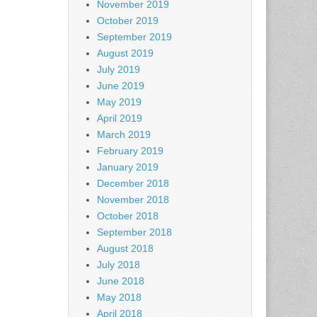
November 2019
October 2019
September 2019
August 2019
July 2019
June 2019
May 2019
April 2019
March 2019
February 2019
January 2019
December 2018
November 2018
October 2018
September 2018
August 2018
July 2018
June 2018
May 2018
April 2018