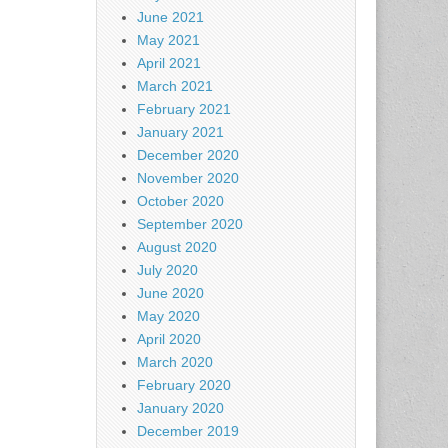
June 2021
May 2021
April 2021
March 2021
February 2021
January 2021
December 2020
November 2020
October 2020
September 2020
August 2020
July 2020
June 2020
May 2020
April 2020
March 2020
February 2020
January 2020
December 2019