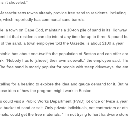
isn’t shoveled.”
Massachusetts towns already provide free sand to residents, including
e, which reportedly has communal sand barrels.
le, a town on Cape Cod, maintains a 10-ton pile of sand in its Highway
nt lot that residents can dip into at any time for up to three 5-pound b
 of the sand, a town employee told the Gazette, is about $100 a year.
stable has about one-twelfth the population of Boston and can offer an
rk: “Nobody has to [shovel] their own sidewalk,” the employee said. Th
 The free sand is mostly popular for people with steep driveways, the e
 calling for a hearing to explore the idea and gauge demand for it. But 
oose idea of how the program might work in Boston.
s could visit a Public Works Department (PWD) lot once or twice a year
 bucket of sand or salt. Only private individuals, not contractors or oth
nals, could get the free materials. “I’m not trying to hurt hardware stor