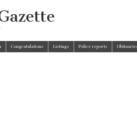
 Gazette
r
n
Congratulations
Listings
Police reports
Obituarie