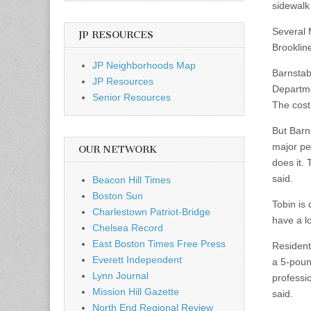
sidewalk 
Several 
JP RESOURCES
Brooklin
JP Neighborhoods Map
Barnstab
JP Resources
Departme
Senior Resources
The cost
But Barn
major pe
OUR NETWORK
does it.
said.
Beacon Hill Times
Boston Sun
Tobin is
Charlestown Patriot-Bridge
have a l
Chelsea Record
East Boston Times Free Press
Resident
Everett Independent
a 5-pound
Lynn Journal
professio
Mission Hill Gazette
said.
North End Regional Review