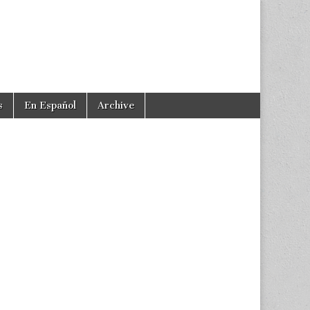
s
En Español
Archive