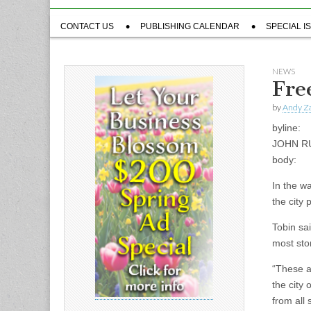
Sub
CONTACT US
PUBLISHING CALENDAR
SPECIAL I
menu
NEWS
Fre
by
Andy Za
byline:
JOHN R
body:
In the w
the city 
Tobin sa
most sto
“These ar
the city
from all 