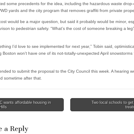
ted some precedents for the idea, including the hazardous waste drop-
 PWD yards and the city program that removes graffiti from private prope
cost would be a major question, but said it probably would be minor, esp
rison to pedestrian safety. “What’s the cost of someone breaking a leg
ething I’d love to see implemented for next year,” Tobin said, optimistica
 Boston won’t have one of its not-totally-unexpected April snowstorms 
tended to submit the proposal to the City Council this week. A hearing w
d sometime after that.
 wants affordable housing in
Two local schools to get
Hills
trea
tion
e a Reply