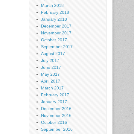
March 2018
February 2018
January 2018
December 2017
November 2017
October 2017
September 2017
August 2017
July 2017
June 2017
May 2017
April 2017
March 2017
February 2017
January 2017
December 2016
November 2016
October 2016
September 2016