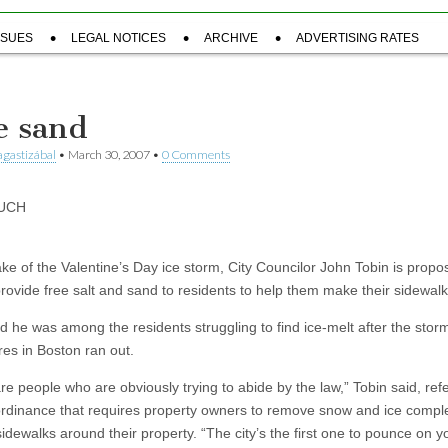
SSUES
LEGAL NOTICES
ARCHIVE
ADVERTISING RATES
e sand
gastizábal
•
March 30, 2007
•
0 Comments
UCH
ake of the Valentine’s Day ice storm, City Councilor John Tobin is propo
provide free salt and sand to residents to help them make their sidewalk
id he was among the residents struggling to find ice-melt after the sto
res in Boston ran out.
e people who are obviously trying to abide by the law,” Tobin said, refe
 ordinance that requires property owners to remove snow and ice compl
sidewalks around their property. “The city’s the first one to pounce on yo