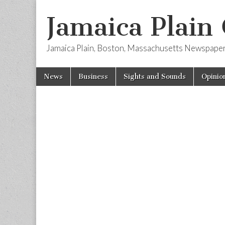
Jamaica Plain
Jamaica Plain, Boston, Massachusetts Newspape
Skip
Main
News
Business
Sights and Sounds
Opinio
to
menu
content