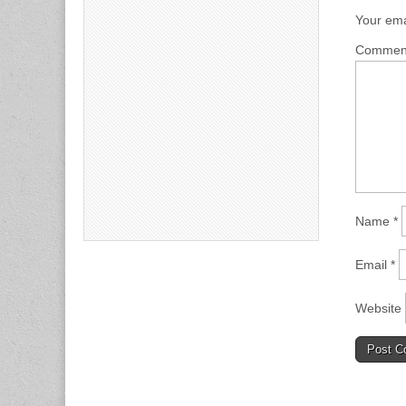
Your ema
Comme
Name
*
Email
*
Website