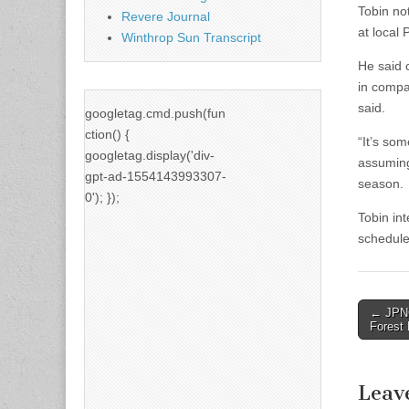
Tobin no
Revere Journal
at local
Winthrop Sun Transcript
He said 
in compa
said.
googletag.cmd.push(fun
ction() {
“It’s som
googletag.display('div-
assuming
gpt-ad-1554143993307-
season.
0'); });
Tobin in
schedule
Post
← JPNC
Forest 
naviga
Leav