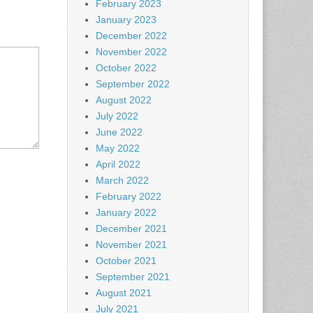
February 2023
January 2023
December 2022
November 2022
October 2022
September 2022
August 2022
July 2022
June 2022
May 2022
April 2022
March 2022
February 2022
January 2022
December 2021
November 2021
October 2021
September 2021
August 2021
July 2021