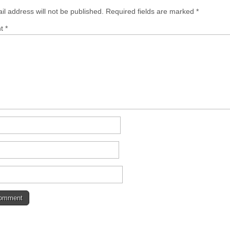
il address will not be published.
Required fields are marked
*
nt
*