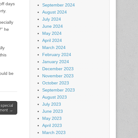
off days
September 2024
rty.
August 2024
July 2024
ecially
June 2024
?” he
May 2024
April 2024
March 2024
lly
February 2024
this
January 2024
December 2023
ould be
November 2023
October 2023
September 2023
August 2023
July 2023
 special
tment →
June 2023
May 2023
April 2023
March 2023