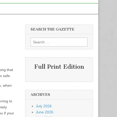
SEARCH THE GAZETTE
Search
for:
Full Print Edition
sing that
s safe.
rm, when
ARCHIVES
rring to
July 2026
etely
June 2026
u if your