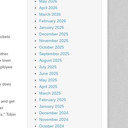
May 2026
April 2026
March 2026
February 2026
January 2026
December 2025
uckets.
November 2025
October 2025
other
September 2025
e town
August 2025
mployee
July 2025
June 2025
May 2025
he does
April 2025
March 2025
February 2025
 and get
January 2025
er
December 2024
es,” Tobin
November 2024
October 2024