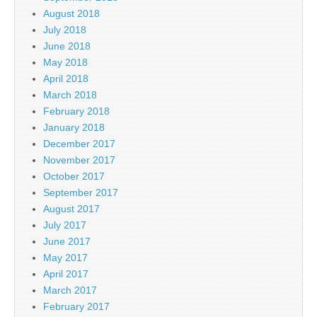
August 2018
July 2018
June 2018
May 2018
April 2018
March 2018
February 2018
January 2018
December 2017
November 2017
October 2017
September 2017
August 2017
July 2017
June 2017
May 2017
April 2017
March 2017
February 2017