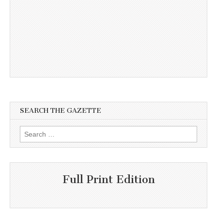
SEARCH THE GAZETTE
Search
for:
Full Print Edition