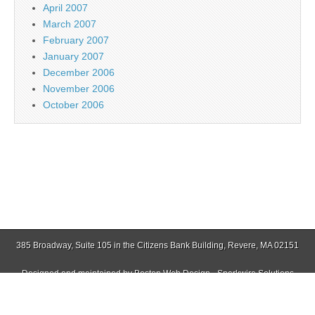
April 2007
March 2007
February 2007
January 2007
December 2006
November 2006
October 2006
385 Broadway, Suite 105 in the Citizens Bank Building, Revere, MA 02151
Designed and maintained by
Boston Web Design - Sparkwire Solutions
(781) 485-0588 | Fax (781) 485-1403