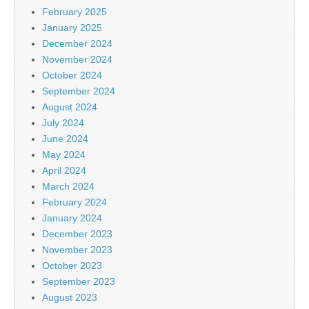
February 2025
January 2025
December 2024
November 2024
October 2024
September 2024
August 2024
July 2024
June 2024
May 2024
April 2024
March 2024
February 2024
January 2024
December 2023
November 2023
October 2023
September 2023
August 2023