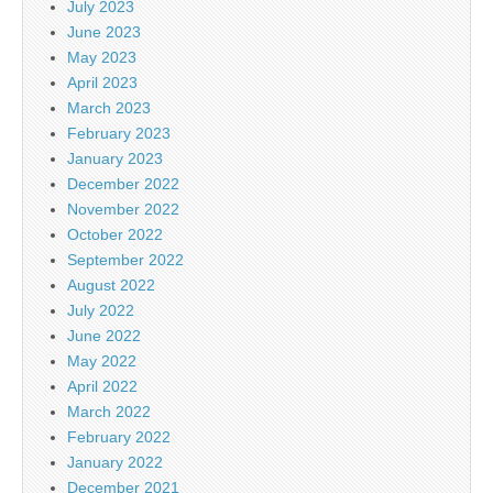
July 2023
June 2023
May 2023
April 2023
March 2023
February 2023
January 2023
December 2022
November 2022
October 2022
September 2022
August 2022
July 2022
June 2022
May 2022
April 2022
March 2022
February 2022
January 2022
December 2021