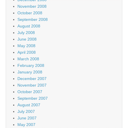
November 2008
October 2008
September 2008
August 2008
July 2008
June 2008
May 2008
April 2008
March 2008
February 2008
January 2008
December 2007
November 2007
October 2007
September 2007
August 2007
July 2007
June 2007
May 2007