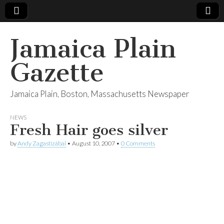
Jamaica Plain
Gazette
Jamaica Plain, Boston, Massachusetts Newspaper
NEWS
Fresh Hair goes silver
by
Andy Zagastizábal
•
August 10, 2007
•
0 Comments