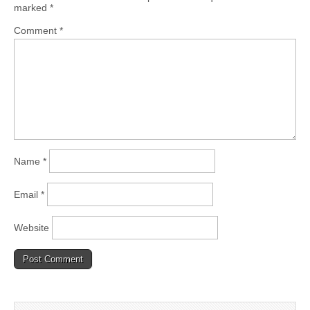
marked
*
Comment
*
Name
*
Email
*
Website