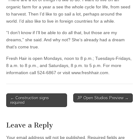
organic farm for a year a see the whole cycle for life, from seed
to harvest. Then I’d like to go sail a lot, perhaps around the
world. I’d also like to live in foreign countries for a while.
“I don’t know if I’ll be able to do all that, but those are my
dreams,” she said. And why not? She’s already had a dream
that’s come true.
Fresh Hair is open Mondays, noon to 8 p.m.; Tuesdays-Fridays,
8 a.m. to 8 p.m., and Saturdays, 8 p.m. to 5 p.m. For more
information call 524-6867 or visit www.freshhair.com.
Post
← Construction signs
JP Open Studios Preview →
required
navigation
Leave a Reply
Your email address will not be published.
Required fields are