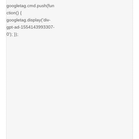
googletag.cmd.push(fun
ction() {
googletag.display('div-
gpt-ad-1554143993307-
0'); });