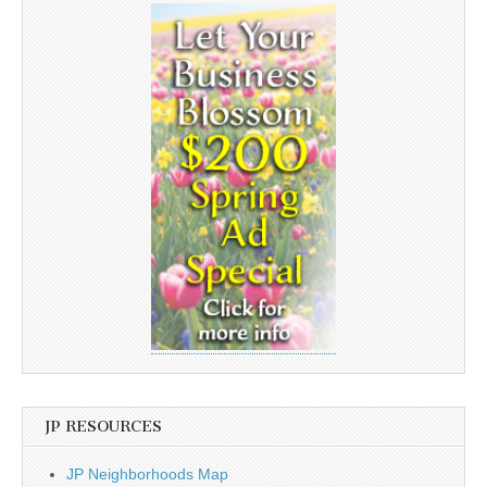
JP RESOURCES
JP Neighborhoods Map