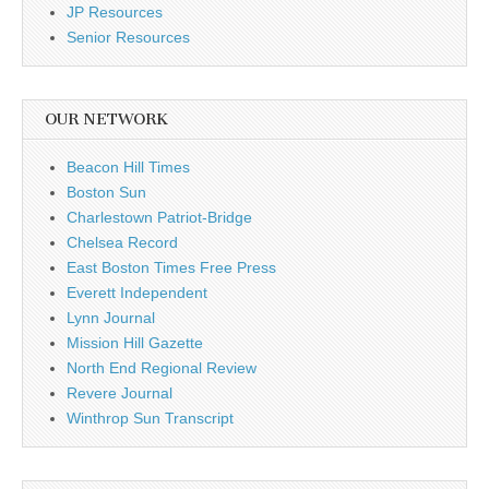
JP Resources
Senior Resources
OUR NETWORK
Beacon Hill Times
Boston Sun
Charlestown Patriot-Bridge
Chelsea Record
East Boston Times Free Press
Everett Independent
Lynn Journal
Mission Hill Gazette
North End Regional Review
Revere Journal
Winthrop Sun Transcript