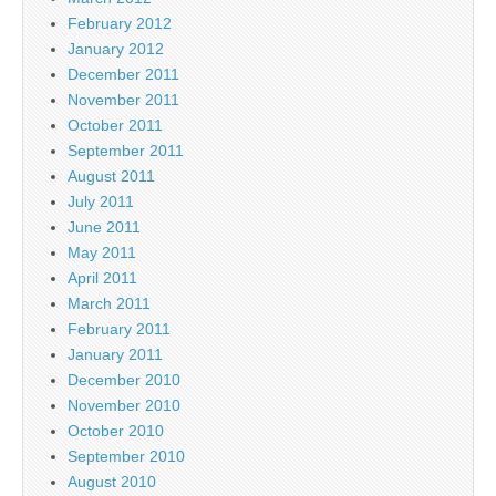
February 2012
January 2012
December 2011
November 2011
October 2011
September 2011
August 2011
July 2011
June 2011
May 2011
April 2011
March 2011
February 2011
January 2011
December 2010
November 2010
October 2010
September 2010
August 2010