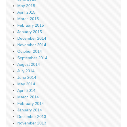
May 2015
April 2015
March 2015
February 2015
January 2015
December 2014
November 2014
October 2014
September 2014
August 2014
July 2014
June 2014
May 2014
April 2014
March 2014
February 2014
January 2014
December 2013
November 2013