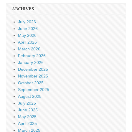
ARCHIVES
July 2026
June 2026
May 2026
April 2026
March 2026
February 2026
January 2026
December 2025
November 2025
October 2025
September 2025
August 2025
July 2025
June 2025
May 2025
April 2025
March 2025