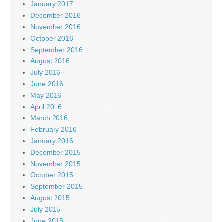
January 2017
December 2016
November 2016
October 2016
September 2016
August 2016
July 2016
June 2016
May 2016
April 2016
March 2016
February 2016
January 2016
December 2015
November 2015
October 2015
September 2015
August 2015
July 2015
June 2015