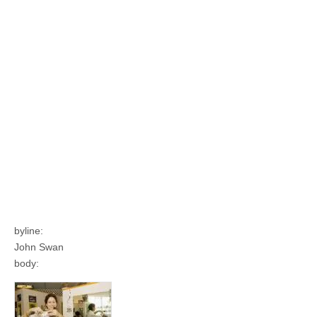
byline:
John Swan
body: