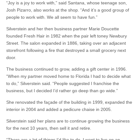
“Joy is a joy to work with,” said Santana, whose teenage son,
Josh Pizarro, also works at the shop. “And it’s a good group of
people to work with. We all seem to have fun.”
Silverstein and her then business partner Marie Doucette
founded Fresh Hair in 1982 when the pair left toney Newbury
Street. The salon expanded in 1886, taking over an adjacent
storefront following a fire that destroyed a small grocery next
door.
The business continued to grow, adding a gift center in 1996.
“When my partner moved home to Florida I had to decide what
to do,” Silverstein said. “People suggested I franchise the
business, but I decided I’d rather go deep than go wide.”
She renovated the façade of the building in 1999, expanded the
interior in 2004 and added a pedicure chaise in 2005.
Silverstein said her plans are to continue growing the business
for the next 10 years, then sell it and retire.
“There are a lot of things I’d like to do. I want to live on an