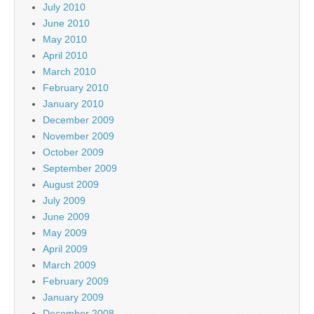
July 2010
June 2010
May 2010
April 2010
March 2010
February 2010
January 2010
December 2009
November 2009
October 2009
September 2009
August 2009
July 2009
June 2009
May 2009
April 2009
March 2009
February 2009
January 2009
December 2008