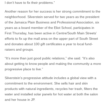
I don’t have to fix their problems.”
Another reason for her success is her strong commitment to the
neighborhood. Silverstein served for two years as the president
of the Jamaica Plain Business and Professional Association, six
years as a board member of the Eliot School, participates in
First Thursday, has been active in Centre/South Main Streets’
efforts to fix up the mall area on the upper part of South Street
and donates about 100 gift certificates a year to local fund-
raisers and groups.
“It’s more than just good public relations,” she said. “It’s also
about getting to know people and making the community a more
progressive place to live.”
Silverstein’s progressive attitude includes a global view with a
commitment to the environment. She sells hair and skin
products with natural ingredients, recycles her trash, filters the
water and installed solar panels for hot water at both the salon
and her house in JP.