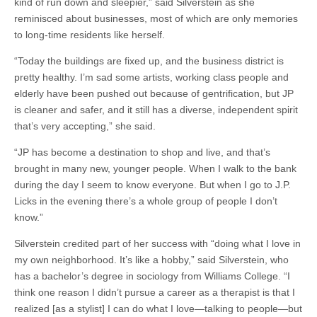
kind of run down and sleepier,” said Silverstein as she
reminisced about businesses, most of which are only memories
to long-time residents like herself.
“Today the buildings are fixed up, and the business district is
pretty healthy. I’m sad some artists, working class people and
elderly have been pushed out because of gentrification, but JP
is cleaner and safer, and it still has a diverse, independent spirit
that’s very accepting,” she said.
“JP has become a destination to shop and live, and that’s
brought in many new, younger people. When I walk to the bank
during the day I seem to know everyone. But when I go to J.P.
Licks in the evening there’s a whole group of people I don’t
know.”
Silverstein credited part of her success with “doing what I love in
my own neighborhood. It’s like a hobby,” said Silverstein, who
has a bachelor’s degree in sociology from Williams College. “I
think one reason I didn’t pursue a career as a therapist is that I
realized [as a stylist] I can do what I love—talking to people—but