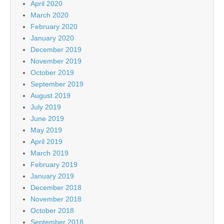
April 2020
March 2020
February 2020
January 2020
December 2019
November 2019
October 2019
September 2019
August 2019
July 2019
June 2019
May 2019
April 2019
March 2019
February 2019
January 2019
December 2018
November 2018
October 2018
September 2018