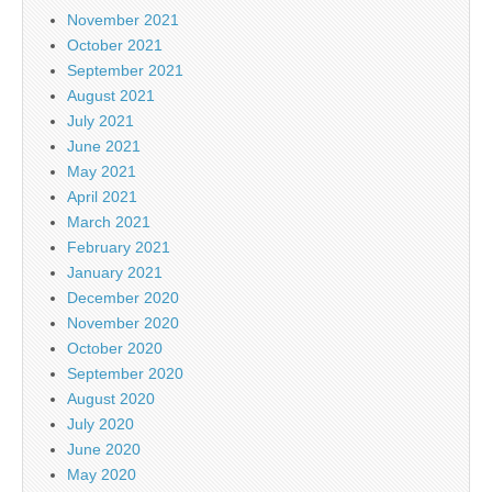
November 2021
October 2021
September 2021
August 2021
July 2021
June 2021
May 2021
April 2021
March 2021
February 2021
January 2021
December 2020
November 2020
October 2020
September 2020
August 2020
July 2020
June 2020
May 2020