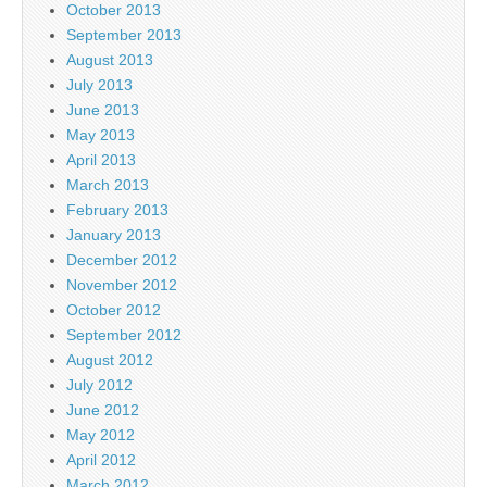
October 2013
September 2013
August 2013
July 2013
June 2013
May 2013
April 2013
March 2013
February 2013
January 2013
December 2012
November 2012
October 2012
September 2012
August 2012
July 2012
June 2012
May 2012
April 2012
March 2012