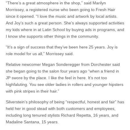
“There’s a great atmosphere in the shop,” said Marilyn
Morrissey, a registered nurse who been going to Fresh Hair
since it opened. “I love the music and artwork by local artists.
And Joy’s such a great person. She’s always supported activities
my kids where in at Latin School by buying ads in programs, and
I know she supports other things in the community.
“It’s a sign of success that they’ve been here 25 years. Joy is
role model for us all,” Morrissey said.
Relative newcomer Megan Sonderegger from Dorchester said
she began going to the salon four years ago “when a friend in
JP swore by the place. I like the feel in here. It’s not too
highfaluting. You see older ladies in rollers and younger hipsters
with pink stripes in their hair.”
Silverstein’s philosophy of being “respectful, honest and fair” has
held her in good stead with both customers and employees,
including long tenured stylists Richard Repetta, 16 years, and
Madaline Santana, 15 years.