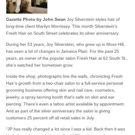
Gazette Photo by John Swan
Joy Silverstein styles hair of
long-time client Marilyn Morrissey. This month Silverstein’s
Fresh Hair on South Street celebrates its silver anniversary.
During her 53 years, Joy Silverstein, who grew up in Moss Hill,
has seen a lot of changes in Jamaica Plain. For the past 25
years, as owner of the popular salon Fresh Hair at 62 South St.,
she’s watched her hometown grow.
Inside the shop, photographs line the walls, chronicling Fresh
Hair’s growth from a two-chair salon to a full-service personal
grooming business offering skin and nail care, cosmetics,
jewelry, a spray tanning booth that’s safe on skin and ear
piercing. There’s even a tattoo artist available by appointment.
And as part of the silver anniversary the salon is giving
customers 25 percent off all retail sales in July.
“JP has really changed a lot since I was a kid. Back then it was