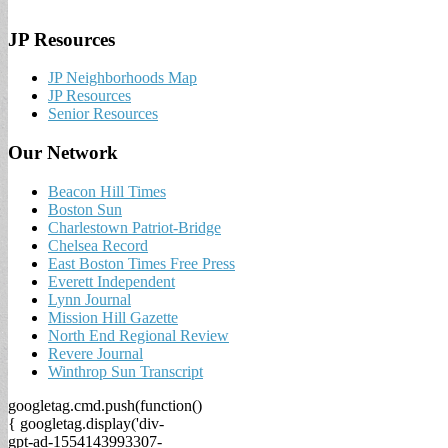
JP Resources
JP Neighborhoods Map
JP Resources
Senior Resources
Our Network
Beacon Hill Times
Boston Sun
Charlestown Patriot-Bridge
Chelsea Record
East Boston Times Free Press
Everett Independent
Lynn Journal
Mission Hill Gazette
North End Regional Review
Revere Journal
Winthrop Sun Transcript
googletag.cmd.push(function()
{ googletag.display('div-
gpt-ad-1554143993307-