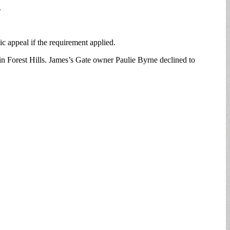
.
c appeal if the requirement applied.
 in Forest Hills. James’s Gate owner Paulie Byrne declined to