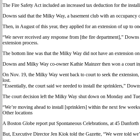
The Fire Safety Act included an increased tax deduction for the install
Downs said that the Milky Way, a basement club with an occupancy of 17
Then, in August of this year, they applied for an extension of up to on
“We never received any response from [the fire department],” Downs sa
extension process.
The bottom line was that the Milky Way did not have an extension on 
Downs and Milky Way co-owner Kathie Mainzer then won a court injunct
On Nov. 19, the Milky Way went back to court to seek the extension,
lost.
“Essentially, the court said we needed to install the sprinklers,” Down
The court decision left the Milky Way shut down on Monday and Tuesday
“We’re moving ahead to install [sprinklers] within the next few weeks,
Other locations
A Boston Globe report put Spontaneous Celebrations, at 45 Danforth St.,
But, Executive Director Jen Kiok told the Gazette, “We were told we’re 