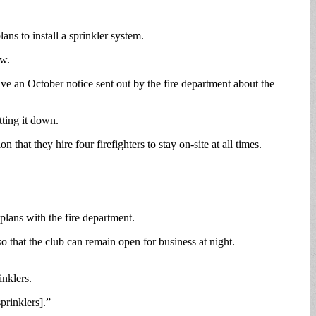
ns to install a sprinkler system.
aw.
ve an October notice sent out by the fire department about the
ting it down.
t they hire four firefighters to stay on-site at all times.
plans with the fire department.
o that the club can remain open for business at night.
inklers.
prinklers].”