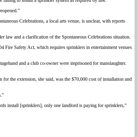
iling to install a sprinkler system as required by law.
 reopened.”
aneous Celebrations, a local arts venue, is unclear, with reports
ler law and a clarification of the Spontaneous Celebrations situation.
 Fire Safety Act, which requires sprinklers in entertainment venues
A stagehand and a club co-owner were imprisoned for manslaughter.
for the extension, she said, was the $70,000 cost of installation and
s.”
s install [sprinklers], only one landlord is paying for sprinklers,”