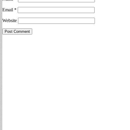
Email
*
Website