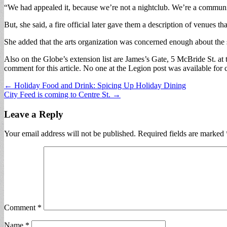
“We had appealed it, because we’re not a nightclub. We’re a community c
But, she said, a fire official later gave them a description of venues 
She added that the arts organization was concerned enough about the s
Also on the Globe’s extension list are James’s Gate, 5 McBride St. at
comment for this article. No one at the Legion post was available for
Post
← Holiday Food and Drink: Spicing Up Holiday Dining
City Feed is coming to Centre St. →
navigation
Leave a Reply
Your email address will not be published.
Required fields are marked
Comment
*
Name
*