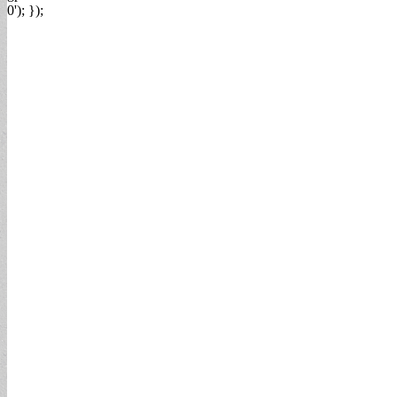
0'); });