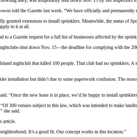
ing alley, was temporarily shut down Nov. 15 by fire inspectors for fa
Downs told the Gazette last week. “We have officially and permanently
granted extensions to install sprinklers. Meanwhile, the status of Spont
ply to it at all.
o a Gazette request for a full list of businesses affected by the sprink
nightclubs shut down Nov. 15—the deadline for complying with the 2004
Island nightclub that killed 100 people. That club had no sprinklers. 
er installation but didn’t due to some paperwork confusion. The reason 
id. “Once the new lease is in place, we’d be happy to install sprinkler
, “Of 300 venues subject to this law, which was intended to make landlord
” she said.
 article.
 neighborhood. It’s a good fit. Our concept works in this location.”