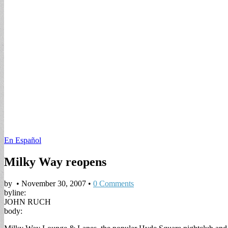
En Español
Milky Way reopens
by
•
November 30, 2007
•
0 Comments
byline:
JOHN RUCH
body: