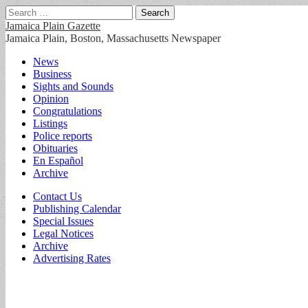
Search
for:
Jamaica Plain Gazette
Jamaica Plain, Boston, Massachusetts Newspaper
Main
Skip
News
to
Business
menu
content
Sights and Sounds
Opinion
Congratulations
Listings
Police reports
Obituaries
En Español
Archive
Sub
Contact Us
Publishing Calendar
menu
Special Issues
Legal Notices
Archive
Advertising Rates