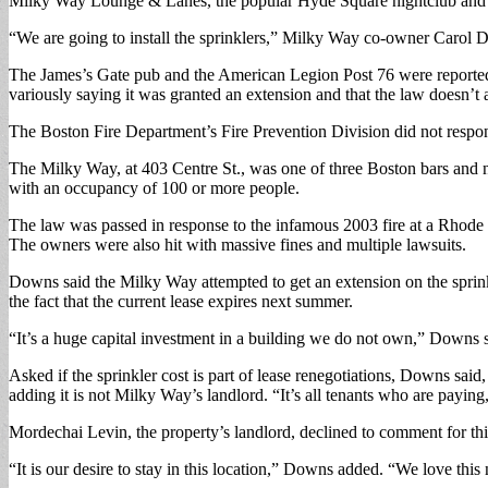
Milky Way Lounge & Lanes, the popular Hyde Square nightclub and bowl
“We are going to install the sprinklers,” Milky Way co-owner Carol 
The James’s Gate pub and the American Legion Post 76 were reportedly 
variously saying it was granted an extension and that the law doesn’t ap
The Boston Fire Department’s Fire Prevention Division did not respond t
The Milky Way, at 403 Centre St., was one of three Boston bars and 
with an occupancy of 100 or more people.
The law was passed in response to the infamous 2003 fire at a Rhode 
The owners were also hit with massive fines and multiple lawsuits.
Downs said the Milky Way attempted to get an extension on the sprinkl
the fact that the current lease expires next summer.
“It’s a huge capital investment in a building we do not own,” Downs sa
Asked if the sprinkler cost is part of lease renegotiations, Downs said
adding it is not Milky Way’s landlord. “It’s all tenants who are paying,
Mordechai Levin, the property’s landlord, declined to comment for this
“It is our desire to stay in this location,” Downs added. “We love this