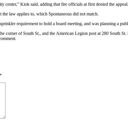
enter,” Kiok said, adding that fire officials at first denied the appeal
that the law applies to, which Spontaneous did not match.
prinkler requirement to hold a board meeting, and was planning a publi
 the corner of South St., and the American Legion post at 280 South St.
 comment.
*