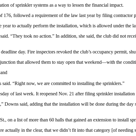
ation of sprinkler systems as a way to lessen the financial impact.
6, followed a requirement of the law last year by filing contractor pla
e year to actually perform the installation, which is allowed under the l
id. “They took no action.” In addition, she said, the club did not recei
deadline day. Fire inspectors revoked the club’s occupancy permit, shut
ion that allowed them to stay open that weekend—with the condition tha
 and
s said. “Right now, we are committed to installing the sprinklers.”
 of last week. It reopened Nov. 21 after filing sprinkler installation 
” Downs said, adding that the installation will be done during the day s
 on a list of more than 60 halls that gained an extension to install spr
actually in the clear, that we didn’t fit into that category [of needing s