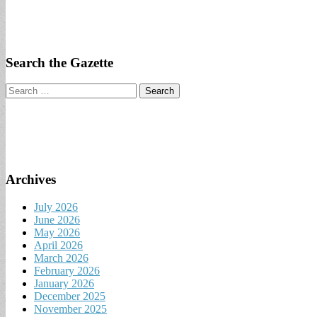
Search the Gazette
Search
for:
Archives
July 2026
June 2026
May 2026
April 2026
March 2026
February 2026
January 2026
December 2025
November 2025