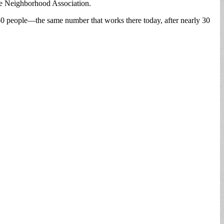
de Neighborhood Association.
250 people—the same number that works there today, after nearly 30