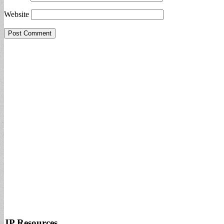
Website
JP Resources