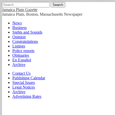
Search
for:
Jamaica Plain Gazette
Jamaica Plain, Boston, Massachusetts Newspaper
Main
Skip
News
to
Business
menu
content
Sights and Sounds
Opinion
Congratulations
Listings
Police reports
Obituaries
En Español
Archive
Sub
Contact Us
Publishing Calendar
menu
Special Issues
Legal Notices
Archive
Advertising Rates