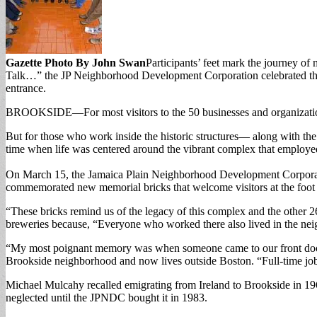
Gazette Photo By John Swan
Participants’ feet mark the journey o
Talk…” the JP Neighborhood Development Corporation celebrated the pa
entrance.
BROOKSIDE—For most visitors to the 50 businesses and organizations
But for those who work inside the historic structures— along with th
time when life was centered around the vibrant complex that employed
On March 15, the Jamaica Plain Neighborhood Development Corporati
commemorated new memorial bricks that welcome visitors at the foot 
“These bricks remind us of the legacy of this complex and the other 
breweries because, “Everyone who worked there also lived in the ne
“My most poignant memory was when someone came to our front door t
Brookside neighborhood and now lives outside Boston. “Full-time jobs
Michael Mulcahy recalled emigrating from Ireland to Brookside in 196
neglected until the JPNDC bought it in 1983.