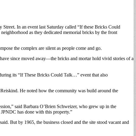
treet. In an event last Saturday called “If these Bricks Could
 neighborhood as they dedicated memorial bricks by the front
mpose the complex are silent as people come and go.
o have since moved away—the bricks and mortar hold vivid stories of a
ring its “If These Bricks Could Talk…” event that also
ael Reiskind. He noted how the community was build around the
ssion,” said Barbara O’Brien Schweizer, who grew up in the
he JPNDC has done with this property.”
aid. But by 1965, the business closed and the site stood vacant and