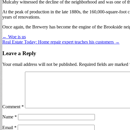
Mulcahy witnessed the decline of the neighborhood and was one of th
At the peak of production in the late 1880s, the 160,000-square-foot
years of renovations.
Once again, the Brewery has become the engine of the Brookside ne
Post
← Woe is us
Real Estate Today: Home repair expert teaches his customers →
navigation
Leave a Reply
Your email address will not be published.
Required fields are marked
Comment
*
Name
*
Email
*