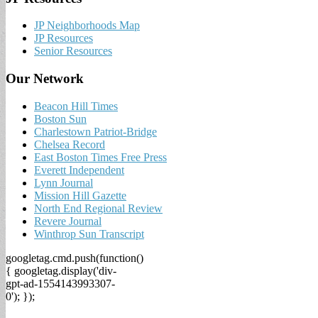
JP Neighborhoods Map
JP Resources
Senior Resources
Our Network
Beacon Hill Times
Boston Sun
Charlestown Patriot-Bridge
Chelsea Record
East Boston Times Free Press
Everett Independent
Lynn Journal
Mission Hill Gazette
North End Regional Review
Revere Journal
Winthrop Sun Transcript
googletag.cmd.push(function()
{ googletag.display('div-
gpt-ad-1554143993307-
0'); });