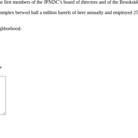
e first members of the JPNDC’s board of directors and of the Brooksi
 complex brewed half a million barrels of beer annually and employed 
ighborhood.
*