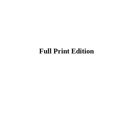
Full Print Edition