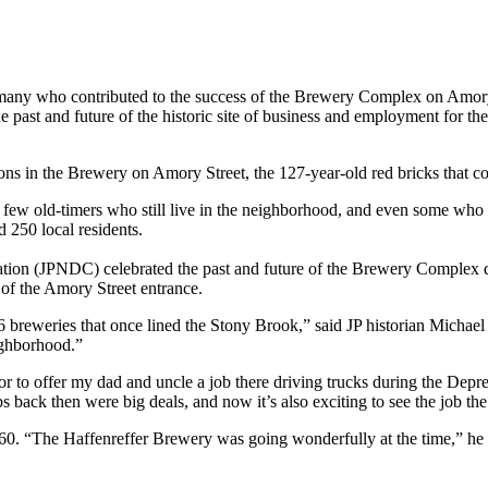
f many who contributed to the success of the Brewery Complex on Amory S
st and future of the historic site of business and employment for the
 in the Brewery on Amory Street, the 127-year-old red bricks that co
e few old-timers who still live in the neighborhood, and even some wh
 250 local residents.
on (JPNDC) celebrated the past and future of the Brewery Complex du
of the Amory Street entrance.
26 breweries that once lined the Stony Brook,” said JP historian Mich
ighborhood.”
o offer my dad and uncle a job there driving trucks during the Depre
 back then were big deals, and now it’s also exciting to see the job t
0. “The Haffenreffer Brewery was going wonderfully at the time,” he s