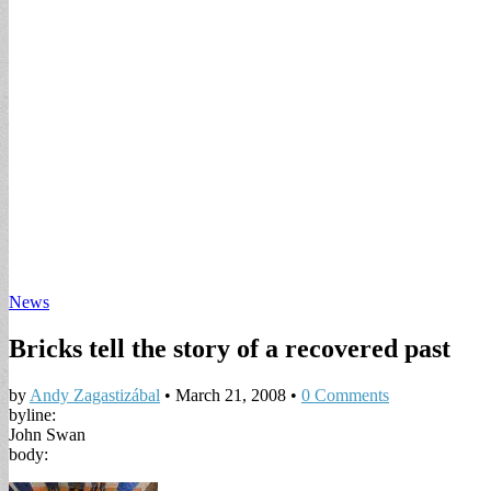
News
Bricks tell the story of a recovered past
by
Andy Zagastizábal
•
March 21, 2008
•
0 Comments
byline:
John Swan
body: