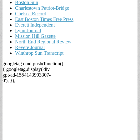
Boston Sun
Charlestown Patriot-Bridge
Chelsea Record
East Boston Times Free Press
Everett Independent
Lynn Journal
Mission Hill Gazette
North End Regional Review
Revere Journal
Winthrop Sun Transcript
googletag.cmd.push(function()
{ googletag.display('div-
gpt-ad-1554143993307-
0'); });