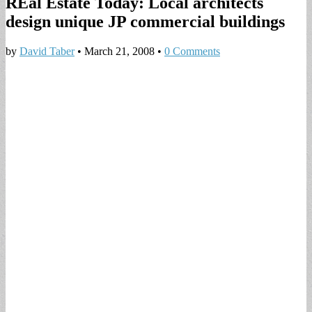
REal Estate Today: Local architects
design unique JP commercial buildings
by
David Taber
•
March 21, 2008
•
0 Comments