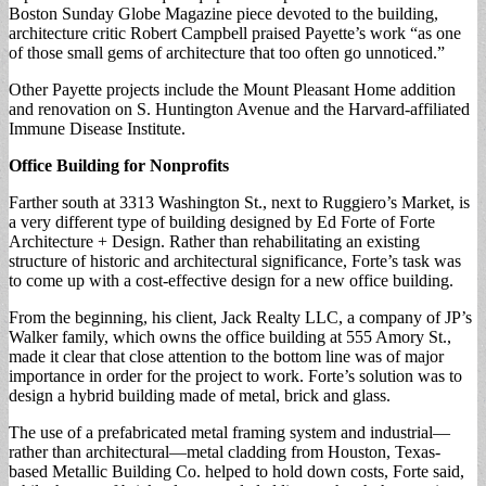
Boston Sunday Globe Magazine piece devoted to the building,
architecture critic Robert Campbell praised Payette’s work “as one
of those small gems of architecture that too often go unnoticed.”
Other Payette projects include the Mount Pleasant Home addition
and renovation on S. Huntington Avenue and the Harvard-affiliated
Immune Disease Institute.
Office Building for Nonprofits
Farther south at 3313 Washington St., next to Ruggiero’s Market, is
a very different type of building designed by Ed Forte of Forte
Architecture + Design. Rather than rehabilitating an existing
structure of historic and architectural significance, Forte’s task was
to come up with a cost-effective design for a new office building.
From the beginning, his client, Jack Realty LLC, a company of JP’s
Walker family, which owns the office building at 555 Amory St.,
made it clear that close attention to the bottom line was of major
importance in order for the project to work. Forte’s solution was to
design a hybrid building made of metal, brick and glass.
The use of a prefabricated metal framing system and industrial—
rather than architectural—metal cladding from Houston, Texas-
based Metallic Building Co. helped to hold down costs, Forte said,