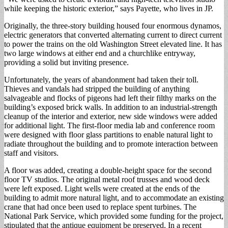
while keeping the historic exterior,” says Payette, who lives in JP.
Originally, the three-story building housed four enormous dynamos,
electric generators that converted alternating current to direct current
to power the trains on the old Washington Street elevated line. It has
two large windows at either end and a churchlike entryway,
providing a solid but inviting presence.
Unfortunately, the years of abandonment had taken their toll.
Thieves and vandals had stripped the building of anything
salvageable and flocks of pigeons had left their filthy marks on the
building’s exposed brick walls. In addition to an industrial-strength
cleanup of the interior and exterior, new side windows were added
for additional light. The first-floor media lab and conference room
were designed with floor glass partitions to enable natural light to
radiate throughout the building and to promote interaction between
staff and visitors.
A floor was added, creating a double-height space for the second
floor TV studios. The original metal roof trusses and wood deck
were left exposed. Light wells were created at the ends of the
building to admit more natural light, and to accommodate an existing
crane that had once been used to replace spent turbines. The
National Park Service, which provided some funding for the project,
stipulated that the antique equipment be preserved. In a recent