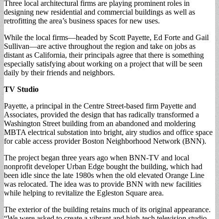
Three local architectural firms are playing prominent roles in
designing new residential and commercial buildings as well as
retrofitting the area’s business spaces for new uses.
While the local firms—headed by Scott Payette, Ed Forte and Gail
Sullivan—are active throughout the region and take on jobs as
distant as California, their principals agree that there is something
especially satisfying about working on a project that will be seen
daily by their friends and neighbors.
TV Studio
Payette, a principal in the Centre Street-based firm Payette and
Associates, provided the design that has radically transformed a
Washington Street building from an abandoned and moldering
MBTA electrical substation into bright, airy studios and office space
for cable access provider Boston Neighborhood Network (BNN).
The project began three years ago when BNN-TV and local
nonprofit developer Urban Edge bought the building, which had
been idle since the late 1980s when the old elevated Orange Line
was relocated. The idea was to provide BNN with new facilities
while helping to revitalize the Egleston Square area.
The exterior of the building retains much of its original appearance.
“We were asked to create a vibrant and high-tech television studio