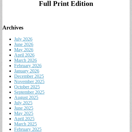
Full Print Edition
Archives
July 2026
June 2026
May 2026
April 2026
March 2026
February 2026
January 2026
December 2025
November 2025
October 2025
September 2025
August 2025
July 2025
June 2025
May 2025
April 2025
March 2025
February 2025