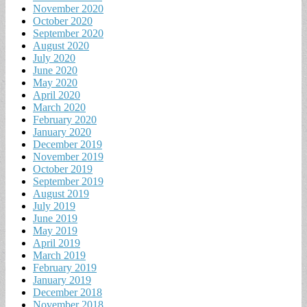
November 2020
October 2020
September 2020
August 2020
July 2020
June 2020
May 2020
April 2020
March 2020
February 2020
January 2020
December 2019
November 2019
October 2019
September 2019
August 2019
July 2019
June 2019
May 2019
April 2019
March 2019
February 2019
January 2019
December 2018
November 2018