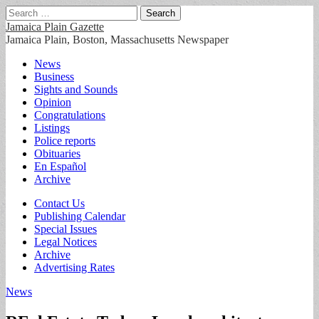
Search
for:
Jamaica Plain Gazette
Jamaica Plain, Boston, Massachusetts Newspaper
Main
Skip
News
to
Business
menu
content
Sights and Sounds
Opinion
Congratulations
Listings
Police reports
Obituaries
En Español
Archive
Sub
Contact Us
Publishing Calendar
menu
Special Issues
Legal Notices
Archive
Advertising Rates
News