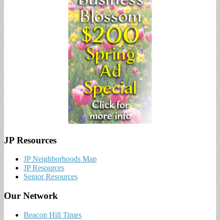
JP Resources
JP Neighborhoods Map
JP Resources
Senior Resources
Our Network
Beacon Hill Times