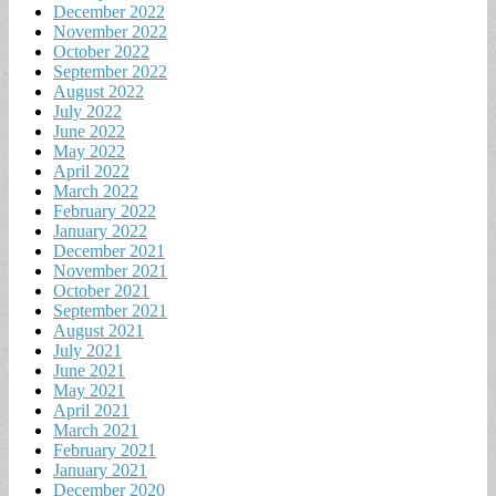
December 2022
November 2022
October 2022
September 2022
August 2022
July 2022
June 2022
May 2022
April 2022
March 2022
February 2022
January 2022
December 2021
November 2021
October 2021
September 2021
August 2021
July 2021
June 2021
May 2021
April 2021
March 2021
February 2021
January 2021
December 2020