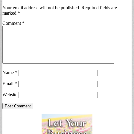
Your email address will not be published.
Required fields are
marked
*
Comment
*
Name
*
Email
*
Website