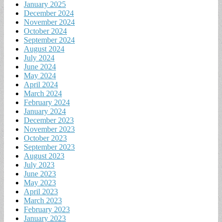
January 2025
December 2024
November 2024
October 2024
September 2024
August 2024
July 2024
June 2024
May 2024
April 2024
March 2024
February 2024
January 2024
December 2023
November 2023
October 2023
September 2023
August 2023
July 2023
June 2023
May 2023
April 2023
March 2023
February 2023
January 2023