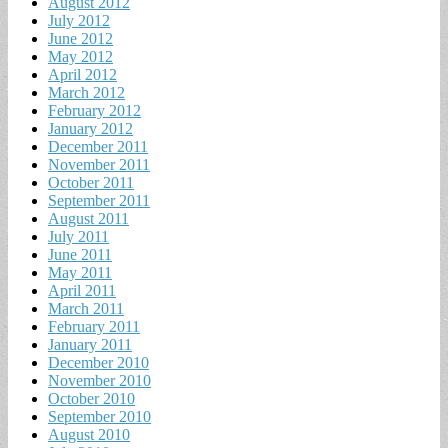
August 2012
July 2012
June 2012
May 2012
April 2012
March 2012
February 2012
January 2012
December 2011
November 2011
October 2011
September 2011
August 2011
July 2011
June 2011
May 2011
April 2011
March 2011
February 2011
January 2011
December 2010
November 2010
October 2010
September 2010
August 2010