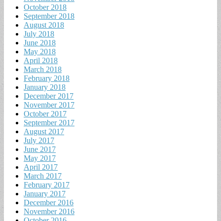
October 2018
September 2018
August 2018
July 2018
June 2018
May 2018
April 2018
March 2018
February 2018
January 2018
December 2017
November 2017
October 2017
September 2017
August 2017
July 2017
June 2017
May 2017
April 2017
March 2017
February 2017
January 2017
December 2016
November 2016
October 2016