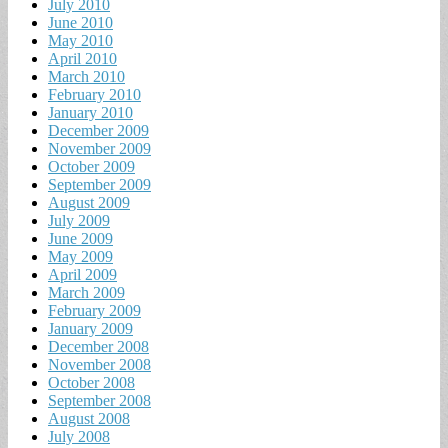
July 2010
June 2010
May 2010
April 2010
March 2010
February 2010
January 2010
December 2009
November 2009
October 2009
September 2009
August 2009
July 2009
June 2009
May 2009
April 2009
March 2009
February 2009
January 2009
December 2008
November 2008
October 2008
September 2008
August 2008
July 2008