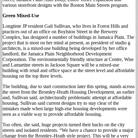
various storefront designs with the Boston Main Streets program.
Green Mixed-Use
Longtime JP resident Gail Sullivan, who lives in Forest Hills and
practices out of an office on Boylston Street in the Brewery
Complex, has designed a number of buildings in Jamaica Plain. The
project that is most on her mind at present, as president of studio g
architects, is a mixed-use building being developed by her office
landlord, the Jamaica Plain Neighborhood Development
Corporation. The environmentally friendly structure at Centre, Wise
and Lamartine streets in Jackson Square will be a mixed-use
building with retail and office space at the street level and affordable
housing on the top three levels.
The building, due to start construction later this spring, stands across
the street from the Bromley-Heath Housing Development, an earlier
and, Sullivan said, architecturally problematic attempt at affordable
housing. Sullivan said current designs try to stay clear of the
mistakes made when large high-rise housing developments were
seen as a viable way to provide affordable housing.
Too often, she said, huge projects turned their backs on the city
streets and isolated residents. “We have a chance to provide a major
change from the Bromley-Heath style project. This will be a very