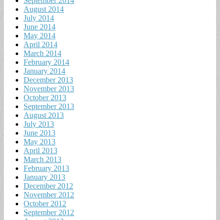
September 2014
August 2014
July 2014
June 2014
May 2014
April 2014
March 2014
February 2014
January 2014
December 2013
November 2013
October 2013
September 2013
August 2013
July 2013
June 2013
May 2013
April 2013
March 2013
February 2013
January 2013
December 2012
November 2012
October 2012
September 2012