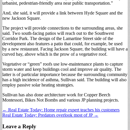
urbanist, pedestrian-friendly area near public transportation.”
And, she said, it will provide a link between Hyde Square and the
new Jackson Square.
The project will provide connections to the surrounding areas, she
said. Two south-facing patios will reach out to the Southwest
Corridor Park. The design of the Lamartine Street side of the
development also features a patio that could, for example, be used
by a new restaurant. Facing Jackson Square, the building will have a
curved bay, above which is the prow of a vegetative roof.
Vegetative or “green” roofs use low-maintenance plants to capture
storm water and keep buildings cool and improve air quality. The
latter is of particular importance because the surrounding community
has a high incidence of asthma, Sullivan said. The building will also
employ passive solar heating strategies.
Sullivan has also done architecture work for Copper Beech
Montessori, Bikes Not Bombs and various JP planning projects.
Post
← Real Estate Today: Home repair expert teaches his customers
Real Estate Today: Predators overlook most of JP →
navigation
Leave a Reply