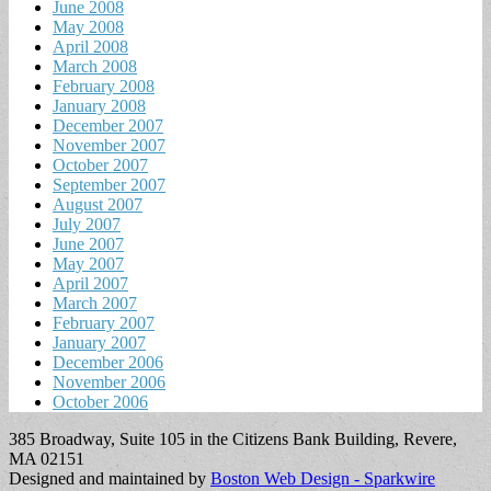
June 2008
May 2008
April 2008
March 2008
February 2008
January 2008
December 2007
November 2007
October 2007
September 2007
August 2007
July 2007
June 2007
May 2007
April 2007
March 2007
February 2007
January 2007
December 2006
November 2006
October 2006
385 Broadway, Suite 105 in the Citizens Bank Building, Revere,
MA 02151
Designed and maintained by
Boston Web Design - Sparkwire