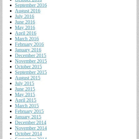
September 2016
August 2016
July 2016
June 2016
May 2016
April 2016
March 2016
February 2016
January 2016
December 2015
November 2015
October 2015
September 2015
August 2015
July 2015
June 2015
May 2015
April 2015
March 2015
February 2015
January 2015
December 2014
November 2014
October 2014