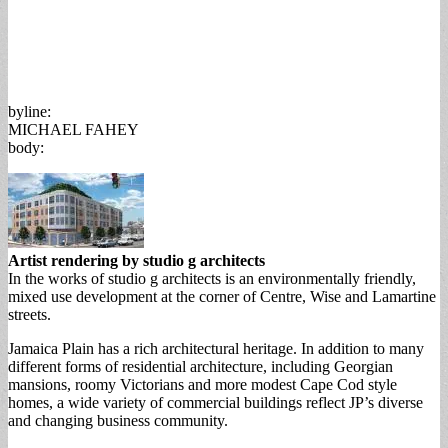
byline:
MICHAEL FAHEY
body:
Artist rendering by studio g architects
In the works of studio g architects is an environmentally friendly,
mixed use development at the corner of Centre, Wise and Lamartine
streets.
Jamaica Plain has a rich architectural heritage. In addition to many
different forms of residential architecture, including Georgian
mansions, roomy Victorians and more modest Cape Cod style
homes, a wide variety of commercial buildings reflect JP’s diverse
and changing business community.