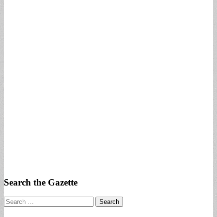
Search the Gazette
Search
for: