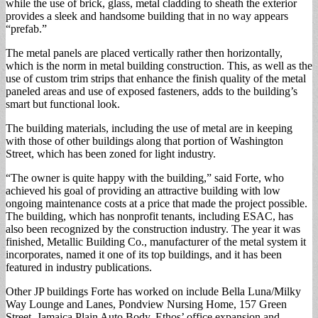
while the use of brick, glass, metal cladding to sheath the exterior
provides a sleek and handsome building that in no way appears
“prefab.”
The metal panels are placed vertically rather then horizontally,
which is the norm in metal building construction. This, as well as the
use of custom trim strips that enhance the finish quality of the metal
paneled areas and use of exposed fasteners, adds to the building’s
smart but functional look.
The building materials, including the use of metal are in keeping
with those of other buildings along that portion of Washington
Street, which has been zoned for light industry.
“The owner is quite happy with the building,” said Forte, who
achieved his goal of providing an attractive building with low
ongoing maintenance costs at a price that made the project possible.
The building, which has nonprofit tenants, including ESAC, has
also been recognized by the construction industry. The year it was
finished, Metallic Building Co., manufacturer of the metal system it
incorporates, named it one of its top buildings, and it has been
featured in industry publications.
Other JP buildings Forte has worked on include Bella Luna/Milky
Way Lounge and Lanes, Pondview Nursing Home, 157 Green
Street, Jamaica Plain Auto Body, Ethos’ office expansion and