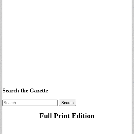
Search the Gazette
Search
for:
Full Print Edition