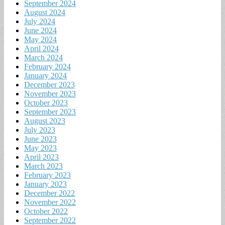
September 2024
August 2024
July 2024
June 2024
May 2024
April 2024
March 2024
February 2024
January 2024
December 2023
November 2023
October 2023
September 2023
August 2023
July 2023
June 2023
May 2023
April 2023
March 2023
February 2023
January 2023
December 2022
November 2022
October 2022
September 2022