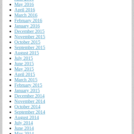
May 2016
April 2016
March 2016
February 2016
January 2016
December 2015
November 2015
October 2015
September 2015
August 2015
July 2015
June 2015
May 2015
April 2015
March 2015
February 2015
January 2015
December 2014
November 2014
October 2014
September 2014
August 2014
July 2014
June 2014
May 2014