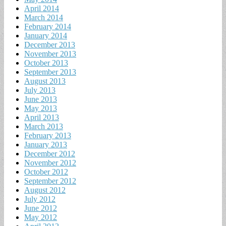
April 2014
March 2014
February 2014
January 2014
December 2013
November 2013
October 2013
September 2013
August 2013
July 2013
June 2013
May 2013
April 2013
March 2013
February 2013
January 2013
December 2012
November 2012
October 2012
September 2012
August 2012
July 2012
June 2012
May 2012