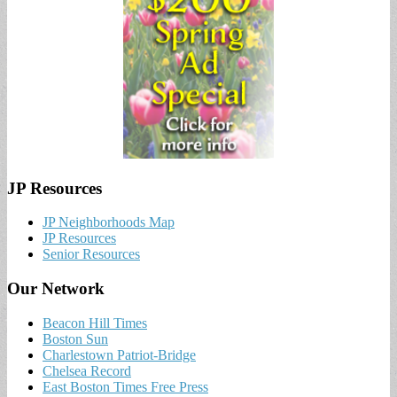
JP Resources
JP Neighborhoods Map
JP Resources
Senior Resources
Our Network
Beacon Hill Times
Boston Sun
Charlestown Patriot-Bridge
Chelsea Record
East Boston Times Free Press