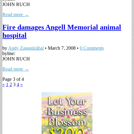
JOHN RUCH
Read more →
Fire damages Angell Memorial animal
hospital
by
Andy Zagastizábal
•
March 7, 2008
•
0 Comments
byline:
JOHN RUCH
Read more →
Page 3 of 4
«
1
2
3
4
»