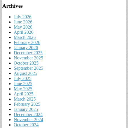
Archives
July 2026
June 2026
May 2026
April 2026
March 2026
February 2026
January 2026
December 2025
November 2025
October 2025
September 2025
August 2025
July 2025
June 2025
May 2025
April 2025
March 2025
February 2025
January 2025
December 2024
November 2024
October 2024