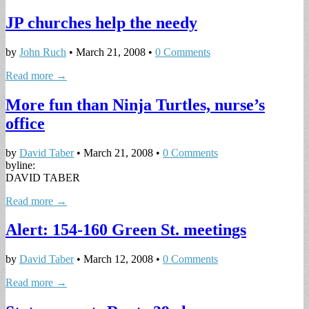
JP churches help the needy
by
John Ruch
•
March 21, 2008
•
0 Comments
Read more →
More fun than Ninja Turtles, nurse’s
office
by
David Taber
•
March 21, 2008
•
0 Comments
byline:
DAVID TABER
Read more →
Alert: 154-160 Green St. meetings
by
David Taber
•
March 12, 2008
•
0 Comments
Read more →