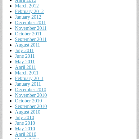
April 2012
March 2012
February 2012
January 2012
December 2011
November 2011
October 2011
September 2011
August 2011
July 2011
June 2011
May 2011
April 2011
March 2011
February 2011
January 2011
December 2010
November 2010
October 2010
September 2010
August 2010
July 2010
June 2010
May 2010
April 2010