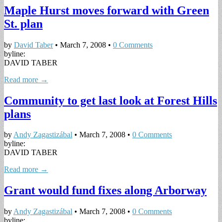
Maple Hurst moves forward with Green
St. plan
by
David Taber
•
March 7, 2008
•
0 Comments
byline:
DAVID TABER
Read more →
Community to get last look at Forest Hills
plans
by
Andy Zagastizábal
•
March 7, 2008
•
0 Comments
byline:
DAVID TABER
Read more →
Grant would fund fixes along Arborway
by
Andy Zagastizábal
•
March 7, 2008
•
0 Comments
byline: