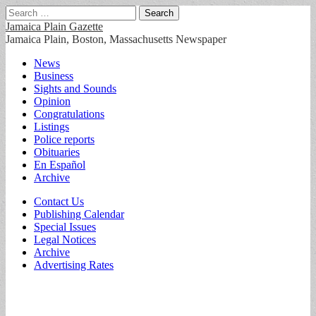
Search
for:
Jamaica Plain Gazette
Jamaica Plain, Boston, Massachusetts Newspaper
Main
Skip
News
to
Business
menu
content
Sights and Sounds
Opinion
Congratulations
Listings
Police reports
Obituaries
En Español
Archive
Sub
Contact Us
Publishing Calendar
menu
Special Issues
Legal Notices
Archive
Advertising Rates