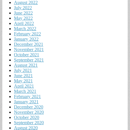
August 2022
July 2022
June 2022
May 2022
April 2022
March 2022
February 2022
January 2022
December 2021
November 2021
October 2021
September 2021
August 2021
July 2021
June 2021
May 2021
April 2021
March 2021
February 2021
January 2021
December 2020
November 2020
October 2020
September 2020
August 2020