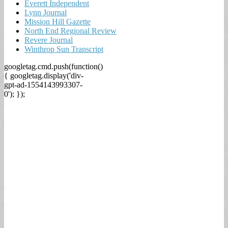
Everett Independent
Lynn Journal
Mission Hill Gazette
North End Regional Review
Revere Journal
Winthrop Sun Transcript
googletag.cmd.push(function()
{ googletag.display('div-
gpt-ad-1554143993307-
0'); });