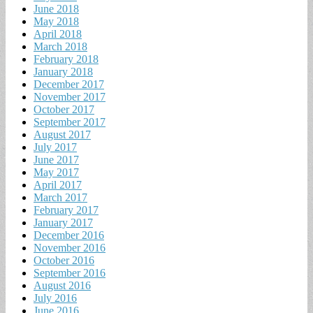
June 2018
May 2018
April 2018
March 2018
February 2018
January 2018
December 2017
November 2017
October 2017
September 2017
August 2017
July 2017
June 2017
May 2017
April 2017
March 2017
February 2017
January 2017
December 2016
November 2016
October 2016
September 2016
August 2016
July 2016
June 2016