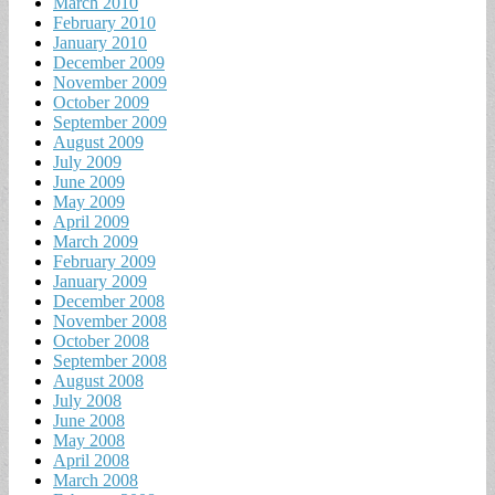
March 2010
February 2010
January 2010
December 2009
November 2009
October 2009
September 2009
August 2009
July 2009
June 2009
May 2009
April 2009
March 2009
February 2009
January 2009
December 2008
November 2008
October 2008
September 2008
August 2008
July 2008
June 2008
May 2008
April 2008
March 2008