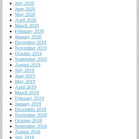
July 2020
June 2020
May 2020
April 2020
March 2020
February 2020
January 2020
December 2019
November 2019
October 2019
September 2019
August 2019
July 2019
June 2019
May 2019
April 2019
March 2019
February 2019
January 2019
December 2018
November 2018
October 2018
September 2018
August 2018
July 2018