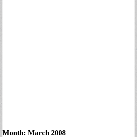
Month:
March 2008