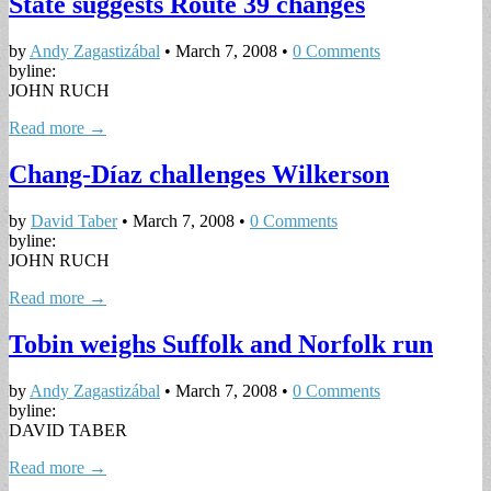
State suggests Route 39 changes
by
Andy Zagastizábal
•
March 7, 2008
•
0 Comments
byline:
JOHN RUCH
Read more →
Chang-Díaz challenges Wilkerson
by
David Taber
•
March 7, 2008
•
0 Comments
byline:
JOHN RUCH
Read more →
Tobin weighs Suffolk and Norfolk run
by
Andy Zagastizábal
•
March 7, 2008
•
0 Comments
byline:
DAVID TABER
Read more →