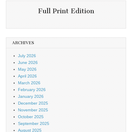
Full Print Edition
ARCHIVES
July 2026
June 2026
May 2026
April 2026
March 2026
February 2026
January 2026
December 2025
November 2025
October 2025
September 2025
August 2025