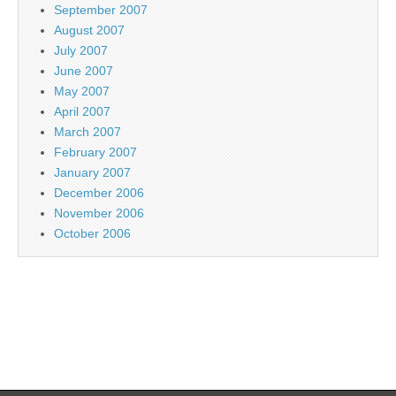
September 2007
August 2007
July 2007
June 2007
May 2007
April 2007
March 2007
February 2007
January 2007
December 2006
November 2006
October 2006