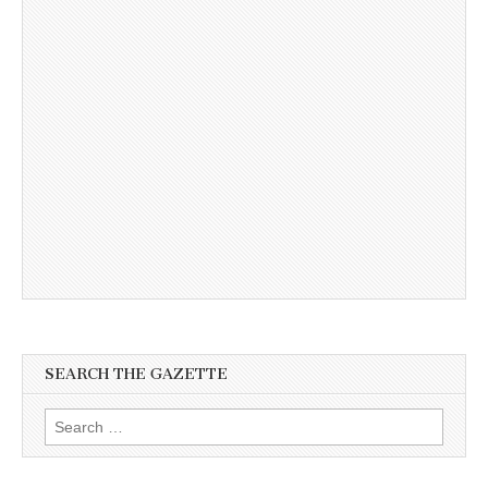
SEARCH THE GAZETTE
Search
for: