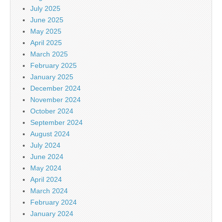
July 2025
June 2025
May 2025
April 2025
March 2025
February 2025
January 2025
December 2024
November 2024
October 2024
September 2024
August 2024
July 2024
June 2024
May 2024
April 2024
March 2024
February 2024
January 2024