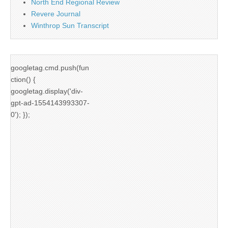
North End Regional Review
Revere Journal
Winthrop Sun Transcript
googletag.cmd.push(fun
ction() {
googletag.display('div-
gpt-ad-1554143993307-
0'); });