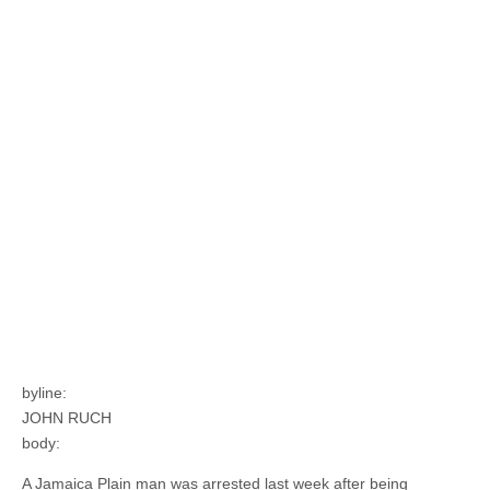
byline:
JOHN RUCH
body:
A Jamaica Plain man was arrested last week after being