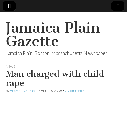
Jamaica Plain
Gazette
Jamaica Plain, Boston, Massachusetts Newspaper
NEWS
Man charged with child
rape
by
Andy Zagastizábal
•
April 18, 2008
•
0 Comments