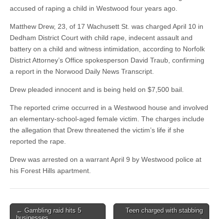
accused of raping a child in Westwood four years ago.
Matthew Drew, 23, of 17 Wachusett St. was charged April 10 in
Dedham District Court with child rape, indecent assault and
battery on a child and witness intimidation, according to Norfolk
District Attorney’s Office spokesperson David Traub, confirming
a report in the Norwood Daily News Transcript.
Drew pleaded innocent and is being held on $7,500 bail.
The reported crime occurred in a Westwood house and involved
an elementary-school-aged female victim. The charges include
the allegation that Drew threatened the victim’s life if she
reported the rape.
Drew was arrested on a warrant April 9 by Westwood police at
his Forest Hills apartment.
Post
← Gambling raid hits 5
Teen charged with stabbing
businesses
→