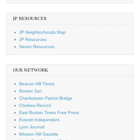
JP RESOURCES
JP Neighborhoods Map
JP Resources
Senior Resources
OUR NETWORK
Beacon Hill Times
Boston Sun
Charlestown Patriot-Bridge
Chelsea Record
East Boston Times Free Press
Everett Independent
Lynn Journal
Mission Hill Gazette