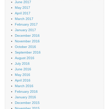
June 2017
May 2017
April 2017
March 2017
February 2017
January 2017
December 2016
November 2016
October 2016
September 2016
August 2016
July 2016
June 2016
May 2016
April 2016
March 2016
February 2016
January 2016
December 2015
November 2015