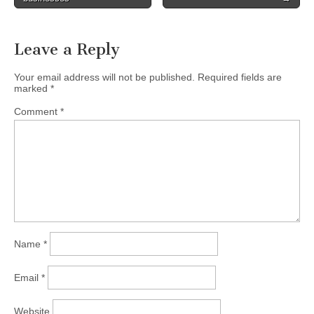
navigation
Leave a Reply
Your email address will not be published.
Required fields are
marked
*
Comment
*
Name
*
Email
*
Website