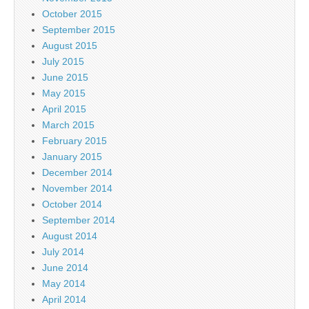
October 2015
September 2015
August 2015
July 2015
June 2015
May 2015
April 2015
March 2015
February 2015
January 2015
December 2014
November 2014
October 2014
September 2014
August 2014
July 2014
June 2014
May 2014
April 2014