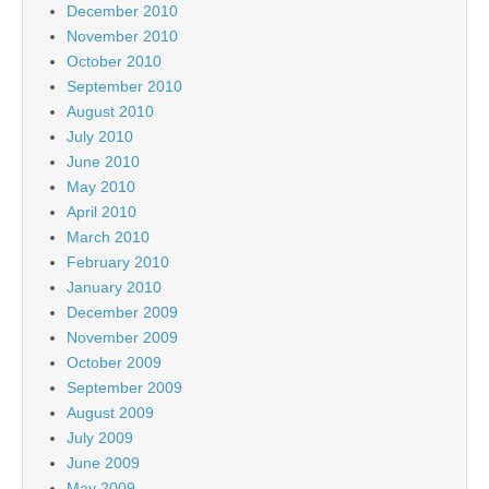
December 2010
November 2010
October 2010
September 2010
August 2010
July 2010
June 2010
May 2010
April 2010
March 2010
February 2010
January 2010
December 2009
November 2009
October 2009
September 2009
August 2009
July 2009
June 2009
May 2009