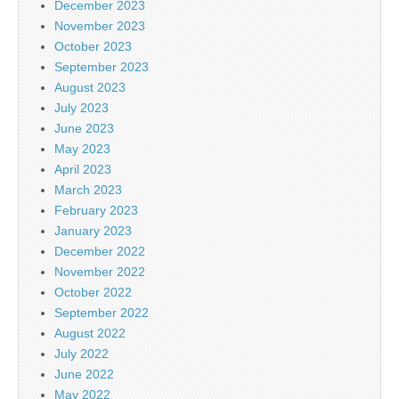
December 2023
November 2023
October 2023
September 2023
August 2023
July 2023
June 2023
May 2023
April 2023
March 2023
February 2023
January 2023
December 2022
November 2022
October 2022
September 2022
August 2022
July 2022
June 2022
May 2022