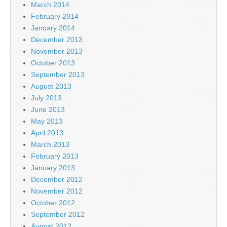
March 2014
February 2014
January 2014
December 2013
November 2013
October 2013
September 2013
August 2013
July 2013
June 2013
May 2013
April 2013
March 2013
February 2013
January 2013
December 2012
November 2012
October 2012
September 2012
August 2012