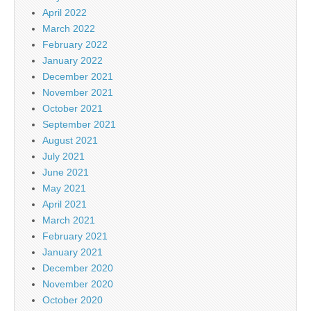
April 2022
March 2022
February 2022
January 2022
December 2021
November 2021
October 2021
September 2021
August 2021
July 2021
June 2021
May 2021
April 2021
March 2021
February 2021
January 2021
December 2020
November 2020
October 2020