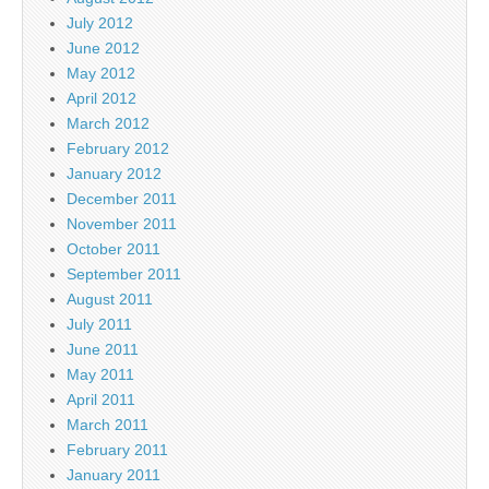
July 2012
June 2012
May 2012
April 2012
March 2012
February 2012
January 2012
December 2011
November 2011
October 2011
September 2011
August 2011
July 2011
June 2011
May 2011
April 2011
March 2011
February 2011
January 2011