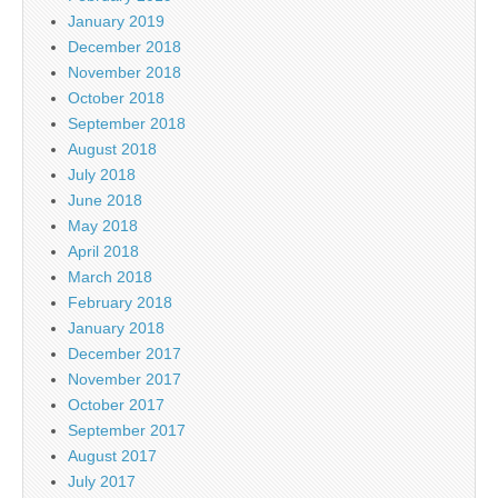
January 2019
December 2018
November 2018
October 2018
September 2018
August 2018
July 2018
June 2018
May 2018
April 2018
March 2018
February 2018
January 2018
December 2017
November 2017
October 2017
September 2017
August 2017
July 2017