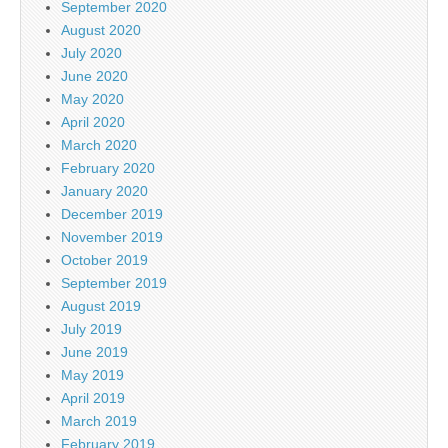
September 2020
August 2020
July 2020
June 2020
May 2020
April 2020
March 2020
February 2020
January 2020
December 2019
November 2019
October 2019
September 2019
August 2019
July 2019
June 2019
May 2019
April 2019
March 2019
February 2019