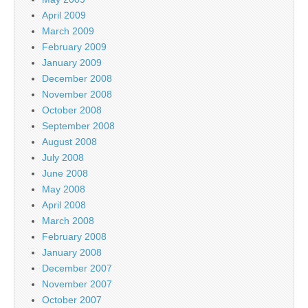
April 2009
March 2009
February 2009
January 2009
December 2008
November 2008
October 2008
September 2008
August 2008
July 2008
June 2008
May 2008
April 2008
March 2008
February 2008
January 2008
December 2007
November 2007
October 2007