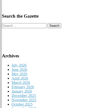
Search the Gazette
Search
for:
Archives
July 2026
June 2026
May 2026
April 2026
March 2026
February 2026
January 2026
December 2025
November 2025
October 2025