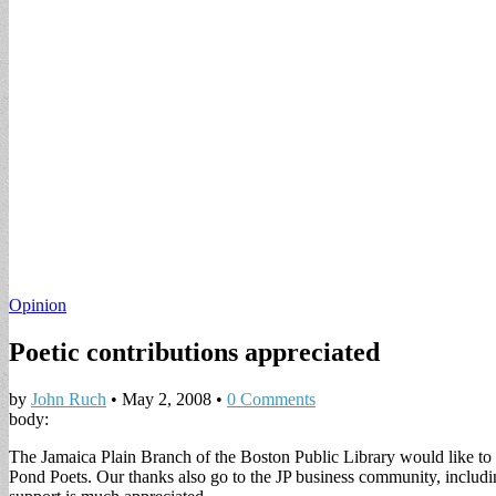
Opinion
Poetic contributions appreciated
by
John Ruch
•
May 2, 2008
•
0 Comments
body:
The Jamaica Plain Branch of the Boston Public Library would like to
Pond Poets. Our thanks also go to the JP business community, includi