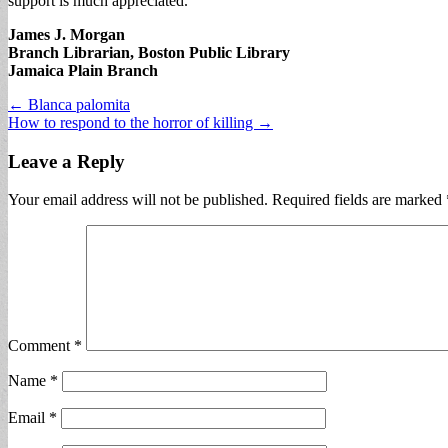
support is much appreciated.
James J. Morgan
Branch Librarian, Boston Public Library
Jamaica Plain Branch
Post
← Blanca palomita
How to respond to the horror of killing →
navigation
Leave a Reply
Your email address will not be published.
Required fields are marked
Comment
*
Name
*
Email
*