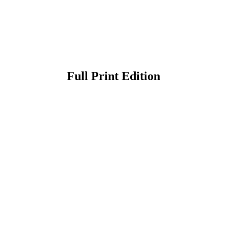
Full Print Edition