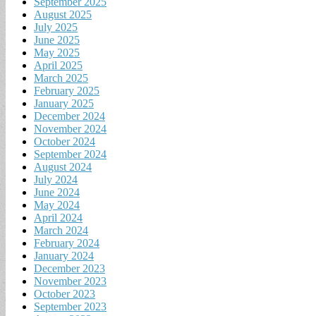
September 2025
August 2025
July 2025
June 2025
May 2025
April 2025
March 2025
February 2025
January 2025
December 2024
November 2024
October 2024
September 2024
August 2024
July 2024
June 2024
May 2024
April 2024
March 2024
February 2024
January 2024
December 2023
November 2023
October 2023
September 2023