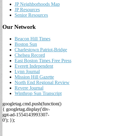
JP Neighborhoods Map
JP Resources
Senior Resources
Our Network
Beacon Hill Times
Boston Sun
Charlestown Patriot-Bridge
Chelsea Record
East Boston Times Free Press
Everett Independent
Lynn Journal
Mission Hill Gazette
North End Regional Review
Revere Journal
Winthrop Sun Transcript
googletag.cmd.push(function()
{ googletag.display('div-
gpt-ad-1554143993307-
0'); });