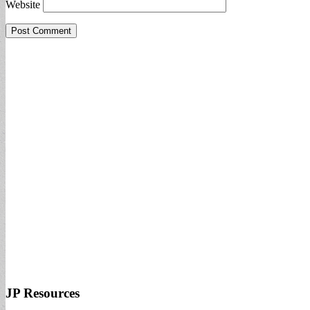
Website
JP Resources