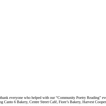
 thank everyone who helped with our “Community Poetry Reading” event
ng Canto 6 Bakery, Centre Street Café, Fiore’s Bakery, Harvest Cooper