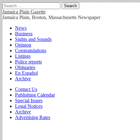
Search
for:
Jamaica Plain Gazette
Jamaica Plain, Boston, Massachusetts Newspaper
Main
Skip
News
to
Business
menu
content
Sights and Sounds
Opinion
Congratulations
Listings
Police reports
Obituaries
En Español
Archive
Sub
Contact Us
Publishing Calendar
menu
Special Issues
Legal Notices
Archive
Advertising Rates