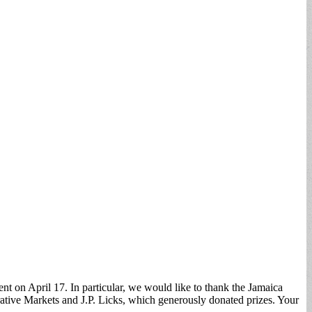
 on April 17. In particular, we would like to thank the Jamaica
ative Markets and J.P. Licks, which generously donated prizes. Your