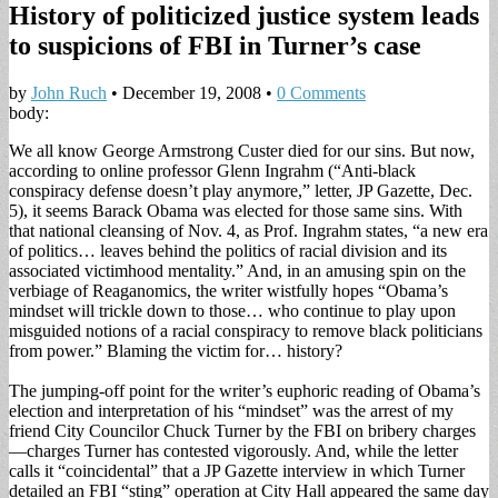
History of politicized justice system leads
to suspicions of FBI in Turner’s case
by
John Ruch
•
December 19, 2008
•
0 Comments
body:
We all know George Armstrong Custer died for our sins. But now,
according to online professor Glenn Ingrahm (“Anti-black
conspiracy defense doesn’t play anymore,” letter, JP Gazette, Dec.
5), it seems Barack Obama was elected for those same sins. With
that national cleansing of Nov. 4, as Prof. Ingrahm states, “a new era
of politics… leaves behind the politics of racial division and its
associated victimhood mentality.” And, in an amusing spin on the
verbiage of Reaganomics, the writer wistfully hopes “Obama’s
mindset will trickle down to those… who continue to play upon
misguided notions of a racial conspiracy to remove black politicians
from power.” Blaming the victim for… history?
The jumping-off point for the writer’s euphoric reading of Obama’s
election and interpretation of his “mindset” was the arrest of my
friend City Councilor Chuck Turner by the FBI on bribery charges
—charges Turner has contested vigorously. And, while the letter
calls it “coincidental” that a JP Gazette interview in which Turner
detailed an FBI “sting” operation at City Hall appeared the same day