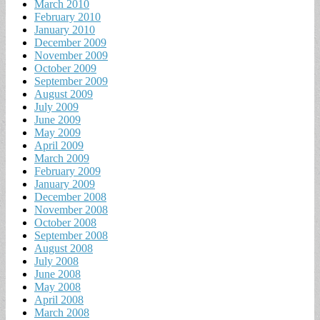
March 2010
February 2010
January 2010
December 2009
November 2009
October 2009
September 2009
August 2009
July 2009
June 2009
May 2009
April 2009
March 2009
February 2009
January 2009
December 2008
November 2008
October 2008
September 2008
August 2008
July 2008
June 2008
May 2008
April 2008
March 2008