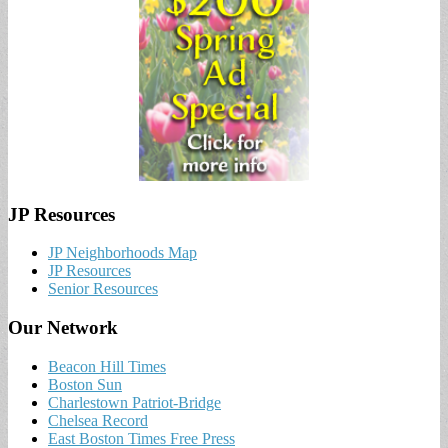
JP Resources
JP Neighborhoods Map
JP Resources
Senior Resources
Our Network
Beacon Hill Times
Boston Sun
Charlestown Patriot-Bridge
Chelsea Record
East Boston Times Free Press