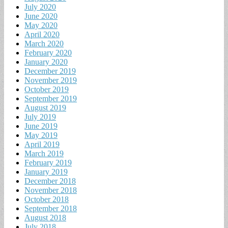
July 2020
June 2020
May 2020
April 2020
March 2020
February 2020
January 2020
December 2019
November 2019
October 2019
September 2019
August 2019
July 2019
June 2019
May 2019
April 2019
March 2019
February 2019
January 2019
December 2018
November 2018
October 2018
September 2018
August 2018
July 2018