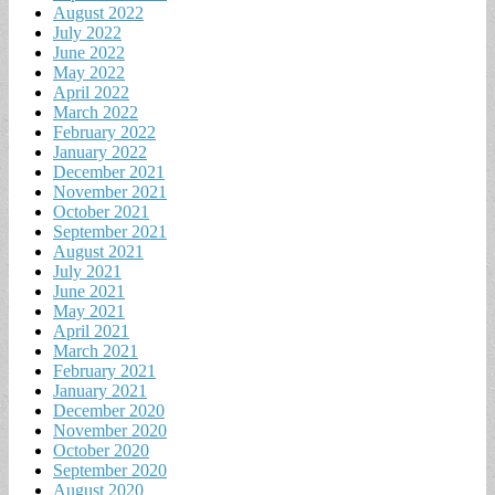
August 2022
July 2022
June 2022
May 2022
April 2022
March 2022
February 2022
January 2022
December 2021
November 2021
October 2021
September 2021
August 2021
July 2021
June 2021
May 2021
April 2021
March 2021
February 2021
January 2021
December 2020
November 2020
October 2020
September 2020
August 2020