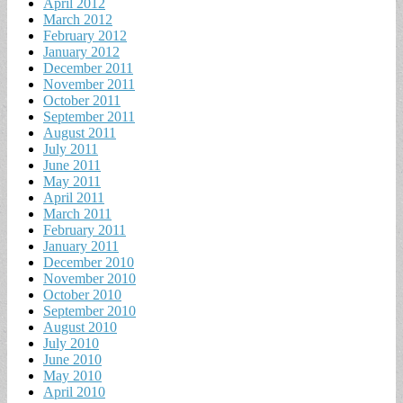
April 2012
March 2012
February 2012
January 2012
December 2011
November 2011
October 2011
September 2011
August 2011
July 2011
June 2011
May 2011
April 2011
March 2011
February 2011
January 2011
December 2010
November 2010
October 2010
September 2010
August 2010
July 2010
June 2010
May 2010
April 2010