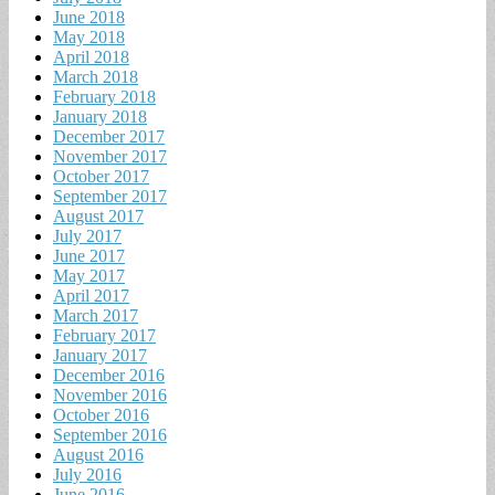
June 2018
May 2018
April 2018
March 2018
February 2018
January 2018
December 2017
November 2017
October 2017
September 2017
August 2017
July 2017
June 2017
May 2017
April 2017
March 2017
February 2017
January 2017
December 2016
November 2016
October 2016
September 2016
August 2016
July 2016
June 2016