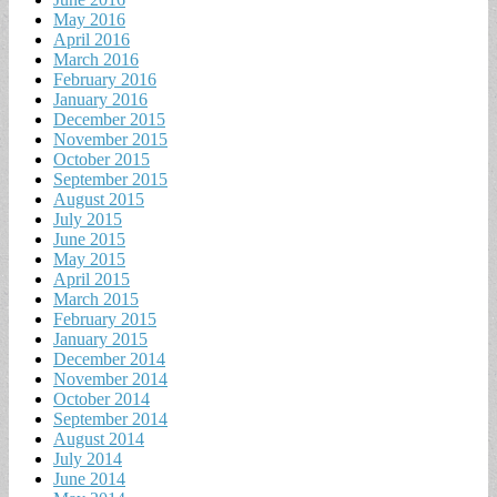
May 2016
April 2016
March 2016
February 2016
January 2016
December 2015
November 2015
October 2015
September 2015
August 2015
July 2015
June 2015
May 2015
April 2015
March 2015
February 2015
January 2015
December 2014
November 2014
October 2014
September 2014
August 2014
July 2014
June 2014