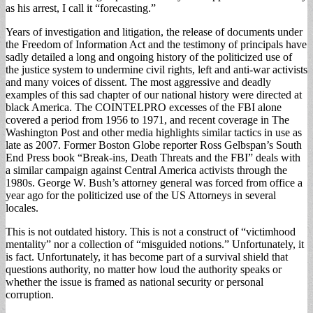
as his arrest, I call it “forecasting.”
Years of investigation and litigation, the release of documents under
the Freedom of Information Act and the testimony of principals have
sadly detailed a long and ongoing history of the politicized use of
the justice system to undermine civil rights, left and anti-war activists
and many voices of dissent. The most aggressive and deadly
examples of this sad chapter of our national history were directed at
black America. The COINTELPRO excesses of the FBI alone
covered a period from 1956 to 1971, and recent coverage in The
Washington Post and other media highlights similar tactics in use as
late as 2007. Former Boston Globe reporter Ross Gelbspan’s South
End Press book “Break-ins, Death Threats and the FBI” deals with
a similar campaign against Central America activists through the
1980s. George W. Bush’s attorney general was forced from office a
year ago for the politicized use of the US Attorneys in several
locales.
This is not outdated history. This is not a construct of “victimhood
mentality” nor a collection of “misguided notions.” Unfortunately, it
is fact. Unfortunately, it has become part of a survival shield that
questions authority, no matter how loud the authority speaks or
whether the issue is framed as national security or personal
corruption.