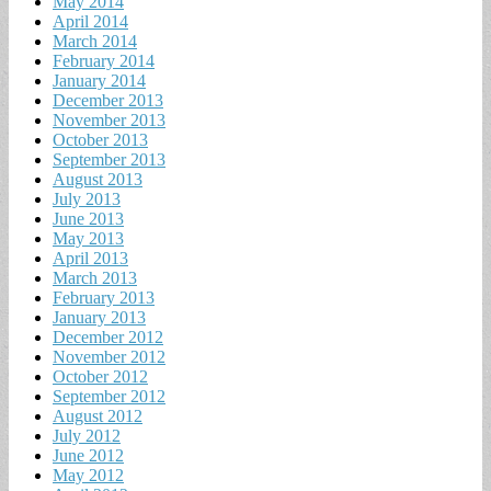
May 2014
April 2014
March 2014
February 2014
January 2014
December 2013
November 2013
October 2013
September 2013
August 2013
July 2013
June 2013
May 2013
April 2013
March 2013
February 2013
January 2013
December 2012
November 2012
October 2012
September 2012
August 2012
July 2012
June 2012
May 2012