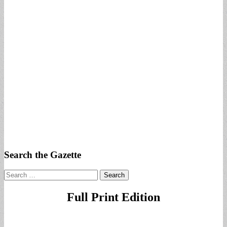
Search the Gazette
Search
for:
Full Print Edition