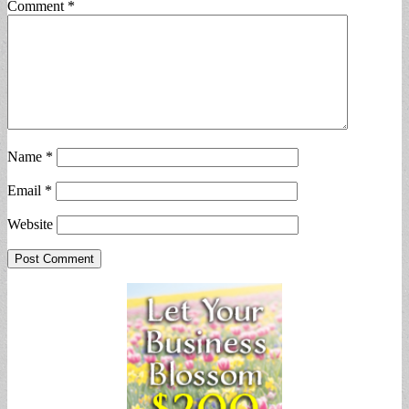
Comment
*
Name
*
Email
*
Website