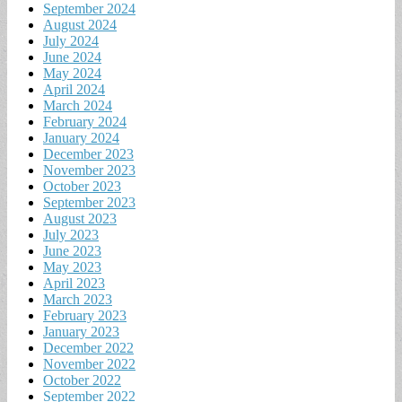
September 2024
August 2024
July 2024
June 2024
May 2024
April 2024
March 2024
February 2024
January 2024
December 2023
November 2023
October 2023
September 2023
August 2023
July 2023
June 2023
May 2023
April 2023
March 2023
February 2023
January 2023
December 2022
November 2022
October 2022
September 2022