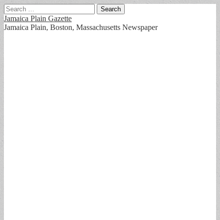
Search
for:
Jamaica Plain Gazette
Jamaica Plain, Boston, Massachusetts Newspaper