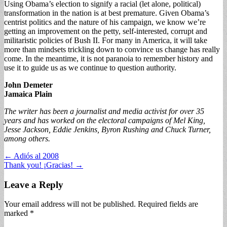
Using Obama’s election to signify a racial (let alone, political)
transformation in the nation is at best premature. Given Obama’s
centrist politics and the nature of his campaign, we know we’re
getting an improvement on the petty, self-interested, corrupt and
militaristic policies of Bush II. For many in America, it will take
more than mindsets trickling down to convince us change has really
come. In the meantime, it is not paranoia to remember history and
use it to guide us as we continue to question authority.
John Demeter
Jamaica Plain
The writer has been a journalist and media activist for over 35
years and has worked on the electoral campaigns of Mel King,
Jesse Jackson, Eddie Jenkins, Byron Rushing and Chuck Turner,
among others.
Post
← Adiós al 2008
Thank you! ¡Gracias! →
navigation
Leave a Reply
Your email address will not be published.
Required fields are
marked
*