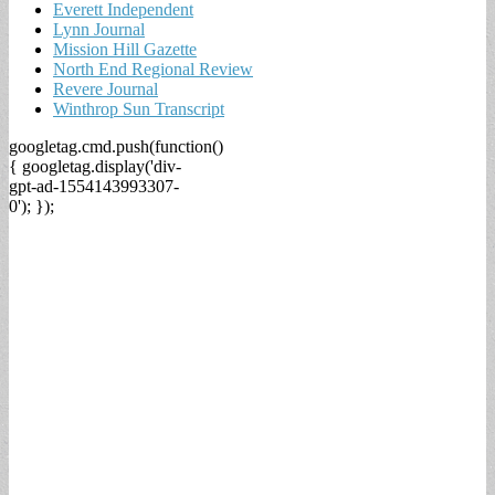
Everett Independent
Lynn Journal
Mission Hill Gazette
North End Regional Review
Revere Journal
Winthrop Sun Transcript
googletag.cmd.push(function()
{ googletag.display('div-
gpt-ad-1554143993307-
0'); });