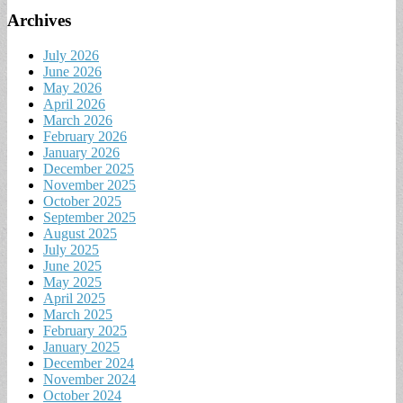
Archives
July 2026
June 2026
May 2026
April 2026
March 2026
February 2026
January 2026
December 2025
November 2025
October 2025
September 2025
August 2025
July 2025
June 2025
May 2025
April 2025
March 2025
February 2025
January 2025
December 2024
November 2024
October 2024