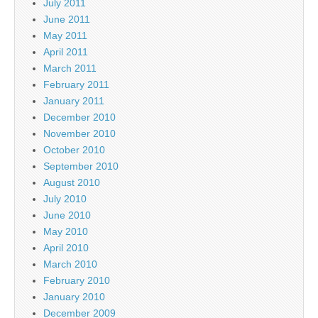
July 2011
June 2011
May 2011
April 2011
March 2011
February 2011
January 2011
December 2010
November 2010
October 2010
September 2010
August 2010
July 2010
June 2010
May 2010
April 2010
March 2010
February 2010
January 2010
December 2009