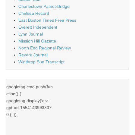
Charlestown Patriot-Bridge
Chelsea Record
East Boston Times Free Press
Everett Independent
Lynn Journal
Mission Hill Gazette
North End Regional Review
Revere Journal
Winthrop Sun Transcript
googletag.cmd.push(fun
ction() {
googletag.display('div-
gpt-ad-1554143993307-
0'); });