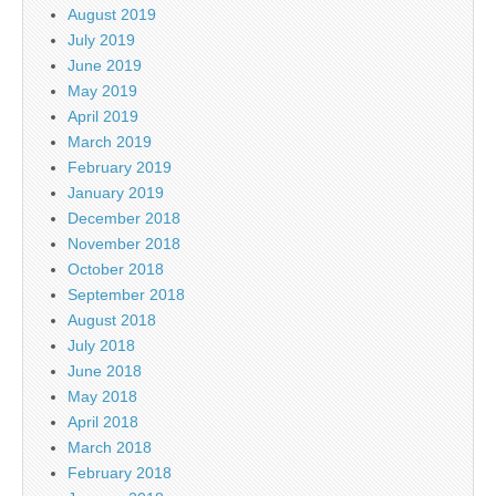
August 2019
July 2019
June 2019
May 2019
April 2019
March 2019
February 2019
January 2019
December 2018
November 2018
October 2018
September 2018
August 2018
July 2018
June 2018
May 2018
April 2018
March 2018
February 2018