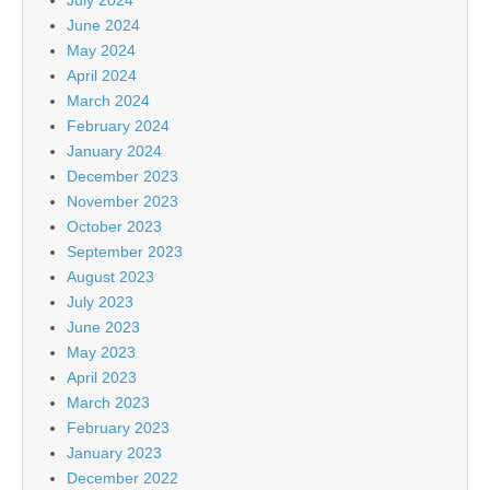
June 2024
May 2024
April 2024
March 2024
February 2024
January 2024
December 2023
November 2023
October 2023
September 2023
August 2023
July 2023
June 2023
May 2023
April 2023
March 2023
February 2023
January 2023
December 2022