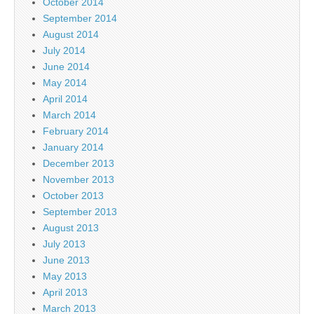
October 2014
September 2014
August 2014
July 2014
June 2014
May 2014
April 2014
March 2014
February 2014
January 2014
December 2013
November 2013
October 2013
September 2013
August 2013
July 2013
June 2013
May 2013
April 2013
March 2013