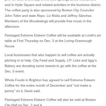
and in Hyde Square and related activities in the business district.
The coffee party is also sponsored by Boston City Councilor
John Tobin and state Reps. Liz Malia and Jeffrey Sánchez.
Members of the Moodswings will provide free music in the
afternoon.
Packaged Extreme Esteem Coffee will be available at Levitt’s art
table at First Thursday on Dec. 3 at the Loring-Greenough
House.
Local businesses that also happen to sell coffee are actually
pitching in to help. City Feed and Supply, J.P. Licks and Iggy’s
Bakery are donating some sweets to go with the coffee at the
Dec. 5 event.
Whole Foods in Brighton has agreed to sell Extreme Esteem
Coffee for the entire month of December and “not make a
penny” on it, Davis said.
Packaged Extreme Esteem Coffee will also be sold at Boston
City Hall on Dec. 2 and 4.