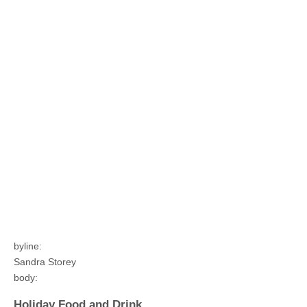
byline:
Sandra Storey
body:
Holiday Food and Drink