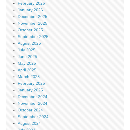
February 2026
January 2026
December 2025
November 2025
October 2025
September 2025
August 2025
July 2025
June 2025
May 2025
April 2025
March 2025
February 2025
January 2025
December 2024
November 2024
October 2024
September 2024
August 2024
July 2024