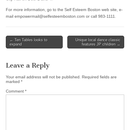
For more information, go to the Self Esteem Boston web site, e-
mail
empowermail@selfesteemboston.com
or call 983-1111.
Post
← Ten Tables looks to
Unique local dance classic
expand
features JP children →
navigation
Leave a Reply
Your email address will not be published.
Required fields are
marked
*
Comment
*