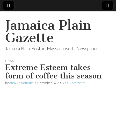
Jamaica Plain
Gazette
Jamaica Plain, Boston, Massachusetts Newspaper
NEWS
Extreme Esteem takes
form of coffee this season
by
Andy Zagastizábal
•
November 20, 2009
•
0 Comments