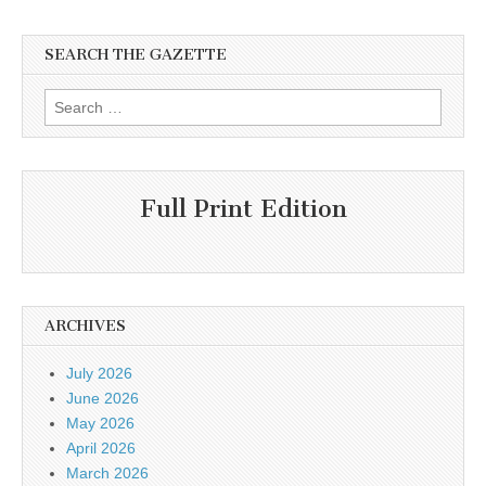
SEARCH THE GAZETTE
Search
for:
Full Print Edition
ARCHIVES
July 2026
June 2026
May 2026
April 2026
March 2026