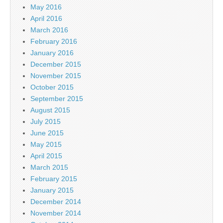
May 2016
April 2016
March 2016
February 2016
January 2016
December 2015
November 2015
October 2015
September 2015
August 2015
July 2015
June 2015
May 2015
April 2015
March 2015
February 2015
January 2015
December 2014
November 2014