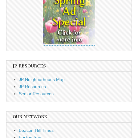
JP RESOURCES
JP Neighborhoods Map
JP Resources
Senior Resources
OUR NETWORK
Beacon Hill Times
Boston Sun