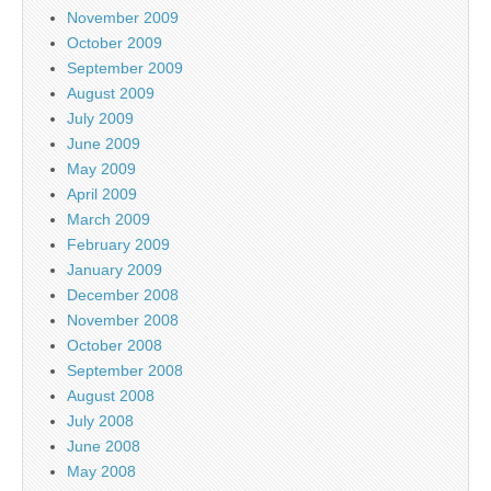
November 2009
October 2009
September 2009
August 2009
July 2009
June 2009
May 2009
April 2009
March 2009
February 2009
January 2009
December 2008
November 2008
October 2008
September 2008
August 2008
July 2008
June 2008
May 2008