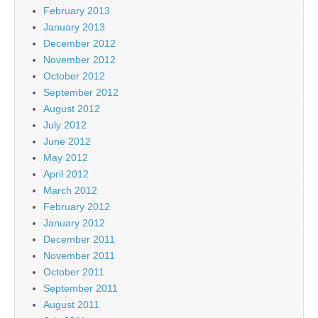
February 2013
January 2013
December 2012
November 2012
October 2012
September 2012
August 2012
July 2012
June 2012
May 2012
April 2012
March 2012
February 2012
January 2012
December 2011
November 2011
October 2011
September 2011
August 2011