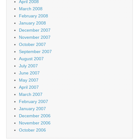
April 2008
March 2008
February 2008
January 2008
December 2007
November 2007
October 2007
September 2007
August 2007
July 2007
June 2007
May 2007
April 2007
March 2007
February 2007
January 2007
December 2006
November 2006
October 2006