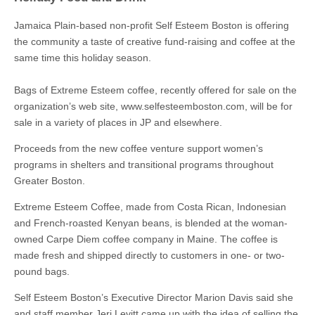
Jamaica Plain-based non-profit Self Esteem Boston is offering
the community a taste of creative fund-raising and coffee at the
same time this holiday season.
Bags of Extreme Esteem coffee, recently offered for sale on the
organization’s web site, www.selfesteemboston.com, will be for
sale in a variety of places in JP and elsewhere.
Proceeds from the new coffee venture support women’s
programs in shelters and transitional programs throughout
Greater Boston.
Extreme Esteem Coffee, made from Costa Rican, Indonesian
and French-roasted Kenyan beans, is blended at the woman-
owned Carpe Diem coffee company in Maine. The coffee is
made fresh and shipped directly to customers in one- or two-
pound bags.
Self Esteem Boston’s Executive Director Marion Davis said she
and staff member Jeri Levitt came up with the idea of selling the