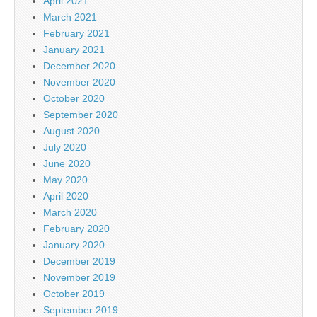
April 2021
March 2021
February 2021
January 2021
December 2020
November 2020
October 2020
September 2020
August 2020
July 2020
June 2020
May 2020
April 2020
March 2020
February 2020
January 2020
December 2019
November 2019
October 2019
September 2019