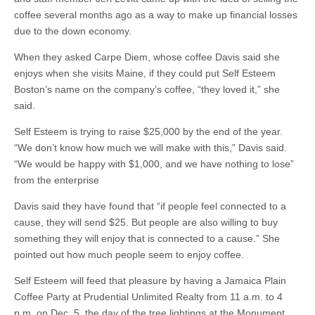
coffee several months ago as a way to make up financial losses
due to the down economy.
When they asked Carpe Diem, whose coffee Davis said she
enjoys when she visits Maine, if they could put Self Esteem
Boston’s name on the company’s coffee, “they loved it,” she
said.
Self Esteem is trying to raise $25,000 by the end of the year.
“We don’t know how much we will make with this,” Davis said.
“We would be happy with $1,000, and we have nothing to lose”
from the enterprise
Davis said they have found that “if people feel connected to a
cause, they will send $25. But people are also willing to buy
something they will enjoy that is connected to a cause.” She
pointed out how much people seem to enjoy coffee.
Self Esteem will feed that pleasure by having a Jamaica Plain
Coffee Party at Prudential Unlimited Realty from 11 a.m. to 4
p.m. on Dec. 5, the day of the tree lightings at the Monument