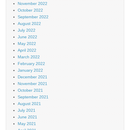
November 2022
October 2022
September 2022
August 2022
July 2022
June 2022
May 2022
April 2022
March 2022
February 2022
January 2022
December 2021
November 2021
October 2021
September 2021
August 2021
July 2021
June 2021
May 2021