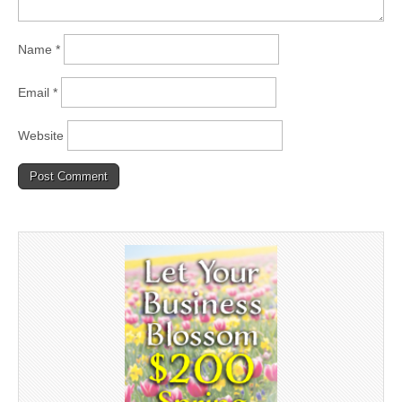
Name
*
Email
*
Website