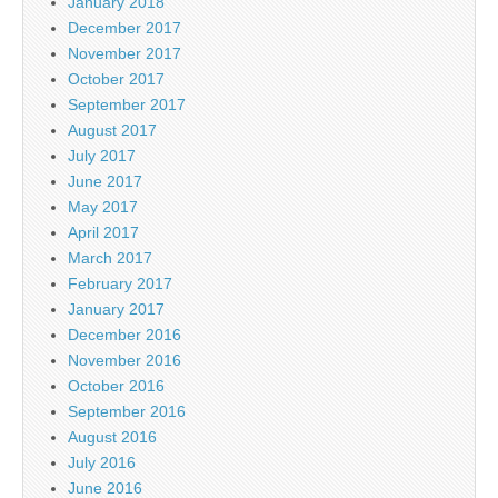
January 2018
December 2017
November 2017
October 2017
September 2017
August 2017
July 2017
June 2017
May 2017
April 2017
March 2017
February 2017
January 2017
December 2016
November 2016
October 2016
September 2016
August 2016
July 2016
June 2016