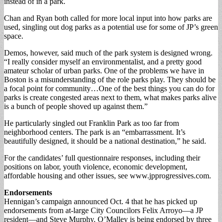
instead of in a park.
Chan and Ryan both called for more local input into how parks are
used, singling out dog parks as a potential use for some of JP’s green
space.
Demos, however, said much of the park system is designed wrong.
“I really consider myself an environmentalist, and a pretty good
amateur scholar of urban parks. One of the problems we have in
Boston is a misunderstanding of the role parks play. They should be
a focal point for community…One of the best things you can do for
parks is create congested areas next to them, what makes parks alive
is a bunch of people shoved up against them.”
He particularly singled out Franklin Park as too far from
neighborhood centers. The park is an “embarrassment. It’s
beautifully designed, it should be a national destination,” he said.
For the candidates’ full questionnaire responses, including their
positions on labor, youth violence, economic development,
affordable housing and other issues, see www.jpprogressives.com.
Endorsements
Hennigan’s campaign announced Oct. 4 that he has picked up
endorsements from at-large City Councilors Felix Arroyo—a JP
resident—and Steve Murphy. O’Malley is being endorsed by three