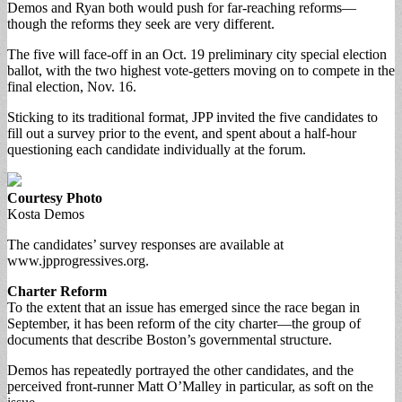
Demos and Ryan both would push for far-reaching reforms—
though the reforms they seek are very different.
The five will face-off in an Oct. 19 preliminary city special election
ballot, with the two highest vote-getters moving on to compete in the
final election, Nov. 16.
Sticking to its traditional format, JPP invited the five candidates to
fill out a survey prior to the event, and spent about a half-hour
questioning each candidate individually at the forum.
Courtesy Photo
Kosta Demos
The candidates’ survey responses are available at
www.jpprogressives.org.
Charter Reform
To the extent that an issue has emerged since the race began in
September, it has been reform of the city charter—the group of
documents that describe Boston’s governmental structure.
Demos has repeatedly portrayed the other candidates, and the
perceived front-runner Matt O’Malley in particular, as soft on the