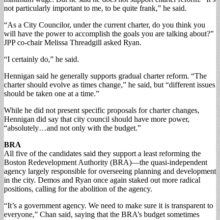
not particularly important to me, to be quite frank,” he said.
“As a City Councilor, under the current charter, do you think you
will have the power to accomplish the goals you are talking about?”
JPP co-chair Melissa Threadgill asked Ryan.
“I certainly do,” he said.
Hennigan said he generally supports gradual charter reform. “The
charter should evolve as times change,” he said, but “different issues
should be taken one at a time.”
While he did not present specific proposals for charter changes,
Hennigan did say that city council should have more power,
“absolutely…and not only with the budget.”
BRA
All five of the candidates said they support a least reforming the
Boston Redevelopment Authority (BRA)—the quasi-independent
agency largely responsible for overseeing planning and development
in the city. Demos and Ryan once again staked out more radical
positions, calling for the abolition of the agency.
“It’s a government agency. We need to make sure it is transparent to
everyone,” Chan said, saying that the BRA’s budget sometimes