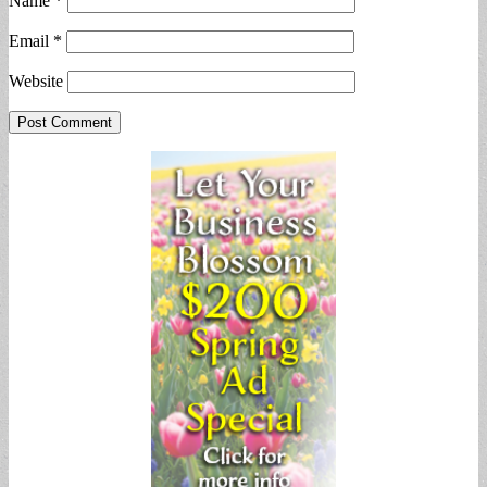
Name
*
Email
*
Website