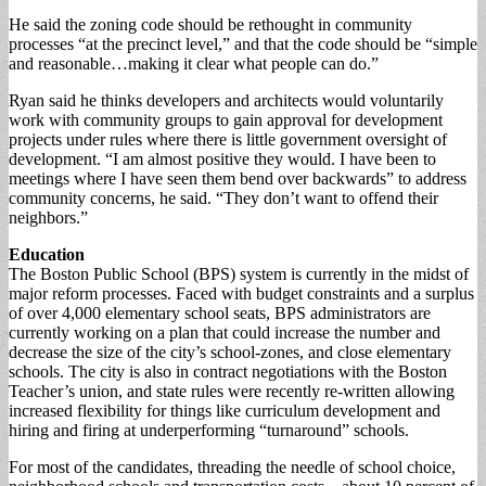
He said the zoning code should be rethought in community
processes “at the precinct level,” and that the code should be “simple
and reasonable…making it clear what people can do.”
Ryan said he thinks developers and architects would voluntarily
work with community groups to gain approval for development
projects under rules where there is little government oversight of
development. “I am almost positive they would. I have been to
meetings where I have seen them bend over backwards” to address
community concerns, he said. “They don’t want to offend their
neighbors.”
Education
The Boston Public School (BPS) system is currently in the midst of
major reform processes. Faced with budget constraints and a surplus
of over 4,000 elementary school seats, BPS administrators are
currently working on a plan that could increase the number and
decrease the size of the city’s school-zones, and close elementary
schools. The city is also in contract negotiations with the Boston
Teacher’s union, and state rules were recently re-written allowing
increased flexibility for things like curriculum development and
hiring and firing at underperforming “turnaround” schools.
For most of the candidates, threading the needle of school choice,