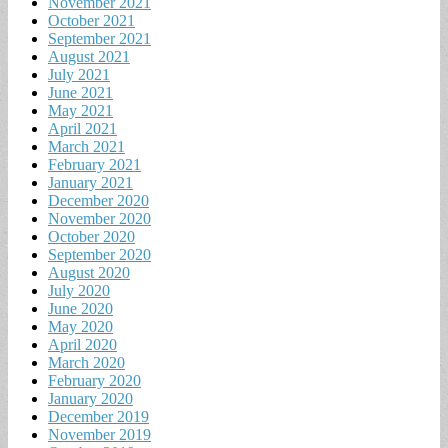
November 2021
October 2021
September 2021
August 2021
July 2021
June 2021
May 2021
April 2021
March 2021
February 2021
January 2021
December 2020
November 2020
October 2020
September 2020
August 2020
July 2020
June 2020
May 2020
April 2020
March 2020
February 2020
January 2020
December 2019
November 2019