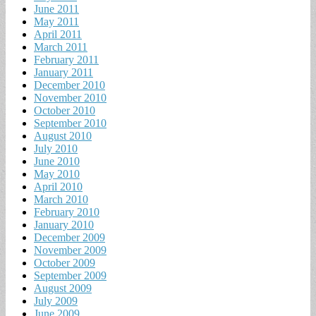
June 2011
May 2011
April 2011
March 2011
February 2011
January 2011
December 2010
November 2010
October 2010
September 2010
August 2010
July 2010
June 2010
May 2010
April 2010
March 2010
February 2010
January 2010
December 2009
November 2009
October 2009
September 2009
August 2009
July 2009
June 2009