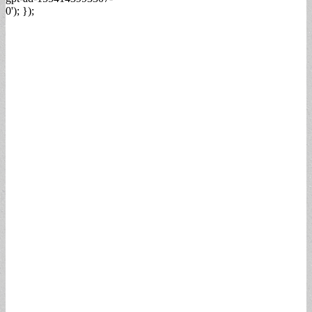
0'); });