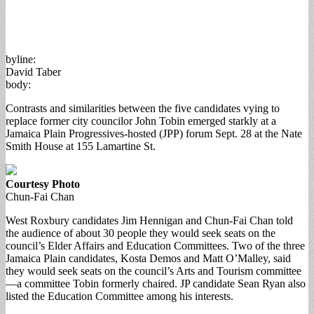
byline:
David Taber
body:
Contrasts and similarities between the five candidates vying to
replace former city councilor John Tobin emerged starkly at a
Jamaica Plain Progressives-hosted (JPP) forum Sept. 28 at the Nate
Smith House at 155 Lamartine St.
Courtesy Photo
Chun-Fai Chan
West Roxbury candidates Jim Hennigan and Chun-Fai Chan told
the audience of about 30 people they would seek seats on the
council’s Elder Affairs and Education Committees. Two of the three
Jamaica Plain candidates, Kosta Demos and Matt O’Malley, said
they would seek seats on the council’s Arts and Tourism committee
—a committee Tobin formerly chaired. JP candidate Sean Ryan also
listed the Education Committee among his interests.