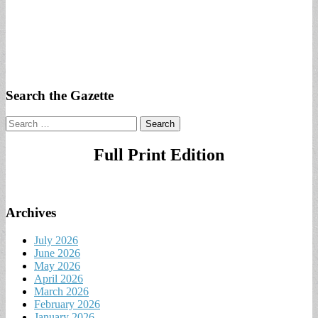
Search the Gazette
Search
for:
Full Print Edition
Archives
July 2026
June 2026
May 2026
April 2026
March 2026
February 2026
January 2026