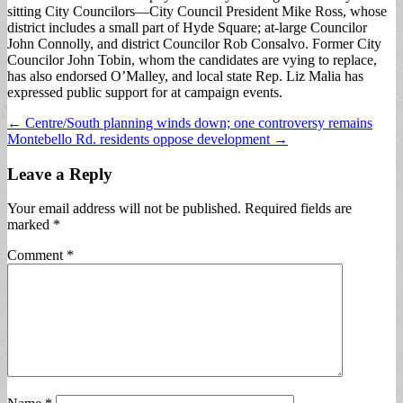
sitting City Councilors—City Council President Mike Ross, whose
district includes a small part of Hyde Square; at-large Councilor
John Connolly, and district Councilor Rob Consalvo. Former City
Councilor John Tobin, whom the candidates are vying to replace,
has also endorsed O’Malley, and local state Rep. Liz Malia has
expressed public support for at campaign events.
Post
← Centre/South planning winds down; one controversy remains
Montebello Rd. residents oppose development →
navigation
Leave a Reply
Your email address will not be published.
Required fields are
marked
*
Comment
*