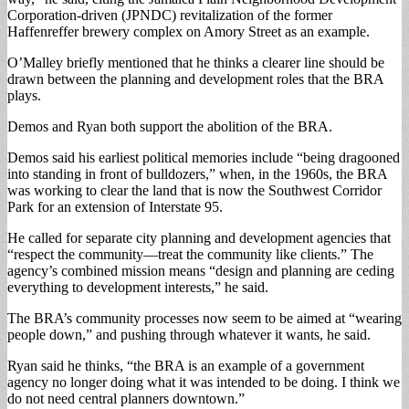
Corporation-driven (JPNDC) revitalization of the former
Haffenreffer brewery complex on Amory Street as an example.
O’Malley briefly mentioned that he thinks a clearer line should be
drawn between the planning and development roles that the BRA
plays.
Demos and Ryan both support the abolition of the BRA.
Demos said his earliest political memories include “being dragooned
into standing in front of bulldozers,” when, in the 1960s, the BRA
was working to clear the land that is now the Southwest Corridor
Park for an extension of Interstate 95.
He called for separate city planning and development agencies that
“respect the community—treat the community like clients.” The
agency’s combined mission means “design and planning are ceding
everything to development interests,” he said.
The BRA’s community processes now seem to be aimed at “wearing
people down,” and pushing through whatever it wants, he said.
Ryan said he thinks, “the BRA is an example of a government
agency no longer doing what it was intended to be doing. I think we
do not need central planners downtown.”