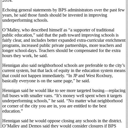
2014.
Echoing general statements by BPS administrators over the past few
years, he said those funds should be invested in improving
underperforming schools.
O’Malley, who described himself as “a supporter of traditional
public education,” said that the path toward improving schools is
fairly clear, and includes better expanded extra-curricular enrichment
programs, increased public private partnerships, more teachers and
longer school-days. Teachers should be compensated for the extra
hours they work, he said.
Hennigan also said neighborhood schools are preferable to the city’s
current system, but that lack of equity in the education system means
that could not happen immediately. “In JP and West Roxbury,
basically everyone is on the same page,” he said.
Hennigan said he would like to see more targeted busing—replacing
full buses with smaller vans. “It’s money well spent when it targets
underperforming schools,” he said. “No matter what neighborhood
or corner of the city you are in, you are entitled to the best
education.”
Hennigan said he would oppose closing any schools in the district.
O’Malley and Demos said they would consider closures if BPS