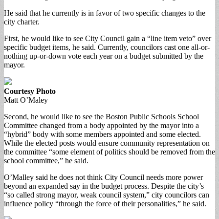
He said that he currently is in favor of two specific changes to the
city charter.
First, he would like to see City Council gain a “line item veto” over
specific budget items, he said. Currently, councilors cast one all-or-
nothing up-or-down vote each year on a budget submitted by the
mayor.
Courtesy Photo
Matt O’Maley
Second, he would like to see the Boston Public Schools School
Committee changed from a body appointed by the mayor into a
“hybrid” body with some members appointed and some elected.
While the elected posts would ensure community representation on
the committee “some element of politics should be removed from the
school committee,” he said.
O’Malley said he does not think City Council needs more power
beyond an expanded say in the budget process. Despite the city’s
“so called strong mayor, weak council system,” city councilors can
influence policy “through the force of their personalities,” he said.