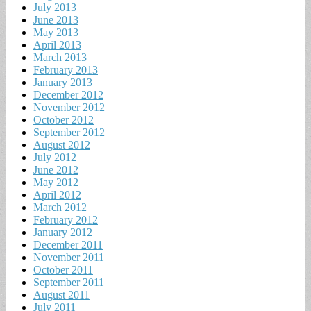
July 2013
June 2013
May 2013
April 2013
March 2013
February 2013
January 2013
December 2012
November 2012
October 2012
September 2012
August 2012
July 2012
June 2012
May 2012
April 2012
March 2012
February 2012
January 2012
December 2011
November 2011
October 2011
September 2011
August 2011
July 2011