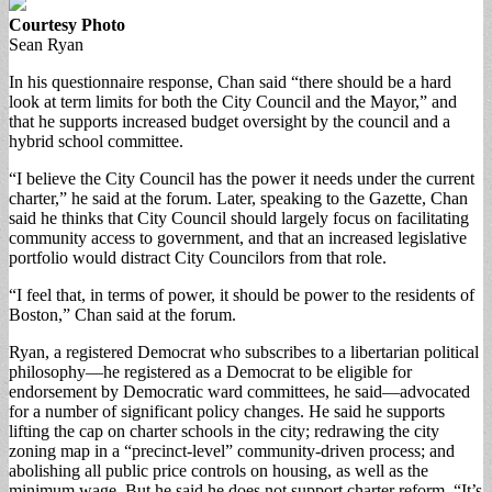
Courtesy Photo
Sean Ryan
In his questionnaire response, Chan said “there should be a hard
look at term limits for both the City Council and the Mayor,” and
that he supports increased budget oversight by the council and a
hybrid school committee.
“I believe the City Council has the power it needs under the current
charter,” he said at the forum. Later, speaking to the Gazette, Chan
said he thinks that City Council should largely focus on facilitating
community access to government, and that an increased legislative
portfolio would distract City Councilors from that role.
“I feel that, in terms of power, it should be power to the residents of
Boston,” Chan said at the forum.
Ryan, a registered Democrat who subscribes to a libertarian political
philosophy—he registered as a Democrat to be eligible for
endorsement by Democratic ward committees, he said—advocated
for a number of significant policy changes. He said he supports
lifting the cap on charter schools in the city; redrawing the city
zoning map in a “precinct-level” community-driven process; and
abolishing all public price controls on housing, as well as the
minimum wage. But he said he does not support charter reform. “It’s