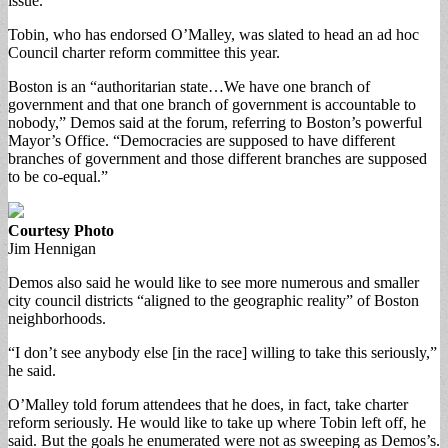
issue.
Tobin, who has endorsed O’Malley, was slated to head an ad hoc
Council charter reform committee this year.
Boston is an “authoritarian state…We have one branch of
government and that one branch of government is accountable to
nobody,” Demos said at the forum, referring to Boston’s powerful
Mayor’s Office. “Democracies are supposed to have different
branches of government and those different branches are supposed
to be co-equal.”
Courtesy Photo
Jim Hennigan
Demos also said he would like to see more numerous and smaller
city council districts “aligned to the geographic reality” of Boston
neighborhoods.
“I don’t see anybody else [in the race] willing to take this seriously,”
he said.
O’Malley told forum attendees that he does, in fact, take charter
reform seriously. He would like to take up where Tobin left off, he
said. But the goals he enumerated were not as sweeping as Demos’s.