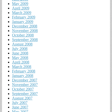
May 2009
April 2009
March 2009
February 2009
January 2009
December 2008
November 2008
October 2008
September 2008
August 2008
July 2008
June 2008
May 2008
April 2008
March 2008
February 2008
January 2008
December 2007
November 2007
October 2007
September 2007
August 2007
July 2007
June 2007
May 2007