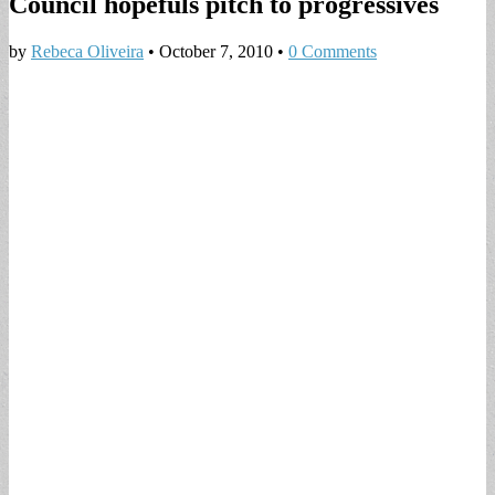
Council hopefuls pitch to progressives
by
Rebeca Oliveira
•
October 7, 2010
•
0 Comments