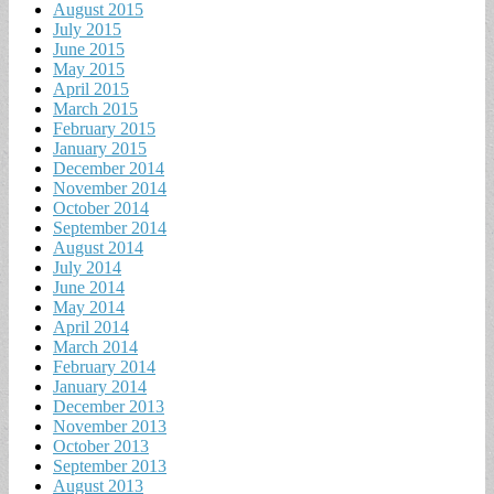
August 2015
July 2015
June 2015
May 2015
April 2015
March 2015
February 2015
January 2015
December 2014
November 2014
October 2014
September 2014
August 2014
July 2014
June 2014
May 2014
April 2014
March 2014
February 2014
January 2014
December 2013
November 2013
October 2013
September 2013
August 2013