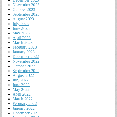
December 2023
November 2023
October 2023
September 2023
August 2023
July 2023
June 2023
May 2023
April 2023
March 2023
February 2023
January 2023
December 2022
November 2022
October 2022
September 2022
August 2022
July 2022
June 2022
May 2022
April 2022
March 2022
February 2022
January 2022
December 2021