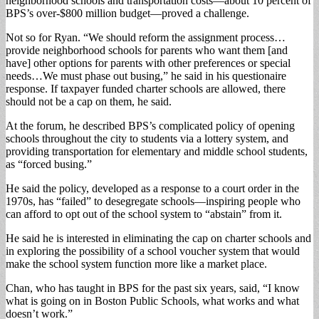
neighborhood schools and transportation costs—about 10 percent of
BPS’s over-$800 million budget—proved a challenge.
Not so for Ryan. “We should reform the assignment process…
provide neighborhood schools for parents who want them [and
have] other options for parents with other preferences or special
needs…We must phase out busing,” he said in his questionaire
response. If taxpayer funded charter schools are allowed, there
should not be a cap on them, he said.
At the forum, he described BPS’s complicated policy of opening
schools throughout the city to students via a lottery system, and
providing transportation for elementary and middle school students,
as “forced busing.”
He said the policy, developed as a response to a court order in the
1970s, has “failed” to desegregate schools—inspiring people who
can afford to opt out of the school system to “abstain” from it.
He said he is interested in eliminating the cap on charter schools and
in exploring the possibility of a school voucher system that would
make the school system function more like a market place.
Chan, who has taught in BPS for the past six years, said, “I know
what is going on in Boston Public Schools, what works and what
doesn’t work.”