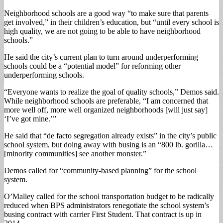
Neighborhood schools are a good way “to make sure that parents
get involved,” in their children’s education, but “until every school is
high quality, we are not going to be able to have neighborhood
schools.”
He said the city’s current plan to turn around underperforming
schools could be a “potential model” for reforming other
underperforming schools.
“Everyone wants to realize the goal of quality schools,” Demos said.
While neighborhood schools are preferable, “I am concerned that
more well off, more well organized neighborhoods [will just say]
‘I’ve got mine.’”
He said that “de facto segregation already exists” in the city’s public
school system, but doing away with busing is an “800 lb. gorilla…
[minority communities] see another monster.”
Demos called for “community-based planning” for the school
system.
O’Malley called for the school transportation budget to be radically
reduced when BPS administrators renegotiate the school system’s
busing contract with carrier First Student. That contract is up in