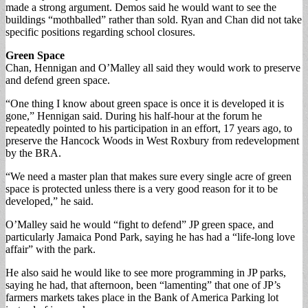
made a strong argument. Demos said he would want to see the
buildings “mothballed” rather than sold. Ryan and Chan did not take
specific positions regarding school closures.
Green Space
Chan, Hennigan and O’Malley all said they would work to preserve
and defend green space.
“One thing I know about green space is once it is developed it is
gone,” Hennigan said. During his half-hour at the forum he
repeatedly pointed to his participation in an effort, 17 years ago, to
preserve the Hancock Woods in West Roxbury from redevelopment
by the BRA.
“We need a master plan that makes sure every single acre of green
space is protected unless there is a very good reason for it to be
developed,” he said.
O’Malley said he would “fight to defend” JP green space, and
particularly Jamaica Pond Park, saying he has had a “life-long love
affair” with the park.
He also said he would like to see more programming in JP parks,
saying he had, that afternoon, been “lamenting” that one of JP’s
farmers markets takes place in the Bank of America Parking lot