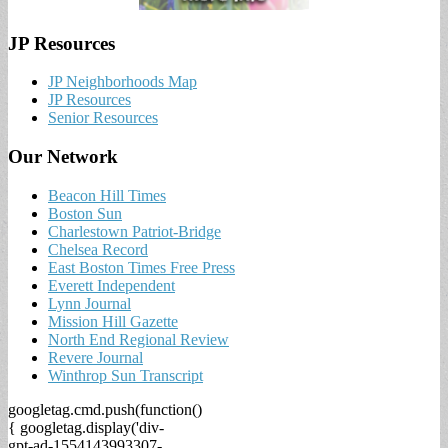
JP Resources
JP Neighborhoods Map
JP Resources
Senior Resources
Our Network
Beacon Hill Times
Boston Sun
Charlestown Patriot-Bridge
Chelsea Record
East Boston Times Free Press
Everett Independent
Lynn Journal
Mission Hill Gazette
North End Regional Review
Revere Journal
Winthrop Sun Transcript
googletag.cmd.push(function()
{ googletag.display('div-
gpt-ad-1554143993307-