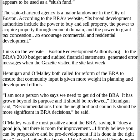
appears to be used as a “slush fund.”
The state-chartered agency is a major landowner in the City of
Boston. According to the BRA’s website, “Its broad development
authorities include the power to buy and sell property, the power to
acquire property through eminent domain, and the power to grant
tax concession…to encourage commercial and residential
development.”
Links on the website—BostonRedevelopmentAuthority.org—to the
BRA’s 2010 budget and audited financial statements, generated error
messages when the Gazette visited the site last week.
Hennigan and O’Malley both called for reform of the BRA to
ensure that community input is given more weight in planning and
development efforts.
“I am not a person who says we need to get rid of the BRA. It has
grown beyond its purpose and it should be reviewed,” Hennigan
said, “Recommendations from the neighborhood councils should be
more significant in BRA decisions,” he said.
O’Malley was the most positive about the BRA, saying it “does a
good job, but there is room for improvement…I firmly believe you
can be progressive and be pro-development if it is done in the right
way,” he said, citing the Jamaica Plain Neighborhood Development