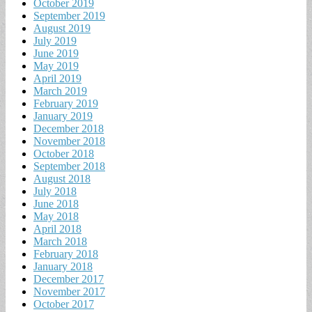
October 2019
September 2019
August 2019
July 2019
June 2019
May 2019
April 2019
March 2019
February 2019
January 2019
December 2018
November 2018
October 2018
September 2018
August 2018
July 2018
June 2018
May 2018
April 2018
March 2018
February 2018
January 2018
December 2017
November 2017
October 2017