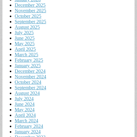
December 2025
November 2025
October 2025
September 2025
August 2025
July 2025
June 2025
May 2025
April 2025
March 2025
February 2025
January 2025
December 2024
November 2024
October 2024
September 2024
August 2024
July 2024
June 2024
May 2024
April 2024
March 2024
February 2024
January 2024