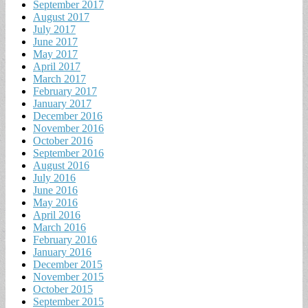
September 2017
August 2017
July 2017
June 2017
May 2017
April 2017
March 2017
February 2017
January 2017
December 2016
November 2016
October 2016
September 2016
August 2016
July 2016
June 2016
May 2016
April 2016
March 2016
February 2016
January 2016
December 2015
November 2015
October 2015
September 2015