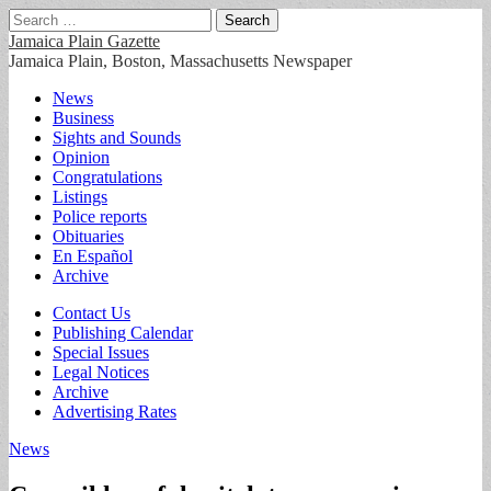
Search
for:
Jamaica Plain Gazette
Jamaica Plain, Boston, Massachusetts Newspaper
Main
Skip
News
to
Business
menu
content
Sights and Sounds
Opinion
Congratulations
Listings
Police reports
Obituaries
En Español
Archive
Sub
Contact Us
Publishing Calendar
menu
Special Issues
Legal Notices
Archive
Advertising Rates
News