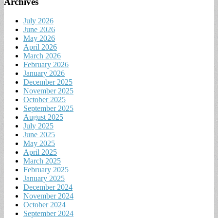
Archives
July 2026
June 2026
May 2026
April 2026
March 2026
February 2026
January 2026
December 2025
November 2025
October 2025
September 2025
August 2025
July 2025
June 2025
May 2025
April 2025
March 2025
February 2025
January 2025
December 2024
November 2024
October 2024
September 2024