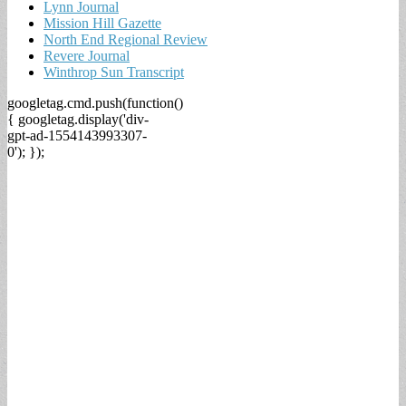
Lynn Journal
Mission Hill Gazette
North End Regional Review
Revere Journal
Winthrop Sun Transcript
googletag.cmd.push(function()
{ googletag.display('div-
gpt-ad-1554143993307-
0'); });