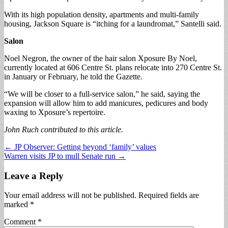
With its high population density, apartments and multi-family
housing, Jackson Square is “itching for a laundromat,” Santelli said.
Salon
Noel Negron, the owner of the hair salon Xposure By Noel,
currently located at 606 Centre St. plans relocate into 270 Centre St.
in January or February, he told the Gazette.
“We will be closer to a full-service salon,” he said, saying the
expansion will allow him to add manicures, pedicures and body
waxing to Xposure’s repertoire.
John Ruch contributed to this article.
Post
← JP Observer: Getting beyond ‘family’ values
Warren visits JP to mull Senate run →
navigation
Leave a Reply
Your email address will not be published.
Required fields are
marked
*
Comment
*