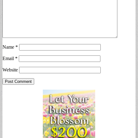
Name
*
Email
*
Website