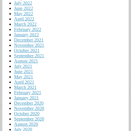
July 2022
June 2022
May 2022
April 2022
March 2022
February 2022
January 2022
December 2021
November 2021
October 2021
September 2021
August 2021
July 2021
June 2021
May 2021
April 2021
March 2021
February 2021
January 2021
December 2020
November 2020
October 2020
September 2020
August 2020
July 2020