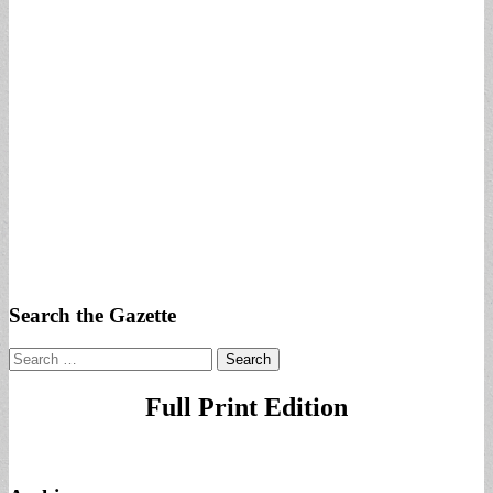
Search the Gazette
Search
for:
Full Print Edition