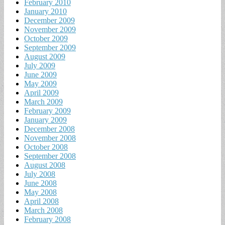
February 2010
January 2010
December 2009
November 2009
October 2009
September 2009
August 2009
July 2009
June 2009
May 2009
April 2009
March 2009
February 2009
January 2009
December 2008
November 2008
October 2008
September 2008
August 2008
July 2008
June 2008
May 2008
April 2008
March 2008
February 2008