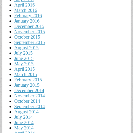
April 2016
March 2016
February 2016
January 2016
December 2015
November 2015
October 2015
September 2015
August 2015
July 2015
June 2015
May 2015
April 2015
March 2015
February 2015
January 2015
December 2014
November 2014
October 2014
September 2014
August 2014
July 2014
June 2014
May 2014