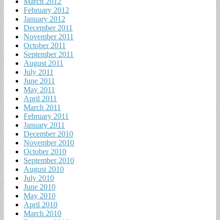
March 2012
February 2012
January 2012
December 2011
November 2011
October 2011
September 2011
August 2011
July 2011
June 2011
May 2011
April 2011
March 2011
February 2011
January 2011
December 2010
November 2010
October 2010
September 2010
August 2010
July 2010
June 2010
May 2010
April 2010
March 2010