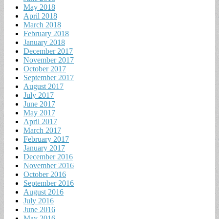
May 2018
April 2018
March 2018
February 2018
January 2018
December 2017
November 2017
October 2017
September 2017
August 2017
July 2017
June 2017
May 2017
April 2017
March 2017
February 2017
January 2017
December 2016
November 2016
October 2016
September 2016
August 2016
July 2016
June 2016
May 2016