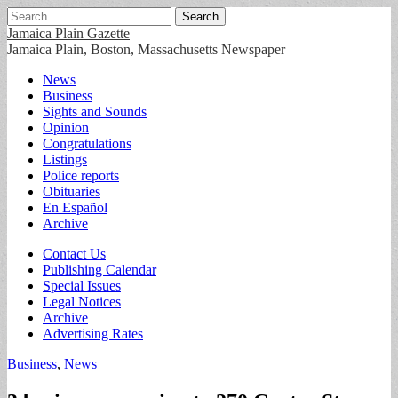
Search
for:
Jamaica Plain Gazette
Jamaica Plain, Boston, Massachusetts Newspaper
Main
Skip
News
to
Business
menu
content
Sights and Sounds
Opinion
Congratulations
Listings
Police reports
Obituaries
En Español
Archive
Sub
Contact Us
Publishing Calendar
menu
Special Issues
Legal Notices
Archive
Advertising Rates
Business
,
News