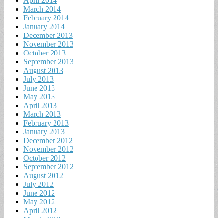
April 2014
March 2014
February 2014
January 2014
December 2013
November 2013
October 2013
September 2013
August 2013
July 2013
June 2013
May 2013
April 2013
March 2013
February 2013
January 2013
December 2012
November 2012
October 2012
September 2012
August 2012
July 2012
June 2012
May 2012
April 2012