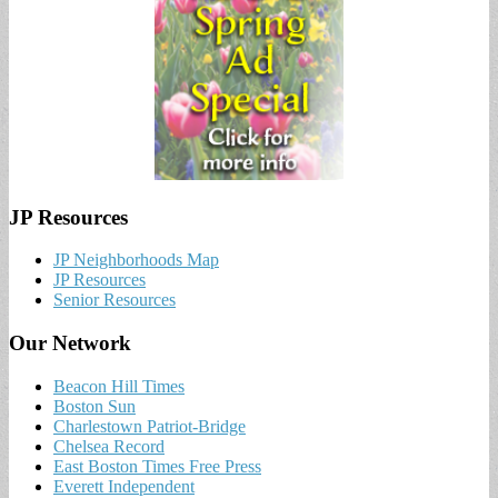
JP Resources
JP Neighborhoods Map
JP Resources
Senior Resources
Our Network
Beacon Hill Times
Boston Sun
Charlestown Patriot-Bridge
Chelsea Record
East Boston Times Free Press
Everett Independent