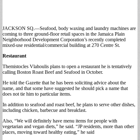
JACKSON SQ.—Seafood, body waxing and laundry machines are
coming to three ground-floor retail spaces in the Jamaica Plain
Neighborhood Development Corporation’s recently completed
mixed-use residential/commercial building at 270 Centre St.
Restaurant
Themistocles Vlahoulis plans to open a restaurant he is tentatively
calling Boston Roast Beef and Seafood in October.
He told the Gazette that he has been soliciting advice about the
name, and that some have suggested he should pick a name that
does not tie him to particular items.
In addition to seafood and roast beef, he plans to serve other dishes,
including chicken, barbecue and breakfast.
Also, “We will definitely have menu items for people with
vegetarian and vegan diets,” he said. “JP residents, more than other
places, moving toward healthy eating,” he said