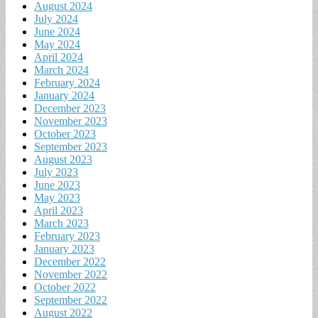
August 2024
July 2024
June 2024
May 2024
April 2024
March 2024
February 2024
January 2024
December 2023
November 2023
October 2023
September 2023
August 2023
July 2023
June 2023
May 2023
April 2023
March 2023
February 2023
January 2023
December 2022
November 2022
October 2022
September 2022
August 2022