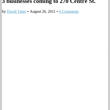
3 businesses coming to 270 Centre St.
by
David Taber
•
August 26, 2011
•
0 Comments