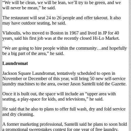
“We will be clean, we will be lean, we’ll try to be green, and we
will never be mean,” he said.
The restaurant will seat 24 to 26 people and offer takeout. It also
may have outdoor seating, he said.
Vlahoulis, who moved to Boston in 1967 and lived in JP for 40
years, said his first job was at the recently closed Hi-Lo Market.
“We are going to hire people within the community…and hopefully
be a big part of the area,” he said.
Laundromat
Jackson Square Laundromat, tentatively scheduled to open in
November or December of this year, will bring 50 new self-service
laundry machines to the area, owner Jason Santelli told the Gazette.
Once it is built out, the space will include an “upper area with
seating, a play-space for kids, and televisions,” he said.
He said that he also to plans to offer full wash, dry and fold service
and dry cleaning.
A former marketing professional, Santelli said he plans to soon hold
a promotional sweepstakes contest for one year of free laundry.