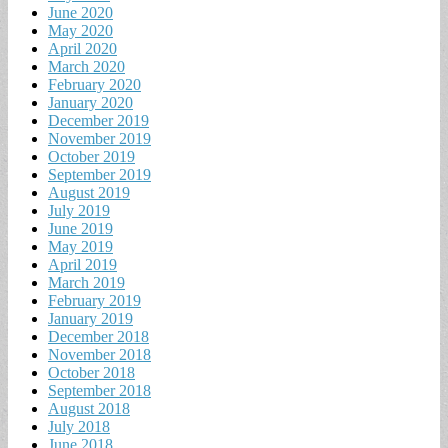
June 2020
May 2020
April 2020
March 2020
February 2020
January 2020
December 2019
November 2019
October 2019
September 2019
August 2019
July 2019
June 2019
May 2019
April 2019
March 2019
February 2019
January 2019
December 2018
November 2018
October 2018
September 2018
August 2018
July 2018
June 2018