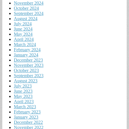
November 2024
October 2024
September 2024
August 2024
July 2024
June 2024
May 2024
April 2024
March 2024
February 2024
January 2024
December 2023
November 2023
October 2023
September 2023
August 2023
July 2023
June 2023
May 2023
April 2023
March 2023
February 2023
January 2023
December 2022
November 2022