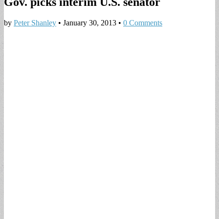
Gov. picks interim U.S. senator
by
Peter Shanley
•
January 30, 2013
•
0 Comments