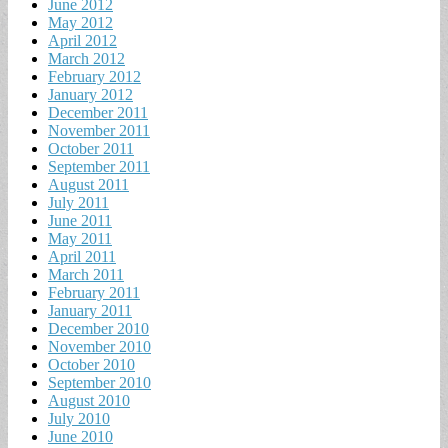
June 2012
May 2012
April 2012
March 2012
February 2012
January 2012
December 2011
November 2011
October 2011
September 2011
August 2011
July 2011
June 2011
May 2011
April 2011
March 2011
February 2011
January 2011
December 2010
November 2010
October 2010
September 2010
August 2010
July 2010
June 2010