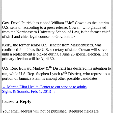
Gov. Deval Patrick has tabbed William “Mo” Cowan as the interim
U.S. senator, according to a press release. Cowan, who graduated
from the Northeastern University School of Law, is the former chief
of staff and chief legal counsel to Gov. Patrick.
Kerry, the former senior U.S. senator from Massachusetts, was
confirmed Jan. 29 as the U.S. secretary of state. Cowan will serve
until a replacement is picked during a June 25 special election. The
primary election will be April 30.
th
U.S. Rep. Edward Markey (5
District) has declared his intention to
th
run, while U.S. Rep. Stephen Lynch (8
District), who represents a
portion of Jamaica Plain, is among other possible candidates.
Post
← Martha Eliot Health Center to cut service to adults
Sights & Sounds, Feb. 1, 2013 →
navigation
Leave a Reply
Your email address will not be published.
Required fields are