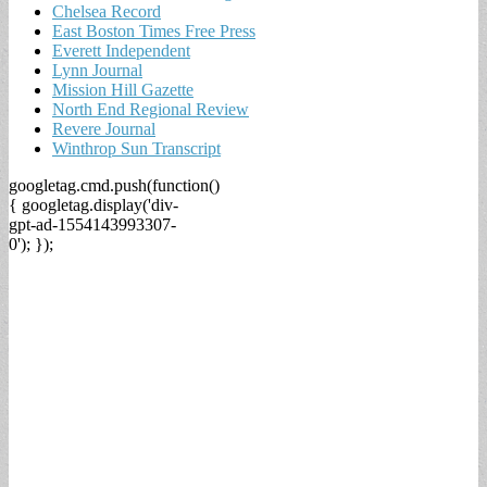
Chelsea Record
East Boston Times Free Press
Everett Independent
Lynn Journal
Mission Hill Gazette
North End Regional Review
Revere Journal
Winthrop Sun Transcript
googletag.cmd.push(function()
{ googletag.display('div-
gpt-ad-1554143993307-
0'); });