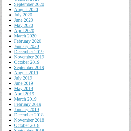
September 2020
August 2020
July 2020
June 2020
May 2020
April 2020
March 2020
February 2020
January 2020
December 2019
November 2019
October 2019
September 2019
August 2019
July 2019
June 2019
May 2019
April 2019
March 2019
February 2019
January 2019
December 2018
November 2018
October 2018
September 2018