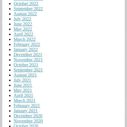
October 2022
September 2022
August 2022
July 2022
June 2022
May 2022
April 2022
March 2022
February 2022
January 2022
December 2021
November 2021
October 2021
September 2021
August 2021
July 2021
June 2021
May 2021
April 2021
March 2021
February 2021
January 2021
December 2020
November 2020
October 2020