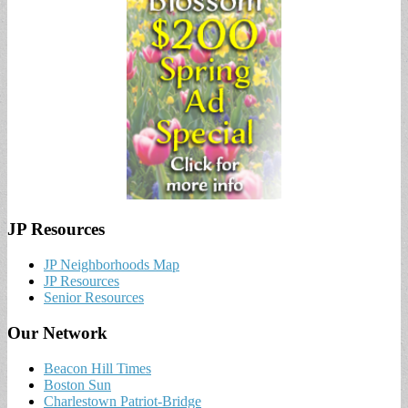
JP Resources
JP Neighborhoods Map
JP Resources
Senior Resources
Our Network
Beacon Hill Times
Boston Sun
Charlestown Patriot-Bridge