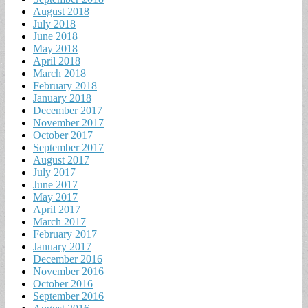
August 2018
July 2018
June 2018
May 2018
April 2018
March 2018
February 2018
January 2018
December 2017
November 2017
October 2017
September 2017
August 2017
July 2017
June 2017
May 2017
April 2017
March 2017
February 2017
January 2017
December 2016
November 2016
October 2016
September 2016