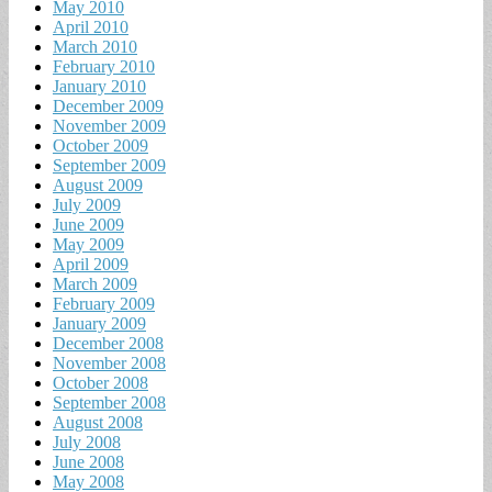
May 2010
April 2010
March 2010
February 2010
January 2010
December 2009
November 2009
October 2009
September 2009
August 2009
July 2009
June 2009
May 2009
April 2009
March 2009
February 2009
January 2009
December 2008
November 2008
October 2008
September 2008
August 2008
July 2008
June 2008
May 2008