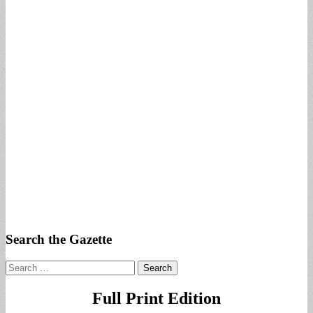
Search the Gazette
Search
for:
Full Print Edition