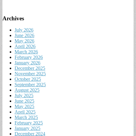
Archives
July 2026
June 2026
May 2026
April 2026
March 2026
February 2026
January 2026
December 2025
November 2025
October 2025
September 2025
August 2025
July 2025
June 2025
May 2025
April 2025
March 2025
February 2025
January 2025
December 2024