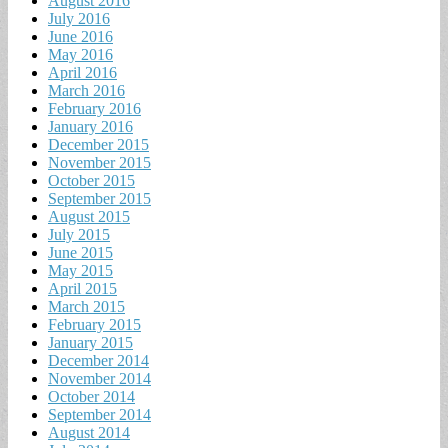
August 2016
July 2016
June 2016
May 2016
April 2016
March 2016
February 2016
January 2016
December 2015
November 2015
October 2015
September 2015
August 2015
July 2015
June 2015
May 2015
April 2015
March 2015
February 2015
January 2015
December 2014
November 2014
October 2014
September 2014
August 2014