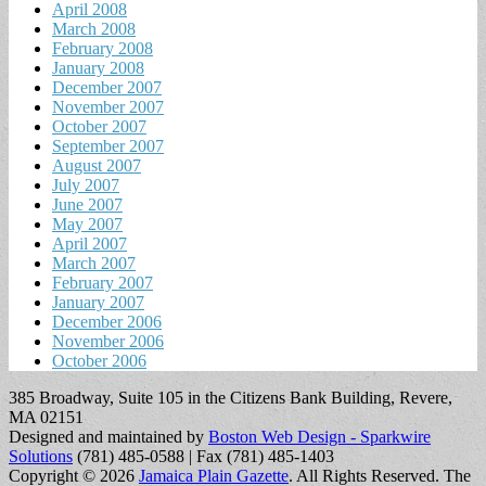
April 2008
March 2008
February 2008
January 2008
December 2007
November 2007
October 2007
September 2007
August 2007
July 2007
June 2007
May 2007
April 2007
March 2007
February 2007
January 2007
December 2006
November 2006
October 2006
385 Broadway, Suite 105 in the Citizens Bank Building, Revere,
MA 02151
Designed and maintained by
Boston Web Design - Sparkwire
Solutions
(781) 485-0588 | Fax (781) 485-1403
Copyright © 2026
Jamaica Plain Gazette
. All Rights Reserved.
The