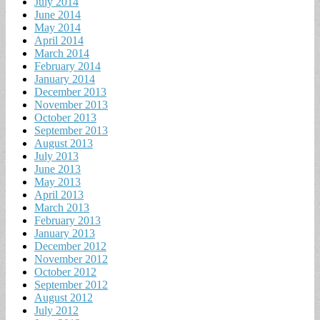
July 2014
June 2014
May 2014
April 2014
March 2014
February 2014
January 2014
December 2013
November 2013
October 2013
September 2013
August 2013
July 2013
June 2013
May 2013
April 2013
March 2013
February 2013
January 2013
December 2012
November 2012
October 2012
September 2012
August 2012
July 2012