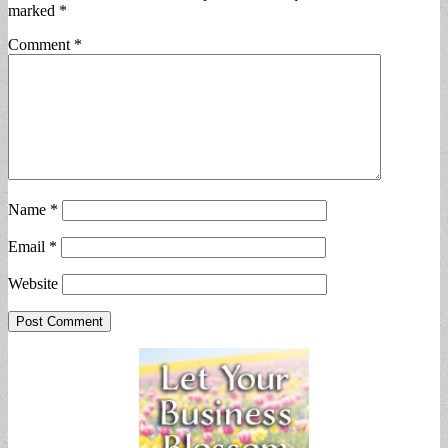
marked
*
Comment
*
Name
*
Email
*
Website