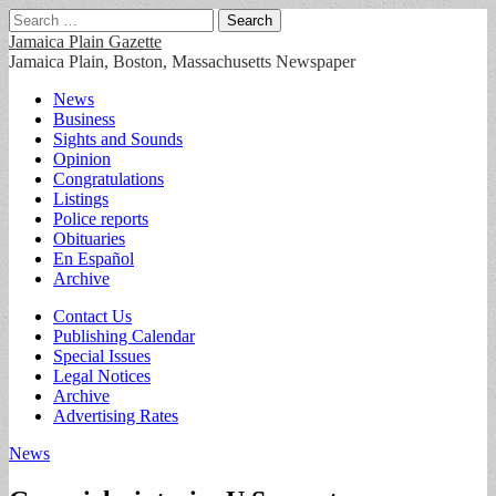
Search
for:
Jamaica Plain Gazette
Jamaica Plain, Boston, Massachusetts Newspaper
Main
Skip
News
to
Business
menu
content
Sights and Sounds
Opinion
Congratulations
Listings
Police reports
Obituaries
En Español
Archive
Sub
Contact Us
Publishing Calendar
menu
Special Issues
Legal Notices
Archive
Advertising Rates
News