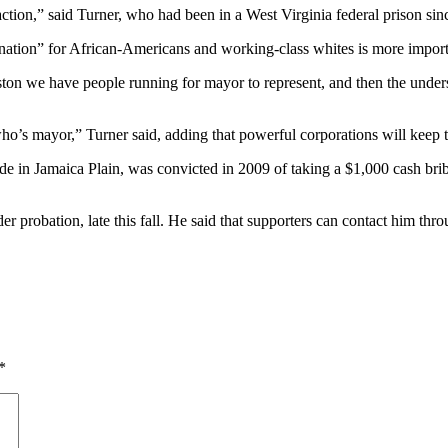
 action,” said Turner, who had been in a West Virginia federal prison sin
nation” for African-Americans and working-class whites is more importa
ston we have people running for mayor to represent, and then the unde
who’s mayor,” Turner said, adding that powerful corporations will keep th
e in Jamaica Plain, was convicted in 2009 of taking a $1,000 cash brib
er probation, late this fall. He said that supporters can contact him t
*