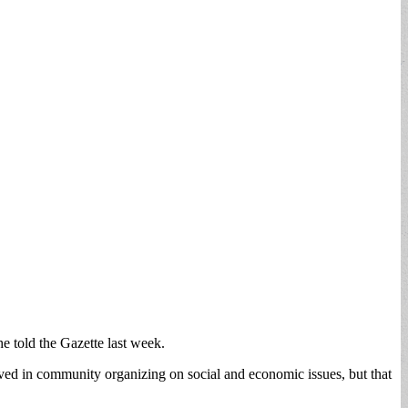
e told the Gazette last week.
ved in community organizing on social and economic issues, but that