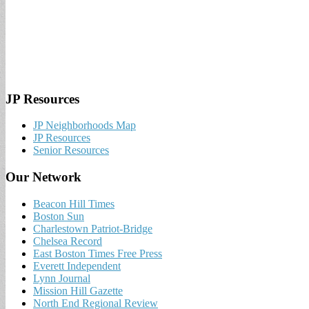
JP Resources
JP Neighborhoods Map
JP Resources
Senior Resources
Our Network
Beacon Hill Times
Boston Sun
Charlestown Patriot-Bridge
Chelsea Record
East Boston Times Free Press
Everett Independent
Lynn Journal
Mission Hill Gazette
North End Regional Review