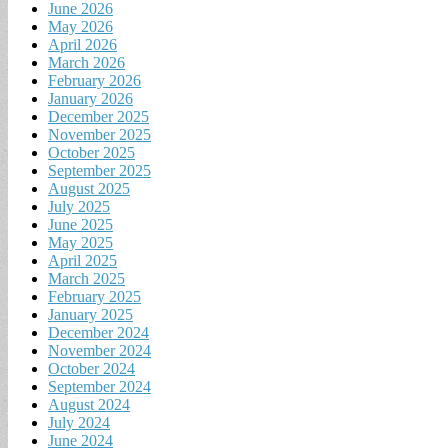
June 2026
May 2026
April 2026
March 2026
February 2026
January 2026
December 2025
November 2025
October 2025
September 2025
August 2025
July 2025
June 2025
May 2025
April 2025
March 2025
February 2025
January 2025
December 2024
November 2024
October 2024
September 2024
August 2024
July 2024
June 2024