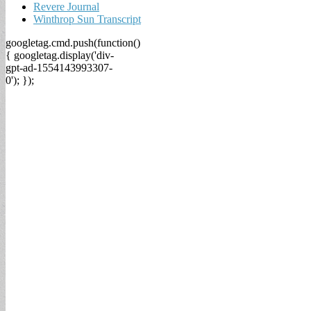
Revere Journal
Winthrop Sun Transcript
googletag.cmd.push(function()
{ googletag.display('div-
gpt-ad-1554143993307-
0'); });