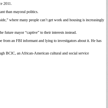
ce 2011.
nt than mayoral politics.
rside,” where many people can’t get work and housing is increasingly
e future mayor “captive” to their interests instead.
e from an FBI informant and lying to investigators about it. He has
hrough BCIC, an African-American cultural and social service