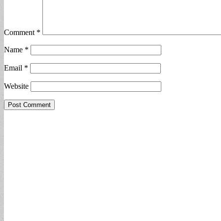
Comment
*
Name
*
Email
*
Website