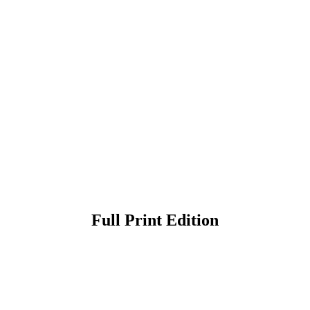
Full Print Edition