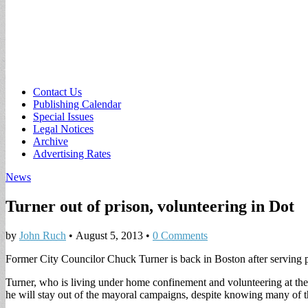
Sub
Contact Us
Publishing Calendar
menu
Special Issues
Legal Notices
Archive
Advertising Rates
News
Turner out of prison, volunteering in Dot
by
John Ruch
•
August 5, 2013
•
0 Comments
Former City Councilor Chuck Turner is back in Boston after serving pri
Turner, who is living under home confinement and volunteering at th
he will stay out of the mayoral campaigns, despite knowing many of t