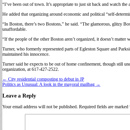
“I’ve been out of town. It’s appropriate to just sit back and watch the
He added that organizing around economic and political “self-determi
“In Boston, there’s two Bostons,” he said. “The glamorous, glitzy Bo
unaffordable.
“If the people of the other Boston aren’t organized, it doesn’t matter 
Turner, who formerly represented parts of Egleston Square and Parksid
maintained his innocence.
Turner said he expects to be out of home confinement, though still und
organization, at 617-427-2522.
Post
← City residential composting to debut in JP
Politics as Unusual: A look in the mayoral mailbag →
navigation
Leave a Reply
Your email address will not be published.
Required fields are marked