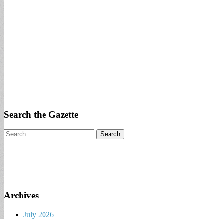
Search the Gazette
Search
for:
Archives
July 2026