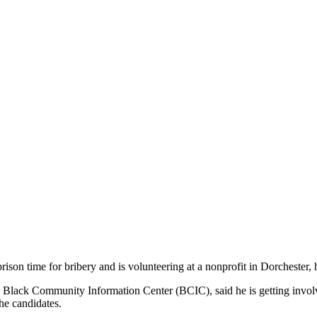
son time for bribery and is volunteering at a nonprofit in Dorchester, h
e Black Community Information Center (BCIC), said he is getting invol
he candidates.