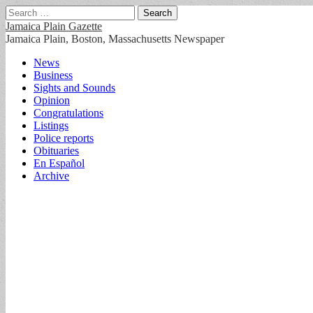
Search
for:
Jamaica Plain Gazette
Jamaica Plain, Boston, Massachusetts Newspaper
Main
Skip
News
to
Business
menu
content
Sights and Sounds
Opinion
Congratulations
Listings
Police reports
Obituaries
En Español
Archive