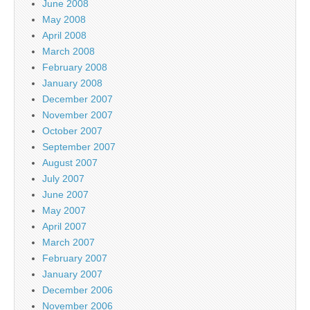
June 2008
May 2008
April 2008
March 2008
February 2008
January 2008
December 2007
November 2007
October 2007
September 2007
August 2007
July 2007
June 2007
May 2007
April 2007
March 2007
February 2007
January 2007
December 2006
November 2006