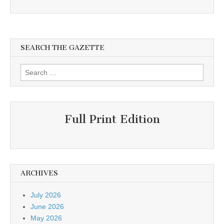
SEARCH THE GAZETTE
Search
for:
Full Print Edition
ARCHIVES
July 2026
June 2026
May 2026