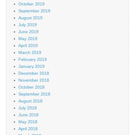
October 2019
September 2019
August 2019
July 2019
June 2019
May 2019
April 2019
March 2019
February 2019
January 2019
December 2018
November 2018
October 2018
September 2018
August 2018
July 2018
June 2018
May 2018
April 2018