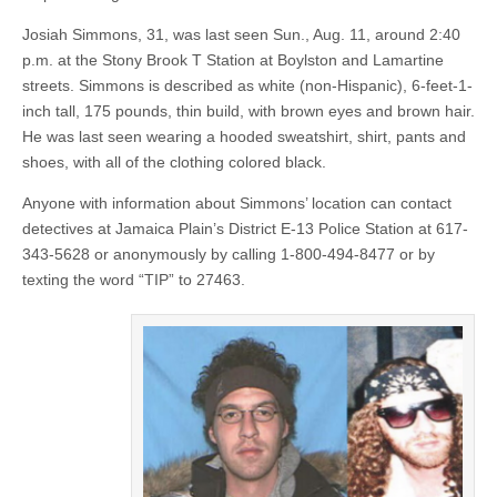
Josiah Simmons, 31, was last seen Sun., Aug. 11, around 2:40
p.m. at the Stony Brook T Station at Boylston and Lamartine
streets. Simmons is described as white (non-Hispanic), 6-feet-1-
inch tall, 175 pounds, thin build, with brown eyes and brown hair.
He was last seen wearing a hooded sweatshirt, shirt, pants and
shoes, with all of the clothing colored black.
Anyone with information about Simmons’ location can contact
detectives at Jamaica Plain’s District E-13 Police Station at 617-
343-5628 or anonymously by calling 1-800-494-8477 or by
texting the word “TIP” to 27463.