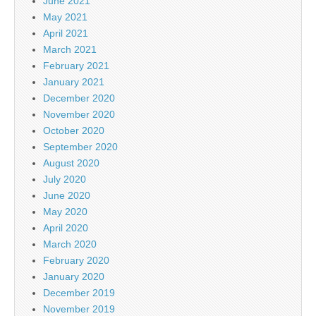
June 2021
May 2021
April 2021
March 2021
February 2021
January 2021
December 2020
November 2020
October 2020
September 2020
August 2020
July 2020
June 2020
May 2020
April 2020
March 2020
February 2020
January 2020
December 2019
November 2019