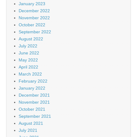
January 2023
December 2022
November 2022
October 2022
September 2022
August 2022
July 2022
June 2022
May 2022
April 2022
March 2022
February 2022
January 2022
December 2021
November 2021
October 2021
September 2021
August 2021
July 2021