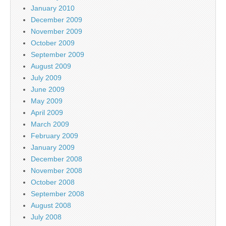
January 2010
December 2009
November 2009
October 2009
September 2009
August 2009
July 2009
June 2009
May 2009
April 2009
March 2009
February 2009
January 2009
December 2008
November 2008
October 2008
September 2008
August 2008
July 2008