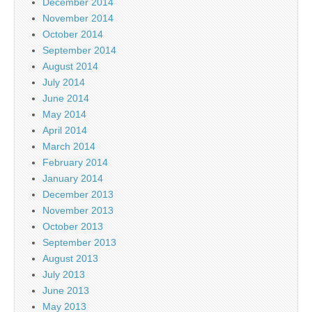
December 2014
November 2014
October 2014
September 2014
August 2014
July 2014
June 2014
May 2014
April 2014
March 2014
February 2014
January 2014
December 2013
November 2013
October 2013
September 2013
August 2013
July 2013
June 2013
May 2013