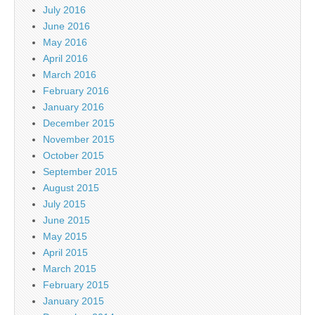
July 2016
June 2016
May 2016
April 2016
March 2016
February 2016
January 2016
December 2015
November 2015
October 2015
September 2015
August 2015
July 2015
June 2015
May 2015
April 2015
March 2015
February 2015
January 2015