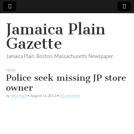
Jamaica Plain
Gazette
Jamaica Plain, Boston, Massachusetts Newspaper
NEWS
Police seek missing JP store
owner
by
John Ruch
•
August 14, 2013
•
0 Comments