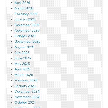
April 2026
March 2026
February 2026
January 2026
December 2025
November 2025
October 2025
September 2025
August 2025
July 2025
June 2025
May 2025
April 2025
March 2025
February 2025
January 2025
December 2024
November 2024
October 2024
September 2024