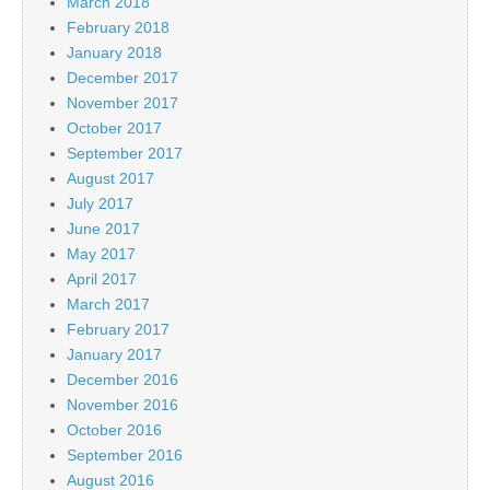
March 2018
February 2018
January 2018
December 2017
November 2017
October 2017
September 2017
August 2017
July 2017
June 2017
May 2017
April 2017
March 2017
February 2017
January 2017
December 2016
November 2016
October 2016
September 2016
August 2016