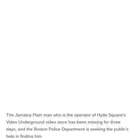
The Jamaica Plain man who is the operator of Hyde Square’s
Video Underground video store has been missing for three
days, and the Boston Police Department is seeking the public’s
help in finding him.