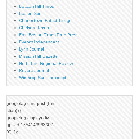
Beacon Hill Times
Boston Sun
Charlestown Patriot-Bridge
Chelsea Record
East Boston Times Free Press
Everett Independent
Lynn Journal
Mission Hill Gazette
North End Regional Review
Revere Journal
Winthrop Sun Transcript
googletag.cmd.push(fun
ction() {
googletag.display('div-
gpt-ad-1554143993307-
0'); });