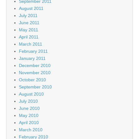
September 2011
August 2011
July 2011
June 2011
May 2011
April 2011
March 2011
February 2011
January 2011
December 2010
November 2010
October 2010
September 2010
August 2010
July 2010
June 2010
May 2010
April 2010
March 2010
February 2010