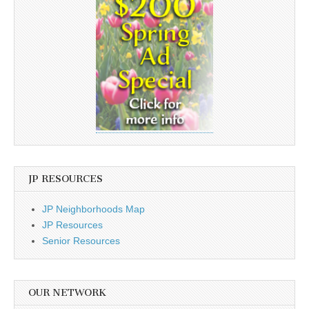
JP RESOURCES
JP Neighborhoods Map
JP Resources
Senior Resources
OUR NETWORK