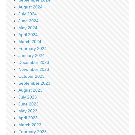
August 2024
July 2024
June 2024
May 2024
April 2024
March 2024
February 2024
January 2024
December 2023
November 2023
October 2023
September 2023
August 2023
July 2023
June 2023
May 2023
April 2023
March 2023
February 2023