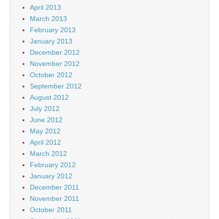
April 2013
March 2013
February 2013
January 2013
December 2012
November 2012
October 2012
September 2012
August 2012
July 2012
June 2012
May 2012
April 2012
March 2012
February 2012
January 2012
December 2011
November 2011
October 2011