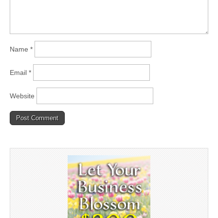
Name
*
Email
*
Website