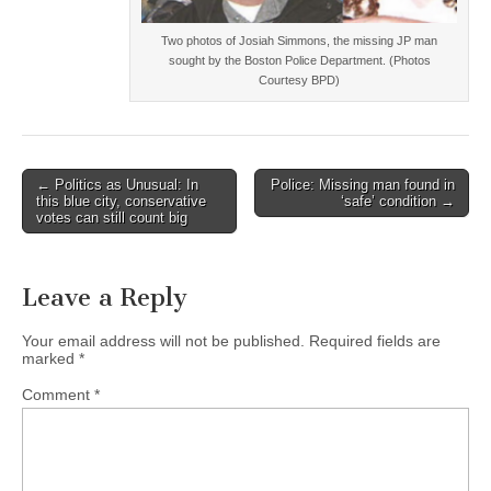
Two photos of Josiah Simmons, the missing JP man
sought by the Boston Police Department. (Photos
Courtesy BPD)
Post
← Politics as Unusual: In
Police: Missing man found in
this blue city, conservative
‘safe’ condition →
navigation
votes can still count big
Leave a Reply
Your email address will not be published.
Required fields are
marked
*
Comment
*