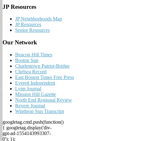
JP Resources
JP Neighborhoods Map
JP Resources
Senior Resources
Our Network
Beacon Hill Times
Boston Sun
Charlestown Patriot-Bridge
Chelsea Record
East Boston Times Free Press
Everett Independent
Lynn Journal
Mission Hill Gazette
North End Regional Review
Revere Journal
Winthrop Sun Transcript
googletag.cmd.push(function()
{ googletag.display('div-
gpt-ad-1554143993307-
0'); });