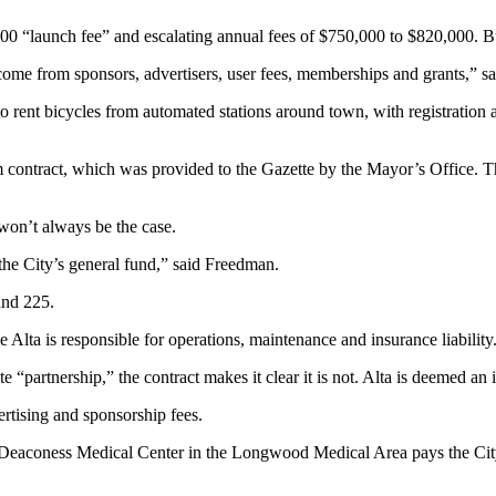
00 “launch fee” and escalating annual fees of $750,000 to $820,000. Bu
me from sponsors, advertisers, user fees, memberships and grants,” s
to rent bicycles from automated stations around town, with registration
contract, which was provided to the Gazette by the Mayor’s Office. The th
t won’t always be the case.
 the City’s general fund,” said Freedman.
und 225.
Alta is responsible for operations, maintenance and insurance liability
 “partnership,” the contract makes it clear it is not. Alta is deemed an 
tising and sponsorship fees.
l Deaconess Medical Center in the Longwood Medical Area pays the City 