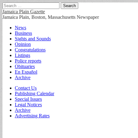
Search
for:
Jamaica Plain Gazette
Jamaica Plain, Boston, Massachusetts Newspaper
Main
Skip
News
to
Business
menu
content
Sights and Sounds
Opinion
Congratulations
Listings
Police reports
Obituaries
En Español
Archive
Sub
Contact Us
Publishing Calendar
menu
Special Issues
Legal Notices
Archive
Advertising Rates