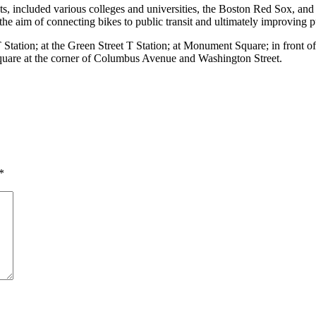
s, included various colleges and universities, the Boston Red Sox, an
 aim of connecting bikes to public transit and ultimately improving pu
 Station; at the Green Street T Station; at Monument Square; in front of 
Square at the corner of Columbus Avenue and Washington Street.
*