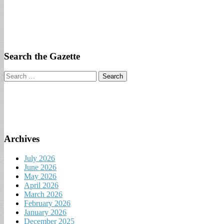
Search the Gazette
Search
for:
Archives
July 2026
June 2026
May 2026
April 2026
March 2026
February 2026
January 2026
December 2025