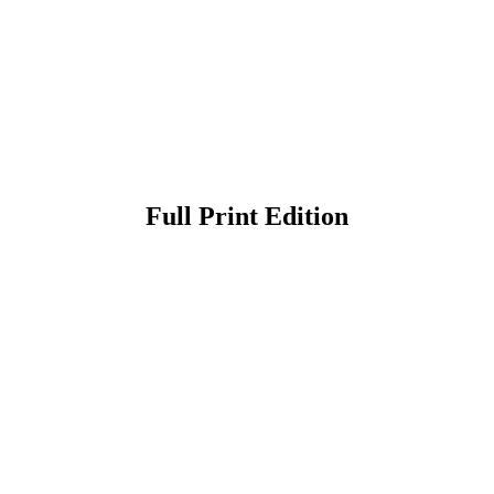
Full Print Edition