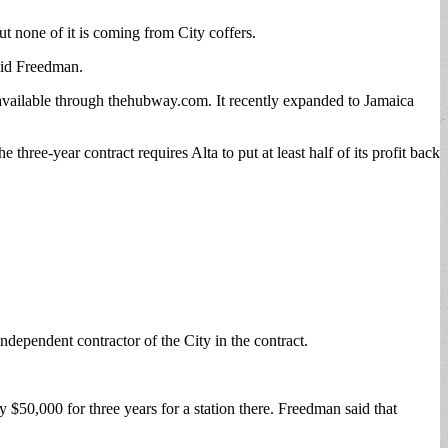
t none of it is coming from City coffers.
aid Freedman.
 available through thehubway.com. It recently expanded to Jamaica
ree-year contract requires Alta to put at least half of its profit back
.
independent contractor of the City in the contract.
$50,000 for three years for a station there. Freedman said that