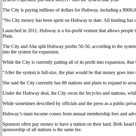
The City is paying millions of dollars for Hubway, including a $900,0
“No City money has been spent on Hubway to date. All funding has co
Launched in 2011, Hubway is a for-profit venture that allows people 
Plain.
The City and Alta split Hubway profits 50-50, according to the system 
into the system for expansion.
While the City is currently putting all of its profit into expansion, tha
“After the system is full-size, the plan would be that money goes into
She said the City currently has 88 stations and plans to expand to aro
Under the Hubway deal, the City owns the bicycles and stations, while 
While sometimes described by officials and the press as a public-private
Hubway’s main income comes from annual membership fees and adver
Sponsors often pay money to have a station on their land. Beth Israe
sponsorship of all stations is the same fee.