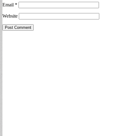
Email
*
Website