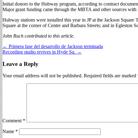
Initial donors to the Hubway program, according to contract document
Major grant funding came through the MBTA and other sources with the
Hubway stations were installed this year in JP at the Jackson Square T
Square at the corner of Centre and Barbara Streets; and in Egleston 
John Ruch contributed to this article.
Post
← Primera fase del desarrollo de Jackson terminada
Recording studio revives in Hyde Sq. →
navigation
Leave a Reply
Your email address will not be published.
Required fields are marked
Comment
*
Name
*