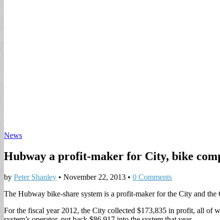
News
Hubway a profit-maker for City, bike co
by
Peter Shanley
•
November 22, 2013
•
0 Comments
The Hubway bike-share system is a profit-maker for the City and the 
For the fiscal year 2012, the City collected $173,835 in profit, all 
system’s operator, put back $86,917 into the system that year.