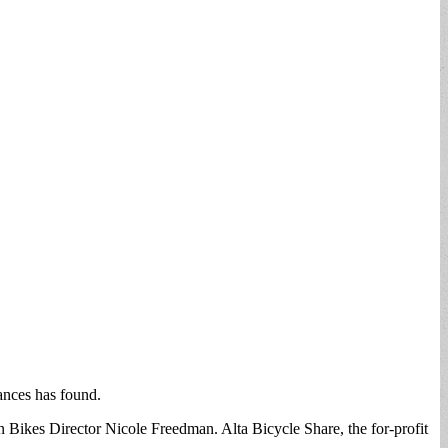
ances has found.
n Bikes Director Nicole Freedman. Alta Bicycle Share, the for-profit