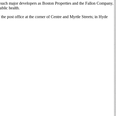
d such major developers as Boston Properties and the Fallon Company.
blic health.
the post office at the corner of Centre and Myrtle Streets; in Hyde