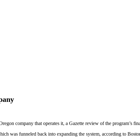
mpany
Oregon company that operates it, a Gazette review of the program’s fin
of which was funneled back into expanding the system, according to Bosto