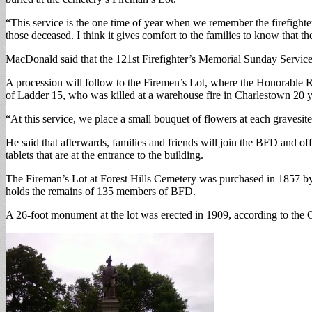
“This service is the one time of year when we remember the firefight
those deceased. I think it gives comfort to the families to know that th
MacDonald said that the 121st Firefighter’s Memorial Sunday Service
A procession will follow to the Firemen’s Lot, where the Honorable 
of Ladder 15, who was killed at a warehouse fire in Charlestown 20 y
“At this service, we place a small bouquet of flowers at each gravesite
He said that afterwards, families and friends will join the BFD and o
tablets that are at the entrance to the building.
The Fireman’s Lot at Forest Hills Cemetery was purchased in 1857 by 
holds the remains of 135 members of BFD.
A 26-foot monument at the lot was erected in 1909, according to the Ci