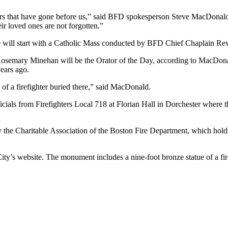
ers that have gone before us,” said BFD spokesperson Steve MacDonald i
eir loved ones are not forgotten.”
 will start with a Catholic Mass conducted by BFD Chief Chaplain Rev
Rosemary Minehan will be the Orator of the Day, according to MacDona
ears ago.
 of a firefighter buried there,” said MacDonald.
fficials from Firefighters Local 718 at Florian Hall in Dorchester whe
the Charitable Association of the Boston Fire Department, which holds
ty’s website. The monument includes a nine-foot bronze statue of a firef