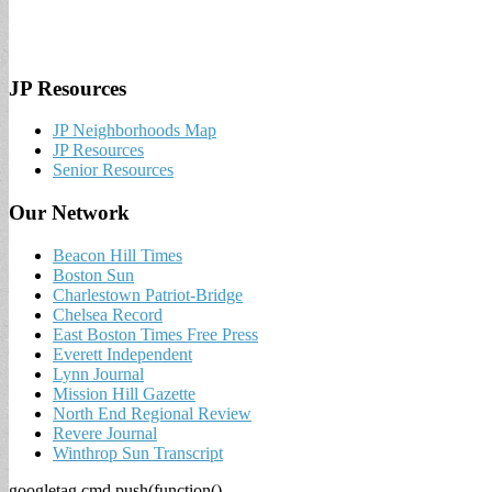
JP Resources
JP Neighborhoods Map
JP Resources
Senior Resources
Our Network
Beacon Hill Times
Boston Sun
Charlestown Patriot-Bridge
Chelsea Record
East Boston Times Free Press
Everett Independent
Lynn Journal
Mission Hill Gazette
North End Regional Review
Revere Journal
Winthrop Sun Transcript
googletag.cmd.push(function()