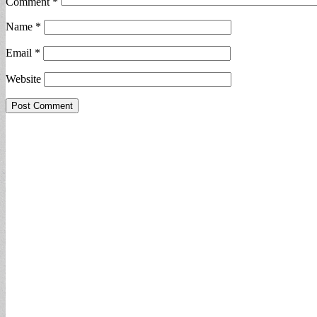
Comment
*
Name
*
Email
*
Website