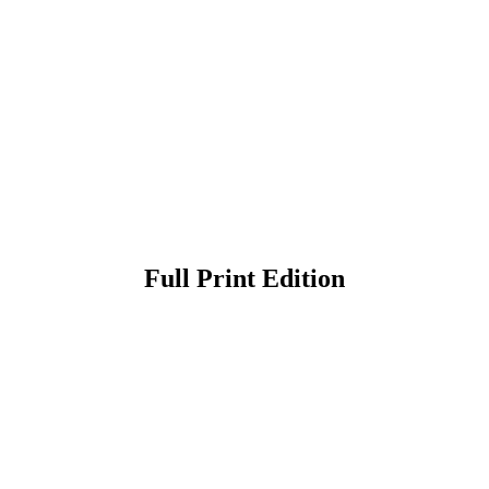
Full Print Edition