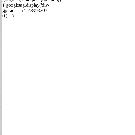
{ googletag.display('div-
gpt-ad-1554143993307-
0'); });