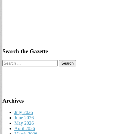
Search the Gazette
Search
for:
Archives
July 2026
June 2026
May 2026
April 2026
March 2026