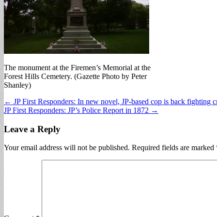
The monument at the Firemen’s Memorial at the
Forest Hills Cemetery. (Gazette Photo by Peter
Shanley)
Post
← JP First Responders: In new novel, JP-based cop is back fighting 
JP First Responders: JP’s Police Report in 1872 →
navigation
Leave a Reply
Your email address will not be published.
Required fields are marked