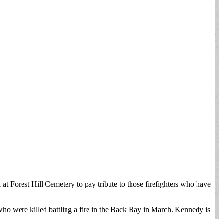
 Forest Hill Cemetery to pay tribute to those firefighters who have
ho were killed battling a fire in the Back Bay in March. Kennedy is