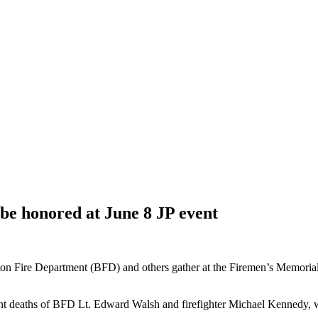
o be honored at June 8 JP event
Fire Department (BFD) and others gather at the Firemen’s Memorial at
cent deaths of BFD Lt. Edward Walsh and firefighter Michael Kennedy, w