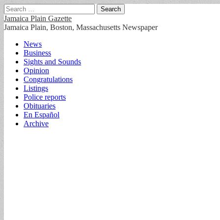
Search
for:
Jamaica Plain Gazette
Jamaica Plain, Boston, Massachusetts Newspaper
Main
Skip
News
to
Business
menu
content
Sights and Sounds
Opinion
Congratulations
Listings
Police reports
Obituaries
En Español
Archive