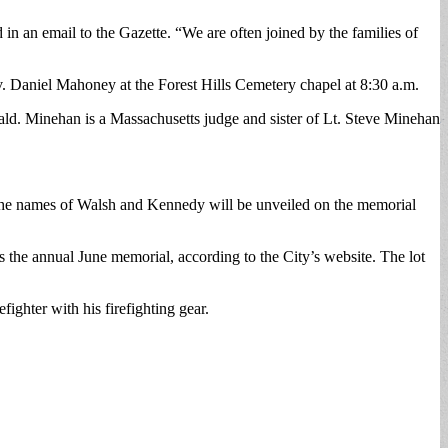
n an email to the Gazette. “We are often joined by the families of
. Daniel Mahoney at the Forest Hills Cemetery chapel at 8:30 a.m.
ld. Minehan is a Massachusetts judge and sister of Lt. Steve Minehan
re the names of Walsh and Kennedy will be unveiled on the memorial
 the annual June memorial, according to the City’s website. The lot
ighter with his firefighting gear.