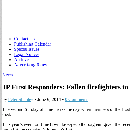
Sub
Contact Us
Publishing Calendar
menu
Special Issues
Legal Notices
Archive
Advertising Rates
News
JP First Responders: Fallen firefighters t
by
Peter Shanley
•
June 6, 2014
•
0 Comments
The second Sunday of June marks the day when members of the Boston 
died.
This year’s event on June 8 will be especially poignant given the re
buried at the cemetery’s Fireman’s Lot.