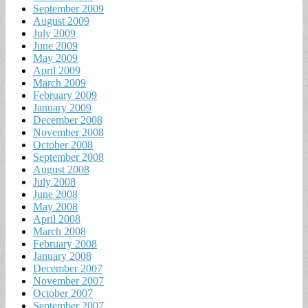
September 2009
August 2009
July 2009
June 2009
May 2009
April 2009
March 2009
February 2009
January 2009
December 2008
November 2008
October 2008
September 2008
August 2008
July 2008
June 2008
May 2008
April 2008
March 2008
February 2008
January 2008
December 2007
November 2007
October 2007
September 2007