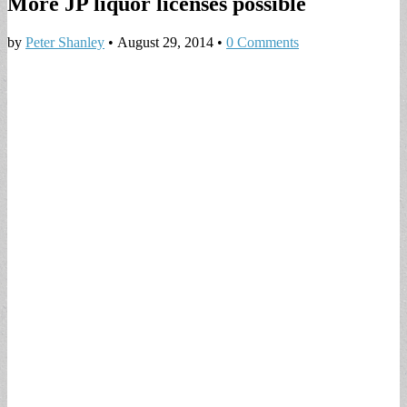
More JP liquor licenses possible
by
Peter Shanley
•
August 29, 2014
•
0 Comments