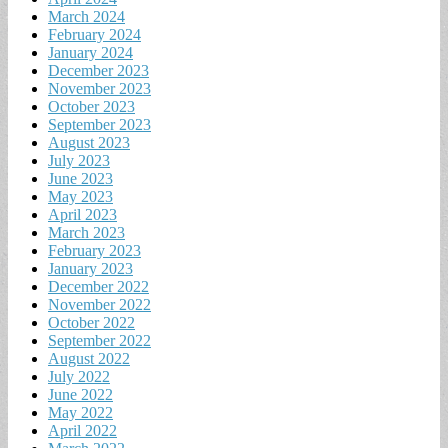
March 2024
February 2024
January 2024
December 2023
November 2023
October 2023
September 2023
August 2023
July 2023
June 2023
May 2023
April 2023
March 2023
February 2023
January 2023
December 2022
November 2022
October 2022
September 2022
August 2022
July 2022
June 2022
May 2022
April 2022