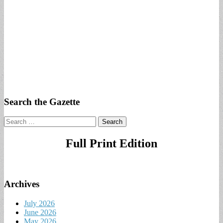
Search the Gazette
Search
for:
Full Print Edition
Archives
July 2026
June 2026
May 2026