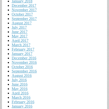
January 2018
December 2017
November 2017
October 2017
September 2017
August 2017
July 2017
June 2017
May 2017
April 2017
March 2017
February 2017
January 2017
December 2016
November 2016
October 2016
September 2016
August 2016
July 2016
June 2016
May 2016
April 2016
March 2016
February 2016
January 2016