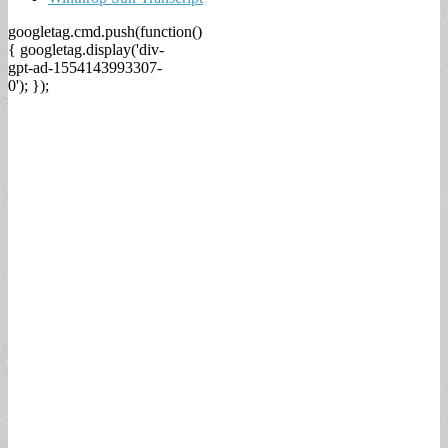
googletag.cmd.push(function()
{ googletag.display('div-
gpt-ad-1554143993307-
0'); });