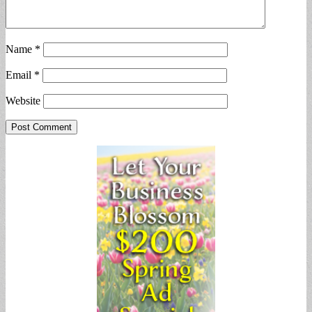
Name
*
Email
*
Website