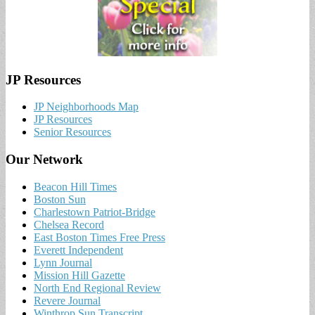
JP Resources
JP Neighborhoods Map
JP Resources
Senior Resources
Our Network
Beacon Hill Times
Boston Sun
Charlestown Patriot-Bridge
Chelsea Record
East Boston Times Free Press
Everett Independent
Lynn Journal
Mission Hill Gazette
North End Regional Review
Revere Journal
Winthrop Sun Transcript