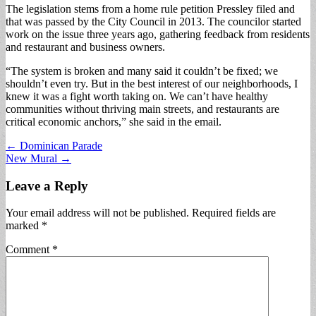
The legislation stems from a home rule petition Pressley filed and
that was passed by the City Council in 2013. The councilor started
work on the issue three years ago, gathering feedback from residents
and restaurant and business owners.
“The system is broken and many said it couldn’t be fixed; we
shouldn’t even try. But in the best interest of our neighborhoods, I
knew it was a fight worth taking on. We can’t have healthy
communities without thriving main streets, and restaurants are
critical economic anchors,” she said in the email.
Post
← Dominican Parade
New Mural →
navigation
Leave a Reply
Your email address will not be published.
Required fields are
marked
*
Comment
*