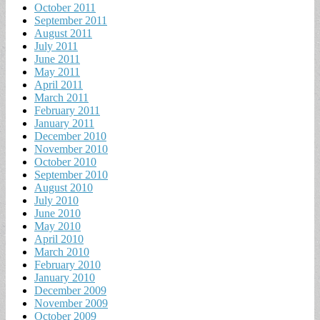
October 2011
September 2011
August 2011
July 2011
June 2011
May 2011
April 2011
March 2011
February 2011
January 2011
December 2010
November 2010
October 2010
September 2010
August 2010
July 2010
June 2010
May 2010
April 2010
March 2010
February 2010
January 2010
December 2009
November 2009
October 2009