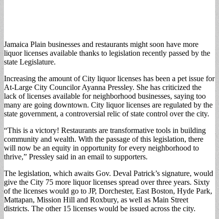
Jamaica Plain businesses and restaurants might soon have more
liquor licenses available thanks to legislation recently passed by the
state Legislature.
Increasing the amount of City liquor licenses has been a pet issue for
At-Large City Councilor Ayanna Pressley. She has criticized the
lack of licenses available for neighborhood businesses, saying too
many are going downtown. City liquor licenses are regulated by the
state government, a controversial relic of state control over the city.
“This is a victory! Restaurants are transformative tools in building
community and wealth. With the passage of this legislation, there
will now be an equity in opportunity for every neighborhood to
thrive,” Pressley said in an email to supporters.
The legislation, which awaits Gov. Deval Patrick’s signature, would
give the City 75 more liquor licenses spread over three years. Sixty
of the licenses would go to JP, Dorchester, East Boston, Hyde Park,
Mattapan, Mission Hill and Roxbury, as well as Main Street
districts. The other 15 licenses would be issued across the city.