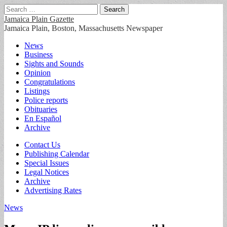
Search
for:
Jamaica Plain Gazette
Jamaica Plain, Boston, Massachusetts Newspaper
Main
Skip
News
to
Business
menu
content
Sights and Sounds
Opinion
Congratulations
Listings
Police reports
Obituaries
En Español
Archive
Sub
Contact Us
Publishing Calendar
menu
Special Issues
Legal Notices
Archive
Advertising Rates
News