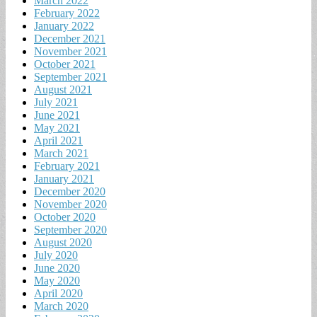
March 2022
February 2022
January 2022
December 2021
November 2021
October 2021
September 2021
August 2021
July 2021
June 2021
May 2021
April 2021
March 2021
February 2021
January 2021
December 2020
November 2020
October 2020
September 2020
August 2020
July 2020
June 2020
May 2020
April 2020
March 2020