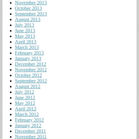
November 2013
October 2013
September 2013
August 2013
July 2013
June 2013
May 2013
April 2013
March 2013
February 2013
January 2013
December 2012
November 2012
October 2012
September 2012
August 2012
July 2012
June 2012
May 2012
April 2012
March 2012
February 2012
January 2012
December 2011
November 2011