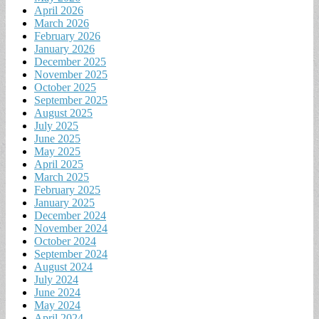
April 2026
March 2026
February 2026
January 2026
December 2025
November 2025
October 2025
September 2025
August 2025
July 2025
June 2025
May 2025
April 2025
March 2025
February 2025
January 2025
December 2024
November 2024
October 2024
September 2024
August 2024
July 2024
June 2024
May 2024
April 2024