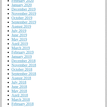
February 2020
January 2020
December 2019
November 2019
October 2019
September 2019
August 2019
July 2019
June 2019
May 2019
April 2019
March 2019
February 2019
January 2019
December 2018
November 2018
October 2018
September 2018
August 2018
July 2018
June 2018
May 2018
April 2018
March 2018
February 2018