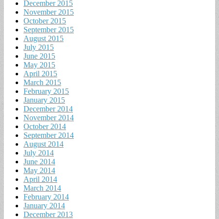
December 2015
November 2015
October 2015
September 2015
August 2015
July 2015
June 2015
May 2015
April 2015
March 2015
February 2015
January 2015
December 2014
November 2014
October 2014
September 2014
August 2014
July 2014
June 2014
May 2014
April 2014
March 2014
February 2014
January 2014
December 2013