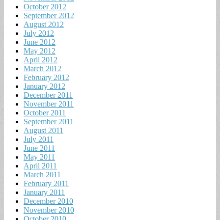
October 2012
September 2012
August 2012
July 2012
June 2012
May 2012
April 2012
March 2012
February 2012
January 2012
December 2011
November 2011
October 2011
September 2011
August 2011
July 2011
June 2011
May 2011
April 2011
March 2011
February 2011
January 2011
December 2010
November 2010
October 2010