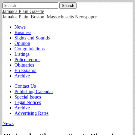
Search
for:
Jamaica Plain Gazette
Jamaica Plain, Boston, Massachusetts Newspaper
Main
Skip
News
to
Business
menu
content
Sights and Sounds
Opinion
Congratulations
Listings
Police reports
Obituaries
En Español
Archive
Sub
Contact Us
Publishing Calendar
menu
Special Issues
Legal Notices
Archive
Advertising Rates
News