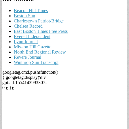
Beacon Hill Times
Boston Sun
Charlestown Patriot-Bridge
Chelsea Record
East Boston Times Free Press
Everett Independent
Lynn Journal
Mission Hill Gazette
North End Regional Review
Revere Journal
Winthrop Sun Transcript
googletag.cmd.push(function()
{ googletag.display('div-
gpt-ad-1554143993307-
0'); });