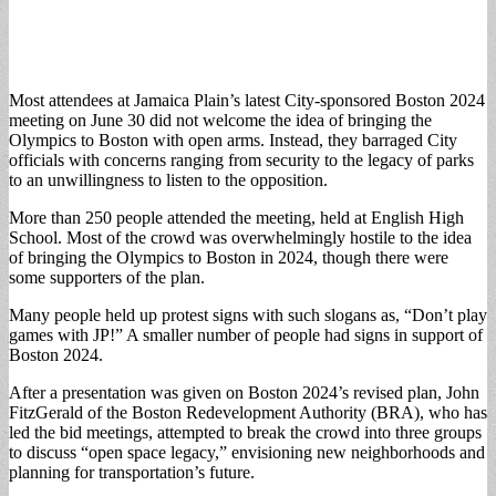
Most attendees at Jamaica Plain’s latest City-sponsored Boston 2024
meeting on June 30 did not welcome the idea of bringing the
Olympics to Boston with open arms. Instead, they barraged City
officials with concerns ranging from security to the legacy of parks
to an unwillingness to listen to the opposition.
More than 250 people attended the meeting, held at English High
School. Most of the crowd was overwhelmingly hostile to the idea
of bringing the Olympics to Boston in 2024, though there were
some supporters of the plan.
Many people held up protest signs with such slogans as, “Don’t play
games with JP!” A smaller number of people had signs in support of
Boston 2024.
After a presentation was given on Boston 2024’s revised plan, John
FitzGerald of the Boston Redevelopment Authority (BRA), who has
led the bid meetings, attempted to break the crowd into three groups
to discuss “open space legacy,” envisioning new neighborhoods and
planning for transportation’s future.