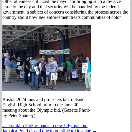
Other attendees criticized the mayor for bringing such a divisive
issue to the city and that security will be handled by the federal
government, a subject of concern considering the protests across the
country about how law enforcement treats communities of color.
Boston 2024 fans and protesters talk outside
English High School prior to the June 30
meeting about the Olympic bid. (Gazette Photo
by Peter Shanley)
Post
← Franklin Park remains in new Olympic bid
Jamaica Pond closed due to possible toxic algae →