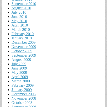
September 2010
August 2010
July 2010
June 2010
May 2010
April 2010
March 2010
February 2010
January 2010
December 2009
November 2009
October 2009
September 2009
August 2009
July 2009
June 2009
May 2009
April 2009
March 2009
February 2009
January 2009
December 2008
November 2008
October 2008
September 2008