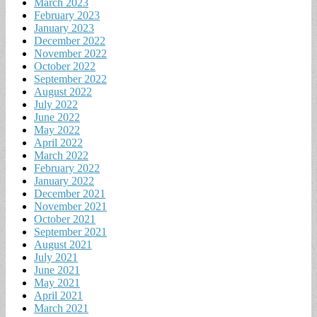
March 2023
February 2023
January 2023
December 2022
November 2022
October 2022
September 2022
August 2022
July 2022
June 2022
May 2022
April 2022
March 2022
February 2022
January 2022
December 2021
November 2021
October 2021
September 2021
August 2021
July 2021
June 2021
May 2021
April 2021
March 2021