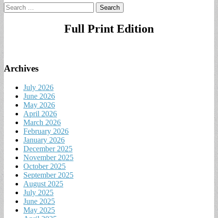
Search
for:
Full Print Edition
Archives
July 2026
June 2026
May 2026
April 2026
March 2026
February 2026
January 2026
December 2025
November 2025
October 2025
September 2025
August 2025
July 2025
June 2025
May 2025