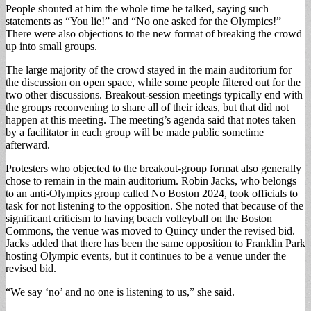
People shouted at him the whole time he talked, saying such
statements as “You lie!” and “No one asked for the Olympics!”
There were also objections to the new format of breaking the crowd
up into small groups.
The large majority of the crowd stayed in the main auditorium for
the discussion on open space, while some people filtered out for the
two other discussions. Breakout-session meetings typically end with
the groups reconvening to share all of their ideas, but that did not
happen at this meeting. The meeting’s agenda said that notes taken
by a facilitator in each group will be made public sometime
afterward.
Protesters who objected to the breakout-group format also generally
chose to remain in the main auditorium. Robin Jacks, who belongs
to an anti-Olympics group called No Boston 2024, took officials to
task for not listening to the opposition. She noted that because of the
significant criticism to having beach volleyball on the Boston
Commons, the venue was moved to Quincy under the revised bid.
Jacks added that there has been the same opposition to Franklin Park
hosting Olympic events, but it continues to be a venue under the
revised bid.
“We say ‘no’ and no one is listening to us,” she said.