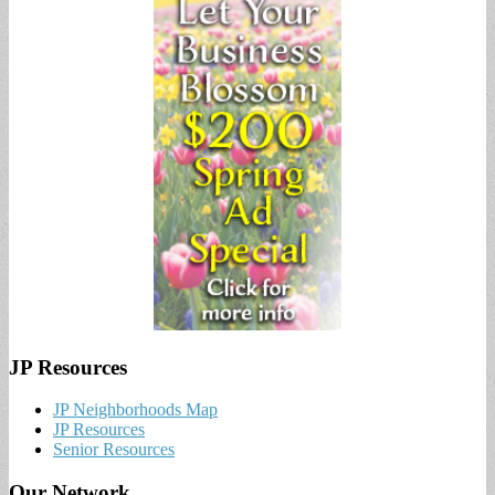
JP Resources
JP Neighborhoods Map
JP Resources
Senior Resources
Our Network