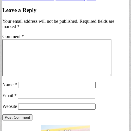
navigation
Leave a Reply
Your email address will not be published.
Required fields are
marked
*
Comment
*
Name
*
Email
*
Website