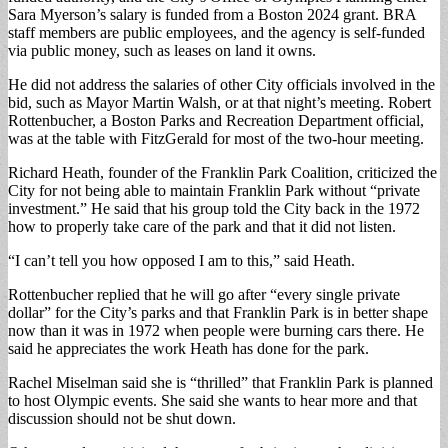
Sara Myerson’s salary is funded from a Boston 2024 grant. BRA
staff members are public employees, and the agency is self-funded
via public money, such as leases on land it owns.
He did not address the salaries of other City officials involved in the
bid, such as Mayor Martin Walsh, or at that night’s meeting. Robert
Rottenbucher, a Boston Parks and Recreation Department official,
was at the table with FitzGerald for most of the two-hour meeting.
Richard Heath, founder of the Franklin Park Coalition, criticized the
City for not being able to maintain Franklin Park without “private
investment.” He said that his group told the City back in the 1972
how to properly take care of the park and that it did not listen.
“I can’t tell you how opposed I am to this,” said Heath.
Rottenbucher replied that he will go after “every single private
dollar” for the City’s parks and that Franklin Park is in better shape
now than it was in 1972 when people were burning cars there. He
said he appreciates the work Heath has done for the park.
Rachel Miselman said she is “thrilled” that Franklin Park is planned
to host Olympic events. She said she wants to hear more and that
discussion should not be shut down.