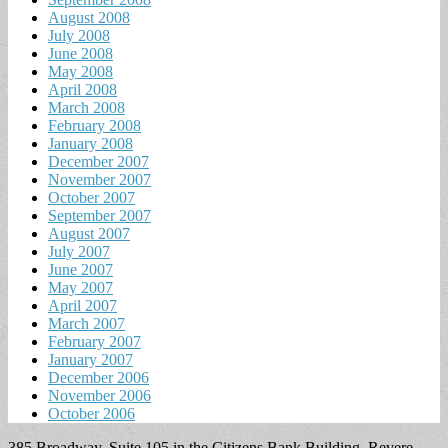
August 2008
July 2008
June 2008
May 2008
April 2008
March 2008
February 2008
January 2008
December 2007
November 2007
October 2007
September 2007
August 2007
July 2007
June 2007
May 2007
April 2007
March 2007
February 2007
January 2007
December 2006
November 2006
October 2006
385 Broadway, Suite 105 in the Citizens Bank Building, Revere,