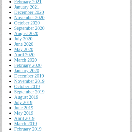
February 2021
January 2021
December 2020
November 2020
October 2020
September 2020
August 2020
July 2020
June 2020
May 2020
April 2020
March 2020
February 2020
January 2020
December 2019
November 2019
October 2019
September 2019
August 2019
July 2019
June 2019
May 2019
April 2019
March 2019
February 2019