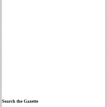
Search the Gazette