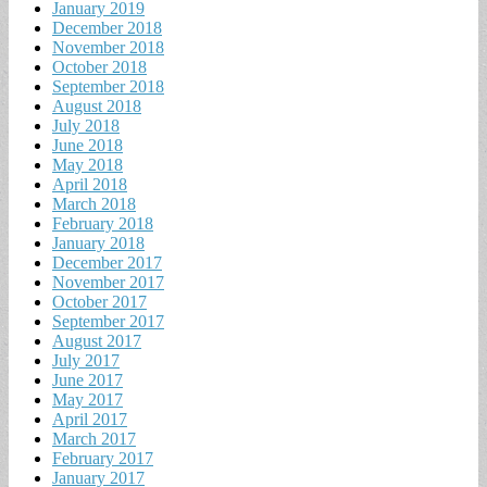
January 2019
December 2018
November 2018
October 2018
September 2018
August 2018
July 2018
June 2018
May 2018
April 2018
March 2018
February 2018
January 2018
December 2017
November 2017
October 2017
September 2017
August 2017
July 2017
June 2017
May 2017
April 2017
March 2017
February 2017
January 2017