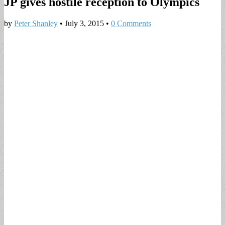
JP gives hostile reception to Olympics
by
Peter Shanley
•
July 3, 2015
•
0 Comments