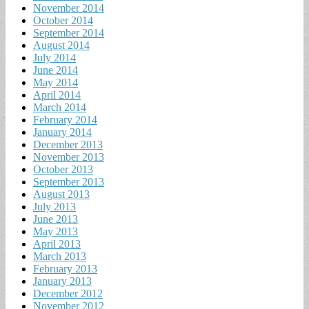
November 2014
October 2014
September 2014
August 2014
July 2014
June 2014
May 2014
April 2014
March 2014
February 2014
January 2014
December 2013
November 2013
October 2013
September 2013
August 2013
July 2013
June 2013
May 2013
April 2013
March 2013
February 2013
January 2013
December 2012
November 2012