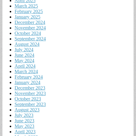
April 2025
March 2025
February 2025
January 2025
December 2024
November 2024
October 2024
September 2024
August 2024
July 2024
June 2024
May 2024
April 2024
March 2024
February 2024
January 2024
December 2023
November 2023
October 2023
September 2023
August 2023
July 2023
June 2023
May 2023
April 2023