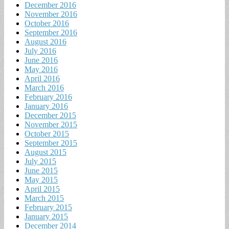
December 2016
November 2016
October 2016
September 2016
August 2016
July 2016
June 2016
May 2016
April 2016
March 2016
February 2016
January 2016
December 2015
November 2015
October 2015
September 2015
August 2015
July 2015
June 2015
May 2015
April 2015
March 2015
February 2015
January 2015
December 2014