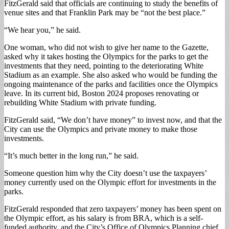
FitzGerald said that officials are continuing to study the benefits of
venue sites and that Franklin Park may be “not the best place.”
“We hear you,” he said.
One woman, who did not wish to give her name to the Gazette,
asked why it takes hosting the Olympics for the parks to get the
investments that they need, pointing to the deteriorating White
Stadium as an example. She also asked who would be funding the
ongoing maintenance of the parks and facilities once the Olympics
leave. In its current bid, Boston 2024 proposes renovating or
rebuilding White Stadium with private funding.
FitzGerald said, “We don’t have money” to invest now, and that the
City can use the Olympics and private money to make those
investments.
“It’s much better in the long run,” he said.
Someone question him why the City doesn’t use the taxpayers’
money currently used on the Olympic effort for investments in the
parks.
FitzGerald responded that zero taxpayers’ money has been spent on
the Olympic effort, as his salary is from BRA, which is a self-
funded authority, and the City’s Office of Olympics Planning chief