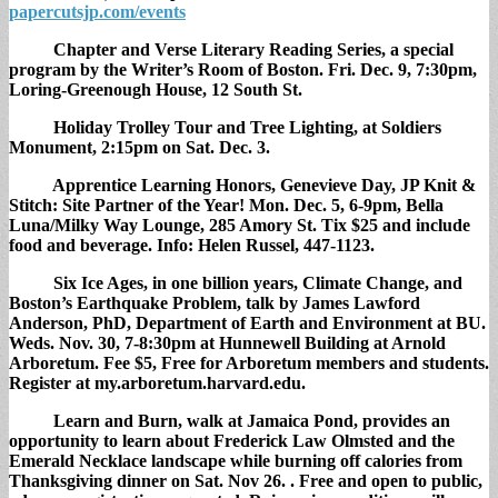
papercutsjp.com/events
Chapter and Verse Literary Reading Series,
a special
program by the Writer’s Room of Boston. Fri. Dec. 9, 7:30pm,
Loring-Greenough House, 12 South St.
Holiday Trolley Tour and Tree Lighting,
at Soldiers
Monument, 2:15pm on Sat. Dec. 3.
Apprentice Learning Honors,
Genevieve Day, JP Knit &
Stitch: Site Partner of the Year! Mon. Dec. 5, 6-9pm, Bella
Luna/Milky Way Lounge, 285 Amory St. Tix $25 and include
food and beverage. Info: Helen Russel, 447-1123.
Six Ice Ages,
in one billion years, Climate Change, and
Boston’s Earthquake Problem, talk by James Lawford
Anderson, PhD, Department of Earth and Environment at BU.
Weds. Nov. 30, 7-8:30pm at Hunnewell Building at Arnold
Arboretum. Fee $5, Free for Arboretum members and students.
Register at my.arboretum.harvard.edu.
Learn and Burn,
walk at Jamaica Pond, provides an
opportunity to learn about Frederick Law Olmsted and the
Emerald Necklace landscape while burning off calories from
Thanksgiving dinner on Sat. Nov 26. . Free and open to public,