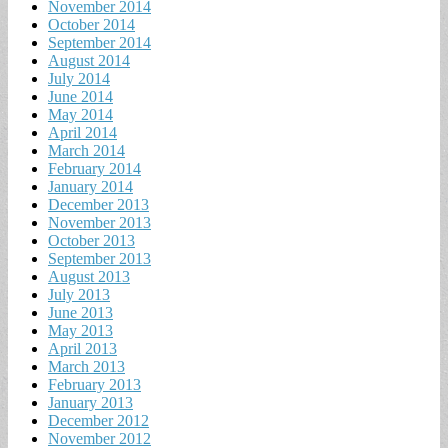
November 2014
October 2014
September 2014
August 2014
July 2014
June 2014
May 2014
April 2014
March 2014
February 2014
January 2014
December 2013
November 2013
October 2013
September 2013
August 2013
July 2013
June 2013
May 2013
April 2013
March 2013
February 2013
January 2013
December 2012
November 2012