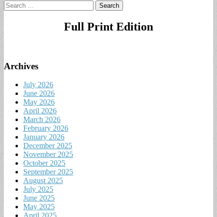
Search
for:
Full Print Edition
Archives
July 2026
June 2026
May 2026
April 2026
March 2026
February 2026
January 2026
December 2025
November 2025
October 2025
September 2025
August 2025
July 2025
June 2025
May 2025
April 2025