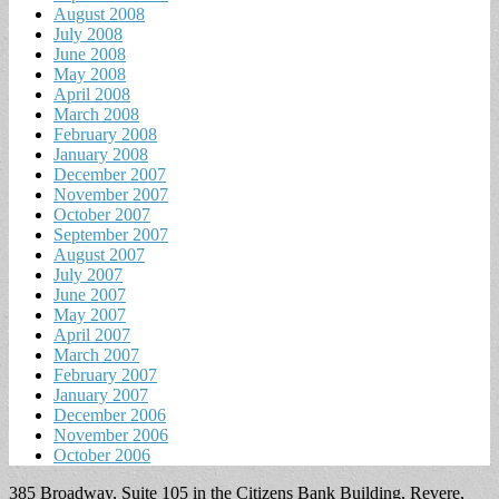
August 2008
July 2008
June 2008
May 2008
April 2008
March 2008
February 2008
January 2008
December 2007
November 2007
October 2007
September 2007
August 2007
July 2007
June 2007
May 2007
April 2007
March 2007
February 2007
January 2007
December 2006
November 2006
October 2006
385 Broadway, Suite 105 in the Citizens Bank Building, Revere,