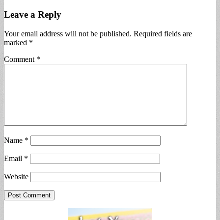
Leave a Reply
Your email address will not be published.
Required fields are
marked
*
Comment
*
Name
*
Email
*
Website