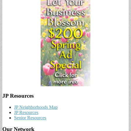
JP Resources
JP Neighborhoods Map
JP Resources
Senior Resources
Our Network