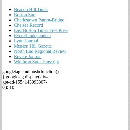
Beacon Hill Times
Boston Sun
Charlestown Patriot-Bridge
Chelsea Record
East Boston Times Free Press
Everett Independent
Lynn Journal
Mission Hill Gazette
North End Regional Review
Revere Journal
Winthrop Sun Transcript
googletag.cmd.push(function()
{ googletag.display('div-
gpt-ad-1554143993307-
0'); });