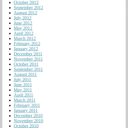
October 2012
September 2012
August 2012
July 2012
June 2012
May 2012
April 2012
March 2012
February 2012
January 2012
December 2011
November 2011
October 2011
September 2011
August 2011
July 2011
June 2011
May 2011
April 2011
March 2011
February 2011
January 2011
December 2010
November 2010
October 2010