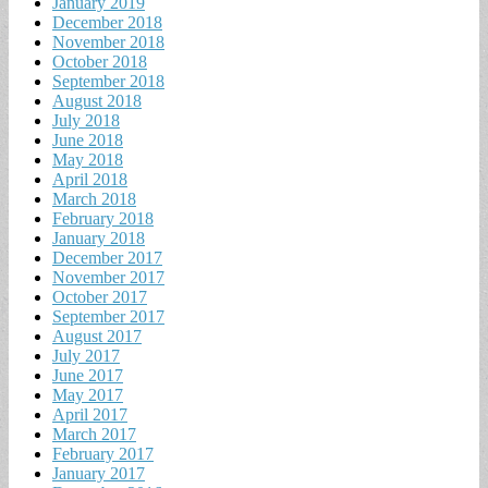
January 2019
December 2018
November 2018
October 2018
September 2018
August 2018
July 2018
June 2018
May 2018
April 2018
March 2018
February 2018
January 2018
December 2017
November 2017
October 2017
September 2017
August 2017
July 2017
June 2017
May 2017
April 2017
March 2017
February 2017
January 2017