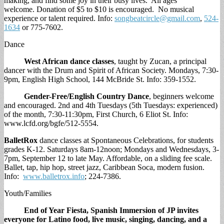
making, and find some joy in their busy lives. All ages
welcome. Donation of $5 to $10 is encouraged. No musical
experience or talent required. Info:
songbeatcircle@gmail.com
,
524-
1634
or 775-7602.
Dance
West African dance classes
, taught by Zucan, a principal
dancer with the Drum and Spirit of African Society. Mondays, 7:30-
9pm, English High School, 144 McBride St. Info: 359-1552.
Gender-Free/English Country Dance
, beginners welcome
and encouraged. 2nd and 4th Tuesdays (5th Tuesdays: experienced)
of the month, 7:30-11:30pm, First Church, 6 Eliot St. Info:
www.lcfd.org/bgfe/512-5554.
BalletRox
dance classes at Spontaneous Celebrations, for students
grades K-12. Saturdays 8am-12noon; Mondays and Wednesdays, 3-
7pm, September 12 to late May. Affordable, on a sliding fee scale.
Ballet, tap, hip hop, street jazz, Caribbean Soca, modern fusion.
Info:
www.balletrox.info
; 224-7386.
Youth/Families
End of Year Fiesta,
Spanish Immersion of JP invites
everyone for Latino food, live music, singing, dancing, and a