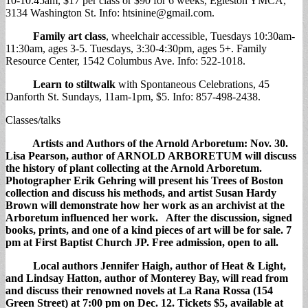
10-10:45am, $17 per class or $90 for 6 weeks, Egleston YMCA,
3134 Washington St. Info:
htsinine@gmail.com
.
Family art class
, wheelchair accessible, Tuesdays 10:30am-
11:30am, ages 3-5. Tuesdays, 3:30-4:30pm, ages 5+. Family
Resource Center, 1542 Columbus Ave. Info: 522-1018.
Learn to stiltwalk
with Spontaneous Celebrations, 45
Danforth St. Sundays, 11am-1pm, $5. Info: 857-498-2438.
Classes/talks
Artists and Authors of the Arnold Arboretum
: Nov. 30.
Lisa Pearson, author of ARNOLD ARBORETUM will discuss
the history of plant collecting at the Arnold Arboretum.
Photographer Erik Gehring will present his Trees of Boston
collection and discuss his methods, and artist Susan Hardy
Brown will demonstrate how her work as an archivist at the
Arboretum influenced her work. After the discussion, signed
books, prints, and one of a kind pieces of art will be for sale. 7
pm at First Baptist Church JP. Free admission, open to all.
Local authors
Jennifer Haigh, author of Heat & Light,
and Lindsay Hatton, author of Monterey Bay, will read from
and discuss their renowned novels at La Rana Rossa (154
Green Street) at 7:00 pm on Dec. 12. Tickets $5, available at