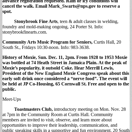
advance registration requested. Rain or icy conditions will
cancel the walk. Email
Mark_Swarts@nps.gov
to reserve a
spot.
Stonybrook Fine Arts
, teen & adult classes in welding,
foundry and mold-making ongoing, 24 Porter St. Info:
stonybrookfinearts.com.
Community Arts Music Program for Seniors,
Curtis Hall, 20
South St., Fridays 10:30-noon. Info: 983-3638.
History of Moxie
, Sun. Dec. 11, 2pm. From 1928 to 1953 Moxie
was bottled at 74 Heath Street in Jamaica Plain. At the peak of
Moxie’s popularity, it outsold Coke. Hear Merrill Lewis,
President of the New England Moxie Congress speak about this
early soft drink once considered a “nerve food”. The event will
be held at JP Co-Housing, 65 Cornwall St. Free and open to the
public
.
Meet-Ups
Toastmasters Club,
introductory meeting on Mon. Nov. 28
at 7pm in the Community Room at Curtis Hall. Community
members are invited to visit, observe, and learn more about
opportunities to improve their leadership, communication, and
public speaking skills in a supportive and fun environment. 20 South