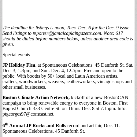
The deadline for listings is noon,
Tues. Dec. 6 for the Dec. 9 issue
.
Send listings to
reporter@jamaicaplaingazette.com
. Note: 617
should be dialed before numbers below, unless another area code is
given.
Special events
JP Holiday Flea,
at Spontaneous Celebrations, 45 Danforth St. Sat.
Dec. 3, 1-3pm, and Sun. Dec. 4, 12-5pm. Free and open to the
public. With booths by 50+ local and Latin American artists,
crafters, woodworkers, weavers, leatherworkers, vintage shops and
other small businesses.
Boston Climate Action Network,
kickoff of a new BostonCAN
campaign to bring renewable energy to everyone in Boston. First
Baptist Church 333 Centre St. on Thurs. Dec. 8 at 7:15pm. Info:
ptgeorges97@comcast.net
.
th
6
Annual JP Rocks and Rolls
record and art fair, Dec. 11.
Spontaneous Celebrations, 45 Danforth St.