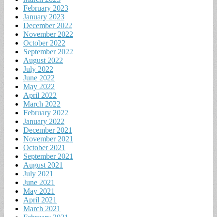
February 2023
January 2023
December 2022
November 2022
October 2022
September 2022
August 2022
July 2022
June 2022
May 2022
April 2022
March 2022
February 2022
January 2022
December 2021
November 2021
October 2021
September 2021
August 2021
July 2021
June 2021
May 2021
April 2021
March 2021