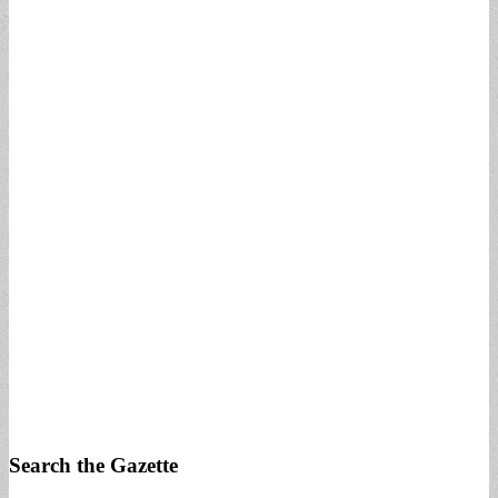
Search the Gazette