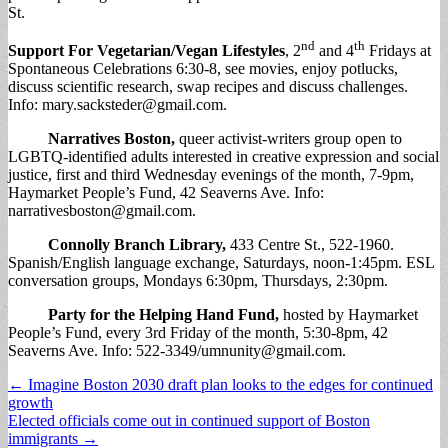
St.
nd
th
Support For Vegetarian/Vegan Lifestyles
, 2
and 4
Fridays at
Spontaneous Celebrations 6:30-8, see movies, enjoy potlucks,
discuss scientific research, swap recipes and discuss challenges.
Info:
mary.sacksteder@gmail.com
.
Narratives Boston
,
queer activist-writers group open to
LGBTQ-identified adults interested in creative expression and social
justice, first and third Wednesday evenings of the month, 7-9pm,
Haymarket People’s Fund, 42 Seaverns Ave. Info:
narrativesboston@gmail.com
.
Connolly Branch Library
,
433 Centre St., 522-1960.
Spanish/English language exchange, Saturdays, noon-1:45pm. ESL
conversation groups, Mondays 6:30pm, Thursdays, 2:30pm.
Party for the Helping Hand Fund
,
hosted by Haymarket
People’s Fund, every 3rd Friday of the month, 5:30-8pm, 42
Seaverns Ave. Info: 522-3349/
umnunity@gmail.com
.
Post
← Imagine Boston 2030 draft plan looks to the edges for continued
growth
navigation
Elected officials come out in continued support of Boston
immigrants →