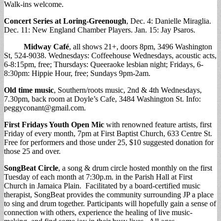
Walk-ins welcome.
Concert Series at Loring-Greenough
, Dec. 4: Danielle Miraglia.
Dec. 11: New England Chamber Players. Jan. 15: Jay Psaros.
Midway Café
, all shows 21+, doors 8pm, 3496 Washington
St, 524-9038. Wednesdays: Coffeehouse Wednesdays, acoustic acts,
6-8:15pm, free; Thursdays: Queeraoke lesbian night; Fridays, 6-
8:30pm: Hippie Hour, free; Sundays 9pm-2am.
Old time music
, Southern/roots music, 2nd & 4th Wednesdays,
7.30pm, back room at Doyle’s Cafe, 3484 Washington St. Info:
peggyconant@gmail.com
.
First Fridays Youth Open Mic
with renowned feature artists, first
Friday of every month, 7pm at First Baptist Church, 633 Centre St.
Free for performers and those under 25, $10 suggested donation for
those 25 and over.
SongBeat Circle
, a song & drum circle hosted monthly on the first
Tuesday of each month at 7:30p.m. in the Parish Hall at First
Church in Jamaica Plain. Facilitated by a board-certified music
therapist, SongBeat provides the community surrounding JP a place
to sing and drum together. Participants will hopefully gain a sense of
connection with others, experience the healing of live music-