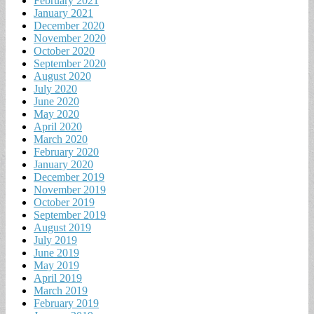
February 2021
January 2021
December 2020
November 2020
October 2020
September 2020
August 2020
July 2020
June 2020
May 2020
April 2020
March 2020
February 2020
January 2020
December 2019
November 2019
October 2019
September 2019
August 2019
July 2019
June 2019
May 2019
April 2019
March 2019
February 2019