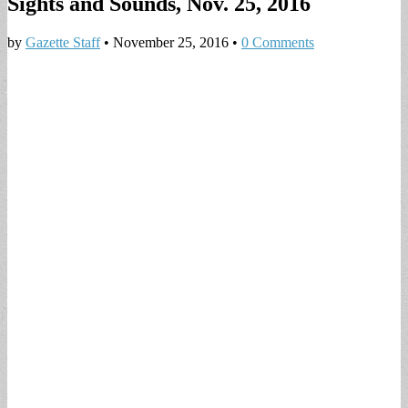
Sights and Sounds, Nov. 25, 2016
by
Gazette Staff
•
November 25, 2016
•
0 Comments