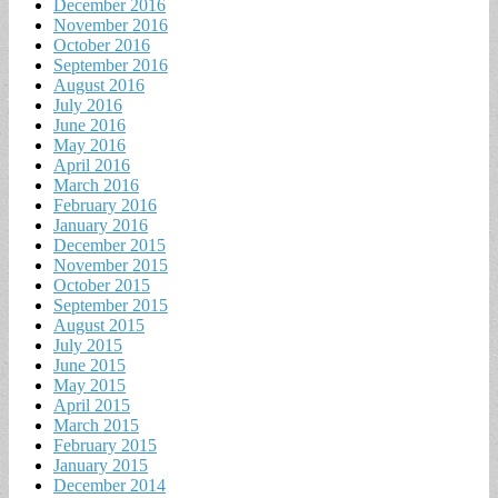
December 2016
November 2016
October 2016
September 2016
August 2016
July 2016
June 2016
May 2016
April 2016
March 2016
February 2016
January 2016
December 2015
November 2015
October 2015
September 2015
August 2015
July 2015
June 2015
May 2015
April 2015
March 2015
February 2015
January 2015
December 2014