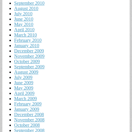
September 2010
August 2010
July 2010
June 2010
May 2010
April 2010
March 2010
February 2010
January 2010
December 2009
November 2009
October 2009
September 2009
August 2009
July 2009
June 2009
May 2009
April 2009
March 2009
February 2009
January 2009
December 2008
November 2008
October 2008
September 2008