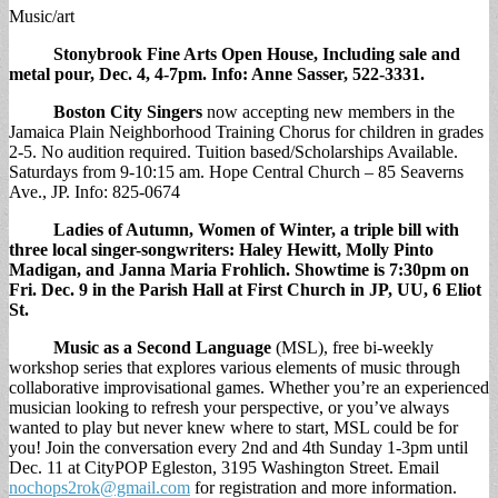
Music/art
Stonybrook Fine Arts Open House,
Including sale and
metal pour, Dec. 4, 4-7pm. Info: Anne Sasser, 522-3331.
Boston City Singers
now accepting new members in the
Jamaica Plain Neighborhood Training Chorus for children in grades
2-5. No audition required. Tuition based/Scholarships Available.
Saturdays from 9-10:15 am. Hope Central Church – 85 Seaverns
Ave., JP. Info: 825-0674
Ladies of Autumn, Women of Winter,
a triple bill with
three local singer-songwriters: Haley Hewitt, Molly Pinto
Madigan, and Janna Maria Frohlich. Showtime is 7:30pm on
Fri. Dec. 9 in the Parish Hall at First Church in JP, UU, 6 Eliot
St.
Music as a Second Language
(MSL), free bi-weekly
workshop series that explores various elements of music through
collaborative improvisational games. Whether you’re an experienced
musician looking to refresh your perspective, or you’ve always
wanted to play but never knew where to start, MSL could be for
you! Join the conversation every 2nd and 4th Sunday 1-3pm until
Dec. 11 at CityPOP Egleston, 3195 Washington Street. Email
nochops2rok@gmail.com
for registration and more information.