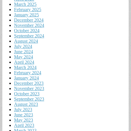
March 2025
February 2025
January 2025
December 2024
November 2024
October 2024
September 2024
August 2024
July 2024
June 2024
May 2024
April 2024
March 2024
February 2024
January 2024
December 2023
November 2023
October 2023
September 2023
August 2023
July 2023
June 2023
May 2023
April 2023
March 2023