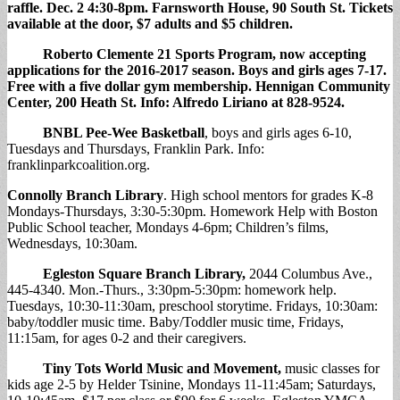
raffle. Dec. 2 4:30-8pm. Farnsworth House, 90 South St. Tickets
available at the door, $7 adults and $5 children.
Roberto Clemente 21 Sports Program,
now accepting
applications for the 2016-2017 season. Boys and girls ages 7-17.
Free with a five dollar gym membership. Hennigan Community
Center, 200 Heath St. Info: Alfredo Liriano at 828-9524.
BNBL Pee-Wee Basketball
, boys and girls ages 6-10,
Tuesdays and Thursdays, Franklin Park. Info:
franklinparkcoalition.org.
Connolly Branch Library
. High school mentors for grades K-8
Mondays-Thursdays, 3:30-5:30pm. Homework Help with Boston
Public School teacher, Mondays 4-6pm; Children’s films,
Wednesdays, 10:30am.
Egleston Square Branch Library
,
2044 Columbus Ave.,
445-4340. Mon.-Thurs., 3:30pm-5:30pm: homework help.
Tuesdays, 10:30-11:30am, preschool storytime. Fridays, 10:30am:
baby/toddler music time. Baby/Toddler music time, Fridays,
11:15am, for ages 0-2 and their caregivers.
Tiny Tots World Music and Movement
,
music classes for
kids age 2-5 by Helder Tsinine, Mondays 11-11:45am; Saturdays,