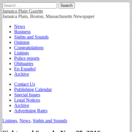
Search
for:
Jamaica Plain Gazette
Jamaica Plain, Boston, Massachusetts Newspaper
Main
Skip
News
to
Business
menu
content
Sights and Sounds
Opinion
Congratulations
Listings
Police reports
Obituaries
En Español
Archive
Sub
Contact Us
Publishing Calendar
menu
Special Issues
Legal Notices
Archive
Advertising Rates
Listings
,
News
,
Sights and Sounds