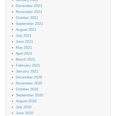
December 2021
November 2021
October 2021
September 2021
August 2021
July 2021
June 2021
May 2021
April 2021
March 2021
February 2021
January 2021
December 2020
November 2020
October 2020
September 2020
August 2020
July 2020
June 2020