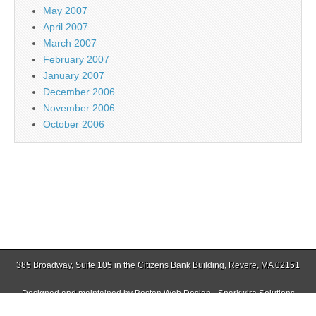
May 2007
April 2007
March 2007
February 2007
January 2007
December 2006
November 2006
October 2006
385 Broadway, Suite 105 in the Citizens Bank Building, Revere, MA 02151
Designed and maintained by
Boston Web Design - Sparkwire Solutions
(781) 485-0588 | Fax (781) 485-1403