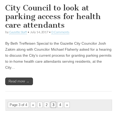
City Council to look at
parking access for health
care attendants
by
Gazette Staff
•
July 14, 2017
•
0 Comments
By Beth Treffeisen Special to the Gazette City Councilor Josh
Zakim along with Councilor Michael Flaherty asked for a hearing
to discuss the City’s current process for granting parking permits
to in-home health care attendants serving residents, at the
City…
Read more →
Page 3 of 4
«
1
2
3
4
»