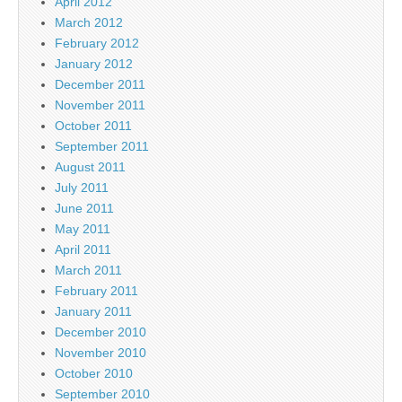
April 2012
March 2012
February 2012
January 2012
December 2011
November 2011
October 2011
September 2011
August 2011
July 2011
June 2011
May 2011
April 2011
March 2011
February 2011
January 2011
December 2010
November 2010
October 2010
September 2010