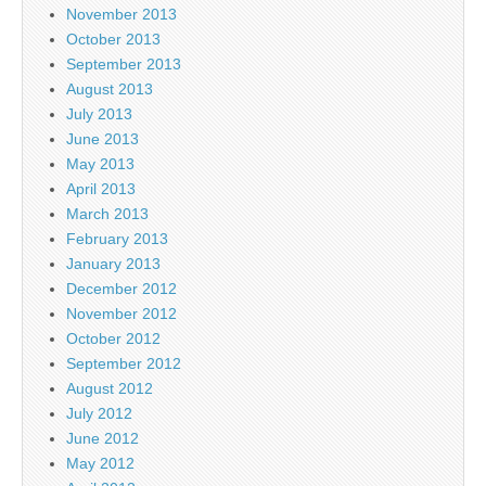
November 2013
October 2013
September 2013
August 2013
July 2013
June 2013
May 2013
April 2013
March 2013
February 2013
January 2013
December 2012
November 2012
October 2012
September 2012
August 2012
July 2012
June 2012
May 2012