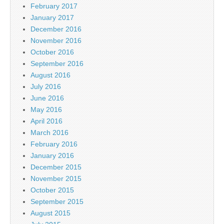
February 2017
January 2017
December 2016
November 2016
October 2016
September 2016
August 2016
July 2016
June 2016
May 2016
April 2016
March 2016
February 2016
January 2016
December 2015
November 2015
October 2015
September 2015
August 2015