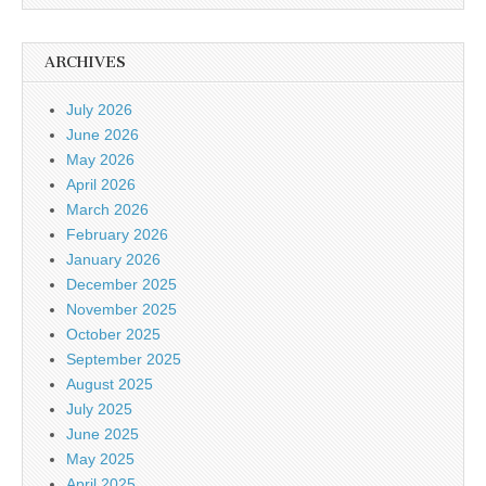
ARCHIVES
July 2026
June 2026
May 2026
April 2026
March 2026
February 2026
January 2026
December 2025
November 2025
October 2025
September 2025
August 2025
July 2025
June 2025
May 2025
April 2025