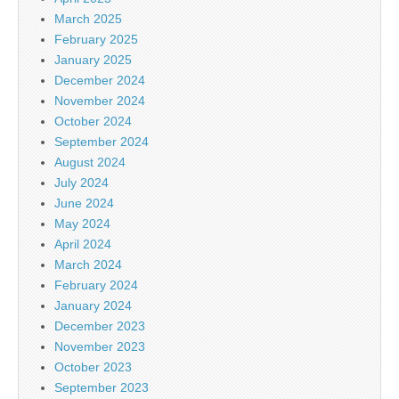
March 2025
February 2025
January 2025
December 2024
November 2024
October 2024
September 2024
August 2024
July 2024
June 2024
May 2024
April 2024
March 2024
February 2024
January 2024
December 2023
November 2023
October 2023
September 2023