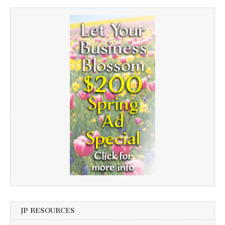
JP RESOURCES