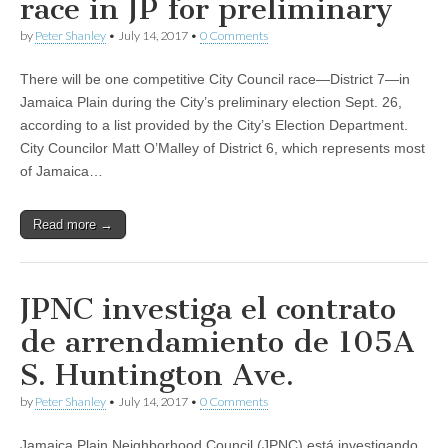
race in JP for preliminary
by
Peter Shanley
•
July 14, 2017
•
0 Comments
There will be one competitive City Council race—District 7—in
Jamaica Plain during the City’s preliminary election Sept. 26,
according to a list provided by the City’s Election Department.
City Councilor Matt O’Malley of District 6, which represents most
of Jamaica…
Read more →
JPNC investiga el contrato
de arrendamiento de 105A
S. Huntington Ave.
by
Peter Shanley
•
July 14, 2017
•
0 Comments
Jamaica Plain Neighborhood Council (JPNC) está investigando