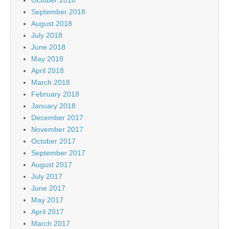
September 2018
August 2018
July 2018
June 2018
May 2018
April 2018
March 2018
February 2018
January 2018
December 2017
November 2017
October 2017
September 2017
August 2017
July 2017
June 2017
May 2017
April 2017
March 2017