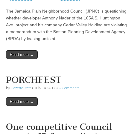
The Jamaica Plain Neighborhood Council (JPNC) is questioning
whether developer Anthony Nader of the 105A S. Huntington
Ave. project and his company Cedar Valley Holding are violating
a memorandum with the Boston Planning Development Agency
(BPDA) by leasing units at…
Read more →
PORCHFEST
by
Gazette Staff
•
July 14, 2017
•
0 Comments
Read more →
One competitive Council