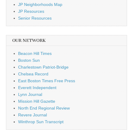
JP Neighborhoods Map
JP Resources
Senior Resources
OUR NETWORK
Beacon Hill Times
Boston Sun
Charlestown Patriot-Bridge
Chelsea Record
East Boston Times Free Press
Everett Independent
Lynn Journal
Mission Hill Gazette
North End Regional Review
Revere Journal
Winthrop Sun Transcript