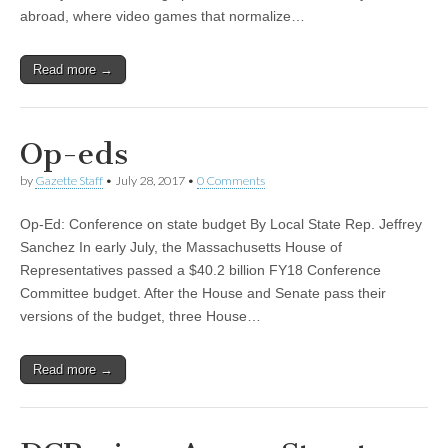
abroad, where video games that normalize…
Read more →
Op-eds
by
Gazette Staff
•
July 28, 2017
•
0 Comments
Op-Ed: Conference on state budget By Local State Rep. Jeffrey
Sanchez In early July, the Massachusetts House of
Representatives passed a $40.2 billion FY18 Conference
Committee budget. After the House and Senate pass their
versions of the budget, three House…
Read more →