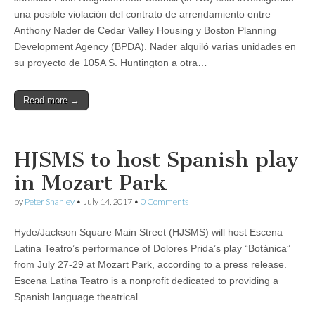
una posible violación del contrato de arrendamiento entre
Anthony Nader de Cedar Valley Housing y Boston Planning
Development Agency (BPDA). Nader alquiló varias unidades en
su proyecto de 105A S. Huntington a otra…
Read more →
HJSMS to host Spanish play
in Mozart Park
by
Peter Shanley
•
July 14, 2017
•
0 Comments
Hyde/Jackson Square Main Street (HJSMS) will host Escena
Latina Teatro’s performance of Dolores Prida’s play “Botánica”
from July 27-29 at Mozart Park, according to a press release.
Escena Latina Teatro is a nonprofit dedicated to providing a
Spanish language theatrical…