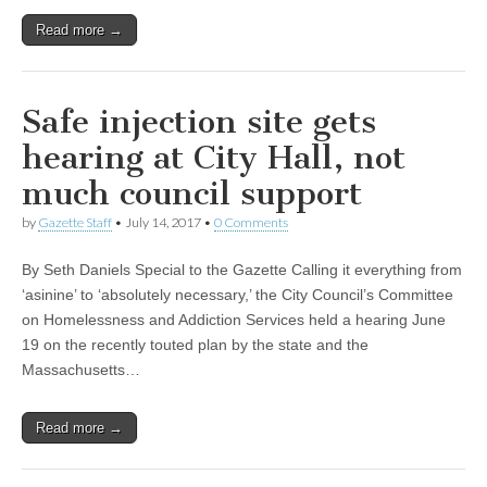
Read more →
Safe injection site gets
hearing at City Hall, not
much council support
by
Gazette Staff
•
July 14, 2017
•
0 Comments
By Seth Daniels Special to the Gazette Calling it everything from
‘asinine’ to ‘absolutely necessary,’ the City Council’s Committee
on Homelessness and Addiction Services held a hearing June
19 on the recently touted plan by the state and the
Massachusetts…
Read more →