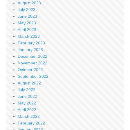
August 2023
July 2023
June 2023
May 2023
April 2023
March 2023
February 2023
January 2023
December 2022
November 2022
October 2022
September 2022
August 2022
July 2022
June 2022
May 2022
April 2022
March 2022
February 2022
January 2022