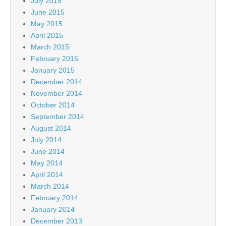
July 2015
June 2015
May 2015
April 2015
March 2015
February 2015
January 2015
December 2014
November 2014
October 2014
September 2014
August 2014
July 2014
June 2014
May 2014
April 2014
March 2014
February 2014
January 2014
December 2013