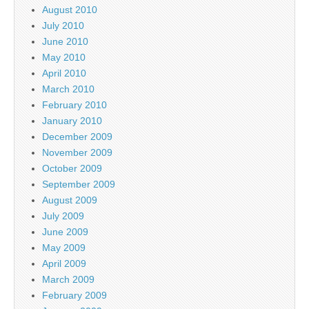
August 2010
July 2010
June 2010
May 2010
April 2010
March 2010
February 2010
January 2010
December 2009
November 2009
October 2009
September 2009
August 2009
July 2009
June 2009
May 2009
April 2009
March 2009
February 2009