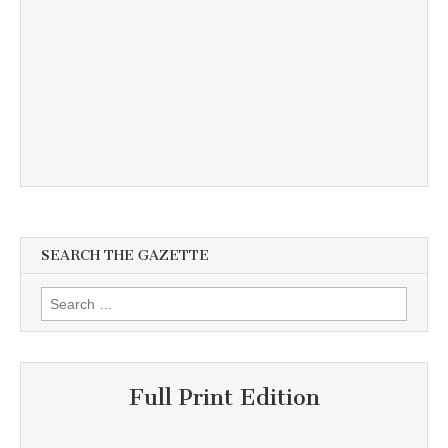
SEARCH THE GAZETTE
Search
for:
Full Print Edition