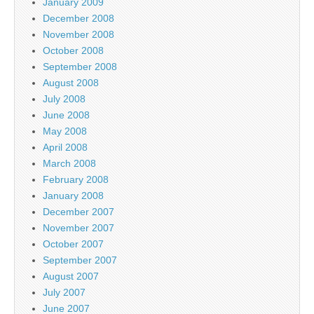
January 2009
December 2008
November 2008
October 2008
September 2008
August 2008
July 2008
June 2008
May 2008
April 2008
March 2008
February 2008
January 2008
December 2007
November 2007
October 2007
September 2007
August 2007
July 2007
June 2007