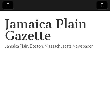
Jamaica Plain
Gazette
Jamaica Plain, Boston, Massachusetts Newspaper