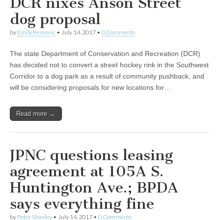
DCR nixes Anson Street
dog proposal
by
Emily Resnevic
•
July 14, 2017
•
0 Comments
The state Department of Conservation and Recreation (DCR)
has decided not to convert a street hockey rink in the Southwest
Corridor to a dog park as a result of community pushback, and
will be considering proposals for new locations for…
Read more →
JPNC questions leasing
agreement at 105A S.
Huntington Ave.; BPDA
says everything fine
by
Peter Shanley
•
July 14, 2017
•
0 Comments