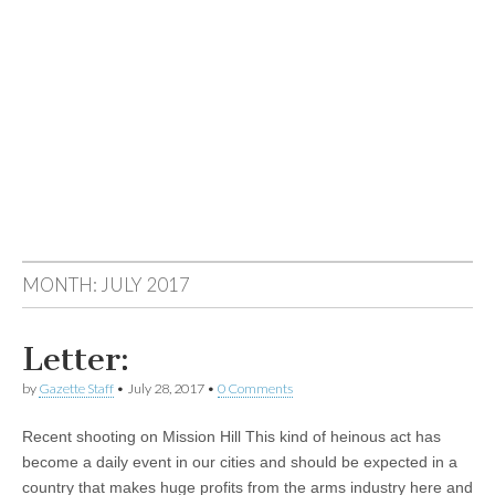
MONTH:
JULY 2017
Letter:
by
Gazette Staff
•
July 28, 2017
•
0 Comments
Recent shooting on Mission Hill This kind of heinous act has
become a daily event in our cities and should be expected in a
country that makes huge profits from the arms industry here and