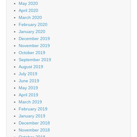
May 2020
April 2020
March 2020
February 2020
January 2020
December 2019
November 2019
October 2019
September 2019
August 2019
July 2019
June 2019
May 2019
April 2019
March 2019
February 2019
January 2019
December 2018
November 2018
October 2018