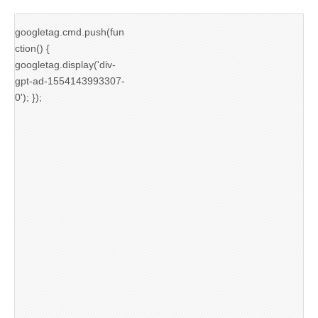
googletag.cmd.push(fun
ction() {
googletag.display('div-
gpt-ad-1554143993307-
0'); });