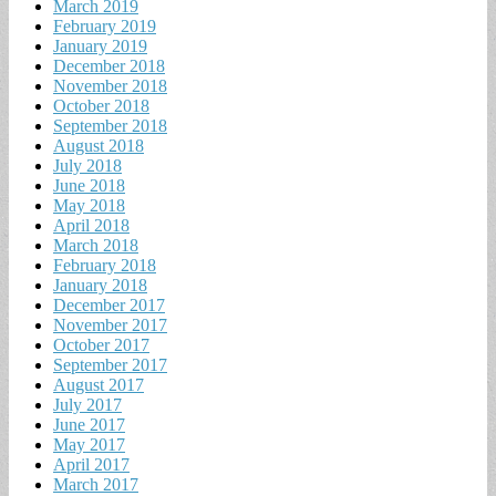
March 2019
February 2019
January 2019
December 2018
November 2018
October 2018
September 2018
August 2018
July 2018
June 2018
May 2018
April 2018
March 2018
February 2018
January 2018
December 2017
November 2017
October 2017
September 2017
August 2017
July 2017
June 2017
May 2017
April 2017
March 2017