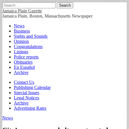
Search
for:
Jamaica Plain Gazette
Jamaica Plain, Boston, Massachusetts Newspaper
Main
Skip
News
to
Business
menu
content
Sights and Sounds
Opinion
Congratulations
Listings
Police reports
Obituaries
En Español
Archive
Sub
Contact Us
Publishing Calendar
menu
Special Issues
Legal Notices
Archive
Advertising Rates
News