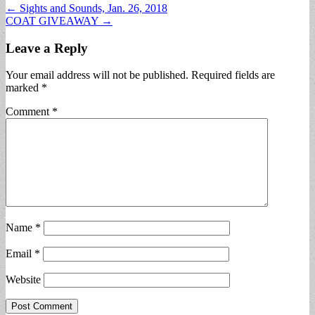
Post
← Sights and Sounds, Jan. 26, 2018
COAT GIVEAWAY →
navigation
Leave a Reply
Your email address will not be published.
Required fields are
marked
*
Comment
*
Name
*
Email
*
Website