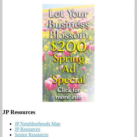
JP Resources
JP Neighborhoods Map
JP Resources
Senior Resources