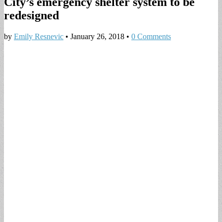
City’s emergency shelter system to be
redesigned
by
Emily Resnevic
•
January 26, 2018
•
0 Comments