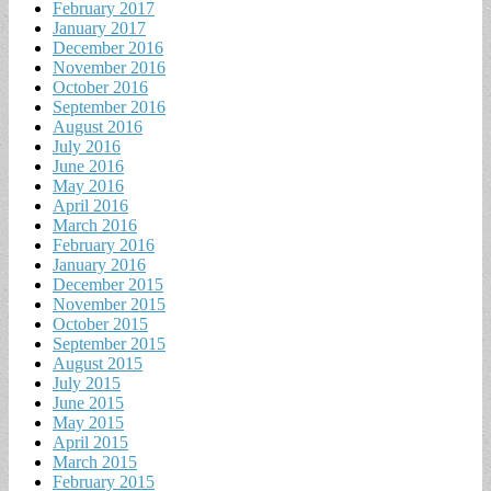
February 2017
January 2017
December 2016
November 2016
October 2016
September 2016
August 2016
July 2016
June 2016
May 2016
April 2016
March 2016
February 2016
January 2016
December 2015
November 2015
October 2015
September 2015
August 2015
July 2015
June 2015
May 2015
April 2015
March 2015
February 2015