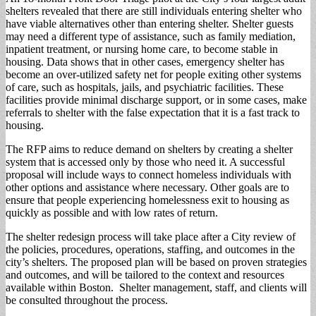
shelters revealed that there are still individuals entering shelter who
have viable alternatives other than entering shelter. Shelter guests
may need a different type of assistance, such as family mediation,
inpatient treatment, or nursing home care, to become stable in
housing. Data shows that in other cases, emergency shelter has
become an over-utilized safety net for people exiting other systems
of care, such as hospitals, jails, and psychiatric facilities. These
facilities provide minimal discharge support, or in some cases, make
referrals to shelter with the false expectation that it is a fast track to
housing.
The RFP aims to reduce demand on shelters by creating a shelter
system that is accessed only by those who need it. A successful
proposal will include ways to connect homeless individuals with
other options and assistance where necessary. Other goals are to
ensure that people experiencing homelessness exit to housing as
quickly as possible and with low rates of return.
The shelter redesign process will take place after a City review of
the policies, procedures, operations, staffing, and outcomes in the
city’s shelters. The proposed plan will be based on proven strategies
and outcomes, and will be tailored to the context and resources
available within Boston. Shelter management, staff, and clients will
be consulted throughout the process.