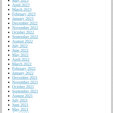
May 2023
April 2023
March 2023
February 2023
January 2023
December 2022
November 2022
October 2022
September 2022
August 2022
July 2022
June 2022
May 2022
April 2022
March 2022
February 2022
January 2022
December 2021
November 2021
October 2021
September 2021
August 2021
July 2021
June 2021
May 2021