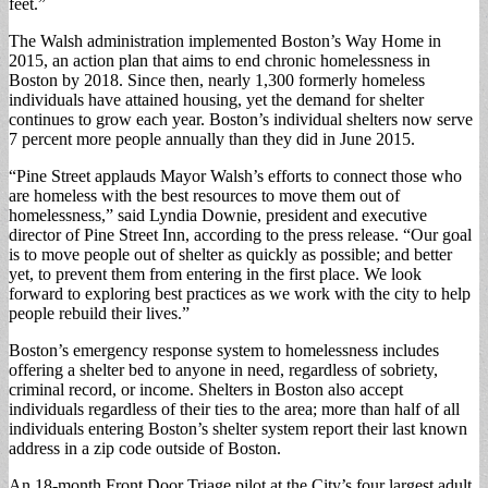
feet.”
The Walsh administration implemented Boston’s Way Home in
2015, an action plan that aims to end chronic homelessness in
Boston by 2018. Since then, nearly 1,300 formerly homeless
individuals have attained housing, yet the demand for shelter
continues to grow each year. Boston’s individual shelters now serve
7 percent more people annually than they did in June 2015.
“Pine Street applauds Mayor Walsh’s efforts to connect those who
are homeless with the best resources to move them out of
homelessness,” said Lyndia Downie, president and executive
director of Pine Street Inn, according to the press release. “Our goal
is to move people out of shelter as quickly as possible; and better
yet, to prevent them from entering in the first place. We look
forward to exploring best practices as we work with the city to help
people rebuild their lives.”
Boston’s emergency response system to homelessness includes
offering a shelter bed to anyone in need, regardless of sobriety,
criminal record, or income. Shelters in Boston also accept
individuals regardless of their ties to the area; more than half of all
individuals entering Boston’s shelter system report their last known
address in a zip code outside of Boston.
An 18-month Front Door Triage pilot at the City’s four largest adult