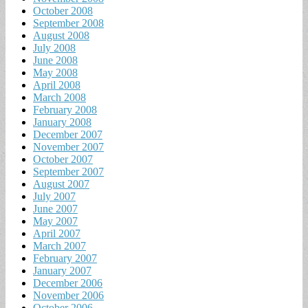
October 2008
September 2008
August 2008
July 2008
June 2008
May 2008
April 2008
March 2008
February 2008
January 2008
December 2007
November 2007
October 2007
September 2007
August 2007
July 2007
June 2007
May 2007
April 2007
March 2007
February 2007
January 2007
December 2006
November 2006
October 2006