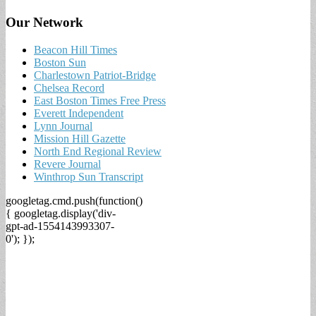
Our Network
Beacon Hill Times
Boston Sun
Charlestown Patriot-Bridge
Chelsea Record
East Boston Times Free Press
Everett Independent
Lynn Journal
Mission Hill Gazette
North End Regional Review
Revere Journal
Winthrop Sun Transcript
googletag.cmd.push(function()
{ googletag.display('div-
gpt-ad-1554143993307-
0'); });