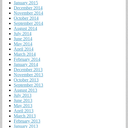
January 2015
December 2014
November 2014
October 2014
September 2014
August 2014
July 2014
June 2014
May 2014
April 2014
March 2014
February 2014
January 2014
December 2013
November 2013
October 2013
September 2013
August 2013
July 2013
June 2013
May 2013
April 2013
March 2013
February 2013
January 2013