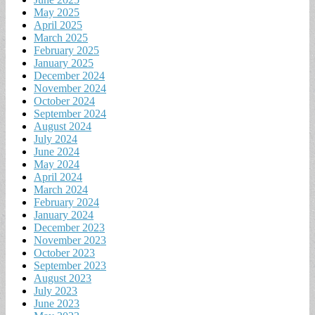
May 2025
April 2025
March 2025
February 2025
January 2025
December 2024
November 2024
October 2024
September 2024
August 2024
July 2024
June 2024
May 2024
April 2024
March 2024
February 2024
January 2024
December 2023
November 2023
October 2023
September 2023
August 2023
July 2023
June 2023