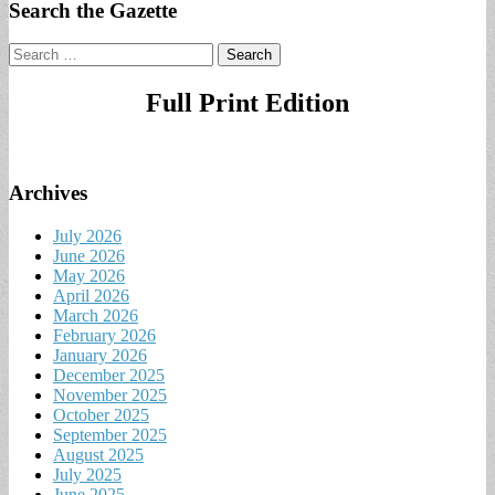
Search the Gazette
Search
for:
Full Print Edition
Archives
July 2026
June 2026
May 2026
April 2026
March 2026
February 2026
January 2026
December 2025
November 2025
October 2025
September 2025
August 2025
July 2025
June 2025