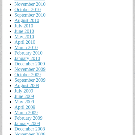
November 2010
October 2010
September 2010
August 2010
July 2010
June 2010
May 2010
April 2010
March 2010
February 2010
January 2010
December 2009
November 2009
October 2009
September 2009
August 2009
July 2009
June 2009
May 2009
April 2009
March 2009
February 2009
January 2009
December 2008
November 2008