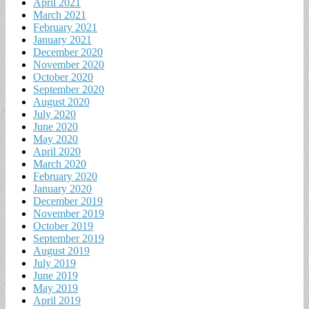
April 2021
March 2021
February 2021
January 2021
December 2020
November 2020
October 2020
September 2020
August 2020
July 2020
June 2020
May 2020
April 2020
March 2020
February 2020
January 2020
December 2019
November 2019
October 2019
September 2019
August 2019
July 2019
June 2019
May 2019
April 2019