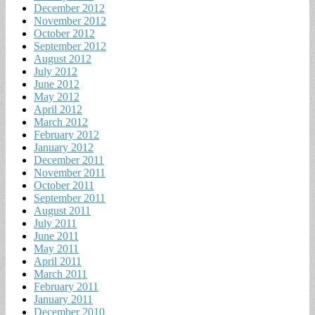
December 2012
November 2012
October 2012
September 2012
August 2012
July 2012
June 2012
May 2012
April 2012
March 2012
February 2012
January 2012
December 2011
November 2011
October 2011
September 2011
August 2011
July 2011
June 2011
May 2011
April 2011
March 2011
February 2011
January 2011
December 2010