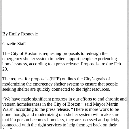
By Emily Resnevic
Gazette Staff
The City of Boston is requesting proposals to redesign the
emergency shelter system to better support people experiencing
homelessness, according to a press release. Proposals are due Feb.
20.
The request for proposals (RFP) outlines the City’s goals of
modernizing the emergency shelter system to ensure that people
seeking shelter are quickly connected to the right resources.
“We have made significant progress in our efforts to end chronic and
veteran homelessness in the City of Boston,” said Mayor Martin
Walsh, according to the press release. “There is more work to be
done though, and modernizing our shelter system will make sure
that if a person becomes homeless, they are assessed and quickly
connected with the right services to help them get back on their