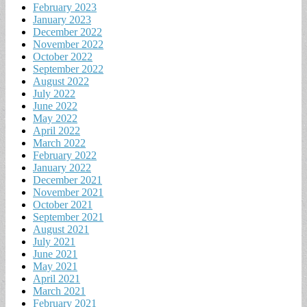
February 2023
January 2023
December 2022
November 2022
October 2022
September 2022
August 2022
July 2022
June 2022
May 2022
April 2022
March 2022
February 2022
January 2022
December 2021
November 2021
October 2021
September 2021
August 2021
July 2021
June 2021
May 2021
April 2021
March 2021
February 2021