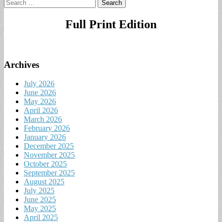
Search
for:
Full Print Edition
Archives
July 2026
June 2026
May 2026
April 2026
March 2026
February 2026
January 2026
December 2025
November 2025
October 2025
September 2025
August 2025
July 2025
June 2025
May 2025
April 2025