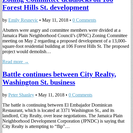
Forest Hills St. development
by
Emily Resnevic
•
May 11, 2018
•
0 Comments
Abutters were angry and committee members were divided at a
Jamaica Plain Neighborhood Council’s (JPNC) Zoning Committee
meeting on May 2 regarding a proposed development of a 13,000-
square-foot residential building at 106 Forest Hills St. The proposed
project would demolish…
Read more →
Battle continues between City Realty,
Washington St. business
by
Peter Shanley
•
May 11, 2018
•
0 Comments
The battle is continuing between El Embajador Dominican
Restaurant, which is located at 3371 Washington St., and its
landlord, City Realty, over lease negotiations. The Jamaica Plain
Neighborhood Development Corporation (JPNDC) is saying that
City Realty is attempting to “flip”…