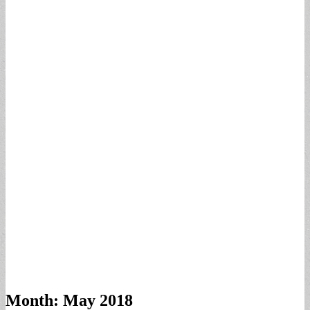
Month:
May 2018