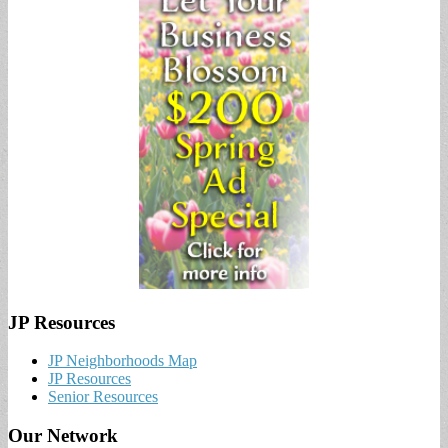
JP Resources
JP Neighborhoods Map
JP Resources
Senior Resources
Our Network