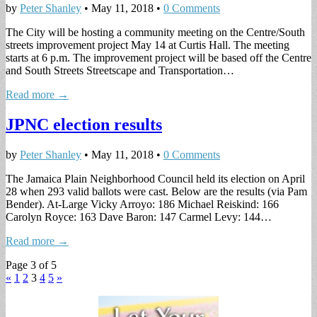
by
Peter Shanley
•
May 11, 2018
•
0 Comments
The City will be hosting a community meeting on the Centre/South
streets improvement project May 14 at Curtis Hall. The meeting
starts at 6 p.m. The improvement project will be based off the Centre
and South Streets Streetscape and Transportation…
Read more →
JPNC election results
by
Peter Shanley
•
May 11, 2018
•
0 Comments
The Jamaica Plain Neighborhood Council held its election on April
28 when 293 valid ballots were cast. Below are the results (via Pam
Bender). At-Large Vicky Arroyo: 186 Michael Reiskind: 166
Carolyn Royce: 163 Dave Baron: 147 Carmel Levy: 144…
Read more →
Page 3 of 5
«
1
2
3
4
5
»