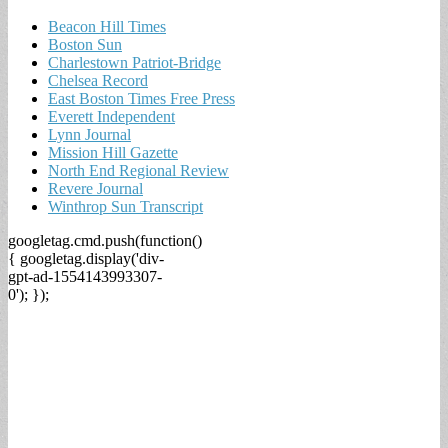
Beacon Hill Times
Boston Sun
Charlestown Patriot-Bridge
Chelsea Record
East Boston Times Free Press
Everett Independent
Lynn Journal
Mission Hill Gazette
North End Regional Review
Revere Journal
Winthrop Sun Transcript
googletag.cmd.push(function()
{ googletag.display('div-
gpt-ad-1554143993307-
0'); });