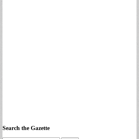
Search the Gazette