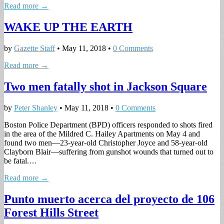
Read more →
WAKE UP THE EARTH
by
Gazette Staff
•
May 11, 2018
•
0 Comments
Read more →
Two men fatally shot in Jackson Square
by
Peter Shanley
•
May 11, 2018
•
0 Comments
Boston Police Department (BPD) officers responded to shots fired
in the area of the Mildred C. Hailey Apartments on May 4 and
found two men—23-year-old Christopher Joyce and 58-year-old
Clayborn Blair—suffering from gunshot wounds that turned out to
be fatal.…
Read more →
Punto muerto acerca del proyecto de 106
Forest Hills Street