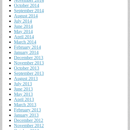
November 2014
October 2014
September 2014
August 2014
July 2014
June 2014
May 2014
April 2014
March 2014
February 2014
January 2014
December 2013
November 2013
October 2013
September 2013
August 2013
July 2013
June 2013
May 2013
April 2013
March 2013
February 2013
January 2013
December 2012
November 2012