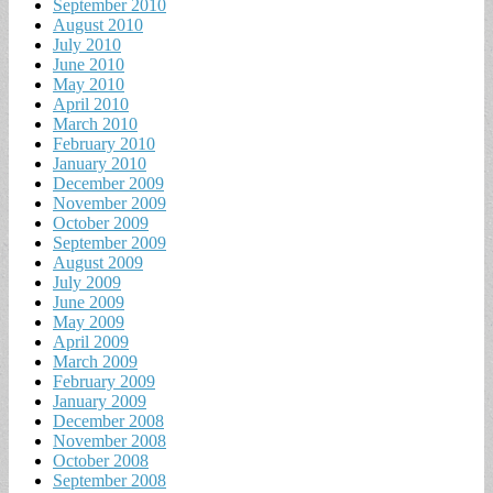
September 2010
August 2010
July 2010
June 2010
May 2010
April 2010
March 2010
February 2010
January 2010
December 2009
November 2009
October 2009
September 2009
August 2009
July 2009
June 2009
May 2009
April 2009
March 2009
February 2009
January 2009
December 2008
November 2008
October 2008
September 2008