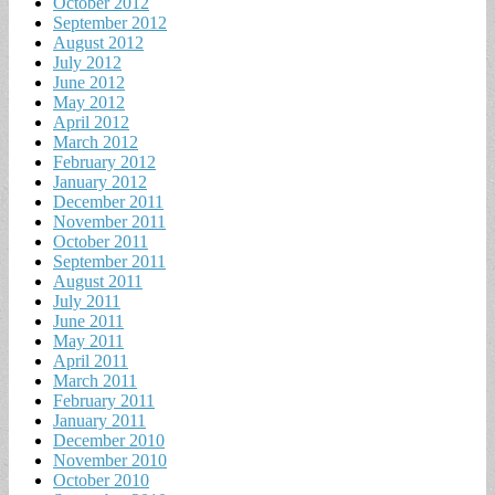
October 2012
September 2012
August 2012
July 2012
June 2012
May 2012
April 2012
March 2012
February 2012
January 2012
December 2011
November 2011
October 2011
September 2011
August 2011
July 2011
June 2011
May 2011
April 2011
March 2011
February 2011
January 2011
December 2010
November 2010
October 2010