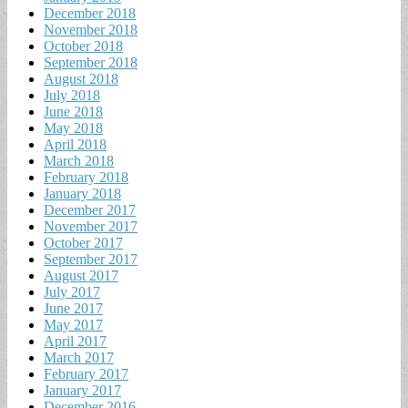
December 2018
November 2018
October 2018
September 2018
August 2018
July 2018
June 2018
May 2018
April 2018
March 2018
February 2018
January 2018
December 2017
November 2017
October 2017
September 2017
August 2017
July 2017
June 2017
May 2017
April 2017
March 2017
February 2017
January 2017
December 2016