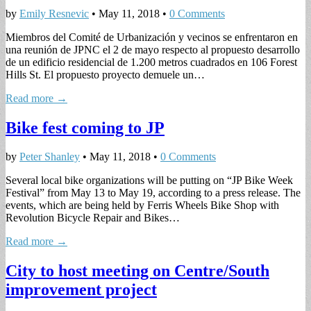
by
Emily Resnevic
•
May 11, 2018
•
0 Comments
Miembros del Comité de Urbanización y vecinos se enfrentaron en
una reunión de JPNC el 2 de mayo respecto al propuesto desarrollo
de un edificio residencial de 1.200 metros cuadrados en 106 Forest
Hills St. El propuesto proyecto demuele un…
Read more →
Bike fest coming to JP
by
Peter Shanley
•
May 11, 2018
•
0 Comments
Several local bike organizations will be putting on “JP Bike Week
Festival” from May 13 to May 19, according to a press release. The
events, which are being held by Ferris Wheels Bike Shop with
Revolution Bicycle Repair and Bikes…
Read more →
City to host meeting on Centre/South
improvement project