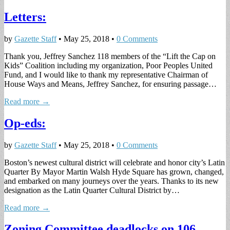
Letters:
by
Gazette Staff
•
May 25, 2018
•
0 Comments
Thank you, Jeffrey Sanchez 118 members of the “Lift the Cap on
Kids” Coalition including my organization, Poor Peoples United
Fund, and I would like to thank my representative Chairman of
House Ways and Means, Jeffrey Sanchez, for ensuring passage…
Read more →
Op-eds:
by
Gazette Staff
•
May 25, 2018
•
0 Comments
Boston’s newest cultural district will celebrate and honor city’s Latin
Quarter By Mayor Martin Walsh Hyde Square has grown, changed,
and embarked on many journeys over the years. Thanks to its new
designation as the Latin Quarter Cultural District by…
Read more →
Zoning Committee deadlocks on 106