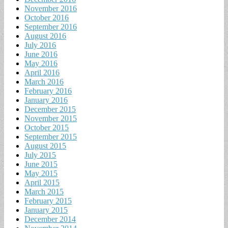
November 2016
October 2016
September 2016
August 2016
July 2016
June 2016
May 2016
April 2016
March 2016
February 2016
January 2016
December 2015
November 2015
October 2015
September 2015
August 2015
July 2015
June 2015
May 2015
April 2015
March 2015
February 2015
January 2015
December 2014