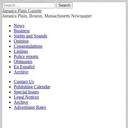
Search
for:
Jamaica Plain Gazette
Jamaica Plain, Boston, Massachusetts Newspaper
Main
Skip
News
to
Business
menu
content
Sights and Sounds
Opinion
Congratulations
Listings
Police reports
Obituaries
En Español
Archive
Sub
Contact Us
Publishing Calendar
menu
Special Issues
Legal Notices
Archive
Advertising Rates