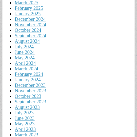
March 2025
February 2025
January 2025
December 2024
November 2024
October 2024
September 2024
August 2024
July 2024
June 2024
May 2024
April 2024
March 2024
February 2024
January 2024
December 2023
November 2023
October 2023
September 2023
August 2023
July 2023
June 2023
May 2023
April 2023
March 2023