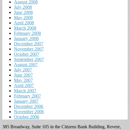
August 2008
July 2008
June 2008
May 2008
April 2008
March 2008
February 2008
January 2008
December 2007
November 2007
October 2007
September 2007
August 2007
July 2007
June 2007
May 2007
April 2007
March 2007
February 2007
January 2007
December 2006
November 2006
October 2006
385 Broadway, Suite 105 in the Citizens Bank Building, Revere,