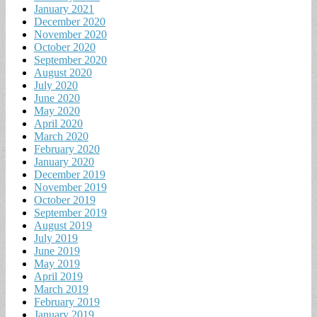
January 2021
December 2020
November 2020
October 2020
September 2020
August 2020
July 2020
June 2020
May 2020
April 2020
March 2020
February 2020
January 2020
December 2019
November 2019
October 2019
September 2019
August 2019
July 2019
June 2019
May 2019
April 2019
March 2019
February 2019
January 2019