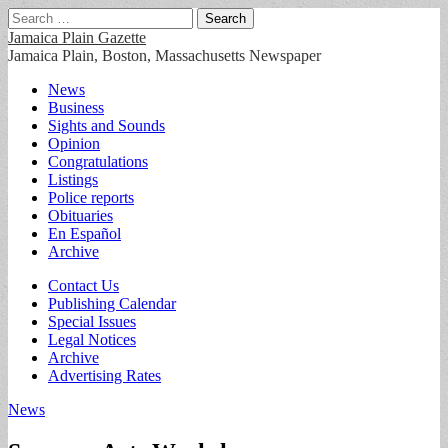
Search
for:
Jamaica Plain Gazette
Jamaica Plain, Boston, Massachusetts Newspaper
Main
Skip
News
to
Business
menu
content
Sights and Sounds
Opinion
Congratulations
Listings
Police reports
Obituaries
En Español
Archive
Sub
Contact Us
Publishing Calendar
menu
Special Issues
Legal Notices
Archive
Advertising Rates
News