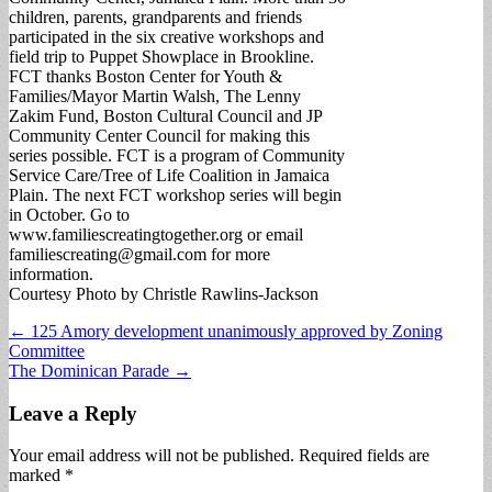
children, parents, grandparents and friends
participated in the six creative workshops and
field trip to Puppet Showplace in Brookline.
FCT thanks Boston Center for Youth &
Families/Mayor Martin Walsh, The Lenny
Zakim Fund, Boston Cultural Council and JP
Community Center Council for making this
series possible. FCT is a program of Community
Service Care/Tree of Life Coalition in Jamaica
Plain. The next FCT workshop series will begin
in October. Go to
www.familiescreatingtogether.org or email
familiescreating@gmail.com
for more
information.
Courtesy Photo by Christle Rawlins-Jackson
Post
← 125 Amory development unanimously approved by Zoning
Committee
navigation
The Dominican Parade →
Leave a Reply
Your email address will not be published.
Required fields are
marked
*