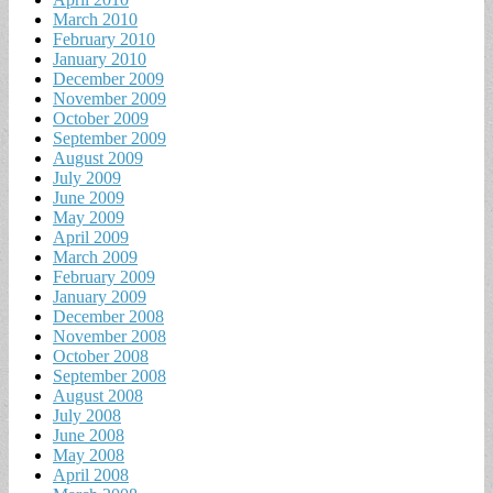
March 2010
February 2010
January 2010
December 2009
November 2009
October 2009
September 2009
August 2009
July 2009
June 2009
May 2009
April 2009
March 2009
February 2009
January 2009
December 2008
November 2008
October 2008
September 2008
August 2008
July 2008
June 2008
May 2008
April 2008