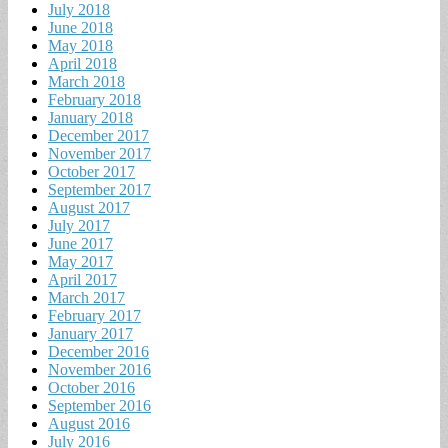
July 2018
June 2018
May 2018
April 2018
March 2018
February 2018
January 2018
December 2017
November 2017
October 2017
September 2017
August 2017
July 2017
June 2017
May 2017
April 2017
March 2017
February 2017
January 2017
December 2016
November 2016
October 2016
September 2016
August 2016
July 2016