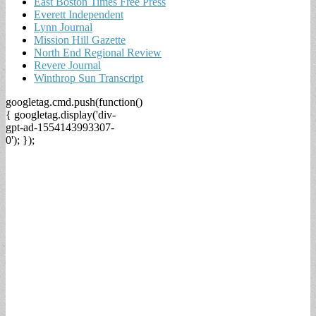
East Boston Times Free Press
Everett Independent
Lynn Journal
Mission Hill Gazette
North End Regional Review
Revere Journal
Winthrop Sun Transcript
googletag.cmd.push(function()
{ googletag.display('div-
gpt-ad-1554143993307-
0'); });