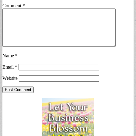
Comment
*
Name
*
Email
*
Website