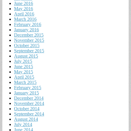
June 2016
May 2016
April 2016
March 2016
February 2016
January 2016
December 2015
November 2015
October 2015
September 2015
August 2015
July 2015
June 2015
May 2015
April 2015
March 2015
February 2015
January 2015
December 2014
November 2014
October 2014
September 2014
August 2014
July 2014
June 2014