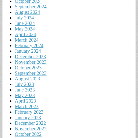
October 2024
September 2024
August 2024
July 2024
June 2024
May 2024
April 2024
March 2024
February 2024
January 2024
December 2023
November 2023
October 2023
September 2023
August 2023
July 2023
June 2023
May 2023
April 2023
March 2023
February 2023
January 2023
December 2022
November 2022
October 2022