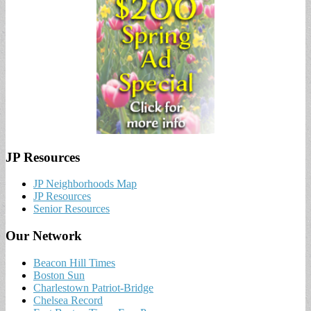
JP Resources
JP Neighborhoods Map
JP Resources
Senior Resources
Our Network
Beacon Hill Times
Boston Sun
Charlestown Patriot-Bridge
Chelsea Record