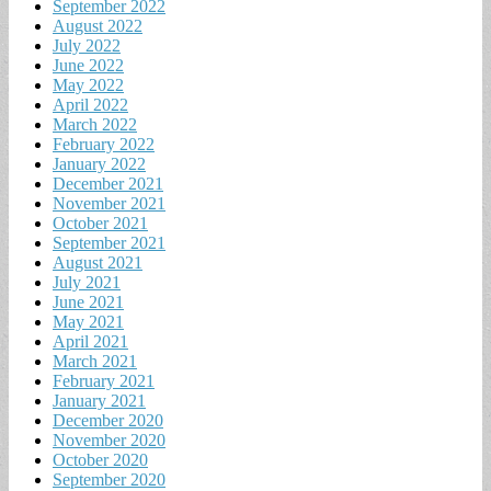
September 2022
August 2022
July 2022
June 2022
May 2022
April 2022
March 2022
February 2022
January 2022
December 2021
November 2021
October 2021
September 2021
August 2021
July 2021
June 2021
May 2021
April 2021
March 2021
February 2021
January 2021
December 2020
November 2020
October 2020
September 2020