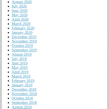
August 2020
July 2020
June 2020
May 2020
April 2020
March 2020
February 2020
January 2020
December 2019
November 2019
October 2019
September 2019
August 2019
July 2019
June 2019
May 2019
April 2019
March 2019
February 2019
January 2019
December 2018
November 2018
October 2018
September 2018
August 2018