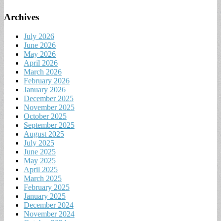
Archives
July 2026
June 2026
May 2026
April 2026
March 2026
February 2026
January 2026
December 2025
November 2025
October 2025
September 2025
August 2025
July 2025
June 2025
May 2025
April 2025
March 2025
February 2025
January 2025
December 2024
November 2024