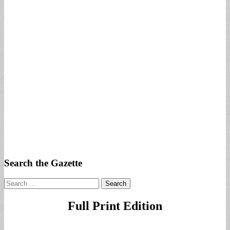
Search the Gazette
Search
for:
Full Print Edition