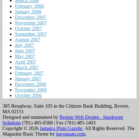
March 2008
February 2008
January 2008
December 2007
November 2007
October 2007
September 2007
August 2007
July 2007
June 2007
May 2007
April 2007
March 2007
February 2007
January 2007
December 2006
November 2006
October 2006
385 Broadway, Suite 105 in the Citizens Bank Building, Revere,
MA 02151
Designed and maintained by
Boston Web Design - Sparkwire
Solutions
(781) 485-0588 | Fax (781) 485-1403
Copyright © 2026
Jamaica Plain Gazette
. All Rights Reserved.
The
Magazine Basic Theme by
bavotasan.com
.