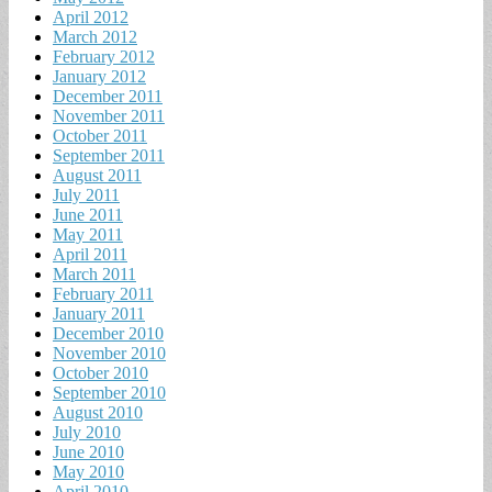
April 2012
March 2012
February 2012
January 2012
December 2011
November 2011
October 2011
September 2011
August 2011
July 2011
June 2011
May 2011
April 2011
March 2011
February 2011
January 2011
December 2010
November 2010
October 2010
September 2010
August 2010
July 2010
June 2010
May 2010
April 2010