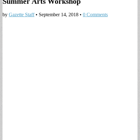
Summer Arts Workshop
by
Gazette Staff
•
September 14, 2018
•
0 Comments