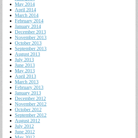
May 2014
April 2014
March 2014
February 2014
January 2014
December 2013
November 2013
October 2013
September 2013
August 2013
July 2013
June 2013
May 2013
April 2013
March 2013
February 2013
January 2013
December 2012
November 2012
October 2012
September 2012
August 2012
July 2012
June 2012
May 2012