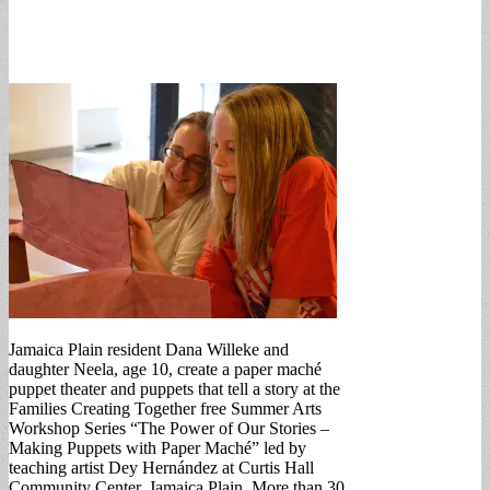
Jamaica Plain resident Dana Willeke and
daughter Neela, age 10, create a paper maché
puppet theater and puppets that tell a story at the
Families Creating Together free Summer Arts
Workshop Series “The Power of Our Stories –
Making Puppets with Paper Maché” led by
teaching artist Dey Hernández at Curtis Hall
Community Center, Jamaica Plain. More than 30