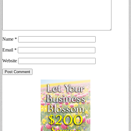
Name
*
Email
*
Website