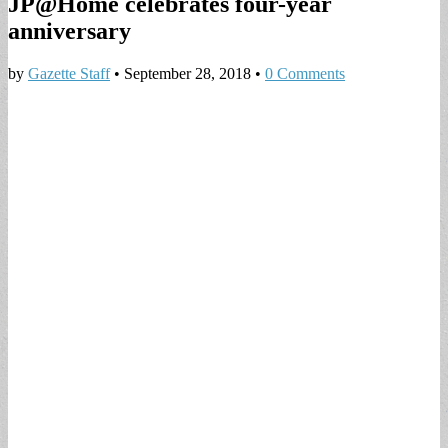
JP@Home celebrates four-year
anniversary
by
Gazette Staff
•
September 28, 2018
•
0 Comments