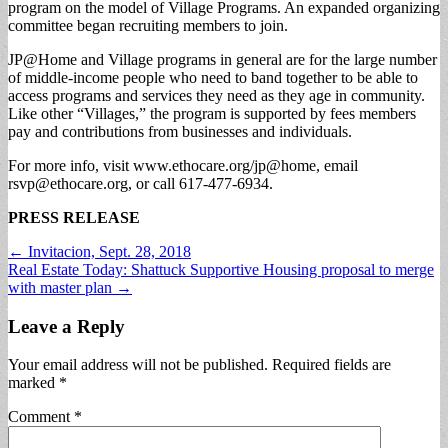
program on the model of Village Programs. An expanded organizing
committee began recruiting members to join.
JP@Home and Village programs in general are for the large number
of middle-income people who need to band together to be able to
access programs and services they need as they age in community.
Like other “Villages,” the program is supported by fees members
pay and contributions from businesses and individuals.
For more info, visit www.ethocare.org/jp@home, email
rsvp@ethocare.org
, or call 617-477-6934.
PRESS RELEASE
Post
← Invitacion, Sept. 28, 2018
Real Estate Today: Shattuck Supportive Housing proposal to merge
navigation
with master plan →
Leave a Reply
Your email address will not be published.
Required fields are
marked
*
Comment
*