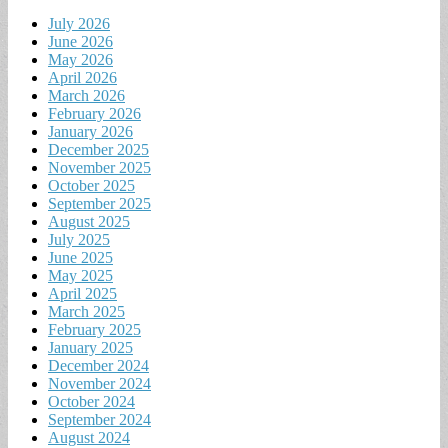
July 2026
June 2026
May 2026
April 2026
March 2026
February 2026
January 2026
December 2025
November 2025
October 2025
September 2025
August 2025
July 2025
June 2025
May 2025
April 2025
March 2025
February 2025
January 2025
December 2024
November 2024
October 2024
September 2024
August 2024