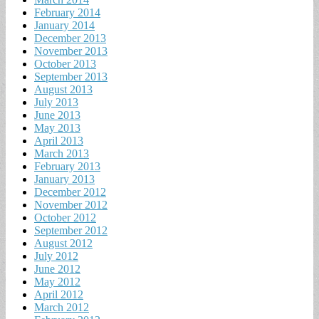
February 2014
January 2014
December 2013
November 2013
October 2013
September 2013
August 2013
July 2013
June 2013
May 2013
April 2013
March 2013
February 2013
January 2013
December 2012
November 2012
October 2012
September 2012
August 2012
July 2012
June 2012
May 2012
April 2012
March 2012