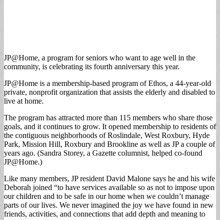
JP@Home, a program for seniors who want to age well in the
community, is celebrating its fourth anniversary this year.
JP@Home is a membership-based program of Ethos, a 44-year-old
private, nonprofit organization that assists the elderly and disabled to
live at home.
The program has attracted more than 115 members who share those
goals, and it continues to grow. It opened membership to residents of
the contiguous neighborhoods of Roslindale, West Roxbury, Hyde
Park, Mission Hill, Roxbury and Brookline as well as JP a couple of
years ago. (Sandra Storey, a Gazette columnist, helped co-found
JP@Home.)
Like many members, JP resident David Malone says he and his wife
Deborah joined “to have services available so as not to impose upon
our children and to be safe in our home when we couldn’t manage
parts of our lives. We never imagined the joy we have found in new
friends, activities, and connections that add depth and meaning to