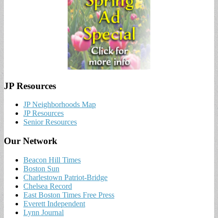
JP Resources
JP Neighborhoods Map
JP Resources
Senior Resources
Our Network
Beacon Hill Times
Boston Sun
Charlestown Patriot-Bridge
Chelsea Record
East Boston Times Free Press
Everett Independent
Lynn Journal