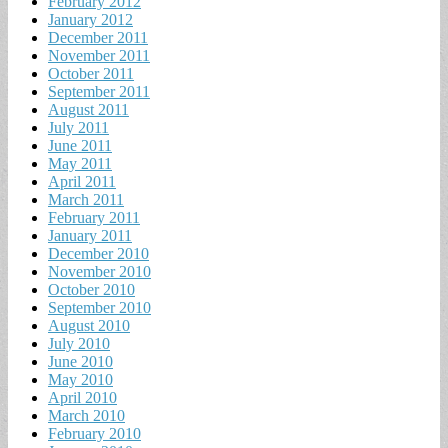
February 2012
January 2012
December 2011
November 2011
October 2011
September 2011
August 2011
July 2011
June 2011
May 2011
April 2011
March 2011
February 2011
January 2011
December 2010
November 2010
October 2010
September 2010
August 2010
July 2010
June 2010
May 2010
April 2010
March 2010
February 2010