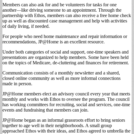
Members can also ask for and be volunteers for tasks for one
another—like driving someone to an appointment. Through the
partnership with Ethos, members can also receive a free home check
up as well as discounted case management and help with activities
of daily living, if needed.
For people who need home maintenance and repair information or
recommendations, JP@Home is an excellent resource.
Under both categories of social and support, one-time speakers and
presentations are organized to help members. Some have been held
on the topics of Medicare, de-cluttering and finances for retirement.
Communication consists of a monthly newsletter and a shared,
closed online community as well as more informal connections
made in person.
JP@Home members elect an advisory council every year that meets
monthly and works with Ethos to oversee the program. The council
has working committees for recruiting, social and services, one-time
events and fundraising that members can join.
JP@Home began as an informal grassroots effort to bring seniors
together to age well in their neighborhoods. A small group
approached Ethos with their ideas, and Ethos agreed to umbrella the