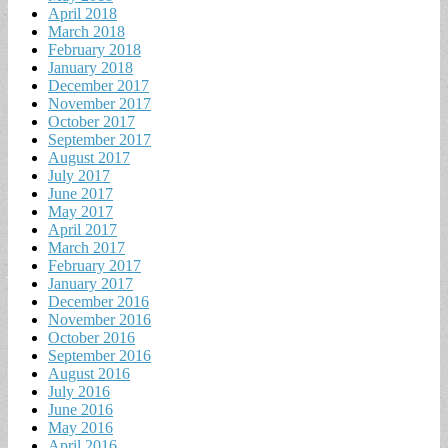
April 2018
March 2018
February 2018
January 2018
December 2017
November 2017
October 2017
September 2017
August 2017
July 2017
June 2017
May 2017
April 2017
March 2017
February 2017
January 2017
December 2016
November 2016
October 2016
September 2016
August 2016
July 2016
June 2016
May 2016
April 2016