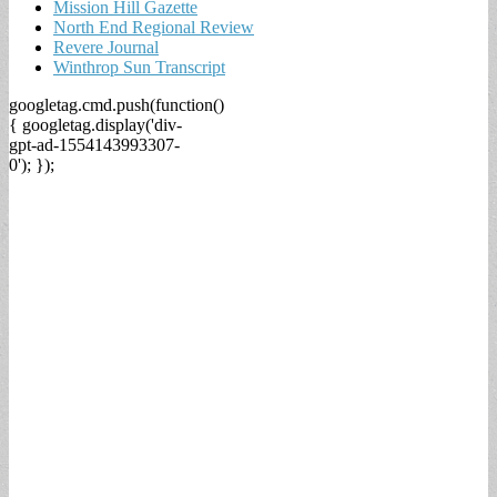
Mission Hill Gazette
North End Regional Review
Revere Journal
Winthrop Sun Transcript
googletag.cmd.push(function()
{ googletag.display('div-
gpt-ad-1554143993307-
0'); });