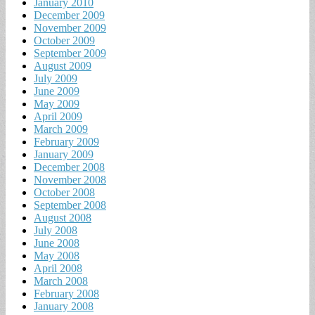
January 2010
December 2009
November 2009
October 2009
September 2009
August 2009
July 2009
June 2009
May 2009
April 2009
March 2009
February 2009
January 2009
December 2008
November 2008
October 2008
September 2008
August 2008
July 2008
June 2008
May 2008
April 2008
March 2008
February 2008
January 2008