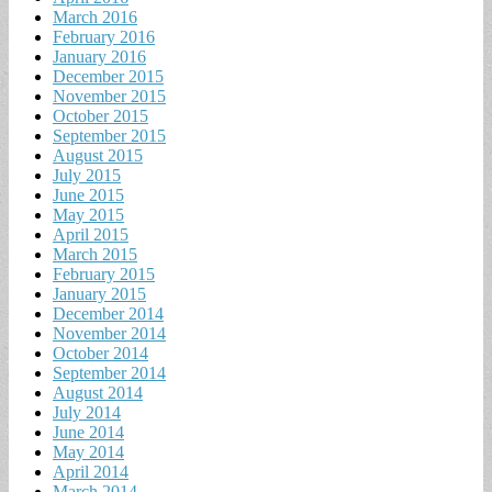
March 2016
February 2016
January 2016
December 2015
November 2015
October 2015
September 2015
August 2015
July 2015
June 2015
May 2015
April 2015
March 2015
February 2015
January 2015
December 2014
November 2014
October 2014
September 2014
August 2014
July 2014
June 2014
May 2014
April 2014
March 2014