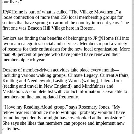
our lives.”
JP@Home is part of what is called “The Village Movement,” a
loose connection of more than 250 local membership groups for
seniors that have sprung up around the country in recent years. The
first one was Beacon Hill Village here in Boston.
Seniors are finding that benefits of belonging to JP@Home fall into
two main categories: social and services. Members report a variety
of reasons for their enthusiasm for the new local organization. More
than 90 percent of people who have joined have renewed their
membership each year.
Dozens of member-driven activities take place every month—
including various walking groups, Climate Legacy, Current Affairs,
Knitting and Needlework, Lasting Words (writing), Litera-Tour
(reading and travel in New England), and Mindfulness and
Meditation. A complete list with contact information is available to
members on line and updated frequently.
“I love my Reading Aloud group,” says Rosemary Jones. “My
fellow readers introduce me to writings I probably wouldn’t have
found independently or might have overlooked at the bookstore.”
She says she likes that members can propose and implement new
activities.