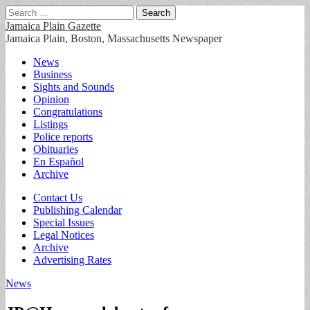
Search
for:
Jamaica Plain Gazette
Jamaica Plain, Boston, Massachusetts Newspaper
Main
Skip
News
to
Business
menu
content
Sights and Sounds
Opinion
Congratulations
Listings
Police reports
Obituaries
En Español
Archive
Sub
Contact Us
Publishing Calendar
menu
Special Issues
Legal Notices
Archive
Advertising Rates
News