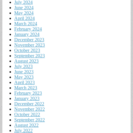
July 2024
June 2024
May 2024
April 2024
March 2024
February 2024
January 2024
December 2023
November 2023
October 2023
September 2023
August 2023
July 2023
June 2023
May 2023
April 2023
March 2023
February 2023
January 2023
December 2022
November 2022
October 2022
September 2022
August 2022
July 2022