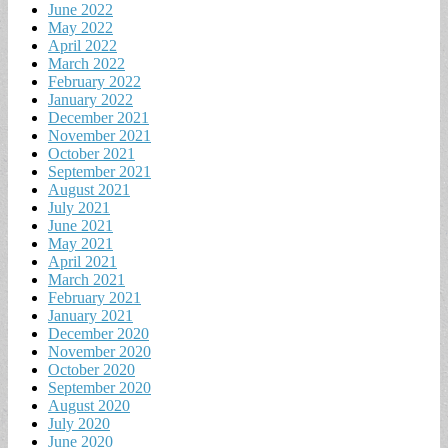
June 2022
May 2022
April 2022
March 2022
February 2022
January 2022
December 2021
November 2021
October 2021
September 2021
August 2021
July 2021
June 2021
May 2021
April 2021
March 2021
February 2021
January 2021
December 2020
November 2020
October 2020
September 2020
August 2020
July 2020
June 2020