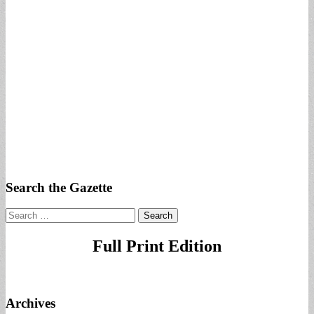
Search the Gazette
Search
for:
Full Print Edition
Archives