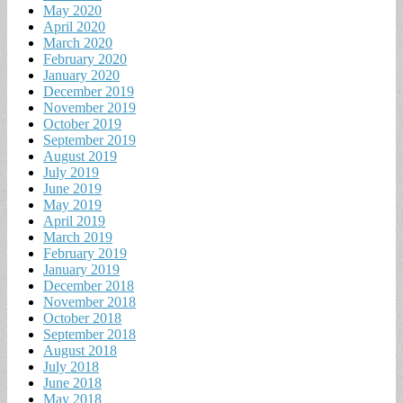
May 2020
April 2020
March 2020
February 2020
January 2020
December 2019
November 2019
October 2019
September 2019
August 2019
July 2019
June 2019
May 2019
April 2019
March 2019
February 2019
January 2019
December 2018
November 2018
October 2018
September 2018
August 2018
July 2018
June 2018
May 2018