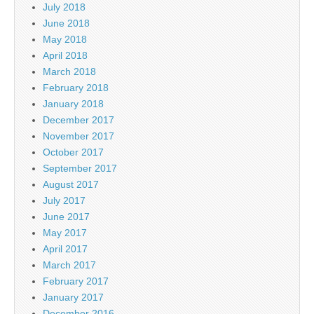
July 2018
June 2018
May 2018
April 2018
March 2018
February 2018
January 2018
December 2017
November 2017
October 2017
September 2017
August 2017
July 2017
June 2017
May 2017
April 2017
March 2017
February 2017
January 2017
December 2016