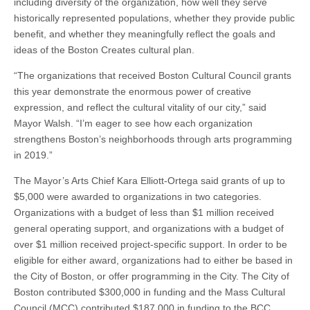
including diversity of the organization, how well they serve
historically represented populations, whether they provide public
benefit, and whether they meaningfully reflect the goals and
ideas of the Boston Creates cultural plan.
“The organizations that received Boston Cultural Council grants
this year demonstrate the enormous power of creative
expression, and reflect the cultural vitality of our city,” said
Mayor Walsh. “I’m eager to see how each organization
strengthens Boston’s neighborhoods through arts programming
in 2019.”
The Mayor’s Arts Chief Kara Elliott-Ortega said grants of up to
$5,000 were awarded to organizations in two categories.
Organizations with a budget of less than $1 million received
general operating support, and organizations with a budget of
over $1 million received project-specific support. In order to be
eligible for either award, organizations had to either be based in
the City of Boston, or offer programming in the City. The City of
Boston contributed $300,000 in funding and the Mass Cultural
Council (MCC) contributed $187,000 in funding to the BCC.