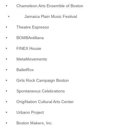
• Chameleon Arts Ensemble of Boston
• Jamaica Plain Music Festival
• Theatre Espresso
• BOMBAntillana
• FINEX House
• MetaMovements
• BalletRox
• Girls Rock Campaign Boston
• Spontaneous Celebrations
• OrigiNation Cultural Arts Center
• Urbano Project
• Boston Makers, Inc.