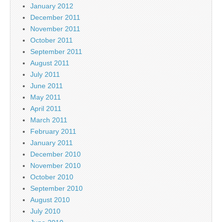
January 2012
December 2011
November 2011
October 2011
September 2011
August 2011
July 2011
June 2011
May 2011
April 2011
March 2011
February 2011
January 2011
December 2010
November 2010
October 2010
September 2010
August 2010
July 2010