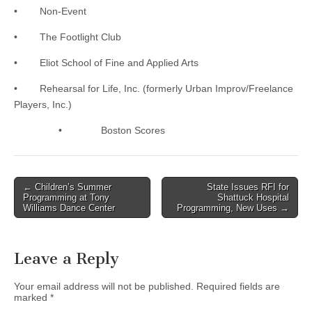
• Non-Event
• The Footlight Club
• Eliot School of Fine and Applied Arts
• Rehearsal for Life, Inc. (formerly Urban Improv/Freelance
Players, Inc.)
• Boston Scores
Post
← Children’s Summer
State Issues RFI for
Programming at Tony
Shattuck Hospital
navigation
Williams Dance Center
Programming, New Uses →
Leave a Reply
Your email address will not be published.
Required fields are
marked
*