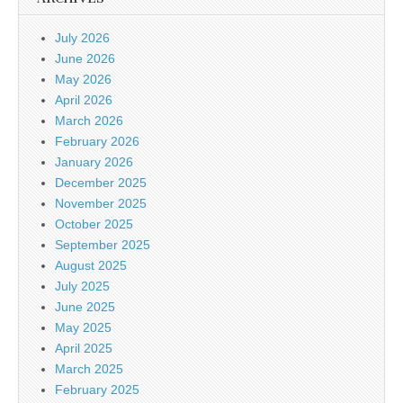
July 2026
June 2026
May 2026
April 2026
March 2026
February 2026
January 2026
December 2025
November 2025
October 2025
September 2025
August 2025
July 2025
June 2025
May 2025
April 2025
March 2025
February 2025