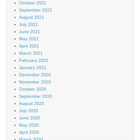
October 2021
September 2021
August 2021
July 2021
June 2021
May 2021
April 2021
March 2021
February 2021
January 2021
December 2020
November 2020
October 2020
September 2020
August 2020
July 2020
June 2020
May 2020
April 2020
March 2020