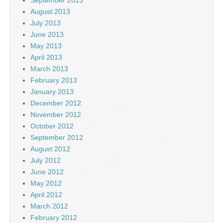
August 2013
July 2013
June 2013
May 2013
April 2013
March 2013
February 2013
January 2013
December 2012
November 2012
October 2012
September 2012
August 2012
July 2012
June 2012
May 2012
April 2012
March 2012
February 2012