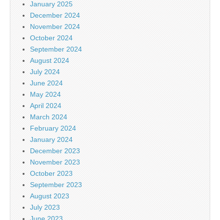
January 2025
December 2024
November 2024
October 2024
September 2024
August 2024
July 2024
June 2024
May 2024
April 2024
March 2024
February 2024
January 2024
December 2023
November 2023
October 2023
September 2023
August 2023
July 2023
June 2023