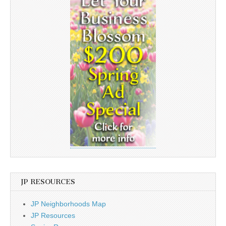
JP RESOURCES
JP Neighborhoods Map
JP Resources