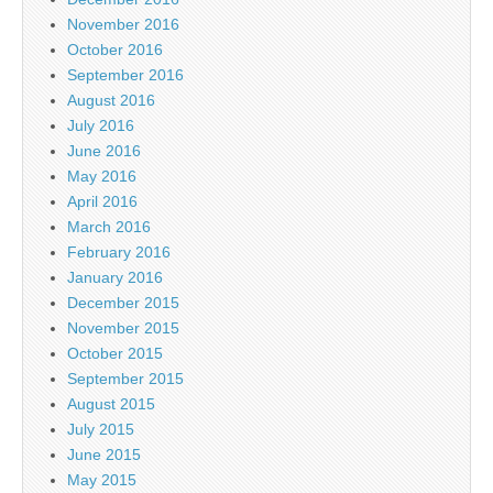
November 2016
October 2016
September 2016
August 2016
July 2016
June 2016
May 2016
April 2016
March 2016
February 2016
January 2016
December 2015
November 2015
October 2015
September 2015
August 2015
July 2015
June 2015
May 2015