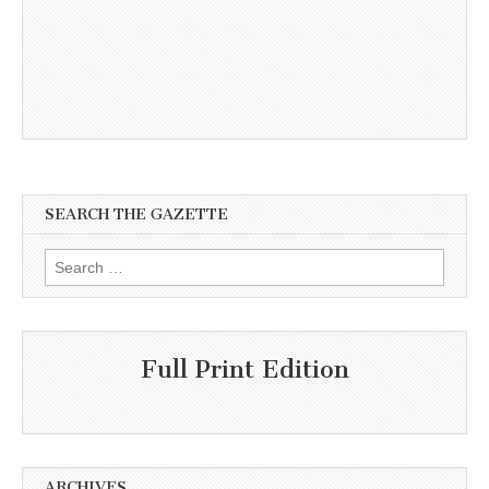
SEARCH THE GAZETTE
Search
for:
Full Print Edition
ARCHIVES