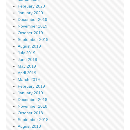
February 2020
January 2020
December 2019
November 2019
October 2019
September 2019
August 2019
July 2019
June 2019
May 2019
April 2019
March 2019
February 2019
January 2019
December 2018
November 2018
October 2018
September 2018
August 2018