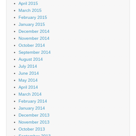
April 2015
March 2015
February 2015
January 2015
December 2014
November 2014
October 2014
September 2014
August 2014
July 2014
June 2014
May 2014
April 2014
March 2014
February 2014
January 2014
December 2013
November 2013
October 2013
September 2013