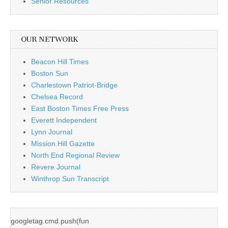
Senior Resources
OUR NETWORK
Beacon Hill Times
Boston Sun
Charlestown Patriot-Bridge
Chelsea Record
East Boston Times Free Press
Everett Independent
Lynn Journal
Mission Hill Gazette
North End Regional Review
Revere Journal
Winthrop Sun Transcript
googletag.cmd.push(fun