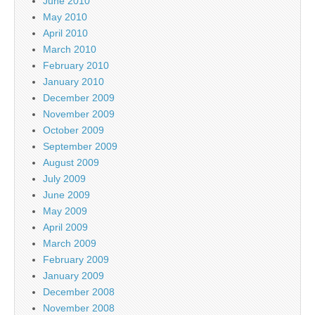
June 2010
May 2010
April 2010
March 2010
February 2010
January 2010
December 2009
November 2009
October 2009
September 2009
August 2009
July 2009
June 2009
May 2009
April 2009
March 2009
February 2009
January 2009
December 2008
November 2008