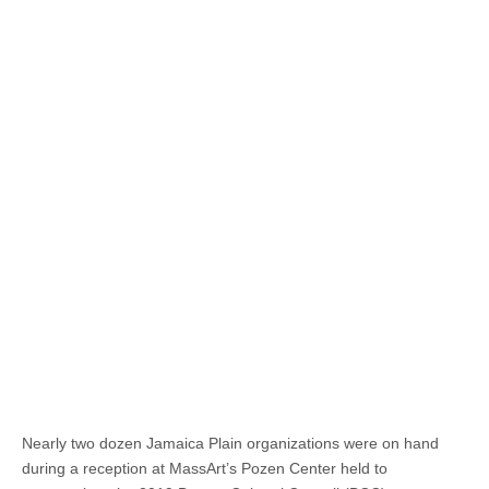
Nearly two dozen Jamaica Plain organizations were on hand
during a reception at MassArt’s Pozen Center held to