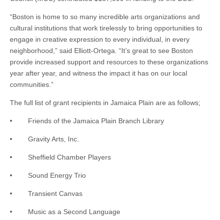
“Boston is home to so many incredible arts organizations and
cultural institutions that work tirelessly to bring opportunities to
engage in creative expression to every individual, in every
neighborhood,” said Elliott-Ortega. “It’s great to see Boston
provide increased support and resources to these organizations
year after year, and witness the impact it has on our local
communities.”
The full list of grant recipients in Jamaica Plain are as follows;
• Friends of the Jamaica Plain Branch Library
• Gravity Arts, Inc.
• Sheffield Chamber Players
• Sound Energy Trio
• Transient Canvas
• Music as a Second Language