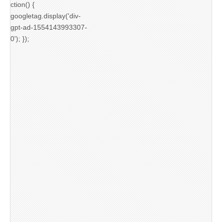
ction() {
googletag.display('div-
gpt-ad-1554143993307-
0'); });