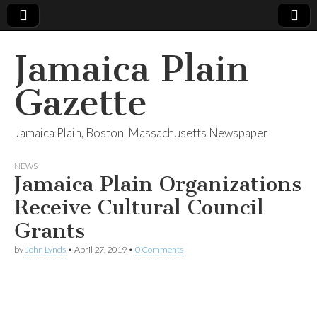
Jamaica Plain
Gazette
Jamaica Plain, Boston, Massachusetts Newspaper
NEWS
Jamaica Plain Organizations
Receive Cultural Council
Grants
by
John Lynds
•
April 27, 2019
•
0 Comments