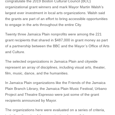
congratulate the 2019 Boston Cultural Council (BCC)
organizational grant winners and mark Mayor Martin Walsh’s
largest ever investment in local arts organizations. Walsh said
the grants are part of an effort to bring accessible opportunities
to engage in the arts throughout the entire City.
Twenty three Jamaica Plain nonprofits were among the 221
grant recipients that shared in $487,000 in grant money as part
of a partnership between the BBC and the Mayor’s Office of Arts
and Culture.
The selected organizations in Jamaica Plain and citywide
represent an array of disciplines, including visual arts, theater,
film, music, dance, and the humanities.
In Jamaica Plain organizations like the Friends of the Jamaica
Plain Branch Library, the Jamaica Plain Music Festival, Urbano
Project and Theatre Espresso were just some of the grant
recipients announced by Mayor.
The organizations here were evaluated on a series of criteria,