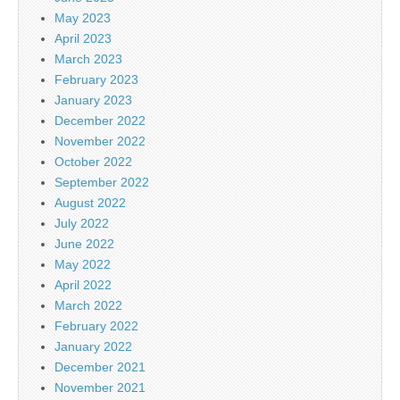
May 2023
April 2023
March 2023
February 2023
January 2023
December 2022
November 2022
October 2022
September 2022
August 2022
July 2022
June 2022
May 2022
April 2022
March 2022
February 2022
January 2022
December 2021
November 2021