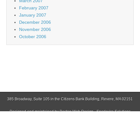
March 2007
February 2007
January 2007
December 2006
November 2006
October 2006
385 Broadway, Suite 105 in the Citizens Bank Building, Revere, MA 02151
Designed and maintained by
Boston Web Design - Sparkwire Solutions
(781) 485-0588 | Fax (781) 485-1403
Copyright © 2026
Jamaica Plain Gazette
. All Rights Reserved.
The Magazine Basic Theme by
bavotasan.com
.