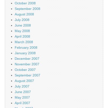
October 2008
September 2008
August 2008
July 2008
June 2008
May 2008
April 2008
March 2008
February 2008
January 2008
December 2007
November 2007
October 2007
September 2007
August 2007
July 2007
June 2007
May 2007
April 2007