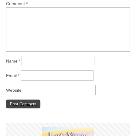
Comment
*
Name
*
Email
*
Website