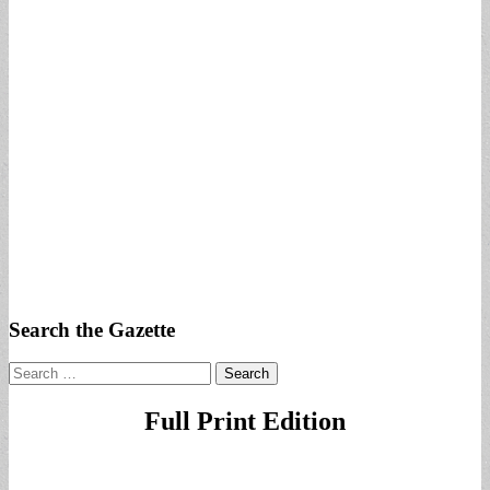
Search the Gazette
Search
for:
Full Print Edition