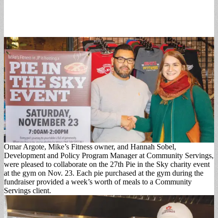
Omar Argote, Mike’s Fitness owner, and Hannah Sobel,
Development and Policy Program Manager at Community Servings,
were pleased to collaborate on the 27th Pie in the Sky charity event
at the gym on Nov. 23. Each pie purchased at the gym during the
fundraiser provided a week’s worth of meals to a Community
Servings client.