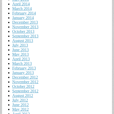
April 2014
March 2014
February 2014
January 2014
December 2013
November 2013
October 2013
September 2013
August 2013
July 2013
June 2013
May 2013
April 2013
March 2013
February 2013
January 2013
December 2012
November 2012
October 2012
September 2012
August 2012
July 2012
June 2012
May 2012
April 2012