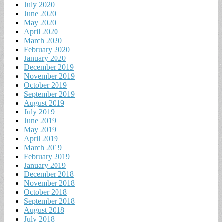
July 2020
June 2020
May 2020
April 2020
March 2020
February 2020
January 2020
December 2019
November 2019
October 2019
September 2019
August 2019
July 2019
June 2019
May 2019
April 2019
March 2019
February 2019
January 2019
December 2018
November 2018
October 2018
September 2018
August 2018
July 2018