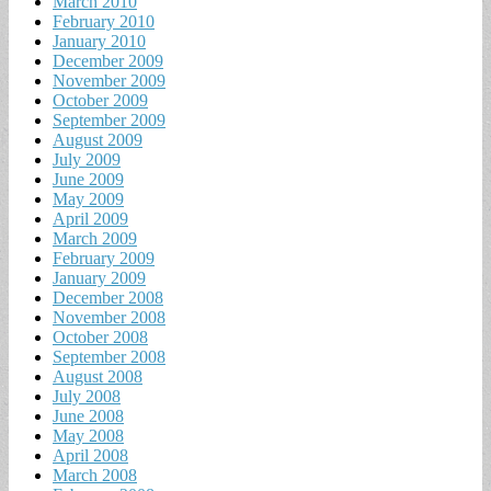
March 2010
February 2010
January 2010
December 2009
November 2009
October 2009
September 2009
August 2009
July 2009
June 2009
May 2009
April 2009
March 2009
February 2009
January 2009
December 2008
November 2008
October 2008
September 2008
August 2008
July 2008
June 2008
May 2008
April 2008
March 2008