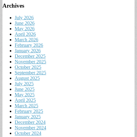
Archives
July 2026
June 2026
May 2026
April 2026
March 2026
February 2026
January 2026
December 2025
November 2025
October 2025
September 2025
August 2025
July 2025
June 2025
May 2025
April 2025
March 2025
February 2025
January 2025
December 2024
November 2024
October 2024