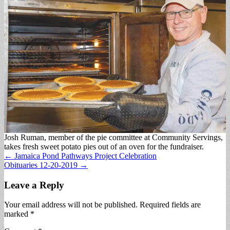
Josh Ruman, member of the pie committee at Community Servings,
takes fresh sweet potato pies out of an oven for the fundraiser.
Post
← Jamaica Pond Pathways Project Celebration
Obituaries 12-20-2019 →
navigation
Leave a Reply
Your email address will not be published.
Required fields are
marked
*