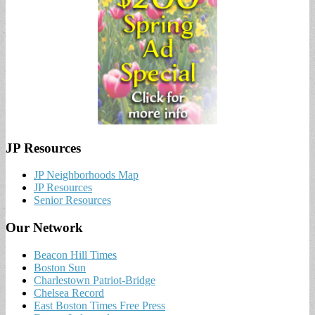
JP Resources
JP Neighborhoods Map
JP Resources
Senior Resources
Our Network
Beacon Hill Times
Boston Sun
Charlestown Patriot-Bridge
Chelsea Record
East Boston Times Free Press