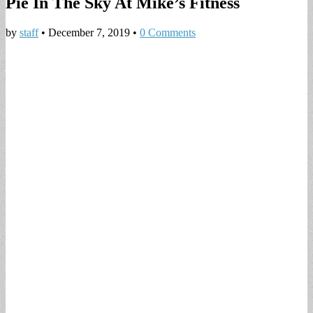
Pie In The Sky At Mike’s Fitness
by
staff
•
December 7, 2019
•
0 Comments