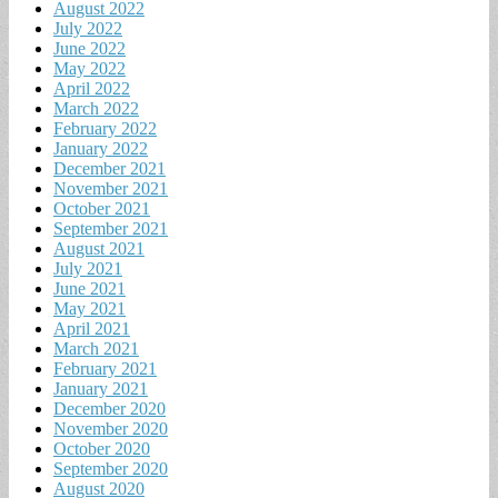
August 2022
July 2022
June 2022
May 2022
April 2022
March 2022
February 2022
January 2022
December 2021
November 2021
October 2021
September 2021
August 2021
July 2021
June 2021
May 2021
April 2021
March 2021
February 2021
January 2021
December 2020
November 2020
October 2020
September 2020
August 2020