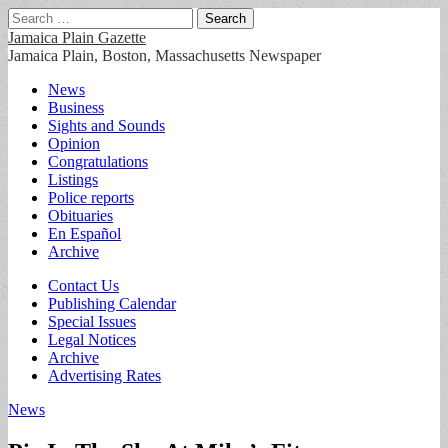
Search
for:
Jamaica Plain Gazette
Jamaica Plain, Boston, Massachusetts Newspaper
Main
Skip
News
to
Business
menu
content
Sights and Sounds
Opinion
Congratulations
Listings
Police reports
Obituaries
En Español
Archive
Sub
Contact Us
Publishing Calendar
menu
Special Issues
Legal Notices
Archive
Advertising Rates
News