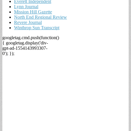
Everett Independent
Lynn Journal
Mission Hill Gazette
North End Regional Review
Revere Journal
Winthrop Sun Transcript
googletag.cmd.push(function()
{ googletag.display('div-
gpt-ad-1554143993307-
0'); });