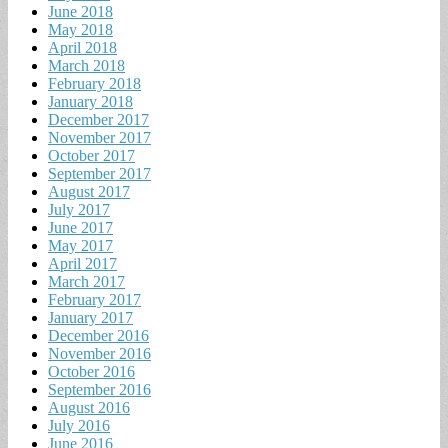
June 2018
May 2018
April 2018
March 2018
February 2018
January 2018
December 2017
November 2017
October 2017
September 2017
August 2017
July 2017
June 2017
May 2017
April 2017
March 2017
February 2017
January 2017
December 2016
November 2016
October 2016
September 2016
August 2016
July 2016
June 2016