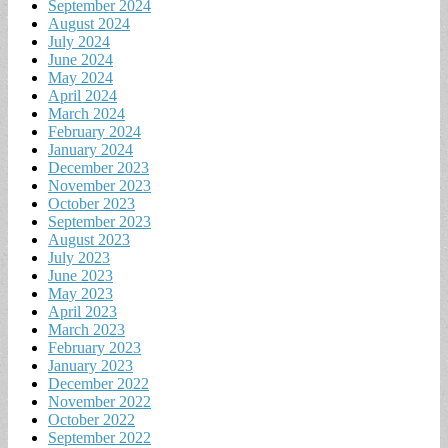
September 2024
August 2024
July 2024
June 2024
May 2024
April 2024
March 2024
February 2024
January 2024
December 2023
November 2023
October 2023
September 2023
August 2023
July 2023
June 2023
May 2023
April 2023
March 2023
February 2023
January 2023
December 2022
November 2022
October 2022
September 2022