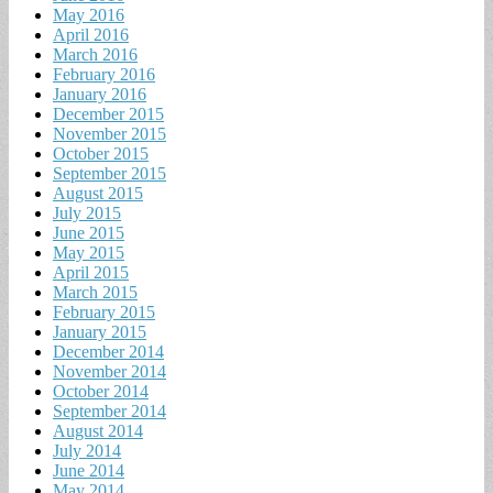
May 2016
April 2016
March 2016
February 2016
January 2016
December 2015
November 2015
October 2015
September 2015
August 2015
July 2015
June 2015
May 2015
April 2015
March 2015
February 2015
January 2015
December 2014
November 2014
October 2014
September 2014
August 2014
July 2014
June 2014
May 2014