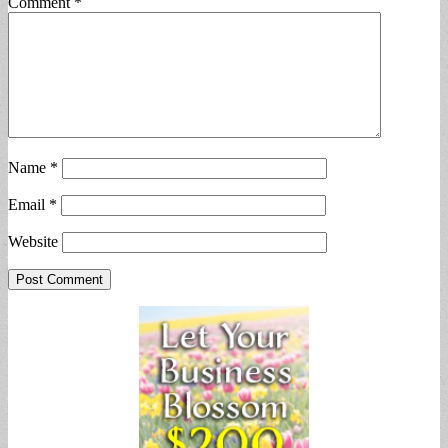
Comment
*
Name
*
Email
*
Website