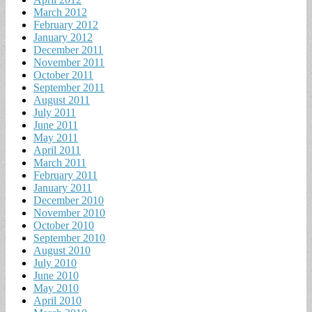
March 2012
February 2012
January 2012
December 2011
November 2011
October 2011
September 2011
August 2011
July 2011
June 2011
May 2011
April 2011
March 2011
February 2011
January 2011
December 2010
November 2010
October 2010
September 2010
August 2010
July 2010
June 2010
May 2010
April 2010