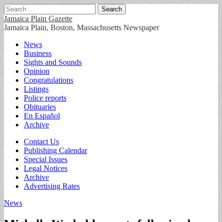
Search
for:
Jamaica Plain Gazette
Jamaica Plain, Boston, Massachusetts Newspaper
Main
Skip
News
to
Business
menu
content
Sights and Sounds
Opinion
Congratulations
Listings
Police reports
Obituaries
En Español
Archive
Sub
Contact Us
Publishing Calendar
menu
Special Issues
Legal Notices
Archive
Advertising Rates
News