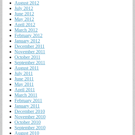
August 2012
July 2012
June 2012
May 2012
April 2012
March 2012
February 2012
January 2012
December 2011
November 2011
October 2011
September 2011
August 2011
July 2011
June 2011
May 2011
April 2011
March 2011
February 2011
January 2011
December 2010
November 2010
October 2010
September 2010
August 2010