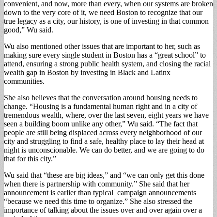
convenient, and now, more than every, when our systems are broken
down to the very core of it, we need Boston to recognize that our
true legacy as a city, our history, is one of investing in that common
good,” Wu said.
Wu also mentioned other issues that are important to her, such as
making sure every single student in Boston has a “great school” to
attend, ensuring a strong public health system, and closing the racial
wealth gap in Boston by investing in Black and Latinx
communities.
She also believes that the conversation around housing needs to
change. “Housing is a fundamental human right and in a city of
tremendous wealth, where, over the last seven, eight years we have
seen a building boom unlike any other,” Wu said. “The fact that
people are still being displaced across every neighborhood of our
city and struggling to find a safe, healthy place to lay their head at
night is unconscionable. We can do better, and we are going to do
that for this city.”
Wu said that “these are big ideas,” and “we can only get this done
when there is partnership with community.” She said that her
announcement is earlier than typical campaign announcements
“because we need this time to organize.” She also stressed the
importance of talking about the issues over and over again over a