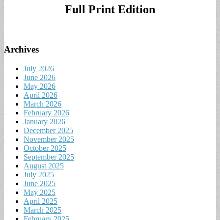
Full Print Edition
Archives
July 2026
June 2026
May 2026
April 2026
March 2026
February 2026
January 2026
December 2025
November 2025
October 2025
September 2025
August 2025
July 2025
June 2025
May 2025
April 2025
March 2025
February 2025