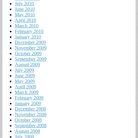
July 2010
June 2010
May 2010
April 2010
March 2010
February 2010
January 2010
December 2009
November 2009
October 2009
September 2009
August 2009
July 2009
June 2009
May 2009
April 2009
March 2009
February 2009
January 2009
December 2008
November 2008
October 2008
September 2008
August 2008
July 2008