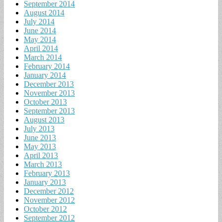
September 2014
August 2014
July 2014
June 2014
May 2014
April 2014
March 2014
February 2014
January 2014
December 2013
November 2013
October 2013
September 2013
August 2013
July 2013
June 2013
May 2013
April 2013
March 2013
February 2013
January 2013
December 2012
November 2012
October 2012
September 2012