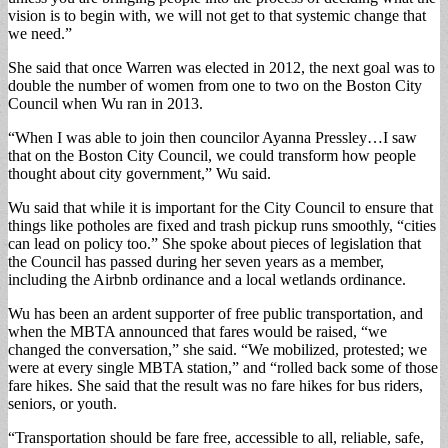
vision is to begin with, we will not get to that systemic change that
we need.”
She said that once Warren was elected in 2012, the next goal was to
double the number of women from one to two on the Boston City
Council when Wu ran in 2013.
“When I was able to join then councilor Ayanna Pressley…I saw
that on the Boston City Council, we could transform how people
thought about city government,” Wu said.
Wu said that while it is important for the City Council to ensure that
things like potholes are fixed and trash pickup runs smoothly, “cities
can lead on policy too.” She spoke about pieces of legislation that
the Council has passed during her seven years as a member,
including the Airbnb ordinance and a local wetlands ordinance.
Wu has been an ardent supporter of free public transportation, and
when the MBTA announced that fares would be raised, “we
changed the conversation,” she said. “We mobilized, protested; we
were at every single MBTA station,” and “rolled back some of those
fare hikes. She said that the result was no fare hikes for bus riders,
seniors, or youth.
“Transportation should be fare free, accessible to all, reliable, safe,