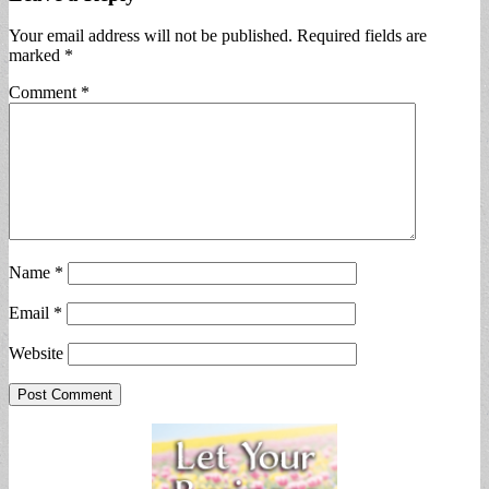
Your email address will not be published.
Required fields are
marked
*
Comment
*
Name
*
Email
*
Website