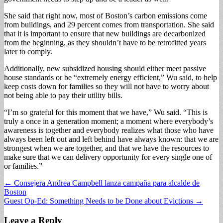
She said that right now, most of Boston’s carbon emissions come
from buildings, and 29 percent comes from transportation. She said
that it is important to ensure that new buildings are decarbonized
from the beginning, as they shouldn’t have to be retrofitted years
later to comply.
Additionally, new subsidized housing should either meet passive
house standards or be “extremely energy efficient,” Wu said, to help
keep costs down for families so they will not have to worry about
not being able to pay their utility bills.
“I’m so grateful for this moment that we have,” Wu said. “This is
truly a once in a generation moment; a moment where everybody’s
awareness is together and everybody realizes what those who have
always been left out and left behind have always known: that we are
strongest when we are together, and that we have the resources to
make sure that we can delivery opportunity for every single one of
or families.”
Post
← Consejera Andrea Campbell lanza campaña para alcalde de
Boston
navigation
Guest Op-Ed: Something Needs to be Done about Evictions →
Leave a Reply