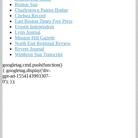
Boston Sun
Charlestown Patriot-Bridge
Chelsea Record
East Boston Times Free Press
Everett Independent
Lynn Journal
Mission Hill Gazette
North End Regional Review
Revere Journal
Winthrop Sun Transcript
googletag.cmd.push(function()
{ googletag.display('div-
gpt-ad-1554143993307-
0'); });