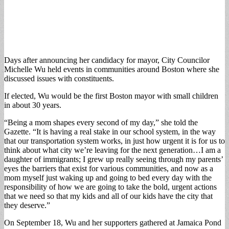
Days after announcing her candidacy for mayor, City Councilor
Michelle Wu held events in communities around Boston where she
discussed issues with constituents.
If elected, Wu would be the first Boston mayor with small children
in about 30 years.
“Being a mom shapes every second of my day,” she told the
Gazette. “It is having a real stake in our school system, in the way
that our transportation system works, in just how urgent it is for us to
think about what city we’re leaving for the next generation…I am a
daughter of immigrants; I grew up really seeing through my parents’
eyes the barriers that exist for various communities, and now as a
mom myself just waking up and going to bed every day with the
responsibility of how we are going to take the bold, urgent actions
that we need so that my kids and all of our kids have the city that
they deserve.”
On September 18, Wu and her supporters gathered at Jamaica Pond