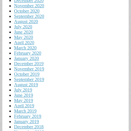
December 2020
November 2020
October 2020
September 2020
August 2020
July 2020
June 2020
May 2020
April 2020
March 2020
February 2020
January 2020
December 2019
November 2019
October 2019
September 2019
August 2019
July 2019
June 2019
May 2019
April 2019
March 2019
February 2019
January 2019
December 2018