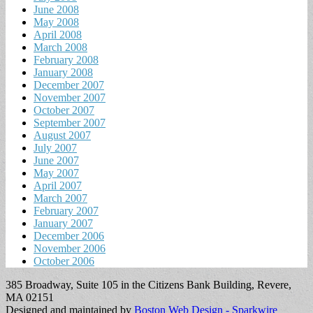
June 2008
May 2008
April 2008
March 2008
February 2008
January 2008
December 2007
November 2007
October 2007
September 2007
August 2007
July 2007
June 2007
May 2007
April 2007
March 2007
February 2007
January 2007
December 2006
November 2006
October 2006
385 Broadway, Suite 105 in the Citizens Bank Building, Revere,
MA 02151
Designed and maintained by
Boston Web Design - Sparkwire