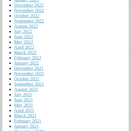
December 2022
November 2022
October 2022
September 2022
August 2022
July 2022
June 2022
May 2022
April 2022
March 2022
February 2022
January 2022
December 2021
November 2021
October 2021
September 2021
August 2021
July 2021
June 2021
May 2021
April 2021
March 2021
February 2021
January 2021