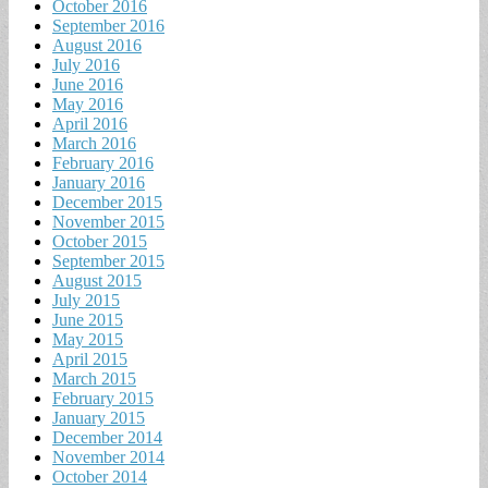
October 2016
September 2016
August 2016
July 2016
June 2016
May 2016
April 2016
March 2016
February 2016
January 2016
December 2015
November 2015
October 2015
September 2015
August 2015
July 2015
June 2015
May 2015
April 2015
March 2015
February 2015
January 2015
December 2014
November 2014
October 2014