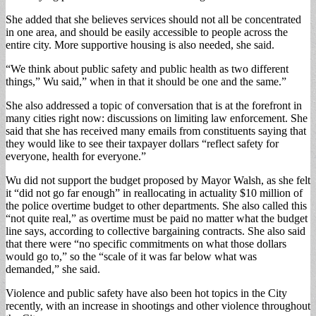
She added that she believes services should not all be concentrated
in one area, and should be easily accessible to people across the
entire city. More supportive housing is also needed, she said.
“We think about public safety and public health as two different
things,” Wu said,” when in that it should be one and the same.”
She also addressed a topic of conversation that is at the forefront in
many cities right now: discussions on limiting law enforcement. She
said that she has received many emails from constituents saying that
they would like to see their taxpayer dollars “reflect safety for
everyone, health for everyone.”
Wu did not support the budget proposed by Mayor Walsh, as she felt
it “did not go far enough” in reallocating in actuality $10 million of
the police overtime budget to other departments. She also called this
“not quite real,” as overtime must be paid no matter what the budget
line says, according to collective bargaining contracts. She also said
that there were “no specific commitments on what those dollars
would go to,” so the “scale of it was far below what was
demanded,” she said.
Violence and public safety have also been hot topics in the City
recently, with an increase in shootings and other violence throughout