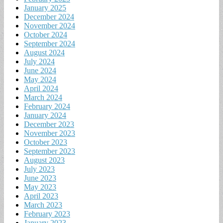
January 2025
December 2024
November 2024
October 2024
September 2024
August 2024
July 2024
June 2024
May 2024
April 2024
March 2024
February 2024
January 2024
December 2023
November 2023
October 2023
September 2023
August 2023
July 2023
June 2023
May 2023
April 2023
March 2023
February 2023
January 2023