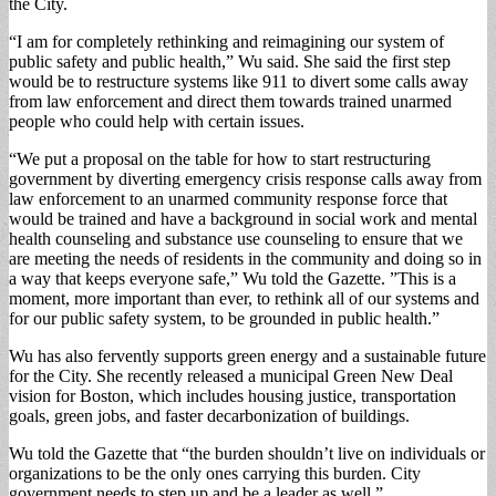
the City.
“I am for completely rethinking and reimagining our system of
public safety and public health,” Wu said. She said the first step
would be to restructure systems like 911 to divert some calls away
from law enforcement and direct them towards trained unarmed
people who could help with certain issues.
“We put a proposal on the table for how to start restructuring
government by diverting emergency crisis response calls away from
law enforcement to an unarmed community response force that
would be trained and have a background in social work and mental
health counseling and substance use counseling to ensure that we
are meeting the needs of residents in the community and doing so in
a way that keeps everyone safe,” Wu told the Gazette. ”This is a
moment, more important than ever, to rethink all of our systems and
for our public safety system, to be grounded in public health.”
Wu has also fervently supports green energy and a sustainable future
for the City. She recently released a municipal Green New Deal
vision for Boston, which includes housing justice, transportation
goals, green jobs, and faster decarbonization of buildings.
Wu told the Gazette that “the burden shouldn’t live on individuals or
organizations to be the only ones carrying this burden. City
government needs to step up and be a leader as well.”