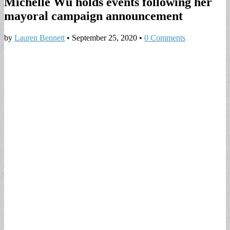
Michelle Wu holds events following her
mayoral campaign announcement
by
Lauren Bennett
•
September 25, 2020
•
0 Comments