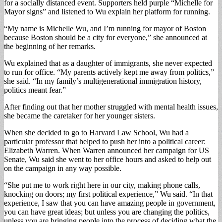
for a socially distanced event. Supporters held purple “Michelle for
Mayor signs” and listened to Wu explain her platform for running.
“My name is Michelle Wu, and I’m running for mayor of Boston
because Boston should be a city for everyone,” she announced at
the beginning of her remarks.
Wu explained that as a daughter of immigrants, she never expected
to run for office. “My parents actively kept me away from politics,”
she said. “In my family’s multigenerational immigration history,
politics meant fear.”
After finding out that her mother struggled with mental health issues,
she became the caretaker for her younger sisters.
When she decided to go to Harvard Law School, Wu had a
particular professor that helped to push her into a political career:
Elizabeth Warren. When Warren announced her campaign for US
Senate, Wu said she went to her office hours and asked to help out
on the campaign in any way possible.
“She put me to work right here in our city, making phone calls,
knocking on doors; my first political experience,” Wu said. “In that
experience, I saw that you can have amazing people in government,
you can have great ideas; but unless you are changing the politics,
unless you are bringing people into the process of deciding what the