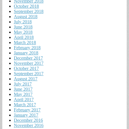
November 2018
October 2018
September 2018
August 2018
July 2018
June 2018
May 2018
April 2018
March 2018
February 2018
January 2018
December 2017
November 2017
October 2017
September 2017
August 2017
July 2017
June 2017
May 2017
April 2017
March 2017
February 2017
January 2017
December 2016
November 2016