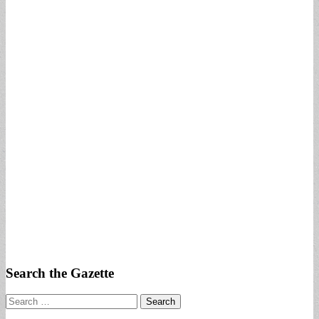
Search the Gazette
Search
for: