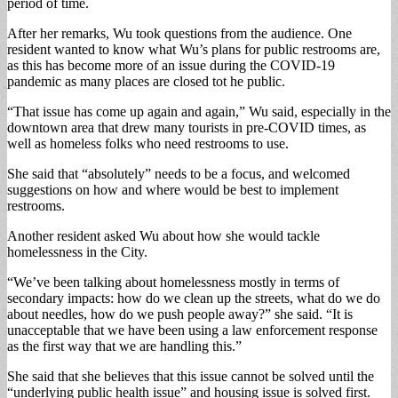
period of time.
After her remarks, Wu took questions from the audience. One
resident wanted to know what Wu’s plans for public restrooms are,
as this has become more of an issue during the COVID-19
pandemic as many places are closed tot he public.
“That issue has come up again and again,” Wu said, especially in the
downtown area that drew many tourists in pre-COVID times, as
well as homeless folks who need restrooms to use.
She said that “absolutely” needs to be a focus, and welcomed
suggestions on how and where would be best to implement
restrooms.
Another resident asked Wu about how she would tackle
homelessness in the City.
“We’ve been talking about homelessness mostly in terms of
secondary impacts: how do we clean up the streets, what do we do
about needles, how do we push people away?” she said. “It is
unacceptable that we have been using a law enforcement response
as the first way that we are handling this.”
She said that she believes that this issue cannot be solved until the
“underlying public health issue” and housing issue is solved first.