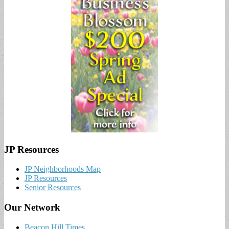
JP Resources
JP Neighborhoods Map
JP Resources
Senior Resources
Our Network
Beacon Hill Times