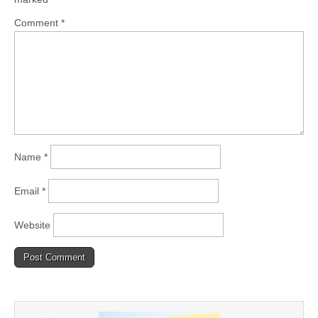
Comment
*
Name
*
Email
*
Website