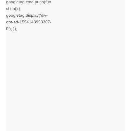
googletag.cmd.push(fun
ction() {
googletag.display('div-
gpt-ad-1554143993307-
0'); });