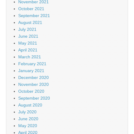
November 2021
October 2021
September 2021
August 2021
July 2021
June 2021
May 2021
April 2021
March 2021
February 2021
January 2021
December 2020
November 2020
October 2020
September 2020
August 2020
July 2020
June 2020
May 2020
April 2020