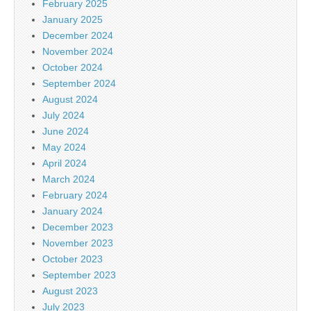
February 2025
January 2025
December 2024
November 2024
October 2024
September 2024
August 2024
July 2024
June 2024
May 2024
April 2024
March 2024
February 2024
January 2024
December 2023
November 2023
October 2023
September 2023
August 2023
July 2023