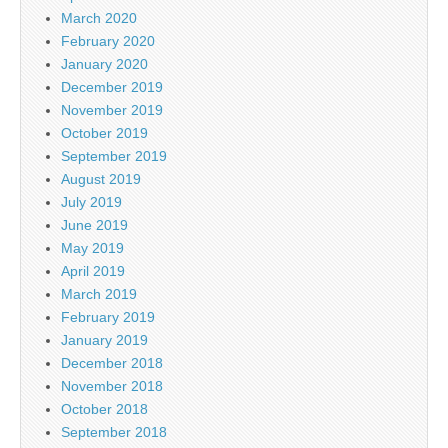
March 2020
February 2020
January 2020
December 2019
November 2019
October 2019
September 2019
August 2019
July 2019
June 2019
May 2019
April 2019
March 2019
February 2019
January 2019
December 2018
November 2018
October 2018
September 2018