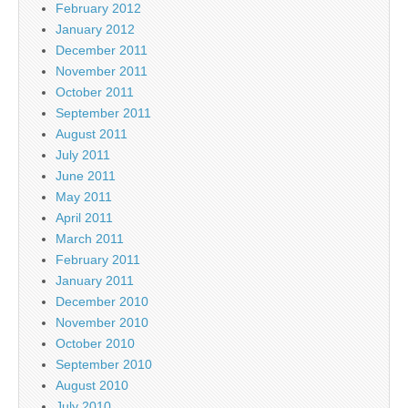
February 2012
January 2012
December 2011
November 2011
October 2011
September 2011
August 2011
July 2011
June 2011
May 2011
April 2011
March 2011
February 2011
January 2011
December 2010
November 2010
October 2010
September 2010
August 2010
July 2010