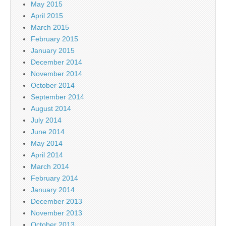
May 2015
April 2015
March 2015
February 2015
January 2015
December 2014
November 2014
October 2014
September 2014
August 2014
July 2014
June 2014
May 2014
April 2014
March 2014
February 2014
January 2014
December 2013
November 2013
October 2013