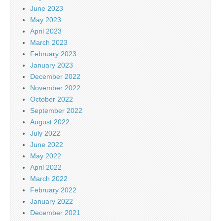
June 2023
May 2023
April 2023
March 2023
February 2023
January 2023
December 2022
November 2022
October 2022
September 2022
August 2022
July 2022
June 2022
May 2022
April 2022
March 2022
February 2022
January 2022
December 2021