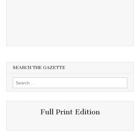
SEARCH THE GAZETTE
Search
for:
Full Print Edition