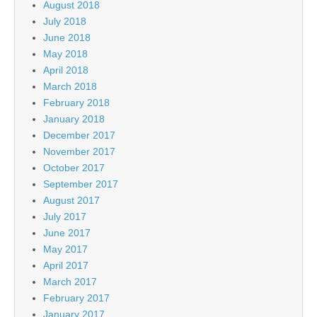
August 2018
July 2018
June 2018
May 2018
April 2018
March 2018
February 2018
January 2018
December 2017
November 2017
October 2017
September 2017
August 2017
July 2017
June 2017
May 2017
April 2017
March 2017
February 2017
January 2017