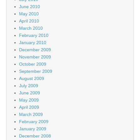
June 2010
May 2010
April 2010
March 2010
February 2010
January 2010
December 2009
November 2009
October 2009
September 2009
August 2009
July 2009
June 2009
May 2009
April 2009
March 2009
February 2009
January 2009
December 2008