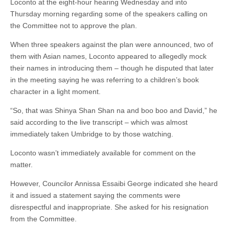
Loconto at the eight-hour hearing Wednesday and into
Thursday morning regarding some of the speakers calling on
the Committee not to approve the plan.
When three speakers against the plan were announced, two of
them with Asian names, Loconto appeared to allegedly mock
their names in introducing them – though he disputed that later
in the meeting saying he was referring to a children’s book
character in a light moment.
“So, that was Shinya Shan Shan na and boo boo and David,” he
said according to the live transcript – which was almost
immediately taken Umbridge to by those watching.
Loconto wasn’t immediately available for comment on the
matter.
However, Councilor Annissa Essaibi George indicated she heard
it and issued a statement saying the comments were
disrespectful and inappropriate. She asked for his resignation
from the Committee.