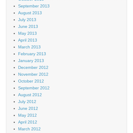
September 2013
August 2013
July 2013
June 2013
May 2013
April 2013
March 2013
February 2013
January 2013
December 2012
November 2012
October 2012
September 2012
August 2012
July 2012
June 2012
May 2012
April 2012
March 2012