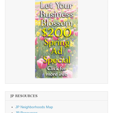
JP RESOURCES
JP Neighborhoods Map
JP Resources