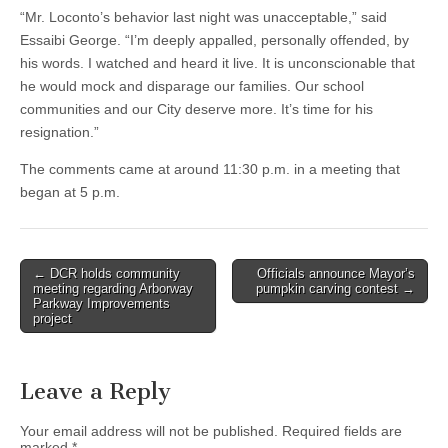
“Mr. Loconto’s behavior last night was unacceptable,” said
Essaibi George. “I’m deeply appalled, personally offended, by
his words. I watched and heard it live. It is unconscionable that
he would mock and disparage our families. Our school
communities and our City deserve more. It’s time for his
resignation.”
The comments came at around 11:30 p.m. in a meeting that
began at 5 p.m.
Post
← DCR holds community
Officials announce Mayor’s
meeting regarding Arborway
pumpkin carving contest →
navigation
Parkway Improvements
project
Leave a Reply
Your email address will not be published.
Required fields are
marked
*