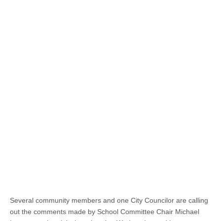
Several community members and one City Councilor are calling
out the comments made by School Committee Chair Michael