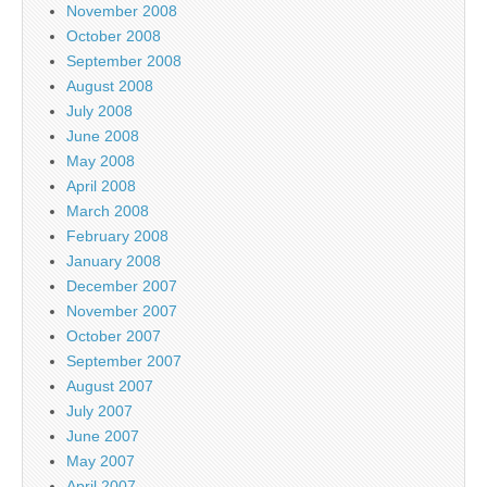
November 2008
October 2008
September 2008
August 2008
July 2008
June 2008
May 2008
April 2008
March 2008
February 2008
January 2008
December 2007
November 2007
October 2007
September 2007
August 2007
July 2007
June 2007
May 2007
April 2007