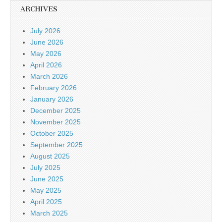
ARCHIVES
July 2026
June 2026
May 2026
April 2026
March 2026
February 2026
January 2026
December 2025
November 2025
October 2025
September 2025
August 2025
July 2025
June 2025
May 2025
April 2025
March 2025