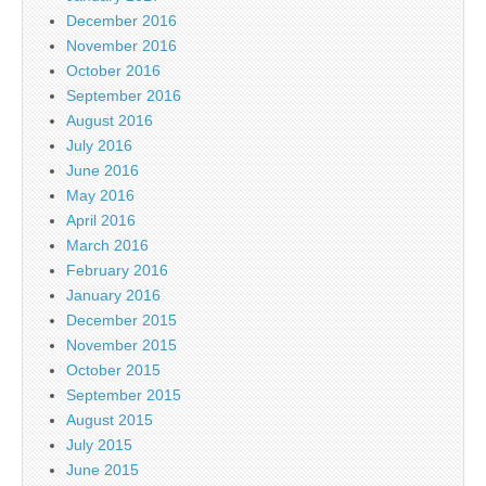
December 2016
November 2016
October 2016
September 2016
August 2016
July 2016
June 2016
May 2016
April 2016
March 2016
February 2016
January 2016
December 2015
November 2015
October 2015
September 2015
August 2015
July 2015
June 2015