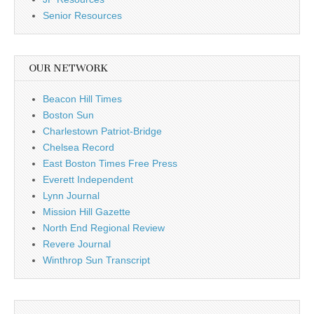
Senior Resources
OUR NETWORK
Beacon Hill Times
Boston Sun
Charlestown Patriot-Bridge
Chelsea Record
East Boston Times Free Press
Everett Independent
Lynn Journal
Mission Hill Gazette
North End Regional Review
Revere Journal
Winthrop Sun Transcript