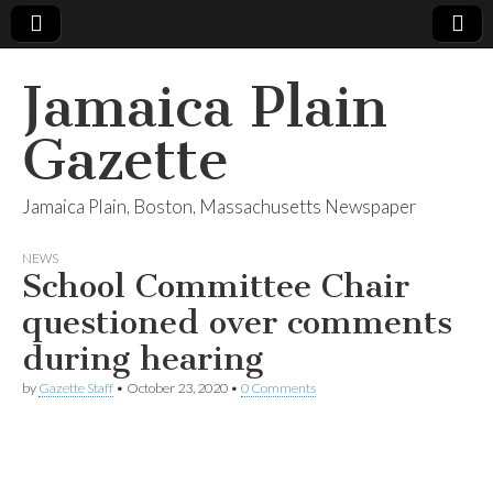
Jamaica Plain
Gazette
Jamaica Plain, Boston, Massachusetts Newspaper
NEWS
School Committee Chair
questioned over comments
during hearing
by
Gazette Staff
•
October 23, 2020
•
0 Comments