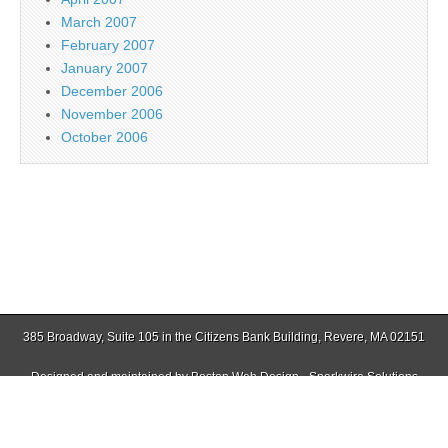
March 2007
February 2007
January 2007
December 2006
November 2006
October 2006
385 Broadway, Suite 105 in the Citizens Bank Building, Revere, MA 02151
Designed and maintained by
Boston Web Design - Sparkwire Solutions
(781) 485-0588 | Fax (781) 485-1403
Copyright © 2026
Jamaica Plain Gazette
. All Rights Reserved.