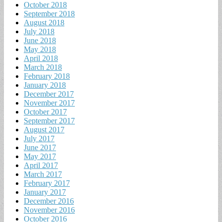
October 2018
September 2018
August 2018
July 2018
June 2018
May 2018
April 2018
March 2018
February 2018
January 2018
December 2017
November 2017
October 2017
September 2017
August 2017
July 2017
June 2017
May 2017
April 2017
March 2017
February 2017
January 2017
December 2016
November 2016
October 2016