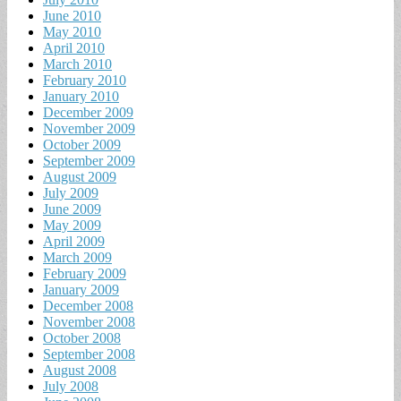
June 2010
May 2010
April 2010
March 2010
February 2010
January 2010
December 2009
November 2009
October 2009
September 2009
August 2009
July 2009
June 2009
May 2009
April 2009
March 2009
February 2009
January 2009
December 2008
November 2008
October 2008
September 2008
August 2008
July 2008