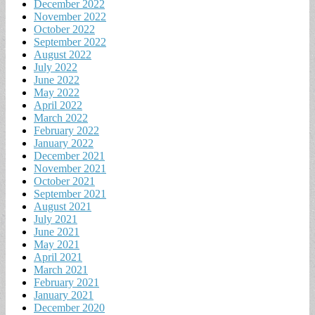
December 2022
November 2022
October 2022
September 2022
August 2022
July 2022
June 2022
May 2022
April 2022
March 2022
February 2022
January 2022
December 2021
November 2021
October 2021
September 2021
August 2021
July 2021
June 2021
May 2021
April 2021
March 2021
February 2021
January 2021
December 2020