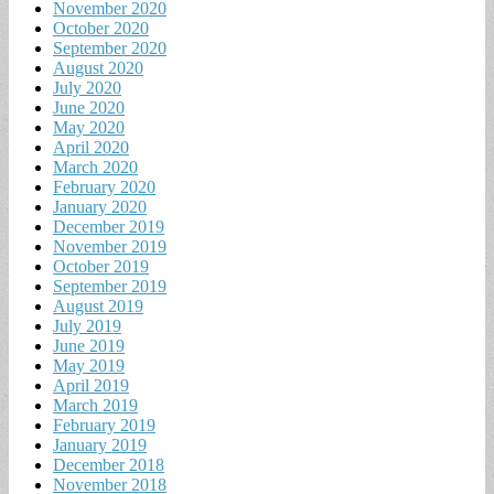
November 2020
October 2020
September 2020
August 2020
July 2020
June 2020
May 2020
April 2020
March 2020
February 2020
January 2020
December 2019
November 2019
October 2019
September 2019
August 2019
July 2019
June 2019
May 2019
April 2019
March 2019
February 2019
January 2019
December 2018
November 2018