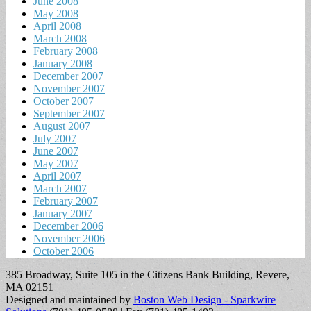
June 2008
May 2008
April 2008
March 2008
February 2008
January 2008
December 2007
November 2007
October 2007
September 2007
August 2007
July 2007
June 2007
May 2007
April 2007
March 2007
February 2007
January 2007
December 2006
November 2006
October 2006
385 Broadway, Suite 105 in the Citizens Bank Building, Revere,
MA 02151
Designed and maintained by
Boston Web Design - Sparkwire