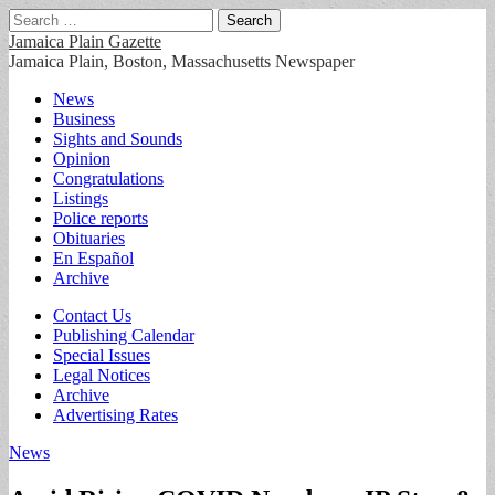
Search
for:
Jamaica Plain Gazette
Jamaica Plain, Boston, Massachusetts Newspaper
Main
Skip
News
to
Business
menu
content
Sights and Sounds
Opinion
Congratulations
Listings
Police reports
Obituaries
En Español
Archive
Sub
Contact Us
Publishing Calendar
menu
Special Issues
Legal Notices
Archive
Advertising Rates
News