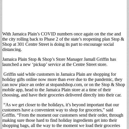
With Jamaica Plain’s COVID numbers once again on the rise and
the city rolling back to Phase 2 of the state’s reopening plan Stop &
Shop at 301 Centre Street is doing its part to encourage social
distancing.
Jamaica Plain Stop & Shop’s Store Manager Jamall Griffin has
launched a new ‘pickup’ service at the Centre Street store.
Griffin said while customers in Jamaica Plain are shopping for
holiday gifts online now more than ever due to the pandemic, they
can now place an order at stopandshop.com, or on the Stop & Shop
mobile app, head to the Jamaica Plain store at a time of their
choosing, and have their groceries delivered directly into their car.
“As we get closer to the holidays, it’s beyond important that our
customers have a convenient way to shop for groceries,” said
Griffin. “From the moment our customers send their order, through
making sure those hard to find holiday ingredients get into their
shopping bags, all the way to the moment we load their groceries