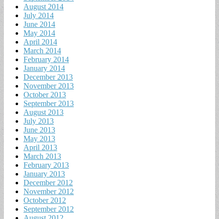
August 2014
July 2014
June 2014
May 2014
April 2014
March 2014
February 2014
January 2014
December 2013
November 2013
October 2013
September 2013
August 2013
July 2013
June 2013
May 2013
April 2013
March 2013
February 2013
January 2013
December 2012
November 2012
October 2012
September 2012
August 2012