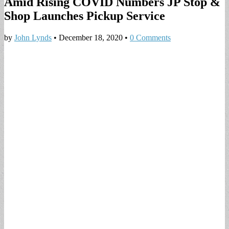
Amid Rising COVID Numbers JP Stop &
Shop Launches Pickup Service
by
John Lynds
•
December 18, 2020
•
0 Comments