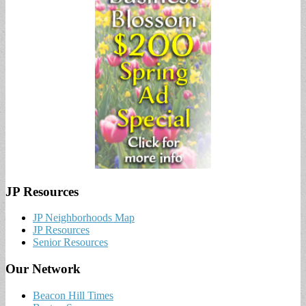
JP Resources
JP Neighborhoods Map
JP Resources
Senior Resources
Our Network
Beacon Hill Times