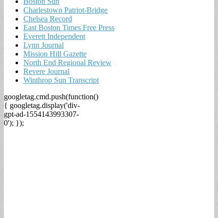
Boston Sun
Charlestown Patriot-Bridge
Chelsea Record
East Boston Times Free Press
Everett Independent
Lynn Journal
Mission Hill Gazette
North End Regional Review
Revere Journal
Winthrop Sun Transcript
googletag.cmd.push(function()
{ googletag.display('div-
gpt-ad-1554143993307-
0'); });