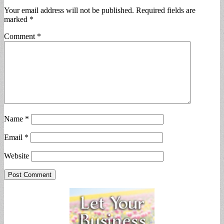
Your email address will not be published.
Required fields are
marked
*
Comment
*
Name
*
Email
*
Website