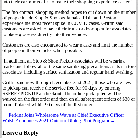
into their car, our goal is to make their shopping experience easier.”
The ‘no-contact’ shopping method hopes to cut down on the number
of people inside Stop & Shop as Jamaica Plain and Boston
experience the most recent spike in COVID cases. Griffin said
customers are asked to have their trunk or door open for associates
to place groceries directly into their vehicle.
Customers are also encouraged to wear masks and limit the number
of people in their vehicle, when possible.
In addition, all Stop & Shop Pickup associates will be wearing
masks and follow all of the same sanitizing precautions as its in-store
associates, including surface sanitization and regular hand washing.
Griffin said now through December 31st 2021, those who are new
to pickup can receive the service free for 90 days by entering
SSFREEPICKUP at checkout. The online pickup fee will be
waived on the first order and then on all subsequent orders of $30 or
more if placed within 90 days of the first order.
Post
← Perkins Joins Wholesome Wave as Chief Executive Officer
Walsh Announces 2021 Outdoor Dining Pilot Program →
navigation
Leave a Reply