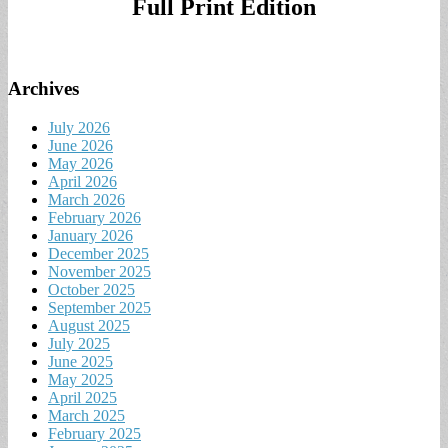
Full Print Edition
Archives
July 2026
June 2026
May 2026
April 2026
March 2026
February 2026
January 2026
December 2025
November 2025
October 2025
September 2025
August 2025
July 2025
June 2025
May 2025
April 2025
March 2025
February 2025