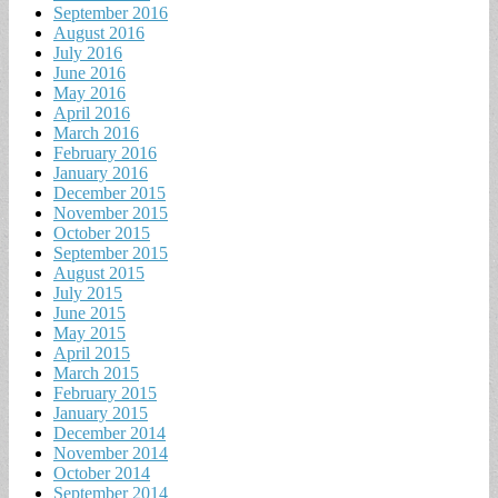
September 2016
August 2016
July 2016
June 2016
May 2016
April 2016
March 2016
February 2016
January 2016
December 2015
November 2015
October 2015
September 2015
August 2015
July 2015
June 2015
May 2015
April 2015
March 2015
February 2015
January 2015
December 2014
November 2014
October 2014
September 2014