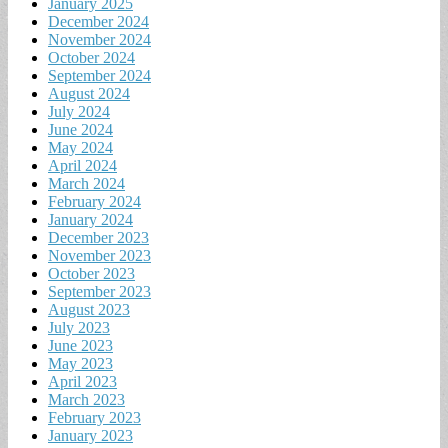
January 2025
December 2024
November 2024
October 2024
September 2024
August 2024
July 2024
June 2024
May 2024
April 2024
March 2024
February 2024
January 2024
December 2023
November 2023
October 2023
September 2023
August 2023
July 2023
June 2023
May 2023
April 2023
March 2023
February 2023
January 2023