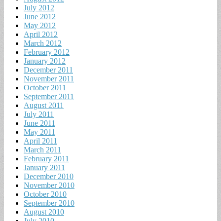
July 2012
June 2012
May 2012
April 2012
March 2012
February 2012
January 2012
December 2011
November 2011
October 2011
September 2011
August 2011
July 2011
June 2011
May 2011
April 2011
March 2011
February 2011
January 2011
December 2010
November 2010
October 2010
September 2010
August 2010
July 2010