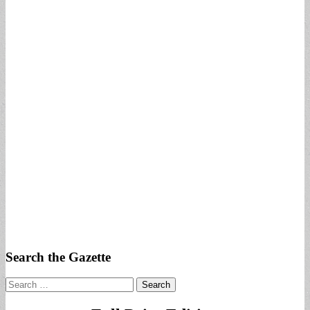
Search the Gazette
Search
for: