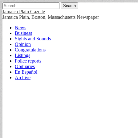
Search
for:
Jamaica Plain Gazette
Jamaica Plain, Boston, Massachusetts Newspaper
Main
Skip
News
to
Business
menu
content
Sights and Sounds
Opinion
Congratulations
Listings
Police reports
Obituaries
En Español
Archive