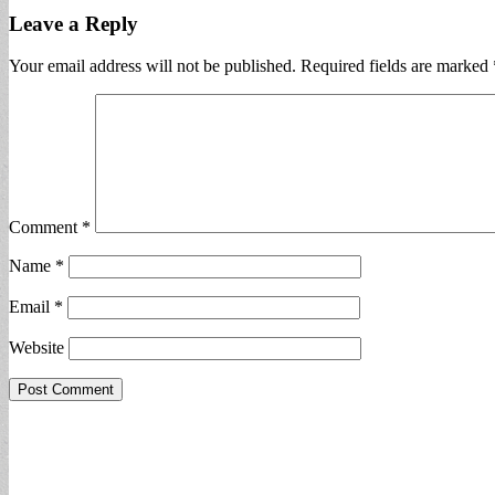
Leave a Reply
Your email address will not be published.
Required fields are marked
Comment
*
Name
*
Email
*
Website