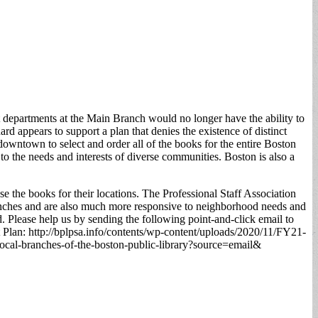
t departments at the Main Branch would no longer have the ability to
ard appears to support a plan that denies the existence of distinct
 downtown to select and order all of the books for the entire Boston
 to the needs and interests of diverse communities. Boston is also a
e the books for their locations. The Professional Staff Association
branches and are also much more responsive to neighborhood needs and
. Please help us by sending the following point-and-click email to
t Plan: http://bplpsa.info/contents/wp-content/uploads/2020/11/FY21-
-local-branches-of-the-boston-public-library?source=email&