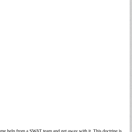
 some help from a SWAT team and get away with it. This doctrine is