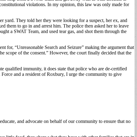
constitutional violations. In my opinion, this law was only made for
r yard. They told her they were looking for a suspect, her ex, and
ked them to go in and arrest him. The police then asked her to leave
rought a SWAT Team, and used tear gas, and shot them through the
ment for, “Unreasonable Search and Seizure” making the argument that
the scope of the consent.” However, the court finally decided that the
e qualified immunity, it does state that police who are de-certified
sk Force and a resident of Roxbury, I urge the community to give
, educate, and advocate on behalf of our community to ensure that no