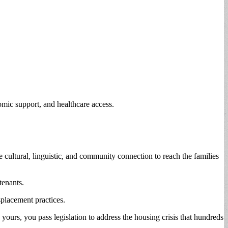
omic support, and healthcare access.
 cultural, linguistic, and community connection to reach the families
 tenants.
placement practices.
ours, you pass legislation to address the housing crisis that hundreds