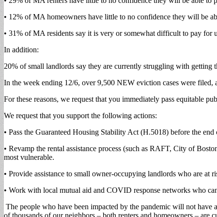
• 29% of MA renters have little to no confidence they will be able to 
• 12% of MA homeowners have little to no confidence they will be ab
• 31% of MA residents say it is very or somewhat difficult to pay for
In addition:
20% of small landlords say they are currently struggling with getting 
In the week ending 12/6, over 9,500 NEW eviction cases were filed, 
For these reasons, we request that you immediately pass equitable pub
We request that you support the following actions:
• Pass the Guaranteed Housing Stability Act (H.5018) before the end o
• Revamp the rental assistance process (such as RAFT, City of Boston 
most vulnerable.
• Provide assistance to small owner-occupying landlords who are at ris
• Work with local mutual aid and COVID response networks who can su
The people who have been impacted by the pandemic will not have a bre
of thousands of our neighbors – both renters and homeowners – are cu