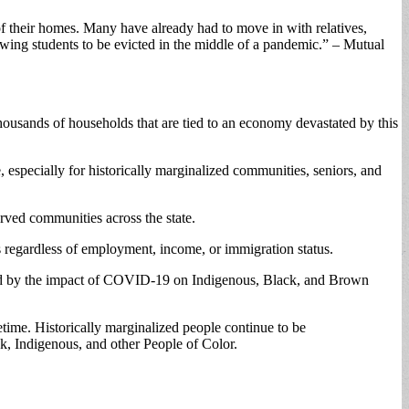
f their homes. Many have already had to move in with relatives,
wing students to be evicted in the middle of a pandemic.” – Mutual
thousands of households that are tied to an economy devastated by this
 especially for historically marginalized communities, seniors, and
rved communities across the state.
s regardless of employment, income, or immigration status.
rbated by the impact of COVID-19 on Indigenous, Black, and Brown
fetime. Historically marginalized people continue to be
ack, Indigenous, and other People of Color.