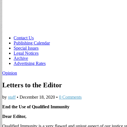
Sub
Contact Us
Publishing Calendar
menu
Special Issues
Legal Notices
Archive
Advertising Rates
Opinion
Letters to the Editor
by
staff
•
December 18, 2020
•
0 Comments
End the Use of Qualified Immunity
Dear Editor,
Qualified Immunity is a very flawed and unjust aspect of our justice 