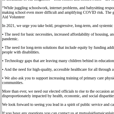
“While juggling schoolwork, internet problems, and babysitting respo
making school even more difficult and amplifying COVID risk. The gov
Aid Volunteer
In 2021, we urge you take bold, progressive, long-term, and systemic 
• The need for basic necessities, increased affordability of housing, 
pandemic.
• The need for long-term solutions that include equity by funding addi
people with disabilities.
• Technology gaps that are leaving many children behind in education,
• And the need for high-quality, accessible healthcare for all throug
• We also ask you to support increasing training of primary care phy
communities.
More than ever, we need our elected officials to rise to the occasion a
disproportionately impacted by health, economic, and social disparitie
We look forward to seeing you lead in a spirit of public service and c
If you have any questions you can contact us at
mutualaidjamaicapla