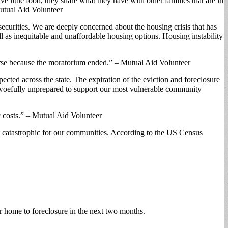
e little food, they share what they have with other families that are in
Mutual Aid Volunteer
ecurities. We are deeply concerned about the housing crisis that has
s inequitable and unaffordable housing options. Housing instability
worse because the moratorium ended.” – Mutual Aid Volunteer
ected across the state. The expiration of the eviction and foreclosure
s woefully unprepared to support our most vulnerable community
c costs.” – Mutual Aid Volunteer
be catastrophic for our communities. According to the US Census
 home to foreclosure in the next two months.