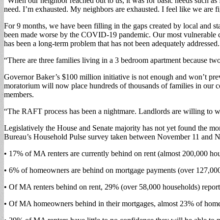
“When our neighbor reached out to us, it was for basic needs such as fo
need. I’m exhausted. My neighbors are exhausted. I feel like we are 
For 9 months, we have been filling in the gaps created by local and s
been made worse by the COVID-19 pandemic. Our most vulnerable commu
has been a long-term problem that has not been adequately addressed
“There are three families living in a 3 bedroom apartment because tw
Governor Baker’s $100 million initiative is not enough and won’t preve
moratorium will now place hundreds of thousands of families in our c
members.
“The RAFT process has been a nightmare. Landlords are willing to work
Legislatively the House and Senate majority has not yet found the mor
Bureau’s Household Pulse survey taken between November 11 and 
• 17% of MA renters are currently behind on rent (almost 200,000 ho
• 6% of homeowners are behind on mortgage payments (over 127,000
• Of MA renters behind on rent, 29% (over 58,000 households) report t
• Of MA homeowners behind in their mortgages, almost 23% of homeown