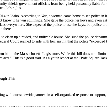
ity shields government officials from being held personally liable for 
eople’s rights.
2014 in Idaho. According to
Vox
, a woman came home to see police in he
not know if he was still inside. She gave the police her keys and even as
ass everywhere. She expected the police to use the keys, but police b
en there.
to clean up a raided, and unlivable house. She sued the police depart
Federal Court seemed to side with her, saying that the police “exceeded 
bill in the Massachusetts Legislature. While this bill does not eliminat
ive acts.” This is a good start. As a youth leader at the Hyde Square Ta
rough This
ing with our statewide partners in a self-organized response to support