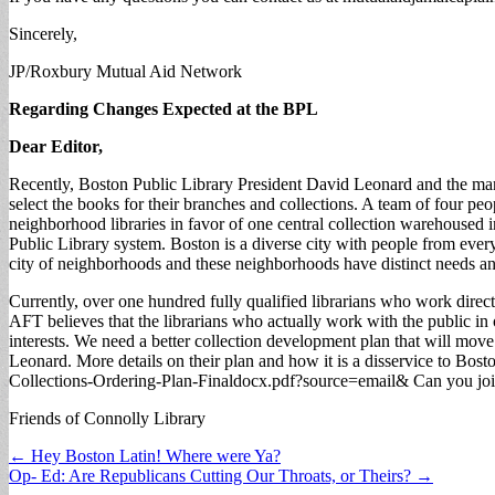
Sincerely,
JP/Roxbury Mutual Aid Network
Regarding Changes Expected at the BPL
Dear Editor,
Recently, Boston Public Library President David Leonard and the mana
select the books for their branches and collections. A team of four peop
neighborhood libraries in favor of one central collection warehoused in
Public Library system. Boston is a diverse city with people from every 
city of neighborhoods and these neighborhoods have distinct needs a
Currently, over one hundred fully qualified librarians who work direct
AFT believes that the librarians who actually work with the public in
interests. We need a better collection development plan that will mov
Leonard. More details on their plan and how it is a disservice to Bos
Collections-Ordering-Plan-Finaldocx.pdf?source=email& Can you join m
Friends of Connolly Library
Post
← Hey Boston Latin! Where were Ya?
Op- Ed: Are Republicans Cutting Our Throats, or Theirs? →
navigation