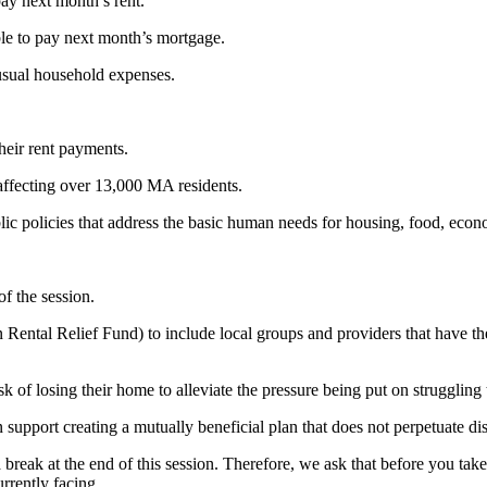
pay next month’s rent.
le to pay next month’s mortgage.
 usual household expenses.
their rent payments.
affecting over 13,000 MA residents.
lic policies that address the basic human needs for housing, food, econ
f the session.
Rental Relief Fund) to include local groups and providers that have the
k of losing their home to alleviate the pressure being put on struggling
pport creating a mutually beneficial plan that does not perpetuate dis
ak at the end of this session. Therefore, we ask that before you take y
rrently facing.