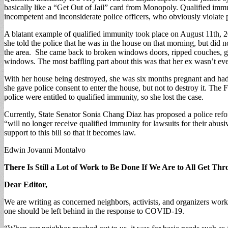
basically like a “Get Out of Jail” card from Monopoly. Qualified immun
incompetent and inconsiderate police officers, who obviously violate p
A blatant example of qualified immunity took place on August 11th, 
she told the police that he was in the house on that morning, but did 
the area. She came back to broken windows doors, ripped couches, gl
windows. The most baffling part about this was that her ex wasn’t ev
With her house being destroyed, she was six months pregnant and had 
she gave police consent to enter the house, but not to destroy it. The 
police were entitled to qualified immunity, so she lost the case.
Currently, State Senator Sonia Chang Diaz has proposed a police reform 
“will no longer receive qualified immunity for lawsuits for their abus
support to this bill so that it becomes law.
Edwin Jovanni Montalvo
There Is Still a Lot of Work to Be Done If We Are to All Get Th
Dear Editor,
We are writing as concerned neighbors, activists, and organizers work
one should be left behind in the response to COVID-19.