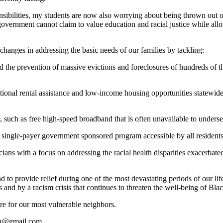
nsibilities, my students are now also worrying about being thrown out o
ernment cannot claim to value education and racial justice while allo
changes in addressing the basic needs of our families by tackling:
and the prevention of massive evictions and foreclosures of hundreds of 
tional rental assistance and low-income housing opportunities statewide,
 such as free high-speed broadband that is often unavailable to underse
h a single-payer government sponsored program accessible by all resident
sicians with a focus on addressing the racial health disparities exace
nd to provide relief during one of the most devastating periods of our li
s and by a racism crisis that continues to threaten the well-being of Bl
are for our most vulnerable neighbors.
in@gmail.com
.