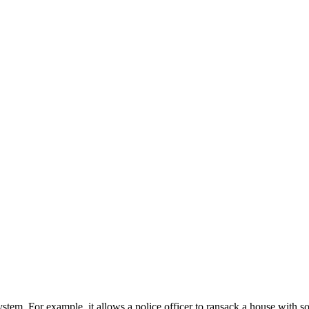
system. For example, it allows a police officer to ransack a house with