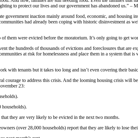
od. And now, families are still needing food. Even the families that hav
fighting to protect our lives and our government has abandoned us.” – 
tate government inaction mainly around food, economic, and housing ins
nities had already been coping with historic disinvestment as well a
.
o of them were evicted before the moratorium. It’s only going to get 
nt the hundreds of thousands of evictions and foreclosures that are exp
ommunities at risk for homelessness and place them in a system that i
 with tenants but it takes too long and isn’t even covering their basi
al courage to address this crisis. And the looming housing crisis will 
November 23:
useholds).
 households).
hat they are very likely to be evicted in the next two months.
ers (over 28,000 households) report that they are likely to lose their