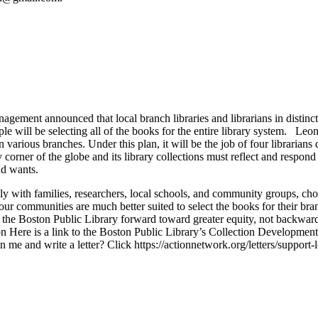
gement announced that local branch libraries and librarians in distinc
le will be selecting all of the books for the entire library system. Leon
 various branches. Under this plan, it will be the job of four librarians
corner of the globe and its library collections must reflect and respond
nd wants.
ly with families, researchers, local schools, and community groups, chos
 our communities are much better suited to select the books for their 
e the Boston Public Library forward toward greater equity, not backward
ton Here is a link to the Boston Public Library’s Collection Developmen
e and write a letter? Click https://actionnetwork.org/letters/support