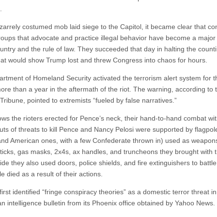
.
izarrely costumed mob laid siege to the Capitol, it became clear that co
roups that advocate and practice illegal behavior have become a majo
untry and the rule of law. They succeeded that day in halting the counti
that would show Trump lost and threw Congress into chaos for hours.
rtment of Homeland Security activated the terrorism alert system for th
ore than a year in the aftermath of the riot. The warning, according to 
ribune, pointed to extremists “fueled by false narratives.”
ows the rioters erected for Pence’s neck, their hand-to-hand combat wit
outs of threats to kill Pence and Nancy Pelosi were supported by flagpol
nd American ones, with a few Confederate thrown in) used as weapon
ticks, gas masks, 2x4s, ax handles, and truncheons they brought with 
de they also used doors, police shields, and fire extinguishers to battle
e died as a result of their actions.
irst identified “fringe conspiracy theories” as a domestic terror threat i
an intelligence bulletin from its Phoenix office obtained by Yahoo News.