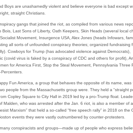
d Boys are unashamedly violent and believe everyone is bad except wh
ight, straight Christians.
nspiracy gangs that joined the riot, as compiled from various news repo
 Bois, Last Sons of Liberty, Oath Keepers, Skin Heads (several local c
 Socialist Movement, Insurgence USA, Alex Jones (heads Infowars, fam
ting all sorts of unfounded conspiracy theories; organized fundraising f
ally). Cowboys for Trump (has advocated violence against Democrats),
c (covid virus is faked by a conspiracy of CDC and others for profit), A
omen for America First, Stop the Steal Movement, Pennsylvania Three 
-Percenters.
ppy Fun America, a group that behaves the opposite of its name, was 
 two people from the Massachusetts group were. They held a “straight p
rom Copley Square to City Hall in 2019 led by a pro-Trump float. Lead
f Malden, who was arrested after the Jan. 6 riot, is also a member of 
Resist Marxism” that held a so-called “free speech rally” in 2018 on th
Boston events they were vastly outnumbered by counter-protesters.
many conspiracists and groups—made up of people who express belief