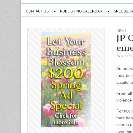
Sub
CONTACT US
PUBLISHING CALENDAR
SPECIAL I
menu
NEWS
JP 
eme
by
Sandra 
An angry
their bel
Capitol 
From all
violence 
For two 
their he
scores o
even his