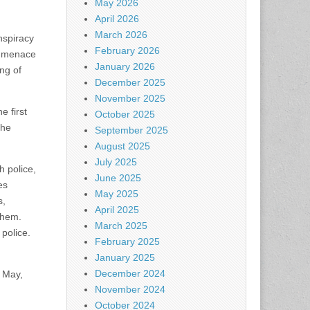
May 2026
April 2026
March 2026
nspiracy
February 2026
r menace
January 2026
ng of
December 2025
November 2025
e first
October 2025
the
September 2025
August 2025
July 2025
h police,
June 2025
es
May 2025
s,
April 2025
them.
March 2025
 police.
February 2025
January 2025
December 2024
n May,
November 2024
October 2024