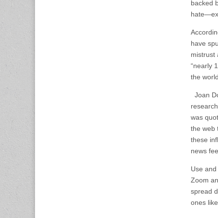
backed b
hate—exi
Accordin
have spu
mistrust 
“nearly 1
the world
Joan Don
research
was quot
the web 
these inf
news fe
Use and 
Zoom and
spread di
ones like