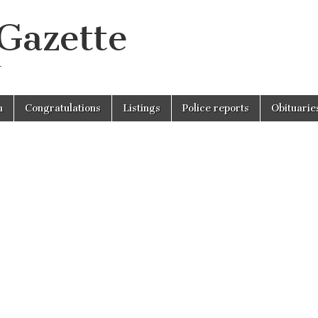
 Gazette
r
n
Congratulations
Listings
Police reports
Obituarie