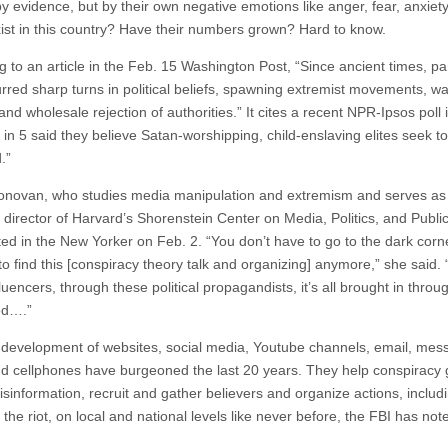
y evidence, but by their own negative emotions like anger, fear, anxiet
st in this country? Have their numbers grown? Hard to know.
g to an article in the Feb. 15 Washington Post, “Since ancient times, 
rred sharp turns in political beliefs, spawning extremist movements, w
and wholesale rejection of authorities.” It cites a recent NPR-Ipsos poll 
 in 5 said they believe Satan-worshipping, child-enslaving elites seek to
.”
ovan, who studies media manipulation and extremism and serves as
 director of Harvard’s Shorenstein Center on Media, Politics, and Public
ed in the New Yorker on Feb. 2. “You don’t have to go to the dark corn
to find this [conspiracy theory talk and organizing] anymore,” she said.
luencers, through these political propagandists, it’s all brought in throu
ed….”
development of websites, social media, Youtube channels, email, mes
 cellphones have burgeoned the last 20 years. They help conspiracy
sinformation, recruit and gather believers and organize actions, includin
 the riot, on local and national levels like never before, the FBI has not