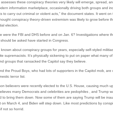
 assesses these conspiracy theories very likely will emerge, spread, a
odern information marketplace, occasionally driving both groups and ind
s to carry out criminal or violent acts,” the document states. It went on 
thought conspiracy theory-driven extremism was likely to grow before t
ial election.
e were the FBI and DHS before and on Jan. 6? Investigations where th
 should be asked have started in Congress.
known about conspiracy groups for years, especially self-styled militia
ite supremacists. It’s physically sickening to put on paper what many of
nd groups that ransacked the Capitol say they believe.
d the Proud Boys, who had lots of supporters in the Capitol mob, are 
estic terror list.
n believers were recently elected to the U.S. House, causing much up
lieves many Democrats and celebrities are pedophiles , and Trump w
 to bring them down. Now some of them are saying Trump will be ina
t on March 4, and Biden will step down. Like most predictions by conspi
 if not so horrid.