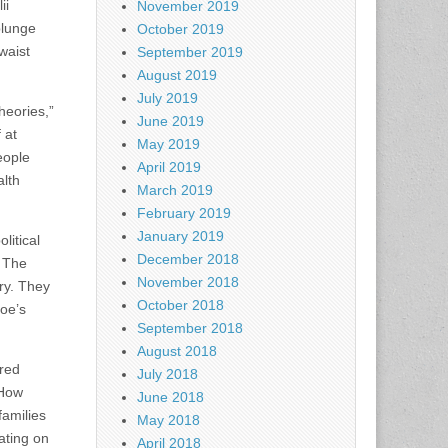
ii
November 2019
plunge
October 2019
waist
September 2019
August 2019
July 2019
heories,”
June 2019
 at
May 2019
eople
April 2019
alth
March 2019
February 2019
January 2019
litical
December 2018
. The
November 2018
try. They
October 2018
Joe’s
September 2018
August 2018
ered
July 2018
 How
June 2018
amilies
May 2018
ating on
April 2018