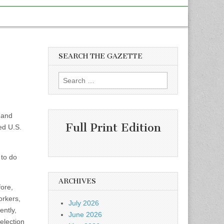
SEARCH THE GAZETTE
Search
for:
 and
Full Print Edition
ed U.S.
 to do
ARCHIVES
fore,
orkers,
July 2026
ently,
June 2026
election