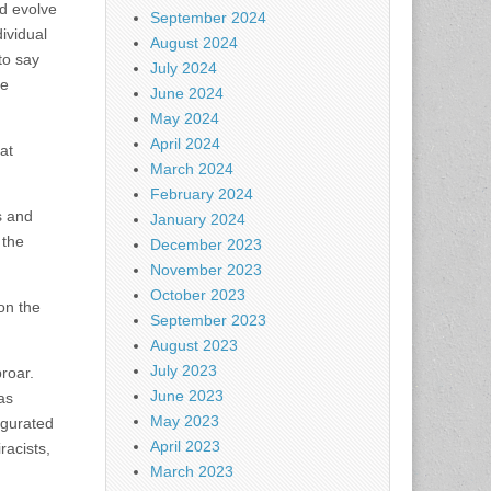
nd evolve
September 2024
ividual
August 2024
to say
July 2024
he
June 2024
May 2024
April 2024
at
March 2024
February 2024
s and
January 2024
 the
December 2023
November 2023
October 2023
on the
September 2023
August 2023
July 2023
roar.
June 2023
as
May 2023
ugurated
April 2023
racists,
March 2023