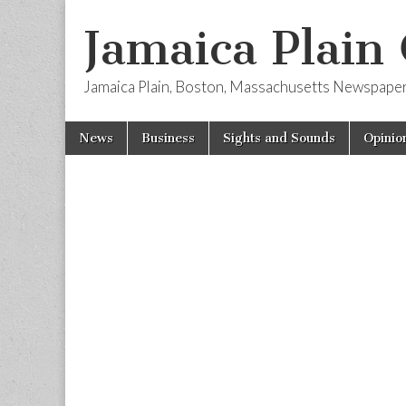
Jamaica Plain
Jamaica Plain, Boston, Massachusetts Newspape
Skip
Main
News
Business
Sights and Sounds
Opinio
to
menu
content