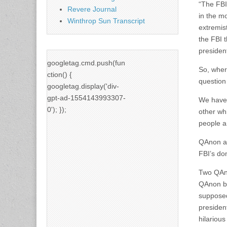
“The FBI
Revere Journal
in the m
Winthrop Sun Transcript
extremist
the FBI 
president
googletag.cmd.push(fun
So, wher
ction() {
question
googletag.display('div-
gpt-ad-1554143993307-
We have 
0'); });
other wh
people a
QAnon an
FBI’s dom
Two QAno
QAnon be
supposed
presiden
hilarious