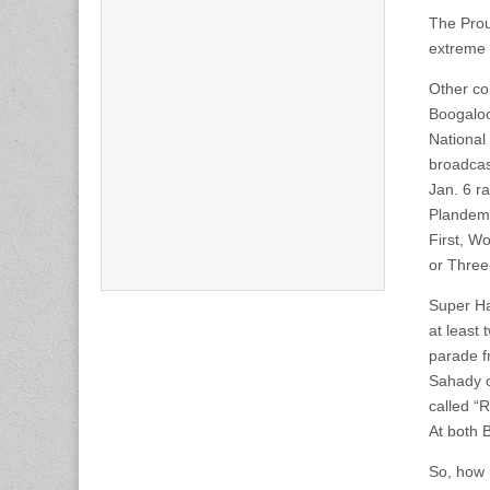
The Prou
extreme r
Other co
Boogaloo
National
broadcas
Jan. 6 r
Plandemi
First, W
or Three
Super Ha
at least
parade f
Sahady o
called “
At both 
So, how 