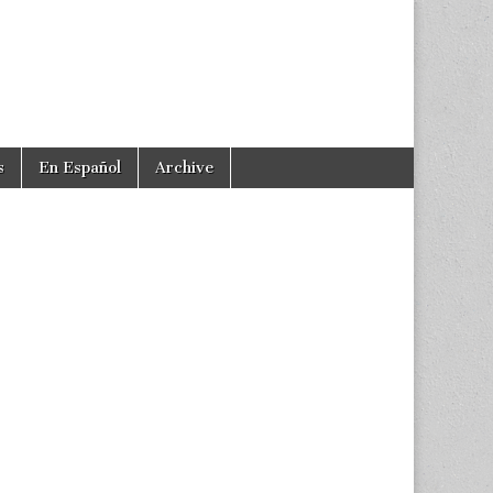
s
En Español
Archive