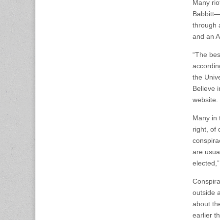
Many riot
Babbitt—
through 
and an A
“The best
accordin
the Univ
Believe 
website.
Many in 
right, of
conspirac
are usual
elected,
Conspira
outside 
about th
earlier t