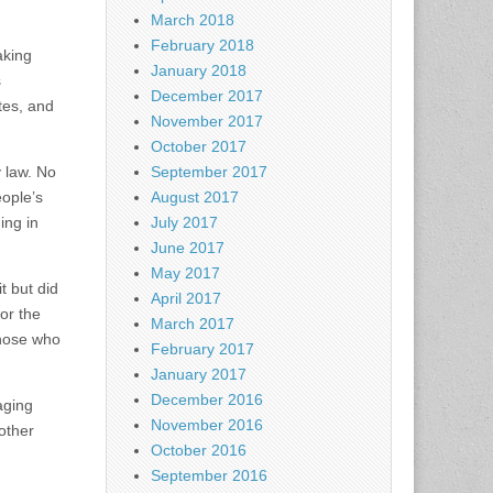
March 2018
February 2018
aking
January 2018
s
December 2017
ates, and
November 2017
October 2017
 law. No
September 2017
eople’s
August 2017
ing in
July 2017
June 2017
May 2017
t but did
April 2017
or the
March 2017
those who
February 2017
January 2017
December 2016
aging
November 2016
 other
October 2016
September 2016