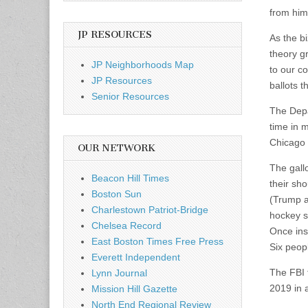
from him
JP RESOURCES
As the b
theory g
JP Neighborhoods Map
to our co
JP Resources
ballots 
Senior Resources
The Depa
time in m
Chicago T
OUR NETWORK
The gall
Beacon Hill Times
their sh
Boston Sun
(Trump a
Charlestown Patriot-Bridge
hockey s
Chelsea Record
Once insi
East Boston Times Free Press
Six peopl
Everett Independent
The FBI f
Lynn Journal
2019 in 
Mission Hill Gazette
North End Regional Review