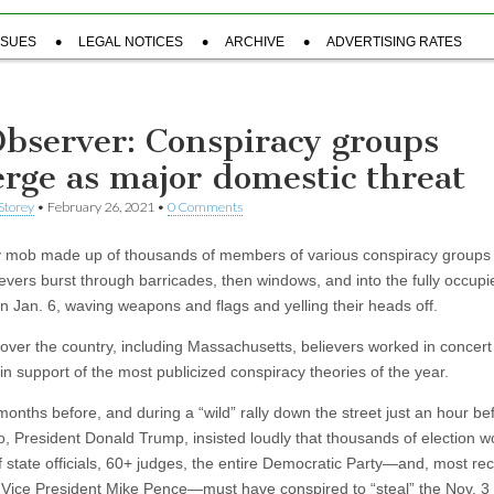
SSUES
LEGAL NOTICES
ARCHIVE
ADVERTISING RATES
Observer: Conspiracy groups
rge as major domestic threat
Storey
•
February 26, 2021
•
0 Comments
 mob made up of thousands of members of various conspiracy groups
ievers burst through barricades, then windows, and into the fully occupi
on Jan. 6, waving weapons and flags and yelling their heads off.
 over the country, including Massachusetts, believers worked in concert
in support of the most publicized conspiracy theories of the year.
months before, and during a “wild” rally down the street just an hour be
ro, President Donald Trump, insisted loudly that thousands of election w
f state officials, 60+ judges, the entire Democratic Party—and, most rec
 Vice President Mike Pence—must have conspired to “steal” the Nov. 3 