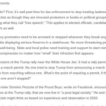
counts.
o? First, it’s well past time for law enforcement to stop treating lawbre
cists as though they are innocent protestors or kooks or political group
g what they call “free speech.” This applies to elected officials, candid
Ps as well.
cy promoters need to be arrested or stopped whenever they break any
itia displaying serious firearms in a statehouse. No more threatening p
well-being. State and local police need training and support to start rein
onspiracists no matter how “small” their infraction first appears.
nizers of the Trump rally near the White House Jan. 6 had a rally permi
 a march permit. No one tried to stop Trump from announcing a march 
 from marching without one. What’s the point of requiring a permit, if 
t one aren’t stopped?
 rioter Dominic Pezzola of the Proud Boys, wrote on Facebook, encour
e at the Trump rally, that we now live in “a post-legal society.” He and
cists might think so based on experience and observation in 2020.