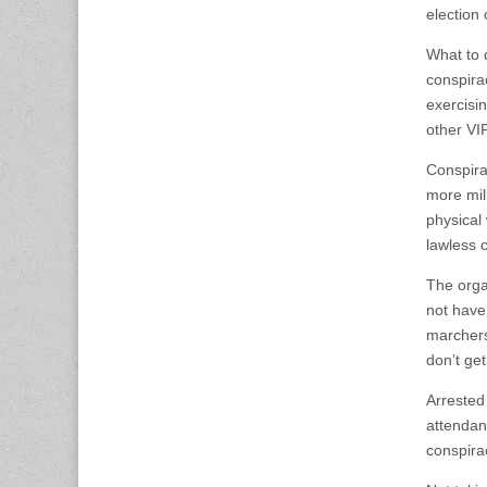
election 
What to d
conspira
exercisin
other VI
Conspira
more mil
physical 
lawless c
The orga
not have
marchers
don’t ge
Arrested
attendanc
conspira