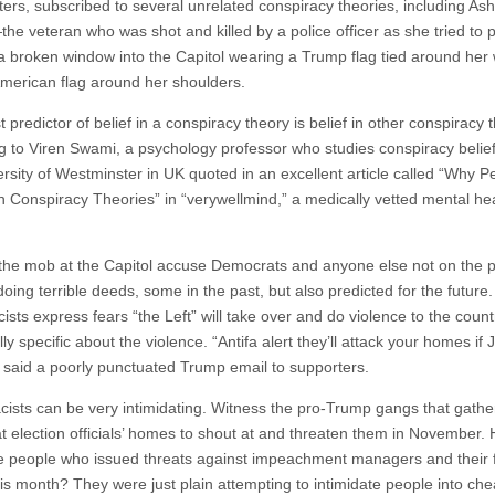
ers, subscribed to several unrelated conspiracy theories, including Ashl
the veteran who was shot and killed by a police officer as she tried to 
a broken window into the Capitol wearing a Trump flag tied around her 
merican flag around her shoulders.
 predictor of belief in a conspiracy theory is belief in other conspiracy t
g to Viren Swami, a psychology professor who studies conspiracy belief
ersity of Westminster in UK quoted in an excellent article called “Why P
in Conspiracy Theories” in “verywellmind,” a medically vetted mental he
the mob at the Capitol accuse Democrats and anyone else not on the po
 doing terrible deeds, some in the past, but also predicted for the future
ists express fears “the Left” will take over and do violence to the coun
ly specific about the violence. “Antifa alert they’ll attack your homes if 
” said a poorly punctuated Trump email to supporters.
cists can be very intimidating. Witness the pro-Trump gangs that gath
at election officials’ homes to shout at and threaten them in November.
e people who issued threats against impeachment managers and their f
his month? They were just plain attempting to intimidate people into che