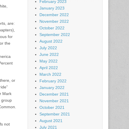
February 2023
ite,
January 2023
December 2022
November 2022
rts, are:
October 2022
hapters),
September 2022
ous for
August 2022
or the
July 2022
June 2022
merica
May 2022
Percent
April 2022
March 2022
there, or
February 2022
ride”
January 2022
er Mark
December 2021
a group
November 2021
e Common.
October 2021
September 2021
August 2021
s not
July 2021