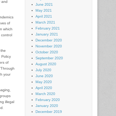
y and
June 2021
May 2021
April 2021
pandemics
March 2021
aves of
February 2021
in which
January 2021
 control
December 2020
November 2020
 the
October 2020
 Policy
September 2020
ers of
August 2020
 “Through
July 2020
gh your
June 2020
May 2020
April 2020
saging,
March 2020
 groups
February 2020
g illegal
January 2020
ed.
December 2019