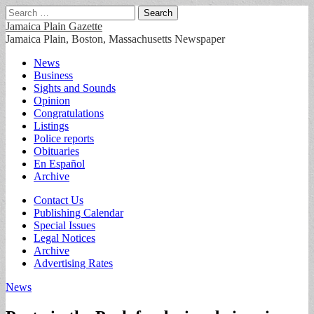
Search
for:
Jamaica Plain Gazette
Jamaica Plain, Boston, Massachusetts Newspaper
Main
Skip
News
to
Business
menu
content
Sights and Sounds
Opinion
Congratulations
Listings
Police reports
Obituaries
En Español
Archive
Sub
Contact Us
Publishing Calendar
menu
Special Issues
Legal Notices
Archive
Advertising Rates
News