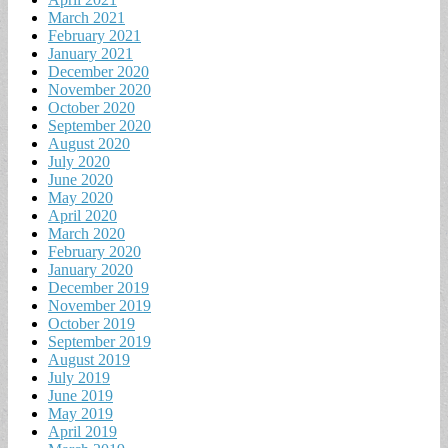
March 2021
February 2021
January 2021
December 2020
November 2020
October 2020
September 2020
August 2020
July 2020
June 2020
May 2020
April 2020
March 2020
February 2020
January 2020
December 2019
November 2019
October 2019
September 2019
August 2019
July 2019
June 2019
May 2019
April 2019