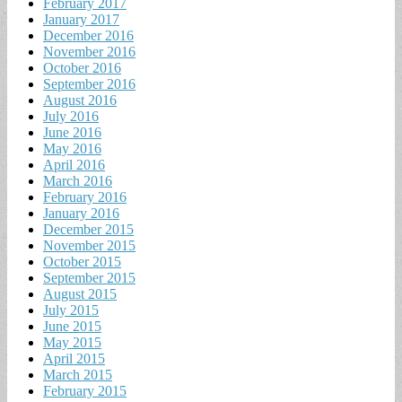
February 2017
January 2017
December 2016
November 2016
October 2016
September 2016
August 2016
July 2016
June 2016
May 2016
April 2016
March 2016
February 2016
January 2016
December 2015
November 2015
October 2015
September 2015
August 2015
July 2015
June 2015
May 2015
April 2015
March 2015
February 2015