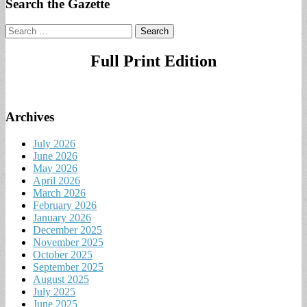
Search the Gazette
Search
for:
Full Print Edition
Archives
July 2026
June 2026
May 2026
April 2026
March 2026
February 2026
January 2026
December 2025
November 2025
October 2025
September 2025
August 2025
July 2025
June 2025