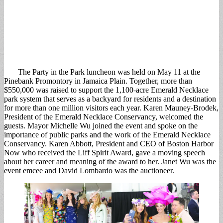
The Party in the Park luncheon was held on May 11 at the
Pinebank Promontory in Jamaica Plain. Together, more than
$550,000 was raised to support the 1,100-acre Emerald Necklace
park system that serves as a backyard for residents and a destination
for more than one million visitors each year. Karen Mauney-Brodek,
President of the Emerald Necklace Conservancy, welcomed the
guests. Mayor Michelle Wu joined the event and spoke on the
importance of public parks and the work of the Emerald Necklace
Conservancy. Karen Abbott, President and CEO of Boston Harbor
Now who received the Liff Spirit Award, gave a moving speech
about her career and meaning of the award to her. Janet Wu was the
event emcee and David Lombardo was the auctioneer.