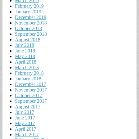
March 2019
February 2019
January 2019
December 2018
November 2018
October 2018
September 2018
August 2018
July 2018
June 2018
May 2018
April 2018
March 2018
February 2018
January 2018
December 2017
November 2017
October 2017
September 2017
August 2017
July 2017
June 2017
May 2017
April 2017
March 2017