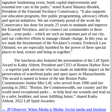
signature fundraising event, funds capital improvements and
essential tree care in the parks,” noted Karen Mauney-Brodek,
President of the Emerald Necklace Conservancy. “It also supports
our education programs, free public programming, advocacy efforts
and special initiatives. We are extremely proud of the work the
Conservancy has done for nearly 25 years to maintain and improve
the Emerald Necklace, and to connect our communities to these
parks – your parks – which are such an important part of our city,
and our collective efforts to manage climate change. In this year, as
we mark the bicentennial of the Necklace’s creator, Frederick Law
Olmsted, we are especially humbled by the power of these special
places to heal, restore and bring us together.”
The luncheon also featured the presentation of the Liff Spirit
Award to Kathy Abbott, President and CEO of Boston Harbor Now
—a superior park advocate who has made an indelible impact on the
preservation of waterfront parks and open space in Massachusetts.
The award is named in honor of the late Boston Parks
Commissioner Justine Mee Liff, who served from 1996 until her
passing in 2002. “Boston, the Commonwealth, our country and the
world need exceptional parks… to help heal our wounds and lead us
to a safer, healthier, and more fulfilling future,” shared Kathy
Abbott, 2022 Liff Spirit Awardee.
Post
← JP Observer: When Media is Media: Social media and freedom