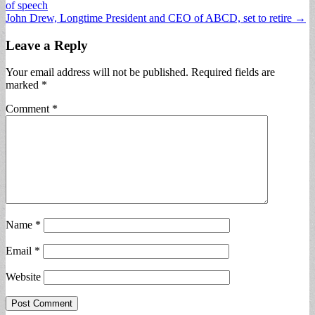
of speech
navigation
John Drew, Longtime President and CEO of ABCD, set to retire →
Leave a Reply
Your email address will not be published.
Required fields are
marked
*
Comment
*
Name
*
Email
*
Website