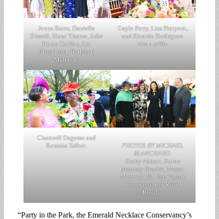
Jenna Bates, Danielle
Gayle Perry, Lisa Pierpont,
Frissell, Dune Thorne, Julie
and Ricardo Rodriguez
Hume Gordon, Liz
take a selfie.
Brookhiser, Kathleen
McIntyre.
Channell Dagesse and
Renisha Talbot.
PHOTOS BY MICHAEL
BLANCHARD
Kathy Abbott, Karen
Mauney-Brodek, Mayor
Michelle Wu, Ben Taylor,
Commissioner Ryan
Woods.
“Party in the Park, the Emerald Necklace Conservancy’s