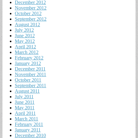
December 2012
November 2012
October 2012
September 2012
August 2012
July 2012
June 2012
May 2012
April 2012
March 2012
February 2012
January 2012
December 2011
November 2011
October 2011
September 2011
August 2011
July 2011
June 2011
May 2011
April 2011
March 2011
February 2011
January 2011
December 2010