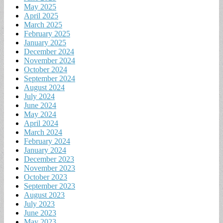
May 2025
April 2025
March 2025
February 2025
January 2025
December 2024
November 2024
October 2024
September 2024
August 2024
July 2024
June 2024
May 2024
April 2024
March 2024
February 2024
January 2024
December 2023
November 2023
October 2023
September 2023
August 2023
July 2023
June 2023
May 2023