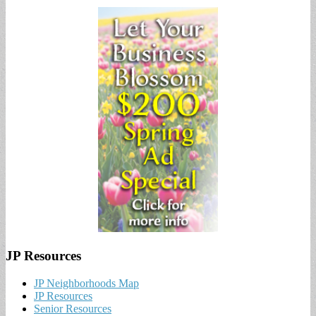
JP Resources
JP Neighborhoods Map
JP Resources
Senior Resources