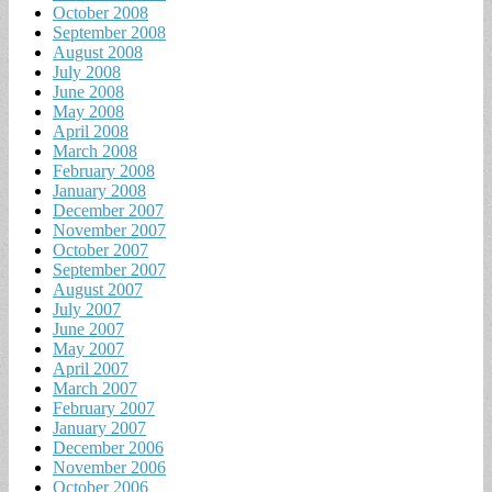
October 2008
September 2008
August 2008
July 2008
June 2008
May 2008
April 2008
March 2008
February 2008
January 2008
December 2007
November 2007
October 2007
September 2007
August 2007
July 2007
June 2007
May 2007
April 2007
March 2007
February 2007
January 2007
December 2006
November 2006
October 2006