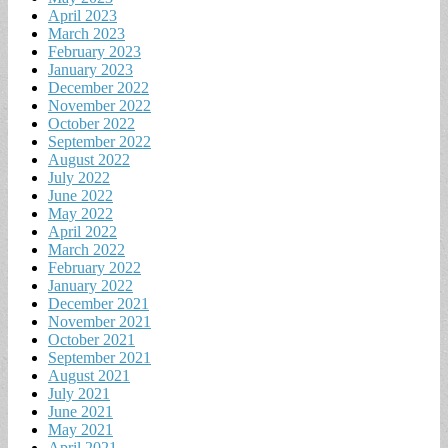
April 2023
March 2023
February 2023
January 2023
December 2022
November 2022
October 2022
September 2022
August 2022
July 2022
June 2022
May 2022
April 2022
March 2022
February 2022
January 2022
December 2021
November 2021
October 2021
September 2021
August 2021
July 2021
June 2021
May 2021
April 2021