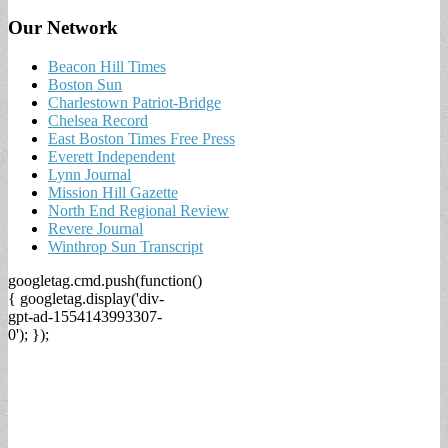
Our Network
Beacon Hill Times
Boston Sun
Charlestown Patriot-Bridge
Chelsea Record
East Boston Times Free Press
Everett Independent
Lynn Journal
Mission Hill Gazette
North End Regional Review
Revere Journal
Winthrop Sun Transcript
googletag.cmd.push(function()
{ googletag.display('div-
gpt-ad-1554143993307-
0'); });