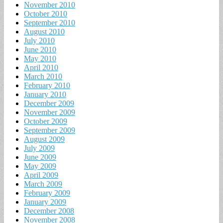
November 2010
October 2010
September 2010
August 2010
July 2010
June 2010
May 2010
April 2010
March 2010
February 2010
January 2010
December 2009
November 2009
October 2009
September 2009
August 2009
July 2009
June 2009
May 2009
April 2009
March 2009
February 2009
January 2009
December 2008
November 2008