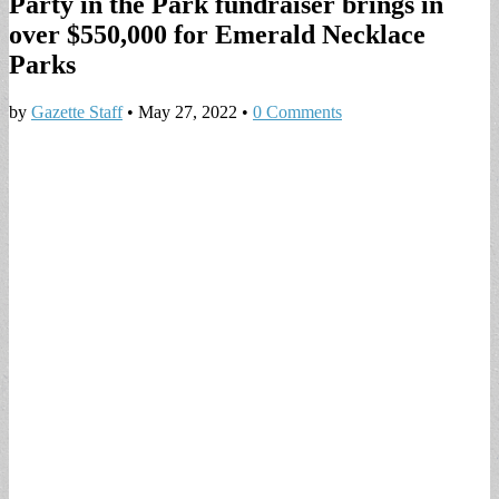
Party in the Park fundraiser brings in
over $550,000 for Emerald Necklace
Parks
by
Gazette Staff
•
May 27, 2022
•
0 Comments