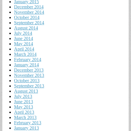
January 2015
December 2014
November 2014
October 2014
September 2014
August 2014
July 2014
June 2014
May 2014
April 2014
March 2014
February 2014
January 2014
December 2013
November 2013
October 2013
September 2013
August 2013
July 2013
June 2013
May 2013
April 2013
March 2013
February 2013
January 2013