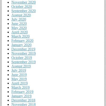
November 2020
October 2020
September 2020
August 2020
July 2020
June 2020
May 2020
April 2020
March 2020
February 2020
January 2020
December 2019
November 2019
October 2019
September 2019
August 2019
July 2019
June 2019
May 2019
April 2019
March 2019
February 2019
January 2019
December 2018
November 2018