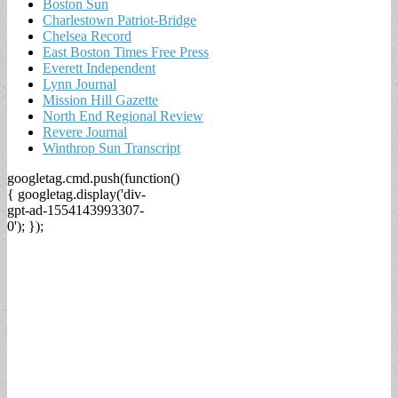
Boston Sun
Charlestown Patriot-Bridge
Chelsea Record
East Boston Times Free Press
Everett Independent
Lynn Journal
Mission Hill Gazette
North End Regional Review
Revere Journal
Winthrop Sun Transcript
googletag.cmd.push(function()
{ googletag.display('div-
gpt-ad-1554143993307-
0'); });