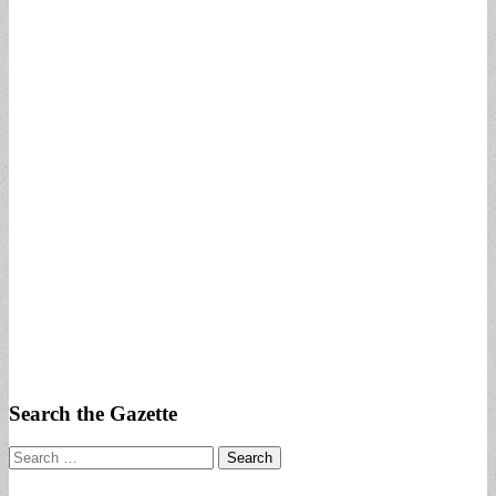
Search the Gazette
Search
for: