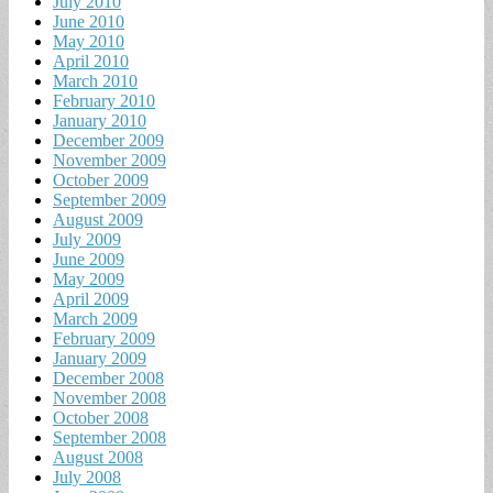
July 2010
June 2010
May 2010
April 2010
March 2010
February 2010
January 2010
December 2009
November 2009
October 2009
September 2009
August 2009
July 2009
June 2009
May 2009
April 2009
March 2009
February 2009
January 2009
December 2008
November 2008
October 2008
September 2008
August 2008
July 2008