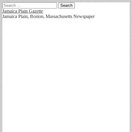
Search
for:
Jamaica Plain Gazette
Jamaica Plain, Boston, Massachusetts Newspaper