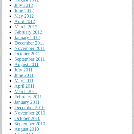
July 2012
June 2012
May 2012
April 2012
March 2012
February 2012
January 2012
December 2011
November 2011
October 2011
September 2011
August 2011
July 2011
June 2011
May 2011
April 2011
March 2011
February 2011
January 2011
December 2010
November 2010
October 2010
September 2010
August 2010