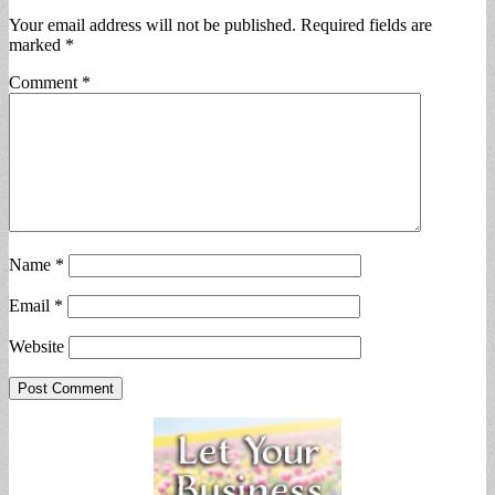
Your email address will not be published.
Required fields are
marked
*
Comment
*
Name
*
Email
*
Website