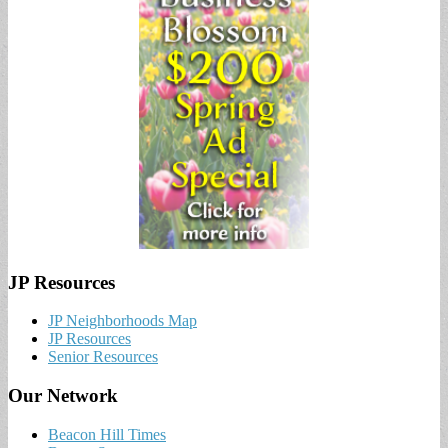
JP Resources
JP Neighborhoods Map
JP Resources
Senior Resources
Our Network
Beacon Hill Times