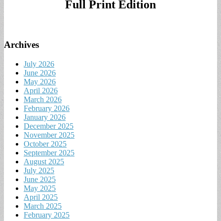
Full Print Edition
Archives
July 2026
June 2026
May 2026
April 2026
March 2026
February 2026
January 2026
December 2025
November 2025
October 2025
September 2025
August 2025
July 2025
June 2025
May 2025
April 2025
March 2025
February 2025