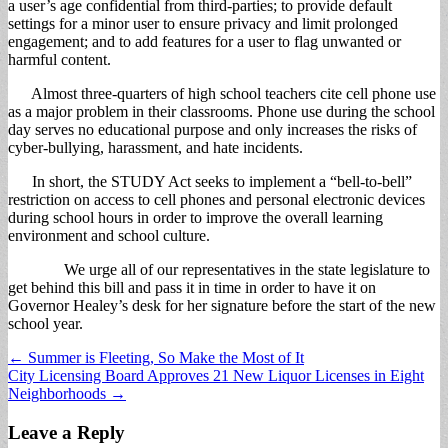
a user’s age confidential from third-parties; to provide default
settings for a minor user to ensure privacy and limit prolonged
engagement; and to add features for a user to flag unwanted or
harmful content.
Almost three-quarters of high school teachers cite cell phone use
as a major problem in their classrooms. Phone use during the school
day serves no educational purpose and only increases the risks of
cyber-bullying, harassment, and hate incidents.
In short, the STUDY Act seeks to implement a “bell-to-bell”
restriction on access to cell phones and personal electronic devices
during school hours in order to improve the overall learning
environment and school culture.
We urge all of our representatives in the state legislature to
get behind this bill and pass it in time in order to have it on
Governor Healey’s desk for her signature before the start of the new
school year.
Post
← Summer is Fleeting, So Make the Most of It
City Licensing Board Approves 21 New Liquor Licenses in Eight
navigation
Neighborhoods →
Leave a Reply