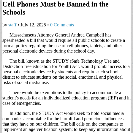
Cell Phones Must be Banned in the
Schools
by
staff
•
July 12, 2025
•
0 Comments
Massachusetts Attorney General Andrea Campbell has
spearheaded a bill that would require all public schools to create a
formal policy regarding the use of cell phones, tablets, and other
personal electronic devices during the school day.
The bill, known as the STUDY (Safe Technology Use and
Distraction-free education for Youth) Act, would prohibit access to a
personal electronic device by students and require each school
district to educate students on the social, emotional, and physical
risks of social media use.
There would be exemptions to the policy to accommodate a
student’s needs for an individualized education program (IEP) and in
case of emergencies.
In addition, the STUDY Act would seek to hold social media
companies accountable for the harmful and pernicious influences
that they have on our children. The bill calls on the companies to
implement an age verification system; to keep any information about