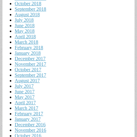
October 2018
September 2018
August 2018
July 2018
June 2018
May 2018
April 2018
March 2018
February 2018
January 2018
December 2017
November 2017
October 2017
September 2017
August 2017
July 2017
June 2017
May 2017
April 2017
March 2017
February 2017
January 2017
December 2016
November 2016
October 2016