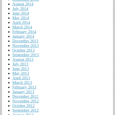
August 2014
July 2014
June 2014
May 2014
April 2014
March 2014
February 2014
January 2014
December 2013
November 2013
October 2013
September 2013
August 2013
July 2013
June 2013
May 2013
April 2013
March 2013
February 2013
January 2013
December 2012
November 2012
October 2012
September 2012
August 2012