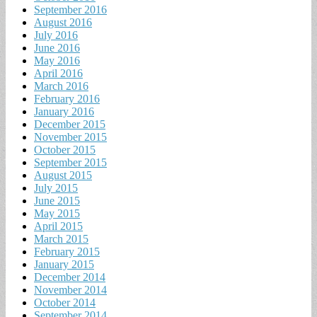
September 2016
August 2016
July 2016
June 2016
May 2016
April 2016
March 2016
February 2016
January 2016
December 2015
November 2015
October 2015
September 2015
August 2015
July 2015
June 2015
May 2015
April 2015
March 2015
February 2015
January 2015
December 2014
November 2014
October 2014
September 2014