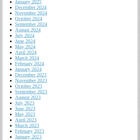
January 2025
December 2024
November 2024
October 2024
September 2024
August 2024
July 2024
June 2024
May 2024
April 2024
March 2024
February 2024
January 2024
December 2023
November 2023
October 2023
September 2023
August 2023
July 2023
June 2023
May 2023
April 2023
March 2023
February 2023
January 2023