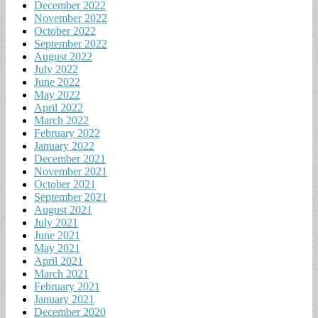
December 2022
November 2022
October 2022
September 2022
August 2022
July 2022
June 2022
May 2022
April 2022
March 2022
February 2022
January 2022
December 2021
November 2021
October 2021
September 2021
August 2021
July 2021
June 2021
May 2021
April 2021
March 2021
February 2021
January 2021
December 2020