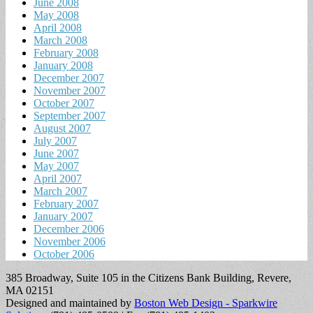
June 2008
May 2008
April 2008
March 2008
February 2008
January 2008
December 2007
November 2007
October 2007
September 2007
August 2007
July 2007
June 2007
May 2007
April 2007
March 2007
February 2007
January 2007
December 2006
November 2006
October 2006
385 Broadway, Suite 105 in the Citizens Bank Building, Revere,
MA 02151
Designed and maintained by
Boston Web Design - Sparkwire