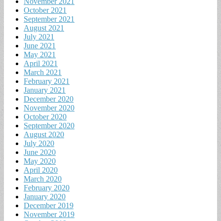
November 2021
October 2021
September 2021
August 2021
July 2021
June 2021
May 2021
April 2021
March 2021
February 2021
January 2021
December 2020
November 2020
October 2020
September 2020
August 2020
July 2020
June 2020
May 2020
April 2020
March 2020
February 2020
January 2020
December 2019
November 2019