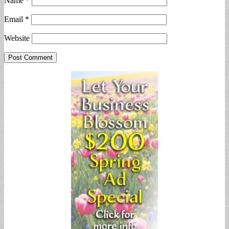
Name
*
Email
*
Website