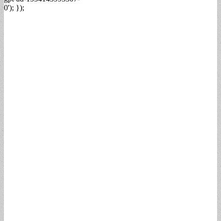
0'); });