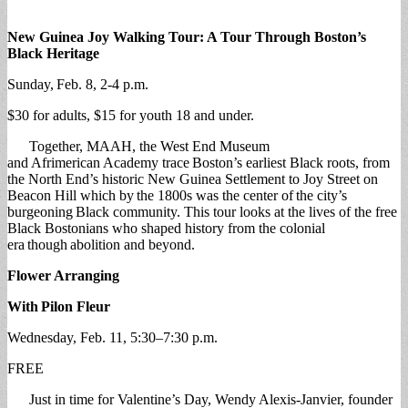
New Guinea Joy Walking Tour: A Tour Through Boston’s
Black Heritage
Sunday, Feb. 8, 2-4 p.m.
$30 for adults, $15 for youth 18 and under.
Together, MAAH, the West End Museum
and Afrimerican Academy trace Boston’s earliest Black roots, from
the North End’s historic New Guinea Settlement to Joy Street on
Beacon Hill which by the 1800s was the center of the city’s
burgeoning Black community. This tour looks at the lives of the free
Black Bostonians who shaped history from the colonial
era though abolition and beyond.
Flower Arranging
With
Pilon Fleur
Wednesday, Feb. 11, 5:30–7:30 p.m.
FREE
Just in time for Valentine’s Day, Wendy Alexis-Janvier, founder