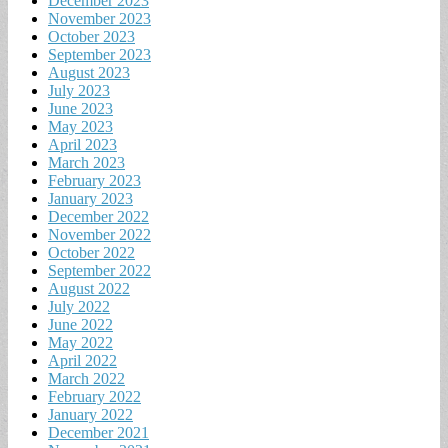
December 2023
November 2023
October 2023
September 2023
August 2023
July 2023
June 2023
May 2023
April 2023
March 2023
February 2023
January 2023
December 2022
November 2022
October 2022
September 2022
August 2022
July 2022
June 2022
May 2022
April 2022
March 2022
February 2022
January 2022
December 2021