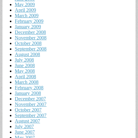
May 2009
April 2009
March 2009
February 2009
January 2009
December 2008
November 2008
October 2008
September 2008
August 2008
July 2008
June 2008
May 2008
April 2008
March 2008
February 2008
January 2008
December 2007
November 2007
October 2007
September 2007
August 2007
July 2007
June 2007
May 2007