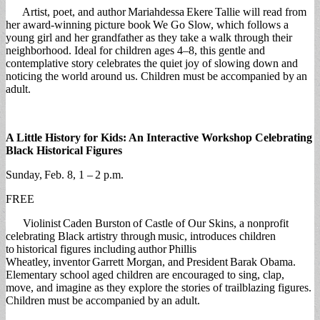
Artist, poet, and author Mariahdessa Ekere Tallie will read from
her award-winning picture book We Go Slow, which follows a
young girl and her grandfather as they take a walk through their
neighborhood. Ideal for children ages 4–8, this gentle and
contemplative story celebrates the quiet joy of slowing down and
noticing the world around us. Children must be accompanied by an
adult.
A Little History for Kids: An Interactive Workshop Celebrating
Black Historical Figures
Sunday, Feb. 8, 1 – 2 p.m.
FREE
Violinist Caden Burston of Castle of Our Skins, a nonprofit
celebrating Black artistry through music, introduces children
to historical figures including author Phillis
Wheatley, inventor Garrett Morgan, and President Barak Obama.
Elementary school aged children are encouraged to sing, clap,
move, and imagine as they explore the stories of trailblazing figures.
Children must be accompanied by an adult.