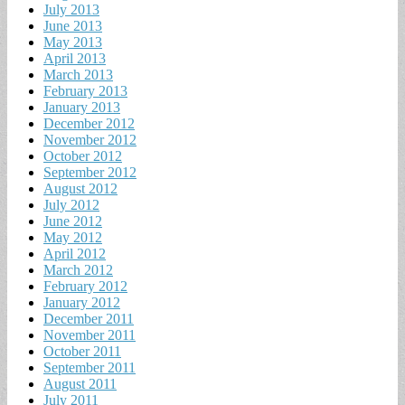
July 2013
June 2013
May 2013
April 2013
March 2013
February 2013
January 2013
December 2012
November 2012
October 2012
September 2012
August 2012
July 2012
June 2012
May 2012
April 2012
March 2012
February 2012
January 2012
December 2011
November 2011
October 2011
September 2011
August 2011
July 2011