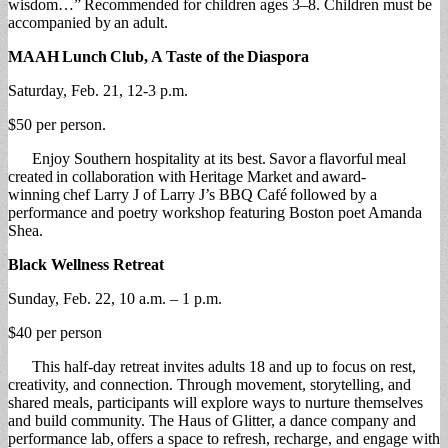
wisdom…” Recommended for children ages 3–8. Children must be
accompanied by an adult.
MAAH
Lunch
Club, A Taste of the
Diaspora
Saturday, Feb. 21, 12-3 p.m.
$50 per person.
Enjoy Southern hospitality at its best. Savor a flavorful meal
created in collaboration with Heritage Market and award-
winning chef Larry J of Larry J’s BBQ Café followed by a
performance and poetry workshop featuring Boston poet Amanda
Shea.
Black Wellness Retreat
Sunday, Feb. 22, 10 a.m. – 1 p.m.
$40 per person
This half-day retreat invites adults 18 and up to focus on rest,
creativity, and connection. Through movement, storytelling, and
shared meals, participants will explore ways to nurture themselves
and build community. The Haus of Glitter, a dance company and
performance lab, offers a space to refresh, recharge, and engage with