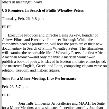
others in meaningful ways.
US Premiere:
In Search of Phillis Wheatley
Peters
Thursday, Feb. 26, 6-8 p.m.
FREE
Executive Producer and Director Leslie Askew, founder of
Askew Films, and Executive Producer Turlough White, the
company’s head of production, will host the premiere of their new
documentary In Search of Phillis Wheatley Peters. The filmmakers
will examine the remarkable life of Wheatley Peters, the first African
American woman—and only the third American woman—to
publish a book of poetry. Enslaved in Boston and later emancipated,
she mastered English, Greek, and Latin, composing elegant verse on
religion, freedom, and historic figures.
Suite for a Minor Meeting, Live Performance
Feb. 28, 5-7 p.m.
FREE
Join Tufts University Art Galleries and MAAH for Suite
for a Minor Meeting, a new site-specific performance by Jonathan