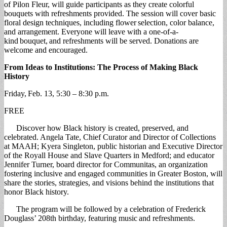
of Pilon Fleur, will guide participants as they create colorful
bouquets with refreshments provided. The session will cover basic
floral design techniques, including flower selection, color balance,
and arrangement. Everyone will leave with a one-of-a-
kind bouquet, and refreshments will be served. Donations are
welcome and encouraged.
From Ideas to Institutions: The Process of Making Black
History
Friday, Feb. 13, 5:30 – 8:30 p.m.
FREE
Discover how Black history is created, preserved, and
celebrated. Angela Tate, Chief Curator and Director of Collections
at MAAH; Kyera Singleton, public historian and Executive Director
of the Royall House and Slave Quarters in Medford; and educator
Jennifer Turner, board director for Communitas, an organization
fostering inclusive and engaged communities in Greater Boston, will
share the stories, strategies, and visions behind the institutions that
honor Black history.
The program will be followed by a celebration of Frederick
Douglass’ 208th birthday, featuring music and refreshments.