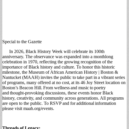
Special to the Gazette
In 2026, Black History Week will celebrate its 100th
anniversary. The observance was expanded into a monthlong
celebration in 1970, reflecting the growing recognition of the
importance of Black history and culture. To honor this historic
milestone, the Museum of African American History | Boston &
Nantucket (MAAH) invites the public to take part in a vibrant series
of programs, many offered at no cost, at its 46 Joy Street location on
Boston’s Beacon Hill. From wellness and music to poetry
and thought-provoking discussions, these events honor Black
history, creativity, and community across generations. All programs
are open to the public. To RSVP and for additional information
please visit maah.org/events.
Threads of Legacy: