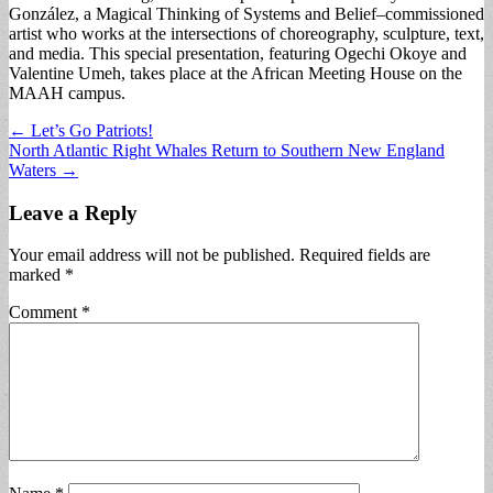
González, a Magical Thinking of Systems and Belief–commissioned
artist who works at the intersections of choreography, sculpture, text,
and media. This special presentation, featuring Ogechi Okoye and
Valentine Umeh, takes place at the African Meeting House on the
MAAH campus.
Post
← Let’s Go Patriots!
North Atlantic Right Whales Return to Southern New England
navigation
Waters →
Leave a Reply
Your email address will not be published.
Required fields are
marked
*
Comment
*