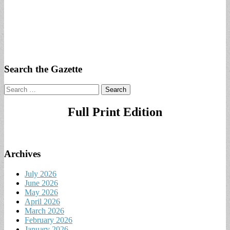
Search the Gazette
Search
for:
Full Print Edition
Archives
July 2026
June 2026
May 2026
April 2026
March 2026
February 2026
January 2026