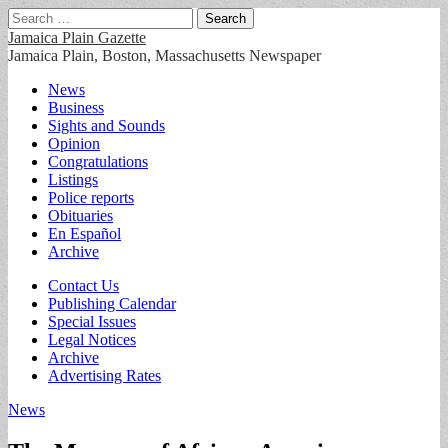
Search
for:
Jamaica Plain Gazette
Jamaica Plain, Boston, Massachusetts Newspaper
Main
Skip
News
to
Business
menu
content
Sights and Sounds
Opinion
Congratulations
Listings
Police reports
Obituaries
En Español
Archive
Sub
Contact Us
Publishing Calendar
menu
Special Issues
Legal Notices
Archive
Advertising Rates
News