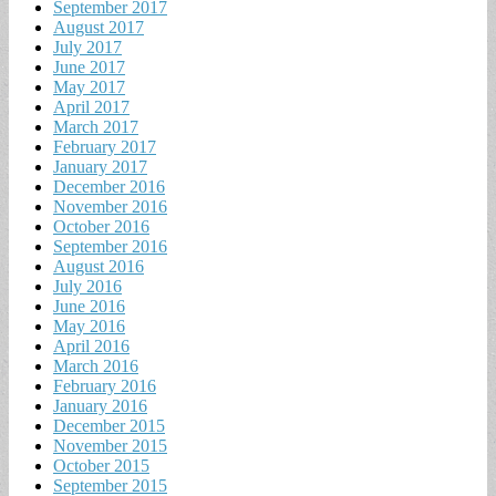
September 2017
August 2017
July 2017
June 2017
May 2017
April 2017
March 2017
February 2017
January 2017
December 2016
November 2016
October 2016
September 2016
August 2016
July 2016
June 2016
May 2016
April 2016
March 2016
February 2016
January 2016
December 2015
November 2015
October 2015
September 2015