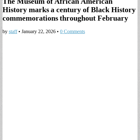
The Museum of African American
History marks a century of Black History
commemorations throughout February
by
staff
•
January 22, 2026
•
0 Comments