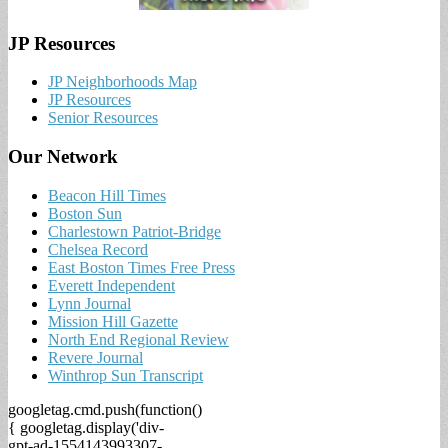
JP Resources
JP Neighborhoods Map
JP Resources
Senior Resources
Our Network
Beacon Hill Times
Boston Sun
Charlestown Patriot-Bridge
Chelsea Record
East Boston Times Free Press
Everett Independent
Lynn Journal
Mission Hill Gazette
North End Regional Review
Revere Journal
Winthrop Sun Transcript
googletag.cmd.push(function()
{ googletag.display('div-
gpt-ad-1554143993307-