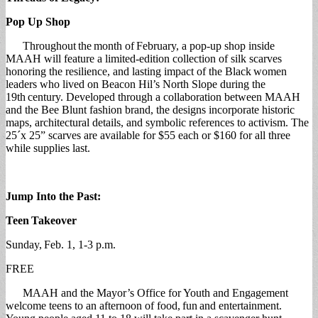
Pop Up Shop
Throughout the month of February, a pop-up shop inside
MAAH will feature a limited-edition collection of silk scarves
honoring the resilience, and lasting impact of the Black women
leaders who lived on Beacon Hil’s North Slope during the
19th century. Developed through a collaboration between MAAH
and the Bee Blunt fashion brand, the designs incorporate historic
maps, architectural details, and symbolic references to activism. The
25´x 25” scarves are available for $55 each or $160 for all three
while supplies last.
Jump Into the Past:
Teen
Takeover
Sunday, Feb. 1, 1-3 p.m.
FREE
MAAH and the Mayor’s Office for Youth and Engagement
welcome teens to an afternoon of food, fun and entertainment.