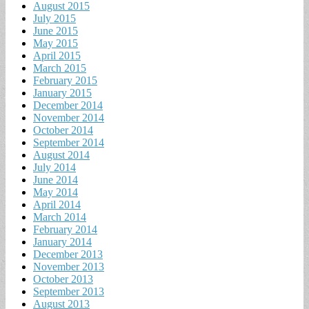
August 2015
July 2015
June 2015
May 2015
April 2015
March 2015
February 2015
January 2015
December 2014
November 2014
October 2014
September 2014
August 2014
July 2014
June 2014
May 2014
April 2014
March 2014
February 2014
January 2014
December 2013
November 2013
October 2013
September 2013
August 2013