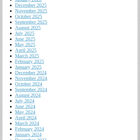
December 2025
November 2025
October 2025
September 2025
August 2025
July 2025
June 2025
May 2025
April 2025
March 2025
February 2025
January 2025
December 2024
November 2024
October 2024
September 2024
August 2024
July 2024
June 2024
May 2024
April 2024
March 2024
February 2024
January 2024