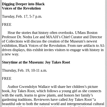
Digging Deeper into Black
Voices of the Revolution
Tuesday, Feb. 17, 5-7 p.m.
FREE
Hear the stories that history often overlooks. UMass Boston
Professor Dr. Nedra Lee and MAAH’s Chief Curator and Director
of Collections will discuss the creation of the Museum’s newest
exhibition, Black Voices of the Revolution. From rare artifacts to AI-
driven displays, this exhibit invites visitors to engage with history in
a new way.
Storytime at the Museum: Joy Takes Root
Thursday, Feb. 19, 10-11 a.m.
FREE
Author Gwendolyn Wallace will share her children’s picture
book, Joy Takes Root, which follows a young girl as she connects
with the earth, learns to grow plants, and honors her family’s
gardening traditions. Reviewers have called Joy Takes Root “a
beautiful ode to both the natural world and intergenerational cultural