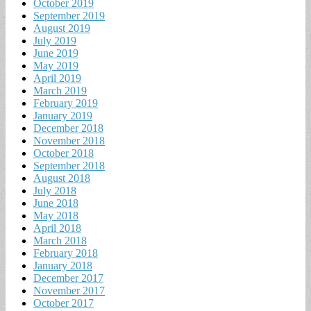
October 2019
September 2019
August 2019
July 2019
June 2019
May 2019
April 2019
March 2019
February 2019
January 2019
December 2018
November 2018
October 2018
September 2018
August 2018
July 2018
June 2018
May 2018
April 2018
March 2018
February 2018
January 2018
December 2017
November 2017
October 2017