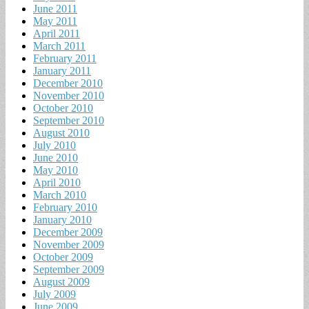
June 2011
May 2011
April 2011
March 2011
February 2011
January 2011
December 2010
November 2010
October 2010
September 2010
August 2010
July 2010
June 2010
May 2010
April 2010
March 2010
February 2010
January 2010
December 2009
November 2009
October 2009
September 2009
August 2009
July 2009
June 2009