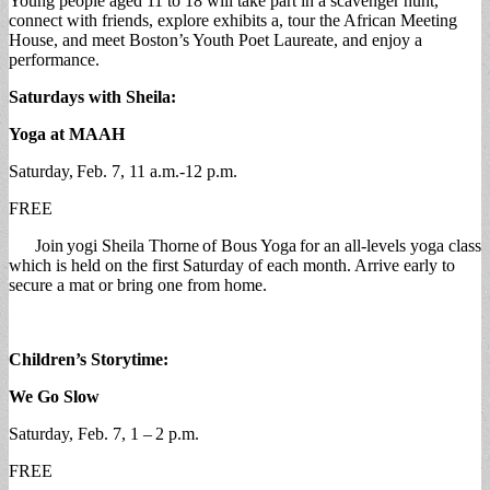
Young people aged 11 to 18 will take part in a scavenger hunt,
connect with friends, explore exhibits a, tour the African Meeting
House, and meet Boston’s Youth Poet Laureate, and enjoy a
performance.
Saturdays with Sheila:
Yoga at MAAH
Saturday, Feb. 7, 11 a.m.-12 p.m.
FREE
Join yogi Sheila Thorne of Bous Yoga for an all-levels yoga class
which is held on the first Saturday of each month. Arrive early to
secure a mat or bring one from home.
Children’s Storytime:
We Go Slow
Saturday, Feb. 7, 1 – 2 p.m.
FREE