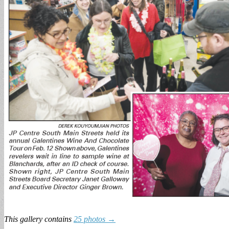
This gallery contains
25 photos →