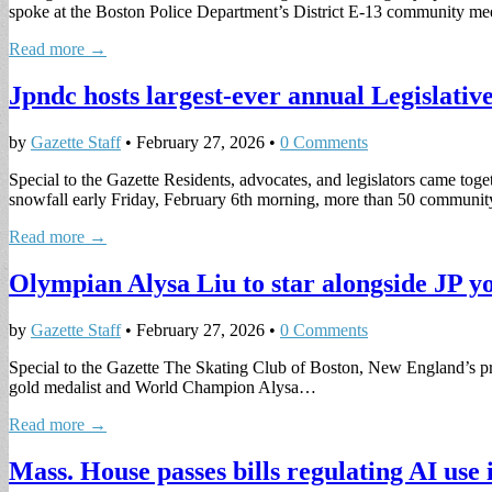
spoke at the Boston Police Department’s District E-13 community m
Read more →
Jpndc hosts largest-ever annual Legislati
by
Gazette Staff
•
February 27, 2026
•
0 Comments
Special to the Gazette Residents, advocates, and legislators came toget
snowfall early Friday, February 6th morning, more than 50 commun
Read more →
Olympian Alysa Liu to star alongside JP yo
by
Gazette Staff
•
February 27, 2026
•
0 Comments
Special to the Gazette The Skating Club of Boston, New England’s prem
gold medalist and World Champion Alysa…
Read more →
Mass. House passes bills regulating AI use i