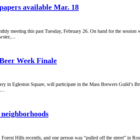
papers available Mar. 18
thly meeting this past Tuesday, February 26. On hand for the sessio
ewster,…
 Beer Week Finale
Egleston Square, will participate in the Mass Brewers Guild’s Bru
nd…
r neighborhoods
orest Hills recently, and one person was “pulled off the street” in R