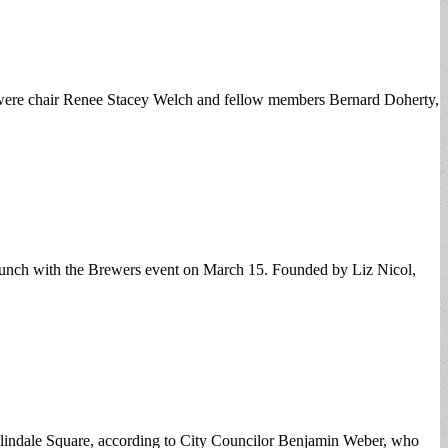
n were chair Renee Stacey Welch and fellow members Bernard Doherty,
nch with the Brewers event on March 15. Founded by Liz Nicol,
oslindale Square, according to City Councilor Benjamin Weber, who