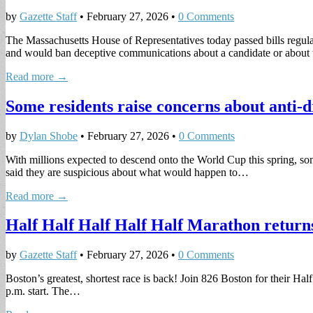
by
Gazette Staff
•
February 27, 2026
•
0 Comments
The Massachusetts House of Representatives today passed bills regulatin
and would ban deceptive communications about a candidate or abou
Read more →
Some residents raise concerns about anti-d
by
Dylan Shobe
•
February 27, 2026
•
0 Comments
With millions expected to descend onto the World Cup this spring, s
said they are suspicious about what would happen to…
Read more →
Half Half Half Half Half Marathon return
by
Gazette Staff
•
February 27, 2026
•
0 Comments
Boston’s greatest, shortest race is back! Join 826 Boston for their H
p.m. start. The…