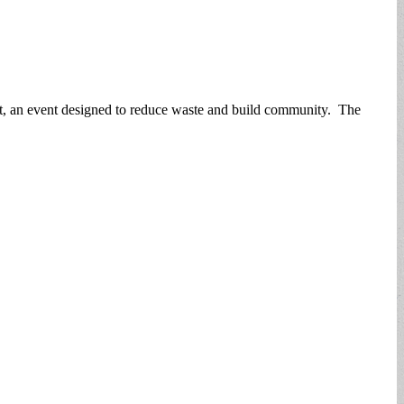
t, an event designed to reduce waste and build community. The