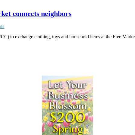
ket connects neighbors
ts
C) to exchange clothing, toys and household items at the Free Marke