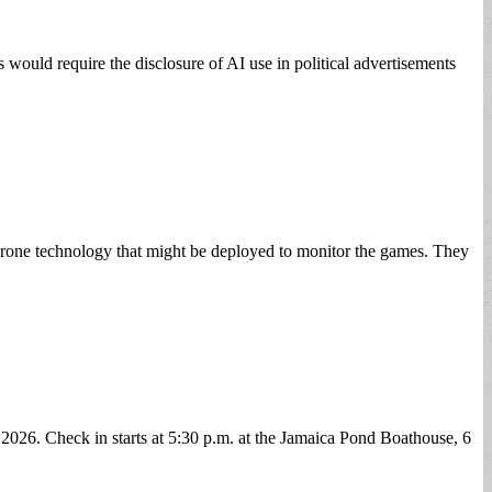
s would require the disclosure of AI use in political advertisements
drone technology that might be deployed to monitor the games. They
 2026. Check in starts at 5:30 p.m. at the Jamaica Pond Boathouse, 6