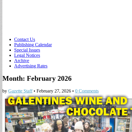
Sub
Contact Us
Publishing Calendar
menu
Special Issues
Legal Notices
Archive
Advertising Rates
Month:
February 2026
by
Gazette Staff
•
February 27, 2026
•
0 Comments