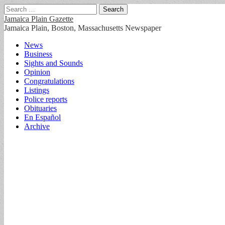
Search
for:
Jamaica Plain Gazette
Jamaica Plain, Boston, Massachusetts Newspaper
Main
Skip
News
to
Business
menu
content
Sights and Sounds
Opinion
Congratulations
Listings
Police reports
Obituaries
En Español
Archive