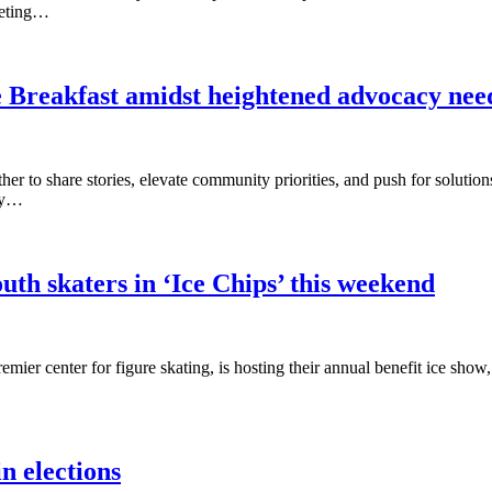
eeting…
ve Breakfast amidst heightened advocacy nee
her to share stories, elevate community priorities, and push for solutio
ity…
uth skaters in ‘Ice Chips’ this weekend
ier center for figure skating, is hosting their annual benefit ice sho
n elections