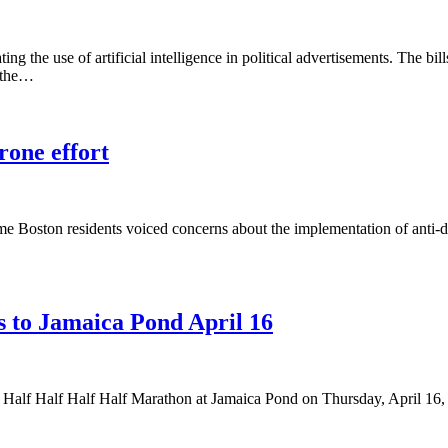
g the use of artificial intelligence in political advertisements. The bill
t the…
rone effort
ome Boston residents voiced concerns about the implementation of anti-
s to Jamaica Pond April 16
alf Half Half Half Half Marathon at Jamaica Pond on Thursday, April 16,