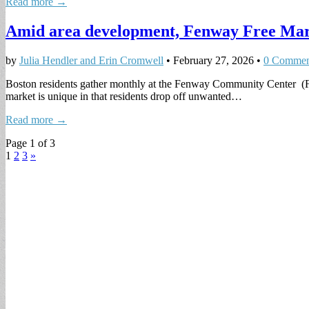
Read more →
Amid area development, Fenway Free Mar
by
Julia Hendler and Erin Cromwell
•
February 27, 2026
•
0 Commen
Boston residents gather monthly at the Fenway Community Center (FC
market is unique in that residents drop off unwanted…
Read more →
Page 1 of 3
1
2
3
»