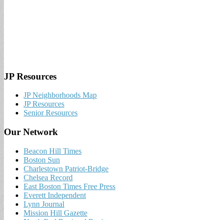
JP Resources
JP Neighborhoods Map
JP Resources
Senior Resources
Our Network
Beacon Hill Times
Boston Sun
Charlestown Patriot-Bridge
Chelsea Record
East Boston Times Free Press
Everett Independent
Lynn Journal
Mission Hill Gazette