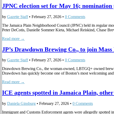
JPNC election set for May 16; nomination 
by
Gazette Staff
•
February 27, 2026
•
0 Comments
The Jamaica Plain Neighborhood Council (JPNC) held its regular mon
Peter DeCotis, Danielle Sommer Kieta, Michael Reiskind, Chase Br
Read more →
JP’s Drawdown Brewing Co., to join Mass
by
Gazette Staff
•
February 27, 2026
•
0 Comments
Drawdown Brewing Co., the woman-owned, LBTGQ+ owned brewery in 
Drawdown has quickly become one of Boston’s most welcoming a
Read more →
ICE agents spotted in Jamaica Plain, othe
by
Daniela Ginsburg
•
February 27, 2026
•
0 Comments
Immigrant and Customs Enforcement agents were allegedly spotted in F