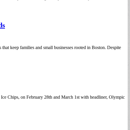
ds
ns that keep families and small businesses rooted in Boston. Despite
w, Ice Chips, on February 28th and March 1st with headliner, Olympic