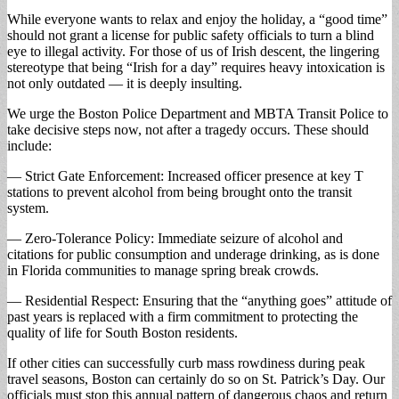
While everyone wants to relax and enjoy the holiday, a “good time”
should not grant a license for public safety officials to turn a blind
eye to illegal activity. For those of us of Irish descent, the lingering
stereotype that being “Irish for a day” requires heavy intoxication is
not only outdated — it is deeply insulting.
We urge the Boston Police Department and MBTA Transit Police to
take decisive steps now, not after a tragedy occurs. These should
include:
— Strict Gate Enforcement: Increased officer presence at key T
stations to prevent alcohol from being brought onto the transit
system.
— Zero-Tolerance Policy: Immediate seizure of alcohol and
citations for public consumption and underage drinking, as is done
in Florida communities to manage spring break crowds.
— Residential Respect: Ensuring that the “anything goes” attitude of
past years is replaced with a firm commitment to protecting the
quality of life for South Boston residents.
If other cities can successfully curb mass rowdiness during peak
travel seasons, Boston can certainly do so on St. Patrick’s Day. Our
officials must stop this annual pattern of dangerous chaos and return