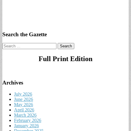
Search the Gazette
Search
for:
Full Print Edition
Archives
July 2026
June 2026
May 2026
April 2026
March 2026
February 2026
January 2026
December 2025