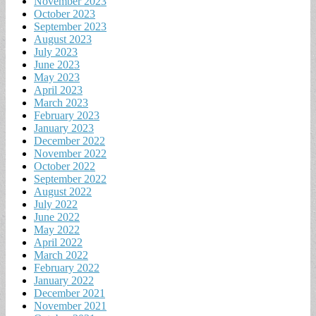
November 2023
October 2023
September 2023
August 2023
July 2023
June 2023
May 2023
April 2023
March 2023
February 2023
January 2023
December 2022
November 2022
October 2022
September 2022
August 2022
July 2022
June 2022
May 2022
April 2022
March 2022
February 2022
January 2022
December 2021
November 2021