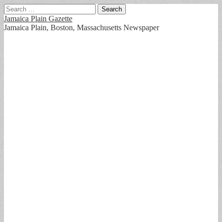
Search
for:
Jamaica Plain Gazette
Jamaica Plain, Boston, Massachusetts Newspaper