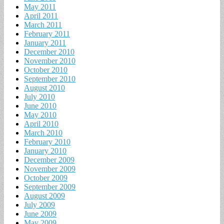
May 2011
April 2011
March 2011
February 2011
January 2011
December 2010
November 2010
October 2010
September 2010
August 2010
July 2010
June 2010
May 2010
April 2010
March 2010
February 2010
January 2010
December 2009
November 2009
October 2009
September 2009
August 2009
July 2009
June 2009
May 2009