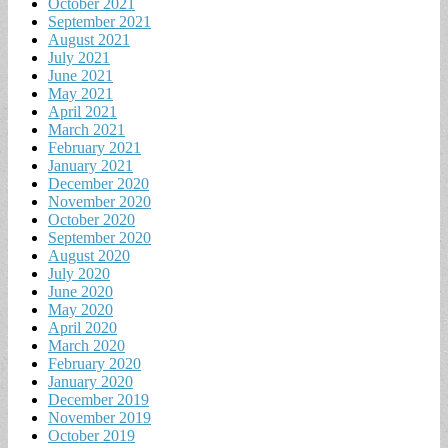
October 2021
September 2021
August 2021
July 2021
June 2021
May 2021
April 2021
March 2021
February 2021
January 2021
December 2020
November 2020
October 2020
September 2020
August 2020
July 2020
June 2020
May 2020
April 2020
March 2020
February 2020
January 2020
December 2019
November 2019
October 2019