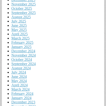
November 2025
October 2025
September 2025
August 2025
July 2025
June 2025
May 2025
April 2025
March 2025
February 2025
January 2025
December 2024
November 2024
October 2024
September 2024
August 2024
July 2024
June 2024
May 2024
April 2024
March 2024
February 2024
January 2024
December 2023