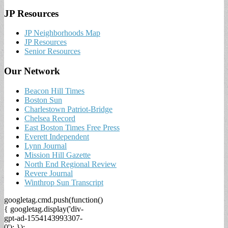
JP Resources
JP Neighborhoods Map
JP Resources
Senior Resources
Our Network
Beacon Hill Times
Boston Sun
Charlestown Patriot-Bridge
Chelsea Record
East Boston Times Free Press
Everett Independent
Lynn Journal
Mission Hill Gazette
North End Regional Review
Revere Journal
Winthrop Sun Transcript
googletag.cmd.push(function()
{ googletag.display('div-
gpt-ad-1554143993307-
0'); });