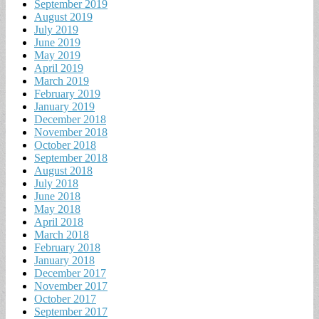
September 2019
August 2019
July 2019
June 2019
May 2019
April 2019
March 2019
February 2019
January 2019
December 2018
November 2018
October 2018
September 2018
August 2018
July 2018
June 2018
May 2018
April 2018
March 2018
February 2018
January 2018
December 2017
November 2017
October 2017
September 2017