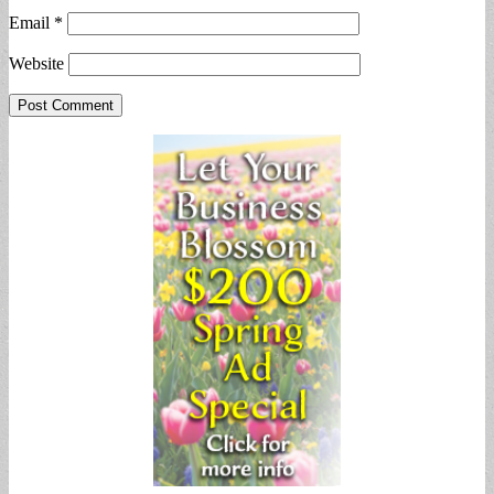
Email
*
Website