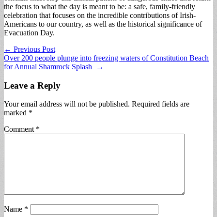
the focus to what the day is meant to be: a safe, family-friendly
celebration that focuses on the incredible contributions of Irish-
Americans to our country, as well as the historical significance of
Evacuation Day.
Post
← Previous Post
Over 200 people plunge into freezing waters of Constitution Beach
navigation
for Annual Shamrock Splash →
Leave a Reply
Your email address will not be published.
Required fields are
marked
*
Comment
*
Name
*