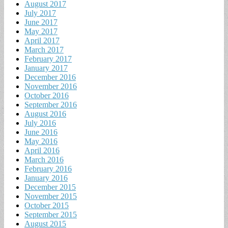
August 2017
July 2017
June 2017
May 2017
April 2017
March 2017
February 2017
January 2017
December 2016
November 2016
October 2016
September 2016
August 2016
July 2016
June 2016
May 2016
April 2016
March 2016
February 2016
January 2016
December 2015
November 2015
October 2015
September 2015
August 2015