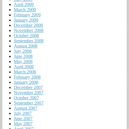
April 2009
March 2009
February 2009
January 2009
December 2008
November 2008
October 2008
September 2008
August 2008
July 2008
June 2008
May 2008
April 2008
March 2008
February 2008
January 2008
December 2007
November 2007
October 2007
September 2007
August 2007
July 2007
June 2007
May 2007
April 2007