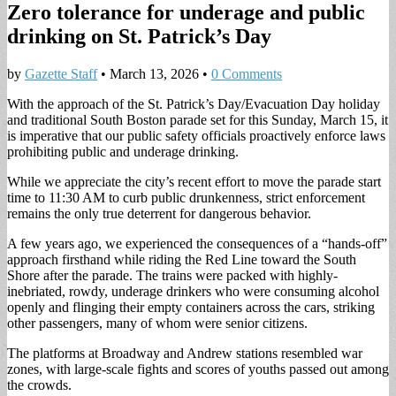
Zero tolerance for underage and public
drinking on St. Patrick’s Day
by
Gazette Staff
•
March 13, 2026
•
0 Comments
With the approach of the St. Patrick’s Day/Evacuation Day holiday
and traditional South Boston parade set for this Sunday, March 15, it
is imperative that our public safety officials proactively enforce laws
prohibiting public and underage drinking.
While we appreciate the city’s recent effort to move the parade start
time to 11:30 AM to curb public drunkenness, strict enforcement
remains the only true deterrent for dangerous behavior.
A few years ago, we experienced the consequences of a “hands-off”
approach firsthand while riding the Red Line toward the South
Shore after the parade. The trains were packed with highly-
inebriated, rowdy, underage drinkers who were consuming alcohol
openly and flinging their empty containers across the cars, striking
other passengers, many of whom were senior citizens.
The platforms at Broadway and Andrew stations resembled war
zones, with large-scale fights and scores of youths passed out among
the crowds.