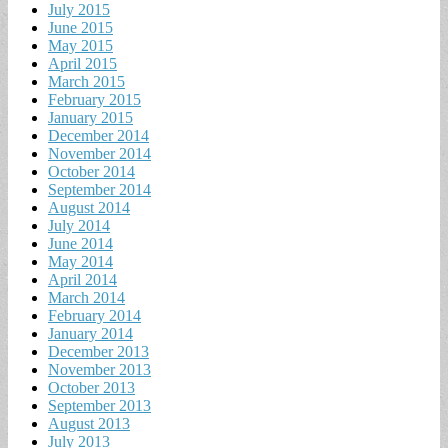
July 2015
June 2015
May 2015
April 2015
March 2015
February 2015
January 2015
December 2014
November 2014
October 2014
September 2014
August 2014
July 2014
June 2014
May 2014
April 2014
March 2014
February 2014
January 2014
December 2013
November 2013
October 2013
September 2013
August 2013
July 2013