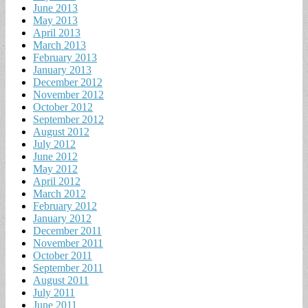
June 2013
May 2013
April 2013
March 2013
February 2013
January 2013
December 2012
November 2012
October 2012
September 2012
August 2012
July 2012
June 2012
May 2012
April 2012
March 2012
February 2012
January 2012
December 2011
November 2011
October 2011
September 2011
August 2011
July 2011
June 2011