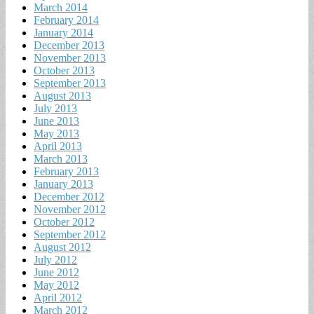
March 2014
February 2014
January 2014
December 2013
November 2013
October 2013
September 2013
August 2013
July 2013
June 2013
May 2013
April 2013
March 2013
February 2013
January 2013
December 2012
November 2012
October 2012
September 2012
August 2012
July 2012
June 2012
May 2012
April 2012
March 2012