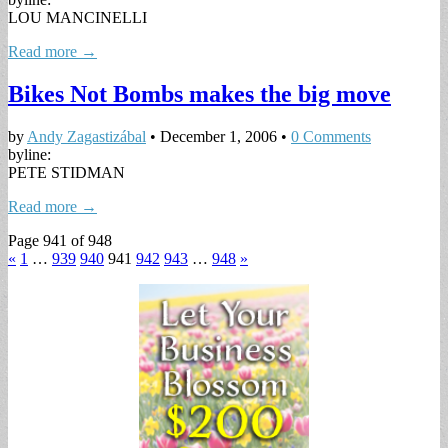
LOU MANCINELLI
Read more →
Bikes Not Bombs makes the big move
by
Andy Zagastizábal
•
December 1, 2006
•
0 Comments
byline:
PETE STIDMAN
Read more →
Page 941 of 948
«
1
…
939
940
941
942
943
…
948
»