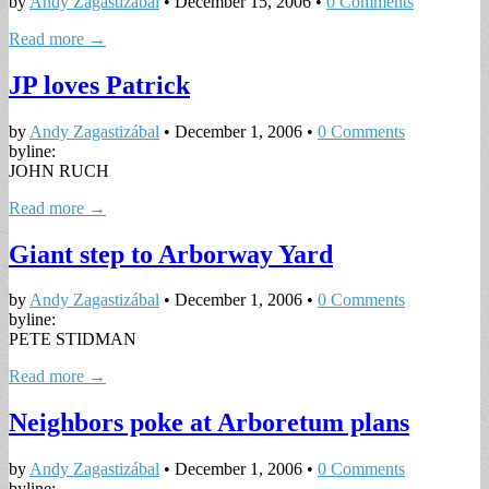
by
Andy Zagastizábal
•
December 15, 2006
•
0 Comments
Read more →
JP loves Patrick
by
Andy Zagastizábal
•
December 1, 2006
•
0 Comments
byline:
JOHN RUCH
Read more →
Giant step to Arborway Yard
by
Andy Zagastizábal
•
December 1, 2006
•
0 Comments
byline:
PETE STIDMAN
Read more →
Neighbors poke at Arboretum plans
by
Andy Zagastizábal
•
December 1, 2006
•
0 Comments
byline: