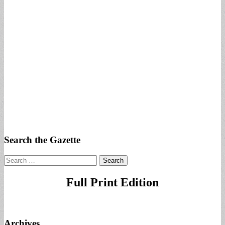
Search the Gazette
Search
for:
Full Print Edition
Archives