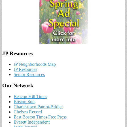
JP Resources
JP Neighborhoods Map
JP Resources
Senior Resources
Our Network
Beacon Hill Times
Boston Sun
Charlestown Patriot-Bridge
Chelsea Record
East Boston Times Free Press
Everett Independent