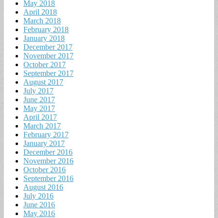
May 2018
April 2018
March 2018
February 2018
January 2018
December 2017
November 2017
October 2017
September 2017
August 2017
July 2017
June 2017
May 2017
April 2017
March 2017
February 2017
January 2017
December 2016
November 2016
October 2016
September 2016
August 2016
July 2016
June 2016
May 2016