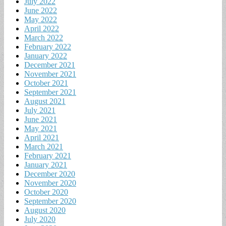
July 2022
June 2022
May 2022
April 2022
March 2022
February 2022
January 2022
December 2021
November 2021
October 2021
September 2021
August 2021
July 2021
June 2021
May 2021
April 2021
March 2021
February 2021
January 2021
December 2020
November 2020
October 2020
September 2020
August 2020
July 2020