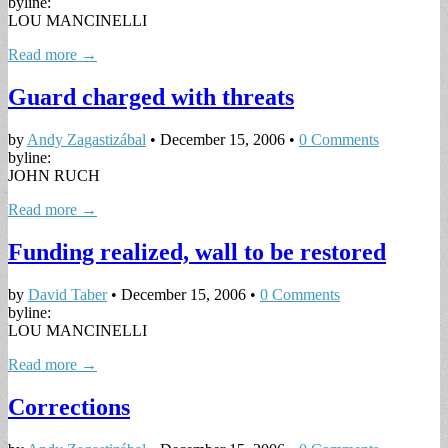
byline:
LOU MANCINELLI
Read more →
Guard charged with threats
by
Andy Zagastizábal
•
December 15, 2006
•
0 Comments
byline:
JOHN RUCH
Read more →
Funding realized, wall to be restored
by
David Taber
•
December 15, 2006
•
0 Comments
byline:
LOU MANCINELLI
Read more →
Corrections