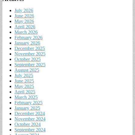
July 2026
June 2026
May 2026
April 2026
March 2026
February 2026
January 2026
December 2025
November 2025
October 2025
September 2025
August 2025
July 2025
June 2025
May 2025
April 2025
March 2025
February 2025
January 2025
December 2024
November 2024
October 2024
September 2024