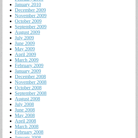
January 2010
December 2009
November 2009
October 2009
September 2009
August 2009
July 2009
June 2009
May 2009
April 2009
March 2009
February 2009
January 2009
December 2008
November 2008
October 2008
September 2008
August 2008
July 2008
June 2008
May 2008
April 2008
March 2008
February 2008
January 2008