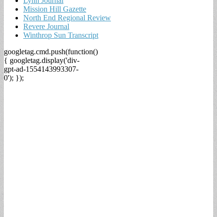
Lynn Journal
Mission Hill Gazette
North End Regional Review
Revere Journal
Winthrop Sun Transcript
googletag.cmd.push(function()
{ googletag.display('div-
gpt-ad-1554143993307-
0'); });