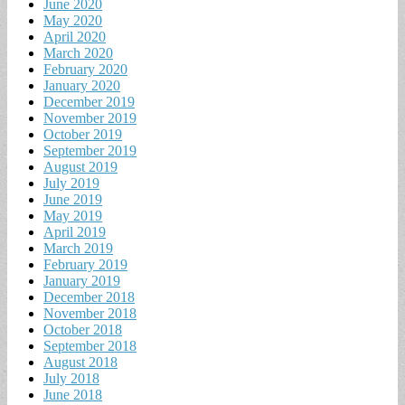
June 2020
May 2020
April 2020
March 2020
February 2020
January 2020
December 2019
November 2019
October 2019
September 2019
August 2019
July 2019
June 2019
May 2019
April 2019
March 2019
February 2019
January 2019
December 2018
November 2018
October 2018
September 2018
August 2018
July 2018
June 2018