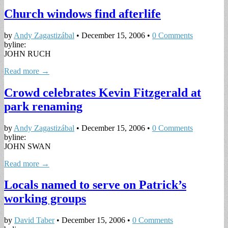
Church windows find afterlife
by
Andy Zagastizábal
•
December 15, 2006
•
0 Comments
byline:
JOHN RUCH
Read more →
Crowd celebrates Kevin Fitzgerald at
park renaming
by
Andy Zagastizábal
•
December 15, 2006
•
0 Comments
byline:
JOHN SWAN
Read more →
Locals named to serve on Patrick’s
working groups
by
David Taber
•
December 15, 2006
•
0 Comments