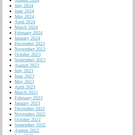
August 2024
July 2024
June 2024
May 2024
April 2024
March 2024
February 2024
January 2024
December 2023
November 2023
October 2023
September 2023
August 2023
July 2023
June 2023
May 2023
April 2023
March 2023
February 2023
January 2023
December 2022
November 2022
October 2022
September 2022
August 2022