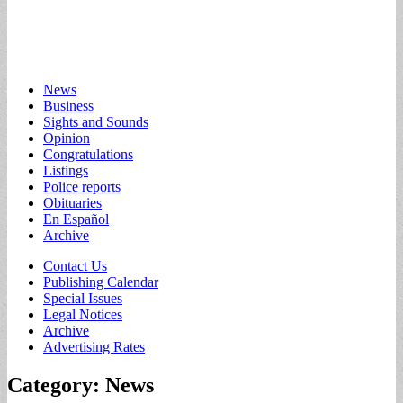
Main
Skip
News
to
Business
menu
content
Sights and Sounds
Opinion
Congratulations
Listings
Police reports
Obituaries
En Español
Archive
Sub
Contact Us
Publishing Calendar
menu
Special Issues
Legal Notices
Archive
Advertising Rates
Category:
News