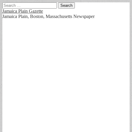
Search
for:
Jamaica Plain Gazette
Jamaica Plain, Boston, Massachusetts Newspaper