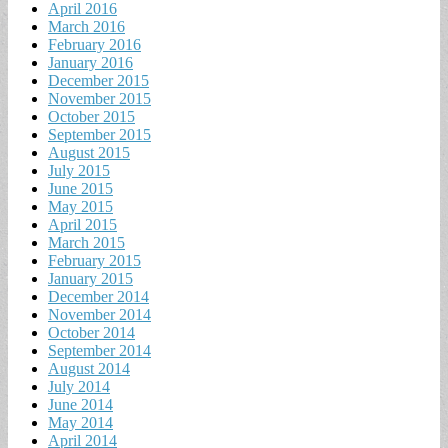
April 2016
March 2016
February 2016
January 2016
December 2015
November 2015
October 2015
September 2015
August 2015
July 2015
June 2015
May 2015
April 2015
March 2015
February 2015
January 2015
December 2014
November 2014
October 2014
September 2014
August 2014
July 2014
June 2014
May 2014
April 2014