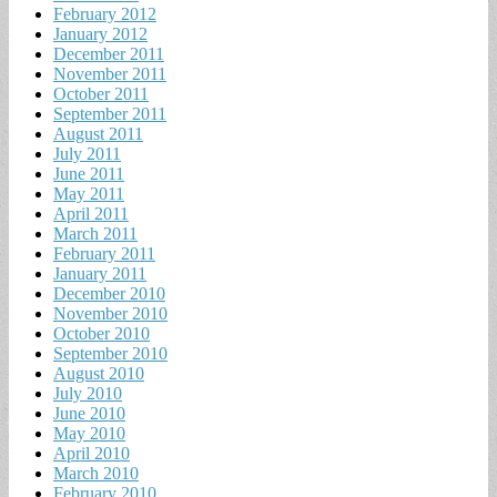
February 2012
January 2012
December 2011
November 2011
October 2011
September 2011
August 2011
July 2011
June 2011
May 2011
April 2011
March 2011
February 2011
January 2011
December 2010
November 2010
October 2010
September 2010
August 2010
July 2010
June 2010
May 2010
April 2010
March 2010
February 2010