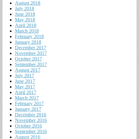
August 2018
July 2018
June 2018
May 2018
April 2018
March 2018
February 2018
January 2018
December 2017
November 2017
October 2017
September 2017
August 2017
July 2017
June 2017
May 2017
April 2017
March 2017
February 2017
January 2017
December 2016
November 2016
October 2016
September 2016
August 2016