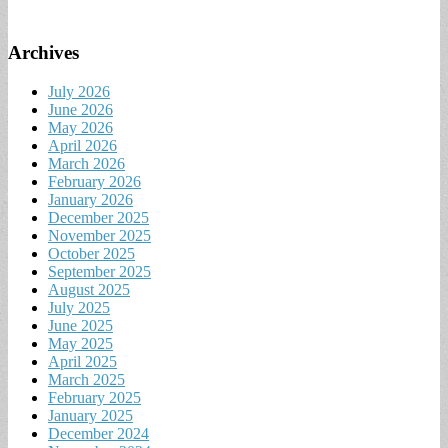
Archives
July 2026
June 2026
May 2026
April 2026
March 2026
February 2026
January 2026
December 2025
November 2025
October 2025
September 2025
August 2025
July 2025
June 2025
May 2025
April 2025
March 2025
February 2025
January 2025
December 2024