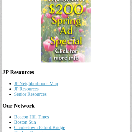
JP Resources
JP Neighborhoods Map
JP Resources
Senior Resources
Our Network
Beacon Hill Times
Boston Sun
Charlestown Patriot-Bridge