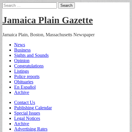
Search
for:
Jamaica Plain Gazette
Jamaica Plain, Boston, Massachusetts Newspaper
Main
Skip
News
to
Business
menu
content
Sights and Sounds
Opinion
Congratulations
Listings
Police reports
Obituaries
En Español
Archive
Sub
Contact Us
Publishing Calendar
menu
Special Issues
Legal Notices
Archive
Advertising Rates