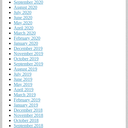
September 2020
August 2020
July 2020
June 2020
May 2020
April 2020
March 2020
February 2020
January 2020
December 2019
November 2019
October 2019
September 2019
August 2019
July 2019
June 2019
May 2019
April 2019
March 2019
February 2019
January 2019
December 2018
November 2018
October 2018
September 2018