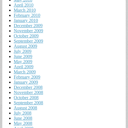
April 2010
March 2010
February 2010
January 2010
December 2009
November 2009
October 2009
September 2009
August 2009
July 2009
June 2009
May 2009
April 2009
March 2009
February 2009
January 2009
December 2008
November 2008
October 2008
September 2008
August 2008
July 2008
June 2008
May 2008