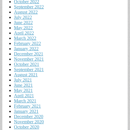
October 2022
September 2022
August 2022
July 2022
June 2022
May 2022
April 2022
March 2022
February 2022
January 2022
December 2021
November 2021
October 2021
September 2021
August 2021
July 2021
June 2021
May 2021
April 2021
March 2021
February 2021
January 2021
December 2020
November 2020
October 2020