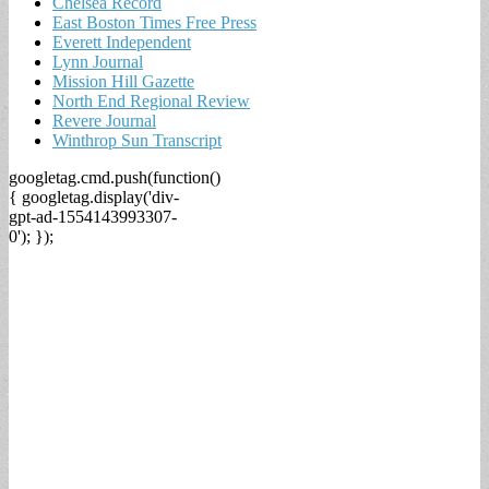
Chelsea Record
East Boston Times Free Press
Everett Independent
Lynn Journal
Mission Hill Gazette
North End Regional Review
Revere Journal
Winthrop Sun Transcript
googletag.cmd.push(function()
{ googletag.display('div-
gpt-ad-1554143993307-
0'); });