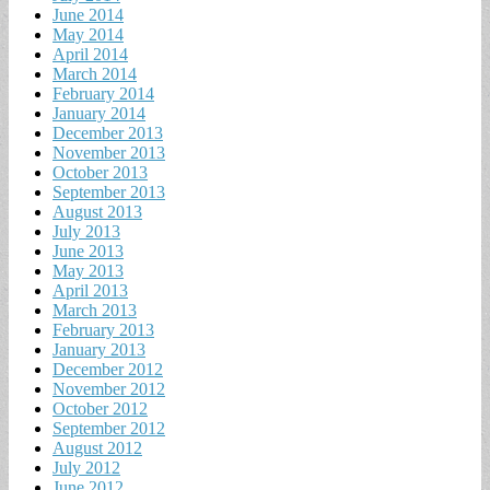
June 2014
May 2014
April 2014
March 2014
February 2014
January 2014
December 2013
November 2013
October 2013
September 2013
August 2013
July 2013
June 2013
May 2013
April 2013
March 2013
February 2013
January 2013
December 2012
November 2012
October 2012
September 2012
August 2012
July 2012
June 2012