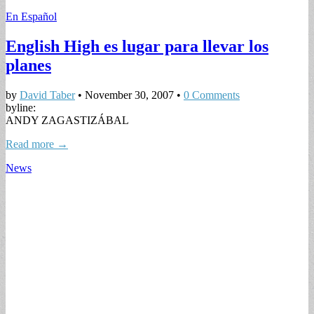
En Español
English High es lugar para llevar los
planes
by
David Taber
•
November 30, 2007
•
0 Comments
byline:
ANDY ZAGASTIZÁBAL
Read more →
News