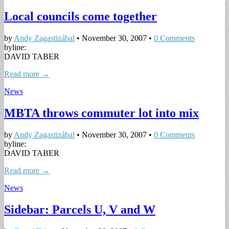
Local councils come together
by
Andy Zagastizábal
•
November 30, 2007
•
0 Comments
byline:
DAVID TABER
Read more →
News
MBTA throws commuter lot into mix
by
Andy Zagastizábal
•
November 30, 2007
•
0 Comments
byline:
DAVID TABER
Read more →
News
Sidebar: Parcels U, V and W