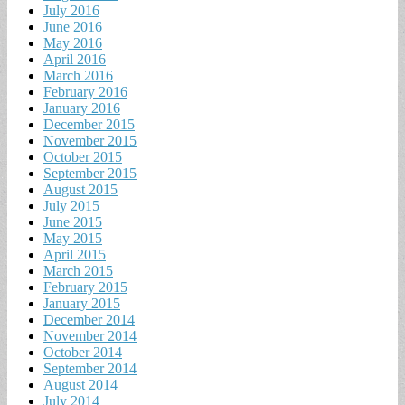
July 2016
June 2016
May 2016
April 2016
March 2016
February 2016
January 2016
December 2015
November 2015
October 2015
September 2015
August 2015
July 2015
June 2015
May 2015
April 2015
March 2015
February 2015
January 2015
December 2014
November 2014
October 2014
September 2014
August 2014
July 2014