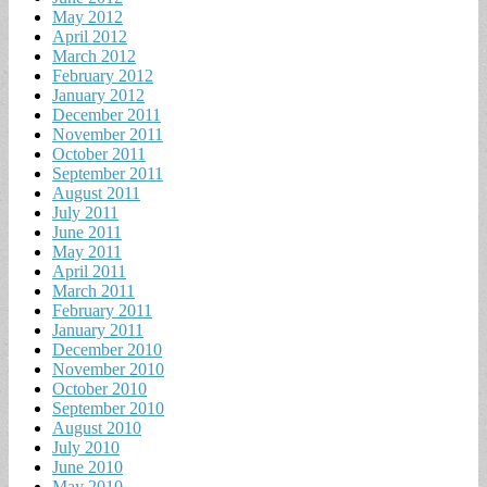
May 2012
April 2012
March 2012
February 2012
January 2012
December 2011
November 2011
October 2011
September 2011
August 2011
July 2011
June 2011
May 2011
April 2011
March 2011
February 2011
January 2011
December 2010
November 2010
October 2010
September 2010
August 2010
July 2010
June 2010
May 2010