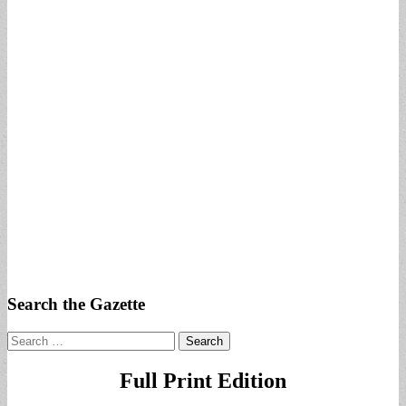
Search the Gazette
Search
for:
Full Print Edition