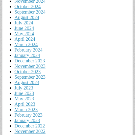
November 2024
October 2024
September 2024
August 2024
July 2024
June 2024
May 2024
April 2024
March 2024
February 2024
January 2024
December 2023
November 2023
October 2023
September 2023
August 2023
July 2023
June 2023
May 2023
April 2023
March 2023
February 2023
January 2023
December 2022
November 2022