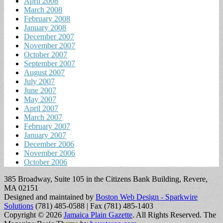
April 2008
March 2008
February 2008
January 2008
December 2007
November 2007
October 2007
September 2007
August 2007
July 2007
June 2007
May 2007
April 2007
March 2007
February 2007
January 2007
December 2006
November 2006
October 2006
385 Broadway, Suite 105 in the Citizens Bank Building, Revere,
MA 02151
Designed and maintained by
Boston Web Design - Sparkwire
Solutions
(781) 485-0588 | Fax (781) 485-1403
Copyright © 2026
Jamaica Plain Gazette
. All Rights Reserved.
The