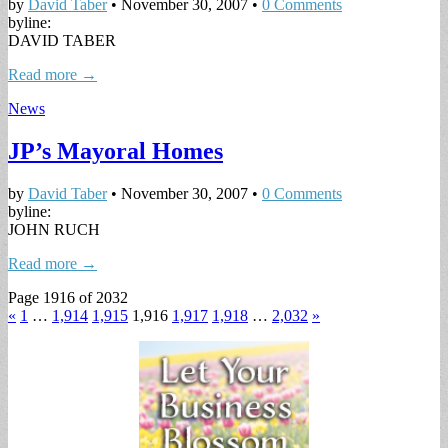
by
David Taber
•
November 30, 2007
•
0 Comments
byline:
DAVID TABER
Read more →
News
JP’s Mayoral Homes
by
David Taber
•
November 30, 2007
•
0 Comments
byline:
JOHN RUCH
Read more →
Page 1916 of 2032
«
1
…
1,914
1,915
1,916
1,917
1,918
…
2,032
»