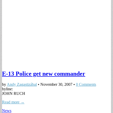
E-13 Police get new commander
by
Andy Zagastizábal
•
November 30, 2007
•
0 Comments
byline:
JOHN RUCH
Read more →
News