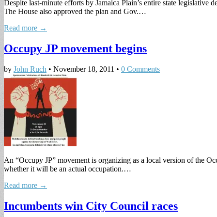
Despite last-minute efforts by Jamaica Plain’s entire state legislativ
The House also approved the plan and Gov.…
Read more →
Occupy JP movement begins
by
John Ruch
•
November 18, 2011
•
0 Comments
An “Occupy JP” movement is organizing as a local version of the Occ
whether it will be an actual occupation.…
Read more →
Incumbents win City Council races