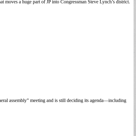
that moves a huge part of JP into Congressman Steve Lynch’s district.
eral assembly” meeting and is still deciding its agenda—including