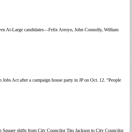
 seven At-Large candidates—Felix Arroyo, John Connolly, William
obs Act after a campaign house party in JP on Oct. 12. “People
ton Square shifts from City Councilor Tito Jackson to City Councilor