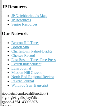
JP Resources
JP Neighborhoods Map
JP Resources
Senior Resources
Our Network
Beacon Hill Times
Boston Sun
Charlestown Patriot-Bridge
Chelsea Record
East Boston Times Free Press
Everett Independent
Lynn Journal
Mission Hill Gazette
North End Regional Review
Revere Journal
Winthrop Sun Transcript
googletag.cmd.push(function()
{ googletag.display('div-
gpt-ad-1554143993307-