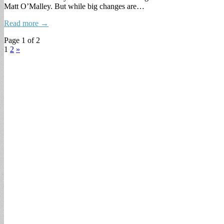
Matt O’Malley. But while big changes are…
Read more →
Page 1 of 2
1
2
»