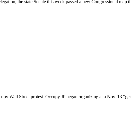
e delegation, the state Senate this week passed a new Congressional map 
upy Wall Street protest. Occupy JP began organizing at a Nov. 13 “gen