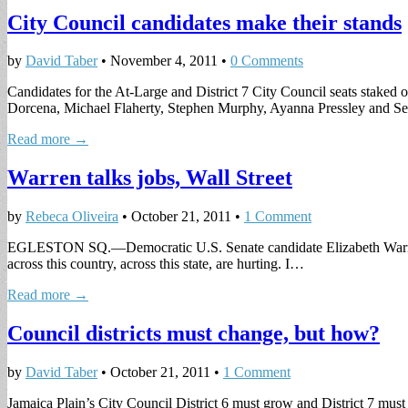
City Council candidates make their stands
by
David Taber
•
November 4, 2011
•
0 Comments
Candidates for the At-Large and District 7 City Council seats staked
Dorcena, Michael Flaherty, Stephen Murphy, Ayanna Pressley and
Read more →
Warren talks jobs, Wall Street
by
Rebeca Oliveira
•
October 21, 2011
•
1 Comment
EGLESTON SQ.—Democratic U.S. Senate candidate Elizabeth Warren sai
across this country, across this state, are hurting. I…
Read more →
Council districts must change, but how?
by
David Taber
•
October 21, 2011
•
1 Comment
Jamaica Plain’s City Council District 6 must grow and District 7 must 