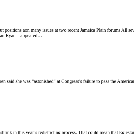
 out positions aon many issues at two recent Jamaica Plain forums All
 Sean Ryan—appeared…
d she was “astonished” at Congress’s failure to pass the American J
shrink in this year’s redistricting process. That could mean that Egles