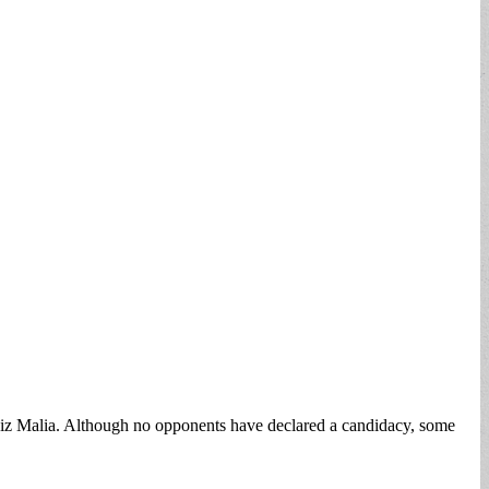
 Liz Malia. Although no opponents have declared a candidacy, some