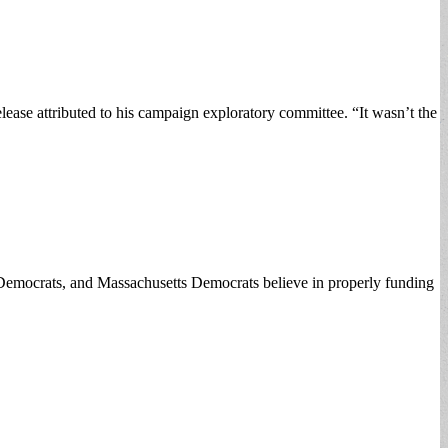
lease attributed to his campaign exploratory committee. “It wasn’t the
 Democrats, and Massachusetts Democrats believe in properly funding