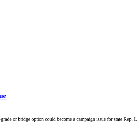
ue
t-grade or bridge option could become a campaign issue for state Rep.