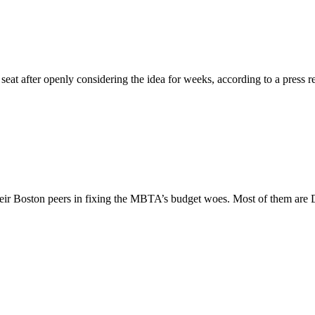
at after openly considering the idea for weeks, according to a press re
 their Boston peers in fixing the MBTA’s budget woes. Most of them are