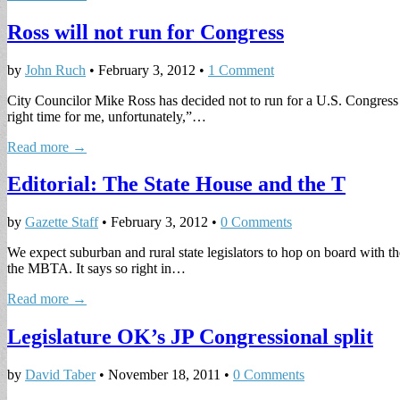
Ross will not run for Congress
by
John Ruch
•
February 3, 2012
•
1 Comment
City Councilor Mike Ross has decided not to run for a U.S. Congress se
right time for me, unfortunately,”…
Read more →
Editorial: The State House and the T
by
Gazette Staff
•
February 3, 2012
•
0 Comments
We expect suburban and rural state legislators to hop on board with
the MBTA. It says so right in…
Read more →
Legislature OK’s JP Congressional split
by
David Taber
•
November 18, 2011
•
0 Comments