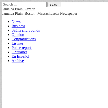
Search
for:
Jamaica Plain Gazette
Jamaica Plain, Boston, Massachusetts Newspaper
Main
Skip
News
to
Business
menu
content
Sights and Sounds
Opinion
Congratulations
Listings
Police reports
Obituaries
En Español
Archive