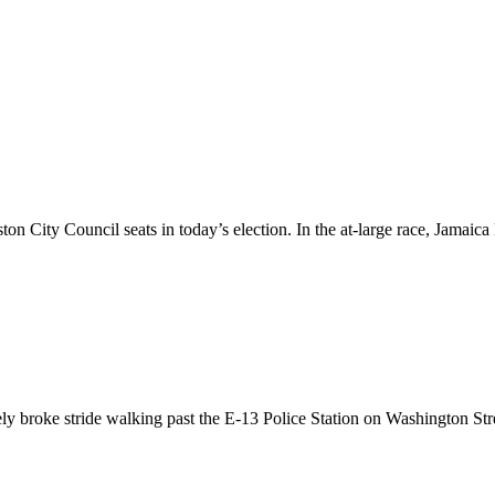
ston City Council seats in today’s election. In the at-large race, Jama
y broke stride walking past the E-13 Police Station on Washington Stre