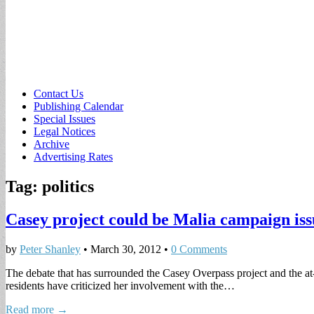
Sub
Contact Us
Publishing Calendar
menu
Special Issues
Legal Notices
Archive
Advertising Rates
Tag:
politics
Casey project could be Malia campaign iss
by
Peter Shanley
•
March 30, 2012
•
0 Comments
The debate that has surrounded the Casey Overpass project and the a
residents have criticized her involvement with the…
Read more →