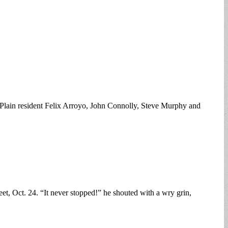
ica Plain resident Felix Arroyo, John Connolly, Steve Murphy and
et, Oct. 24. “It never stopped!” he shouted with a wry grin,