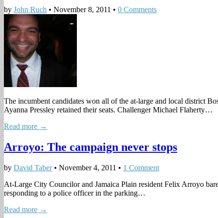
by
John Ruch
•
November 8, 2011
•
0 Comments
The incumbent candidates won all of the at-large and local district Bo
Ayanna Pressley retained their seats. Challenger Michael Flaherty…
Read more →
Arroyo: The campaign never stops
by
David Taber
•
November 4, 2011
•
1 Comment
At-Large City Councilor and Jamaica Plain resident Felix Arroyo barel
responding to a police officer in the parking…
Read more →