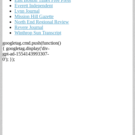
East Boston Times Free Press
Everett Independent
Lynn Journal
Mission Hill Gazette
North End Regional Review
Revere Journal
Winthrop Sun Transcript
googletag.cmd.push(function()
{ googletag.display('div-
gpt-ad-1554143993307-
0'); });