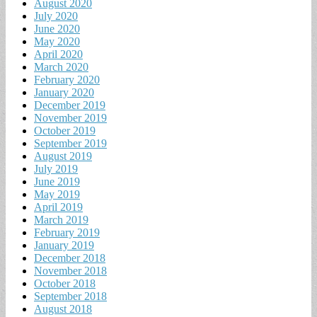
August 2020
July 2020
June 2020
May 2020
April 2020
March 2020
February 2020
January 2020
December 2019
November 2019
October 2019
September 2019
August 2019
July 2019
June 2019
May 2019
April 2019
March 2019
February 2019
January 2019
December 2018
November 2018
October 2018
September 2018
August 2018