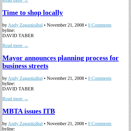
Read more →
Time to shop locally
by
Andy Zagastizábal
•
November 21, 2008
•
0 Comments
byline:
DAVID TABER
Read more →
Mayor announces planning process for
business streets
by
Andy Zagastizábal
•
November 21, 2008
•
0 Comments
byline:
DAVID TABER
Read more →
MBTA issues ITB
by
Andy Zagastizábal
•
November 21, 2008
•
0 Comments
byline: