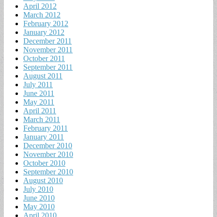
April 2012
March 2012
February 2012
January 2012
December 2011
November 2011
October 2011
September 2011
August 2011
July 2011
June 2011
May 2011
April 2011
March 2011
February 2011
January 2011
December 2010
November 2010
October 2010
September 2010
August 2010
July 2010
June 2010
May 2010
April 2010