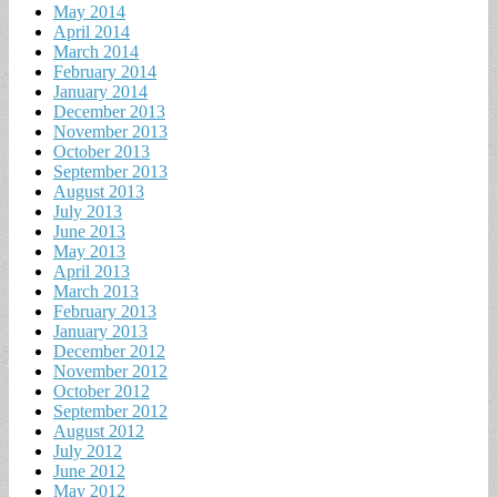
May 2014
April 2014
March 2014
February 2014
January 2014
December 2013
November 2013
October 2013
September 2013
August 2013
July 2013
June 2013
May 2013
April 2013
March 2013
February 2013
January 2013
December 2012
November 2012
October 2012
September 2012
August 2012
July 2012
June 2012
May 2012