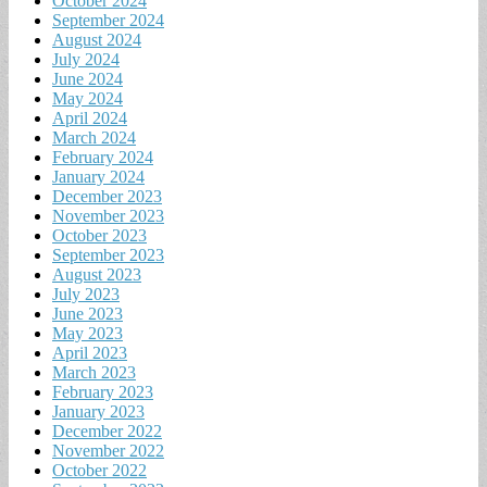
October 2024
September 2024
August 2024
July 2024
June 2024
May 2024
April 2024
March 2024
February 2024
January 2024
December 2023
November 2023
October 2023
September 2023
August 2023
July 2023
June 2023
May 2023
April 2023
March 2023
February 2023
January 2023
December 2022
November 2022
October 2022