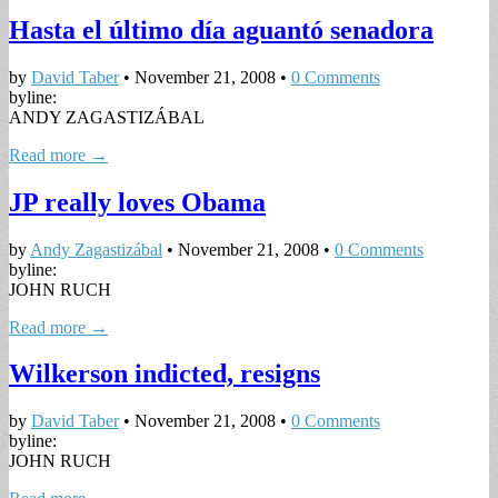
Hasta el último día aguantó senadora
by
David Taber
•
November 21, 2008
•
0 Comments
byline:
ANDY ZAGASTIZÁBAL
Read more →
JP really loves Obama
by
Andy Zagastizábal
•
November 21, 2008
•
0 Comments
byline:
JOHN RUCH
Read more →
Wilkerson indicted, resigns
by
David Taber
•
November 21, 2008
•
0 Comments
byline:
JOHN RUCH