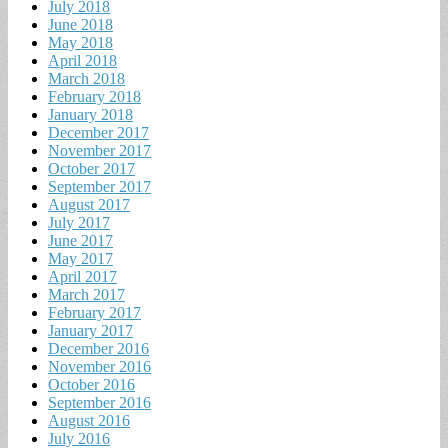
July 2018
June 2018
May 2018
April 2018
March 2018
February 2018
January 2018
December 2017
November 2017
October 2017
September 2017
August 2017
July 2017
June 2017
May 2017
April 2017
March 2017
February 2017
January 2017
December 2016
November 2016
October 2016
September 2016
August 2016
July 2016