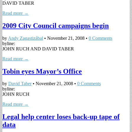
DAVID TABER
Read more →
2009 City Council campaigns begin
by
Andy Zagastizábal
•
November 21, 2008
•
0 Comments
byline:
JOHN RUCH AND DAVID TABER
Read more →
Tobin eyes Mayor’s Office
by
David Taber
•
November 21, 2008
•
0 Comments
byline:
JOHN RUCH
Read more →
Legal help center loses back-up tape of
data