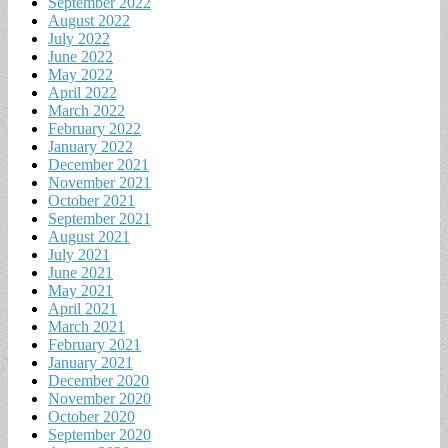
September 2022
August 2022
July 2022
June 2022
May 2022
April 2022
March 2022
February 2022
January 2022
December 2021
November 2021
October 2021
September 2021
August 2021
July 2021
June 2021
May 2021
April 2021
March 2021
February 2021
January 2021
December 2020
November 2020
October 2020
September 2020