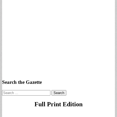
Search the Gazette
Search
for:
Full Print Edition