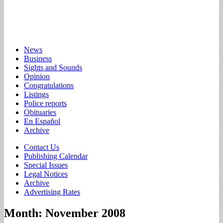
Main
Skip
News
to
Business
menu
content
Sights and Sounds
Opinion
Congratulations
Listings
Police reports
Obituaries
En Español
Archive
Sub
Contact Us
Publishing Calendar
menu
Special Issues
Legal Notices
Archive
Advertising Rates
Month:
November 2008