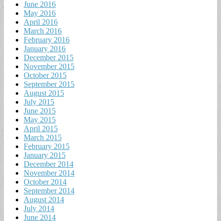
June 2016
May 2016
April 2016
March 2016
February 2016
January 2016
December 2015
November 2015
October 2015
September 2015
August 2015
July 2015
June 2015
May 2015
April 2015
March 2015
February 2015
January 2015
December 2014
November 2014
October 2014
September 2014
August 2014
July 2014
June 2014