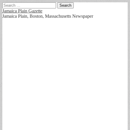
Search
for:
Jamaica Plain Gazette
Jamaica Plain, Boston, Massachusetts Newspaper