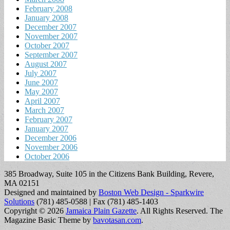
February 2008
January 2008
December 2007
November 2007
October 2007
September 2007
August 2007
July 2007
June 2007
May 2007
April 2007
March 2007
February 2007
January 2007
December 2006
November 2006
October 2006
385 Broadway, Suite 105 in the Citizens Bank Building, Revere,
MA 02151
Designed and maintained by
Boston Web Design - Sparkwire
Solutions
(781) 485-0588 | Fax (781) 485-1403
Copyright © 2026
Jamaica Plain Gazette
. All Rights Reserved.
The
Magazine Basic Theme by
bavotasan.com
.