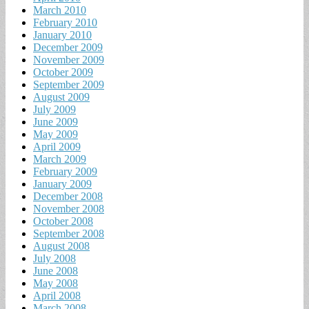
March 2010
February 2010
January 2010
December 2009
November 2009
October 2009
September 2009
August 2009
July 2009
June 2009
May 2009
April 2009
March 2009
February 2009
January 2009
December 2008
November 2008
October 2008
September 2008
August 2008
July 2008
June 2008
May 2008
April 2008
March 2008