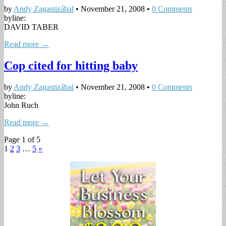
by
Andy Zagastizábal
•
November 21, 2008
•
0 Comments
byline:
DAVID TABER
Read more →
Cop cited for hitting baby
by
Andy Zagastizábal
•
November 21, 2008
•
0 Comments
byline:
John Ruch
Read more →
Page 1 of 5
1
2
3
…
5
»