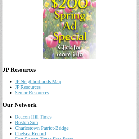
JP Resources
JP Neighborhoods Map
JP Resources
Senior Resources
Our Network
Beacon Hill Times
Boston Sun
Charlestown Patriot-Bridge
Chelsea Record