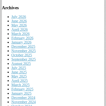
Archives
July 2026
June 2026
May 2026
April 2026
March 2026
February 2026
January 2026
December 2025
November 2025
October 2025
September 2025
August 2025
July 2025
June 2025
May 2025
April 2025
March 2025
February 2025
January 2025
December 2024
November 2024