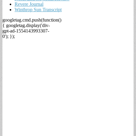
Revere Journal
Winthrop Sun Transcript
googletag.cmd.push(function()
{ googletag.display('div-
gpt-ad-1554143993307-
0'); });