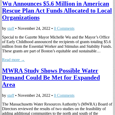
Wu Announces $5.6 Million in American
Rescue Plan Act Funds Allocated to Local
Organizations
by
staff
•
November 24, 2022
•
0 Comments
Special to the Gazette Mayor Michelle Wu and the Mayor’s Office
of Early Childhood announced the recipients of grants totaling $5.6
million from the Essential Worker and Stimulus and Stability Funds.
These grants are part of Boston’s equitable and sustainable…
Read more →
MWRA Study Shows Possible Water
Demand Could Be Met for Expanded
Area
by
staff
•
November 24, 2022
•
0 Comments
The Massachusetts Water Resources Authority’s (MWRA) Board of
Directors reviewed the results of two studies on the feasibility of
adding additional communities to the north and south of the