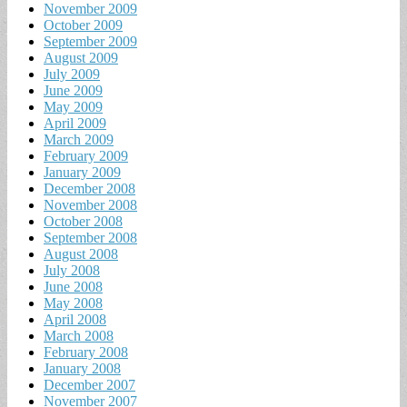
November 2009
October 2009
September 2009
August 2009
July 2009
June 2009
May 2009
April 2009
March 2009
February 2009
January 2009
December 2008
November 2008
October 2008
September 2008
August 2008
July 2008
June 2008
May 2008
April 2008
March 2008
February 2008
January 2008
December 2007
November 2007