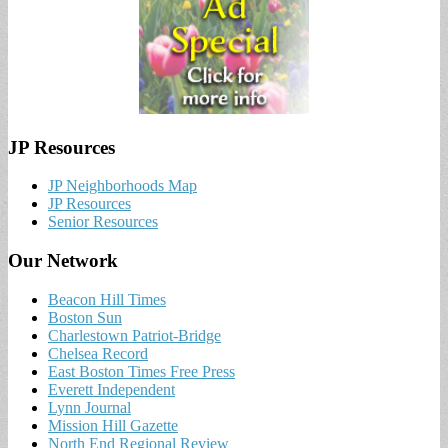
JP Resources
JP Neighborhoods Map
JP Resources
Senior Resources
Our Network
Beacon Hill Times
Boston Sun
Charlestown Patriot-Bridge
Chelsea Record
East Boston Times Free Press
Everett Independent
Lynn Journal
Mission Hill Gazette
North End Regional Review