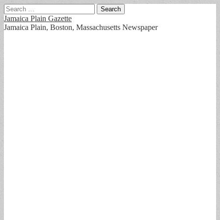
Search
for:
Jamaica Plain Gazette
Jamaica Plain, Boston, Massachusetts Newspaper