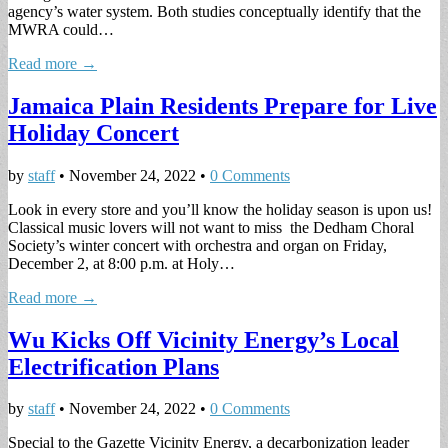
agency’s water system. Both studies conceptually identify that the
MWRA could…
Read more →
Jamaica Plain Residents Prepare for Live
Holiday Concert
by
staff
•
November 24, 2022
•
0 Comments
Look in every store and you’ll know the holiday season is upon us!
Classical music lovers will not want to miss the Dedham Choral
Society’s winter concert with orchestra and organ on Friday,
December 2, at 8:00 p.m. at Holy…
Read more →
Wu Kicks Off Vicinity Energy’s Local
Electrification Plans
by
staff
•
November 24, 2022
•
0 Comments
Special to the Gazette Vicinity Energy, a decarbonization leader