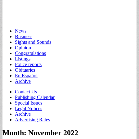
Main
Skip
News
to
Business
menu
content
Sights and Sounds
Opinion
Congratulations
Listings
Police reports
Obituaries
En Español
Archive
Sub
Contact Us
Publishing Calendar
menu
Special Issues
Legal Notices
Archive
Advertising Rates
Month:
November 2022