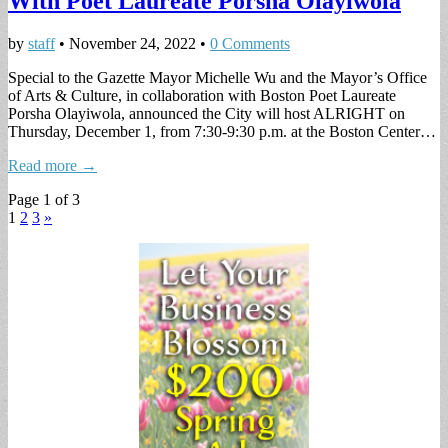
With Poet Laureate Porsha Olayiwola
by
staff
•
November 24, 2022
•
0 Comments
Special to the Gazette Mayor Michelle Wu and the Mayor’s Office
of Arts & Culture, in collaboration with Boston Poet Laureate
Porsha Olayiwola, announced the City will host ALRIGHT on
Thursday, December 1, from 7:30-9:30 p.m. at the Boston Center…
Read more →
Page 1 of 3
1
2
3
»