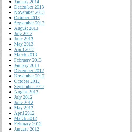
January 2014
December 2013
November 2013
October 2013
September 2013
August 2013
July 2013
June 2013
May 2013
April 2013
March 2013
February 2013
January 2013
December 2012
November 2012
October 2012
September 2012
August 2012
July 2012
June 2012
May 2012
April 2012
March 2012
February 2012
January 2012