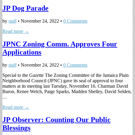
JP Dog Parade
by
staff
•
November 24, 2022
•
0 Comments
Read more →
JPNC Zoning Comm. Approves Four
Applications
by
staff
•
November 24, 2022
•
0 Comments
Special to the Gazette The Zoning Committee of the Jamaica Plain
Neighborhood Council (JPNC) gave its seal of approval to four
matters at its meeting last Tuesday, November 16. Charman David
Baron, Renee Welch, Paige Sparks, Madden Shelley, David Selden,
…
Read more →
JP Observer: Counting Our Public
Blessings