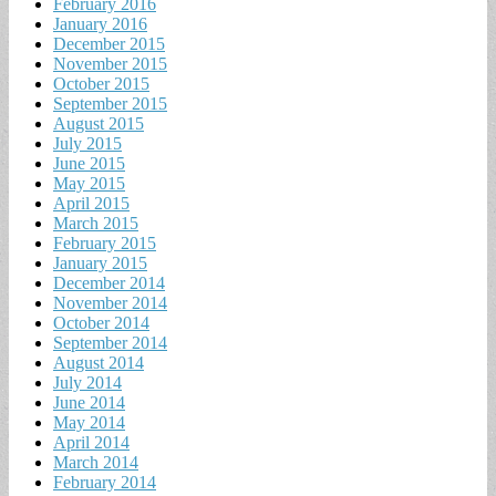
February 2016
January 2016
December 2015
November 2015
October 2015
September 2015
August 2015
July 2015
June 2015
May 2015
April 2015
March 2015
February 2015
January 2015
December 2014
November 2014
October 2014
September 2014
August 2014
July 2014
June 2014
May 2014
April 2014
March 2014
February 2014