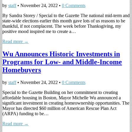
by
staff
•
November 24, 2022
•
0 Comments
By Sandra Storey / Special to the Gazette The national mid-term and
state-wide elections earlier this month gave lots of us reasons to be
thankful, if not complacent. The week before Thanksgiving, my
positive mood inspired me to create a…
Read more →
Wu Announces Historic Investments in
Programs for Low- and Middle-Income
Homebuyers
by
staff
•
November 24, 2022
•
0 Comments
Special to the Gazette Building on her commitment to creating
affordable housing in Boston, Mayor Michelle Wu announced a
significant investment in creating homeownership opportunities. The
Mayor has directed $60 million of American Rescue Plan Act
(ARPA) funding to be…
Read more →