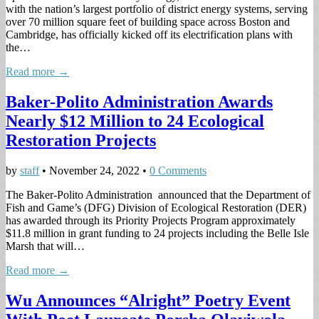
with the nation’s largest portfolio of district energy systems, serving
over 70 million square feet of building space across Boston and
Cambridge, has officially kicked off its electrification plans with
the…
Read more →
Baker-Polito Administration Awards
Nearly $12 Million to 24 Ecological
Restoration Projects
by
staff
•
November 24, 2022
•
0 Comments
The Baker-Polito Administration announced that the Department of
Fish and Game’s (DFG) Division of Ecological Restoration (DER)
has awarded through its Priority Projects Program approximately
$11.8 million in grant funding to 24 projects including the Belle Isle
Marsh that will…
Read more →
Wu Announces “Alright” Poetry Event