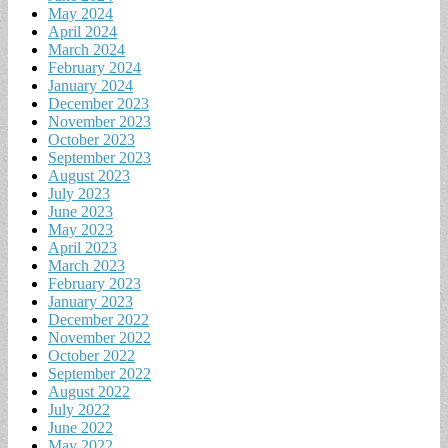
May 2024
April 2024
March 2024
February 2024
January 2024
December 2023
November 2023
October 2023
September 2023
August 2023
July 2023
June 2023
May 2023
April 2023
March 2023
February 2023
January 2023
December 2022
November 2022
October 2022
September 2022
August 2022
July 2022
June 2022
May 2022