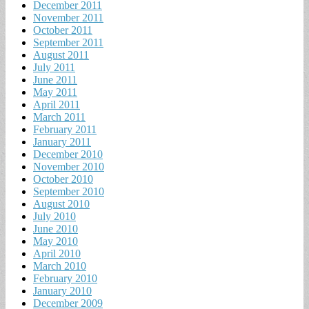
December 2011
November 2011
October 2011
September 2011
August 2011
July 2011
June 2011
May 2011
April 2011
March 2011
February 2011
January 2011
December 2010
November 2010
October 2010
September 2010
August 2010
July 2010
June 2010
May 2010
April 2010
March 2010
February 2010
January 2010
December 2009