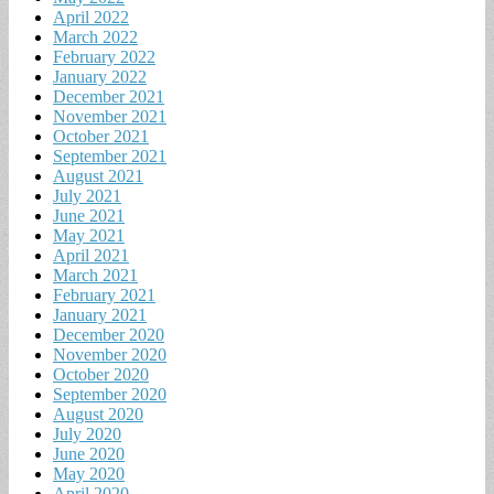
April 2022
March 2022
February 2022
January 2022
December 2021
November 2021
October 2021
September 2021
August 2021
July 2021
June 2021
May 2021
April 2021
March 2021
February 2021
January 2021
December 2020
November 2020
October 2020
September 2020
August 2020
July 2020
June 2020
May 2020
April 2020