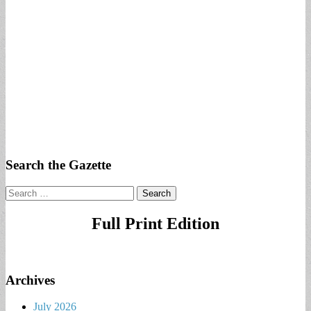
Search the Gazette
Search
for:
Full Print Edition
Archives
July 2026