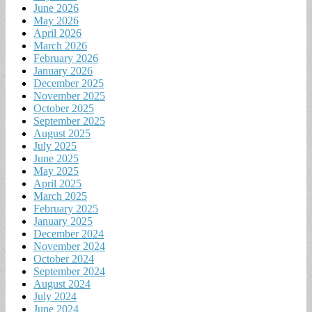
June 2026
May 2026
April 2026
March 2026
February 2026
January 2026
December 2025
November 2025
October 2025
September 2025
August 2025
July 2025
June 2025
May 2025
April 2025
March 2025
February 2025
January 2025
December 2024
November 2024
October 2024
September 2024
August 2024
July 2024
June 2024