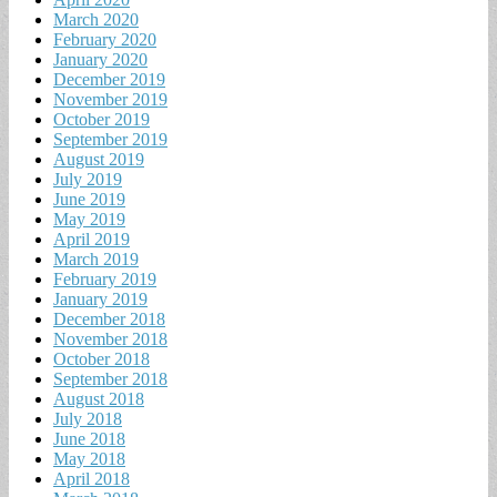
March 2020
February 2020
January 2020
December 2019
November 2019
October 2019
September 2019
August 2019
July 2019
June 2019
May 2019
April 2019
March 2019
February 2019
January 2019
December 2018
November 2018
October 2018
September 2018
August 2018
July 2018
June 2018
May 2018
April 2018