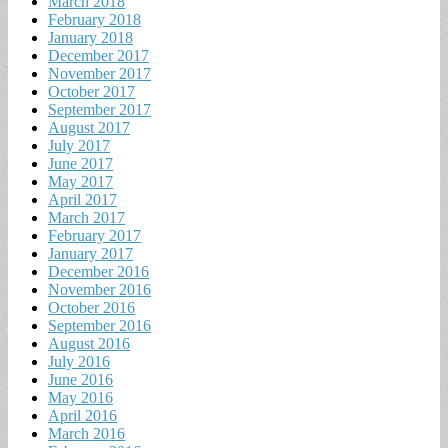
March 2018
February 2018
January 2018
December 2017
November 2017
October 2017
September 2017
August 2017
July 2017
June 2017
May 2017
April 2017
March 2017
February 2017
January 2017
December 2016
November 2016
October 2016
September 2016
August 2016
July 2016
June 2016
May 2016
April 2016
March 2016