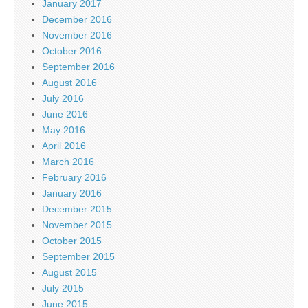
January 2017
December 2016
November 2016
October 2016
September 2016
August 2016
July 2016
June 2016
May 2016
April 2016
March 2016
February 2016
January 2016
December 2015
November 2015
October 2015
September 2015
August 2015
July 2015
June 2015