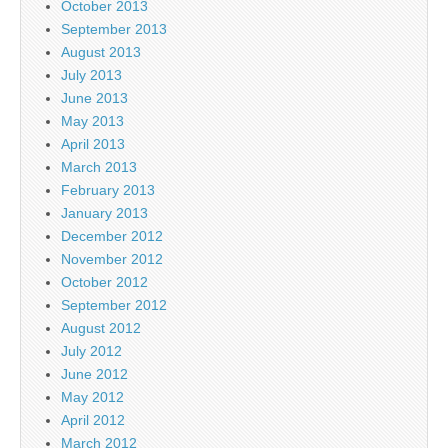
October 2013
September 2013
August 2013
July 2013
June 2013
May 2013
April 2013
March 2013
February 2013
January 2013
December 2012
November 2012
October 2012
September 2012
August 2012
July 2012
June 2012
May 2012
April 2012
March 2012