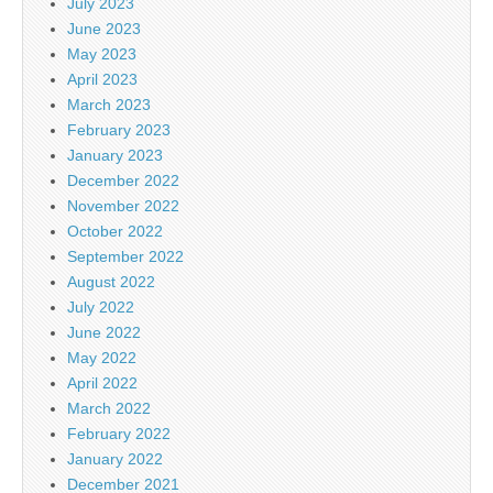
July 2023
June 2023
May 2023
April 2023
March 2023
February 2023
January 2023
December 2022
November 2022
October 2022
September 2022
August 2022
July 2022
June 2022
May 2022
April 2022
March 2022
February 2022
January 2022
December 2021