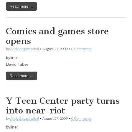
Read more →
Comics and games store
opens
by
Andy Zagastizábal
•
August 27, 2009
•
0 Comments
byline:
David Taber
Read more →
Y Teen Center party turns
into near-riot
by
Andy Zagastizábal
•
August 27, 2009
•
0 Comments
byline: