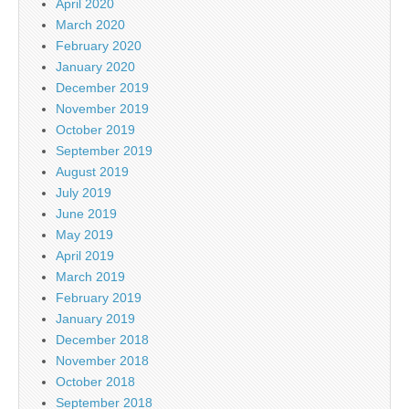
April 2020
March 2020
February 2020
January 2020
December 2019
November 2019
October 2019
September 2019
August 2019
July 2019
June 2019
May 2019
April 2019
March 2019
February 2019
January 2019
December 2018
November 2018
October 2018
September 2018