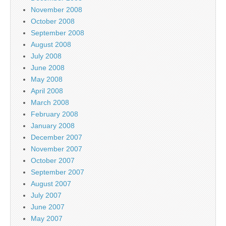
November 2008
October 2008
September 2008
August 2008
July 2008
June 2008
May 2008
April 2008
March 2008
February 2008
January 2008
December 2007
November 2007
October 2007
September 2007
August 2007
July 2007
June 2007
May 2007