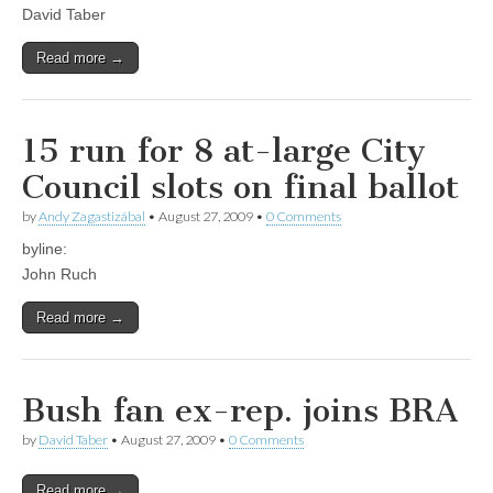
David Taber
Read more →
15 run for 8 at-large City
Council slots on final ballot
by
Andy Zagastizábal
•
August 27, 2009
•
0 Comments
byline:
John Ruch
Read more →
Bush fan ex-rep. joins BRA
by
David Taber
•
August 27, 2009
•
0 Comments
Read more →