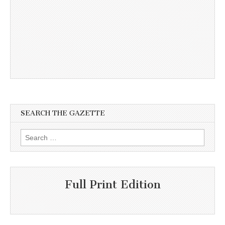
SEARCH THE GAZETTE
Search
for:
Full Print Edition