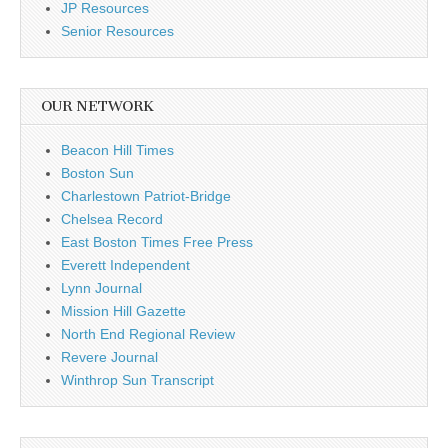
JP Resources
Senior Resources
OUR NETWORK
Beacon Hill Times
Boston Sun
Charlestown Patriot-Bridge
Chelsea Record
East Boston Times Free Press
Everett Independent
Lynn Journal
Mission Hill Gazette
North End Regional Review
Revere Journal
Winthrop Sun Transcript