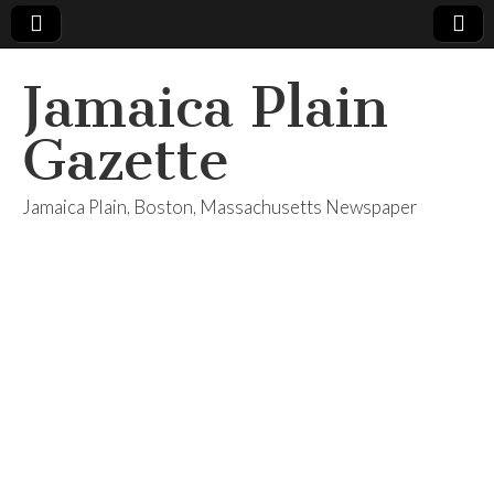
Jamaica Plain
Gazette
Jamaica Plain, Boston, Massachusetts Newspaper