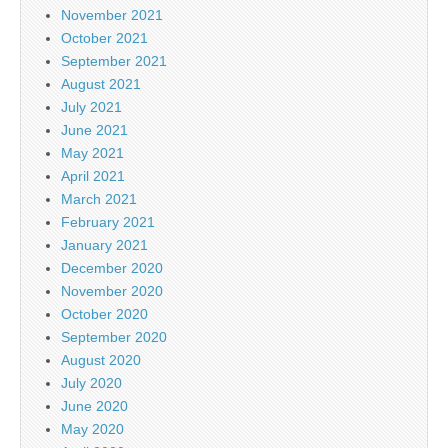
November 2021
October 2021
September 2021
August 2021
July 2021
June 2021
May 2021
April 2021
March 2021
February 2021
January 2021
December 2020
November 2020
October 2020
September 2020
August 2020
July 2020
June 2020
May 2020