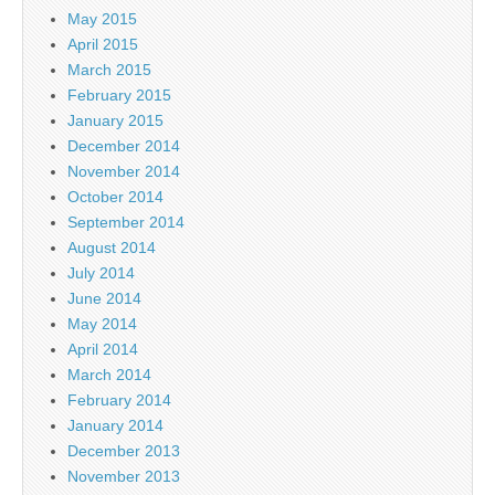
May 2015
April 2015
March 2015
February 2015
January 2015
December 2014
November 2014
October 2014
September 2014
August 2014
July 2014
June 2014
May 2014
April 2014
March 2014
February 2014
January 2014
December 2013
November 2013