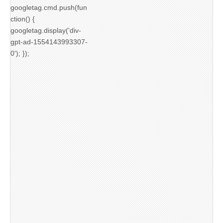
googletag.cmd.push(fun
ction() {
googletag.display('div-
gpt-ad-1554143993307-
0'); });