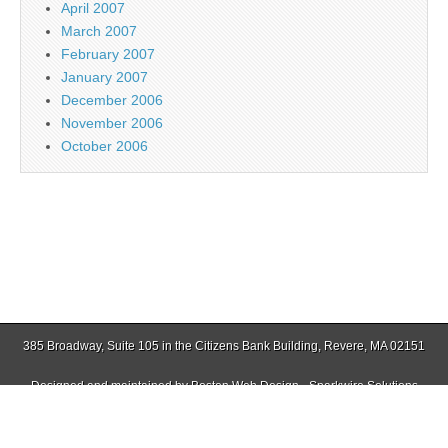
April 2007
March 2007
February 2007
January 2007
December 2006
November 2006
October 2006
385 Broadway, Suite 105 in the Citizens Bank Building, Revere, MA 02151
Designed and maintained by
Boston Web Design - Sparkwire Solutions
(781) 485-0588 | Fax (781) 485-1403
Copyright © 2026
Jamaica Plain Gazette
. All Rights Reserved.