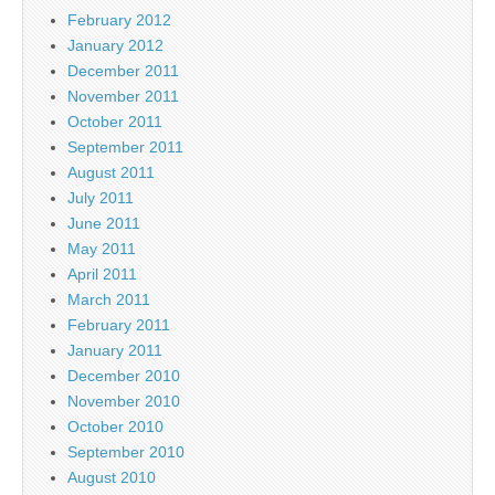
February 2012
January 2012
December 2011
November 2011
October 2011
September 2011
August 2011
July 2011
June 2011
May 2011
April 2011
March 2011
February 2011
January 2011
December 2010
November 2010
October 2010
September 2010
August 2010