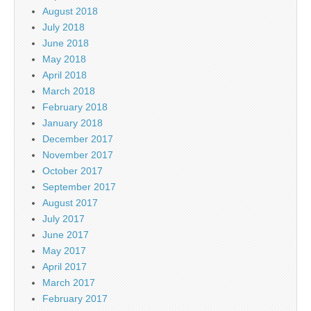
August 2018
July 2018
June 2018
May 2018
April 2018
March 2018
February 2018
January 2018
December 2017
November 2017
October 2017
September 2017
August 2017
July 2017
June 2017
May 2017
April 2017
March 2017
February 2017