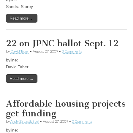
Sandra Storey
Read more →
22 on JPNC ballot Sept. 12
by
David Taber
•
August 27, 2009
•
0 Comments
byline:
David Taber
Read more →
Affordable housing projects
get funding
by
Andy Zagastizábal
•
August 27, 2009
•
0 Comments
byline: