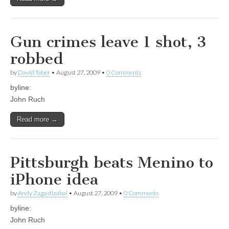
Gun crimes leave 1 shot, 3
robbed
by
David Taber
•
August 27, 2009
•
0 Comments
byline:
John Ruch
Read more →
Pittsburgh beats Menino to
iPhone idea
by
Andy Zagastizábal
•
August 27, 2009
•
0 Comments
byline:
John Ruch