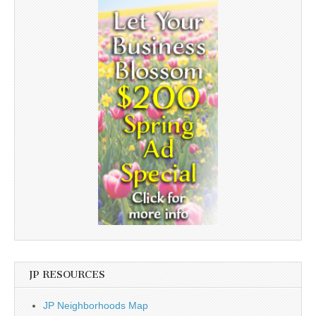
JP RESOURCES
JP Neighborhoods Map