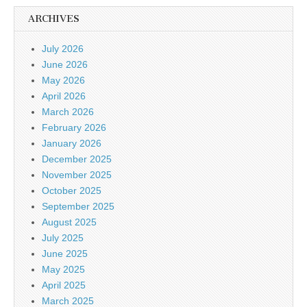
ARCHIVES
July 2026
June 2026
May 2026
April 2026
March 2026
February 2026
January 2026
December 2025
November 2025
October 2025
September 2025
August 2025
July 2025
June 2025
May 2025
April 2025
March 2025