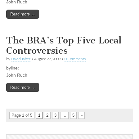
John Ruch
Read more →
The BRA’s Top Five Local
Controversies
by
David Taber
•
August 27, 2009
•
0 Comments
byline:
John Ruch
Read more →
Page 1 of 5
1
2
3
…
5
»