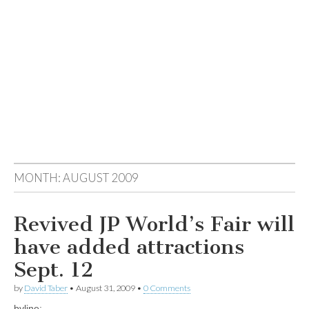
MONTH:
AUGUST 2009
Revived JP World’s Fair will
have added attractions
Sept. 12
by
David Taber
•
August 31, 2009
•
0 Comments
byline: