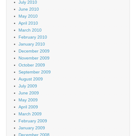
July 2010
June 2010
May 2010
April 2010
March 2010
February 2010
January 2010
December 2009
November 2009
October 2009
September 2009
August 2009
July 2009
June 2009
May 2009
April 2009
March 2009
February 2009
January 2009
December 2008