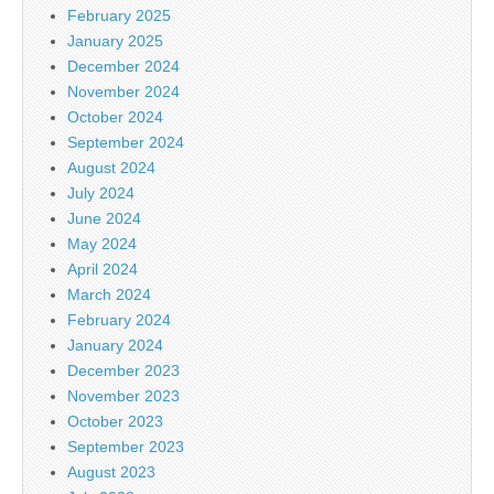
February 2025
January 2025
December 2024
November 2024
October 2024
September 2024
August 2024
July 2024
June 2024
May 2024
April 2024
March 2024
February 2024
January 2024
December 2023
November 2023
October 2023
September 2023
August 2023