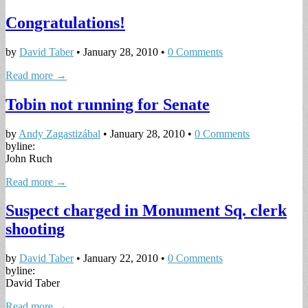
Congratulations!
by
David Taber
•
January 28, 2010
•
0 Comments
Read more →
Tobin not running for Senate
by
Andy Zagastizábal
•
January 28, 2010
•
0 Comments
byline:
John Ruch
Read more →
Suspect charged in Monument Sq. clerk
shooting
by
David Taber
•
January 22, 2010
•
0 Comments
byline:
David Taber
Read more →