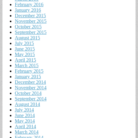
February 2016
January 2016
December 2015
November 2015
October 2015
September 2015
August 2015
July 2015
June 2015
May 2015
April 2015
March 2015
February 2015
January 2015
December 2014
November 2014
October 2014
September 2014
August 2014
July 2014
June 2014
May 2014
April 2014
March 2014
February 2014