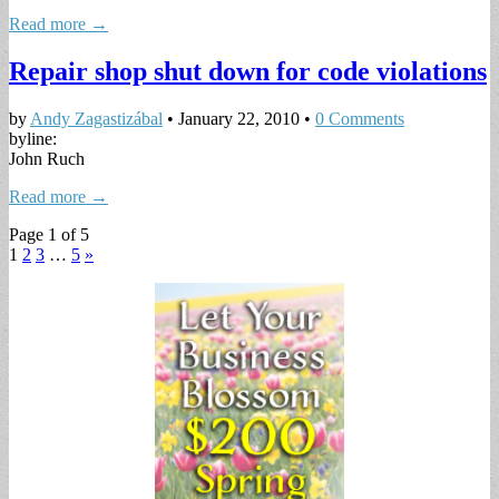
Read more →
Repair shop shut down for code violations
by
Andy Zagastizábal
•
January 22, 2010
•
0 Comments
byline:
John Ruch
Read more →
Page 1 of 5
1
2
3
…
5
»