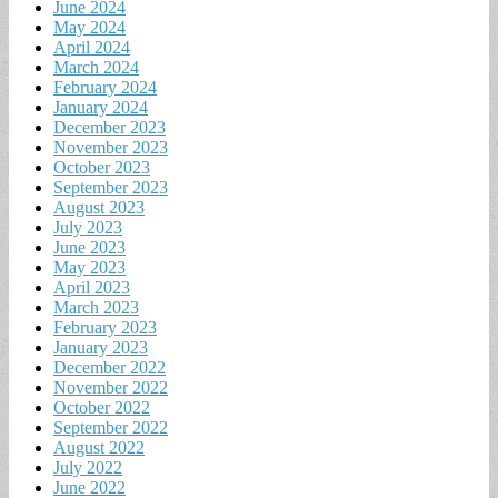
June 2024
May 2024
April 2024
March 2024
February 2024
January 2024
December 2023
November 2023
October 2023
September 2023
August 2023
July 2023
June 2023
May 2023
April 2023
March 2023
February 2023
January 2023
December 2022
November 2022
October 2022
September 2022
August 2022
July 2022
June 2022