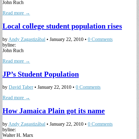
John Ruch
Read more →
Local college student population rises
by
Andy Zagastizábal
•
January 22, 2010
•
0 Comments
byline:
John Ruch
Read more →
JP’s Student Population
by
David Taber
•
January 22, 2010
•
0 Comments
Read more →
How Jamaica Plain got its name
by
Andy Zagastizábal
•
January 22, 2010
•
0 Comments
byline:
Walter H. Marx