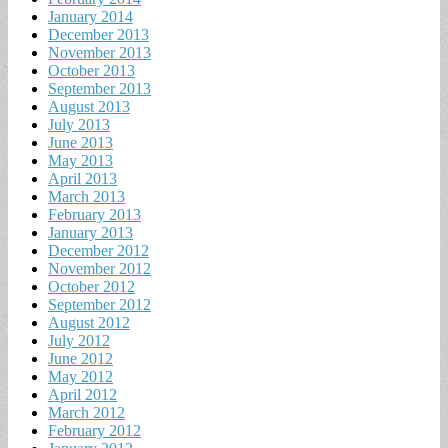
January 2014
December 2013
November 2013
October 2013
September 2013
August 2013
July 2013
June 2013
May 2013
April 2013
March 2013
February 2013
January 2013
December 2012
November 2012
October 2012
September 2012
August 2012
July 2012
June 2012
May 2012
April 2012
March 2012
February 2012