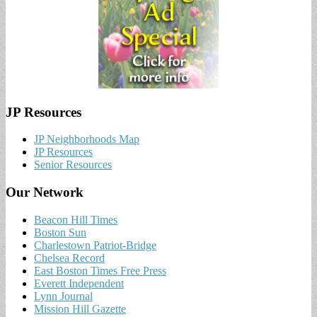
JP Resources
JP Neighborhoods Map
JP Resources
Senior Resources
Our Network
Beacon Hill Times
Boston Sun
Charlestown Patriot-Bridge
Chelsea Record
East Boston Times Free Press
Everett Independent
Lynn Journal
Mission Hill Gazette