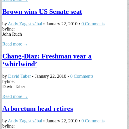
Brown wins US Senate seat
by
Andy Zagastizábal
•
January 22, 2010
•
0 Comments
byline:
John Ruch
Read more →
Chang-Díaz: Freshman year a
‘whirlwind’
by
David Taber
•
January 22, 2010
•
0 Comments
byline:
David Taber
Read more →
Arboretum head retires
by
Andy Zagastizábal
•
January 22, 2010
•
0 Comments
byline: