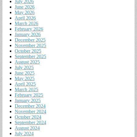
July 2026
June 2026
May 2026
April 2026
March 2026
February 2026
January 2026
December 2025
November 2025
October 2025
September 2025
August 2025
July 2025
June 2025
May 2025
April 2025
March 2025
February 2025
January 2025
December 2024
November 2024
October 2024
September 2024
August 2024
July 2024