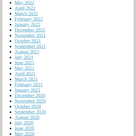
May 2022
April 2022
March 2022
February 2022
January 2022
December 2021
November 2021
October 2021
September 2021
August 2021
July 2021
June 2021
May 2021
April 2021
March 2021
February 2021
January 2021
December 2020
November 2020
October 2020
September 2020
August 2020
July 2020
June 2020
May 2020