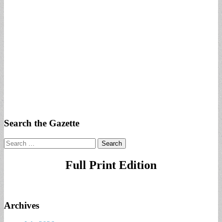
Search the Gazette
Search
for:
Full Print Edition
Archives