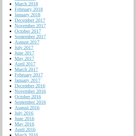
March 2018
February 2018
January 2018
December 2017
November 2017
October 2017
September 2017
August 2017
July 2017
June 2017
May 2017
April 2017
March 2017
February 2017
January 2017
December 2016
November 2016
October 2016
September 2016
August 2016
July 2016
June 2016
May 2016
April 2016
March 2016