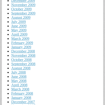
December 2009
November 2009
October 2009
September 2009
August 2009
July 2009
June 2009
May 2009
April 2009
March 2009
February 2009
January 2009
December 2008
November 2008
October 2008
September 2008
August 2008
July 2008
June 2008
May 2008
April 2008
March 2008
February 2008
January 2008
December 2007