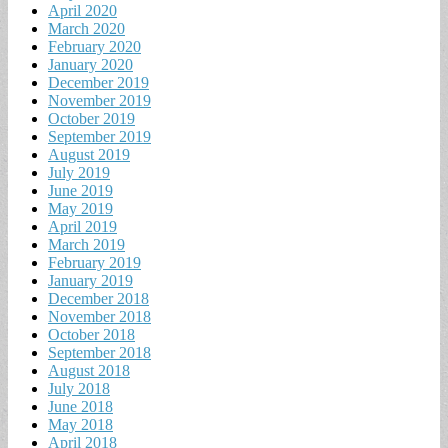
April 2020
March 2020
February 2020
January 2020
December 2019
November 2019
October 2019
September 2019
August 2019
July 2019
June 2019
May 2019
April 2019
March 2019
February 2019
January 2019
December 2018
November 2018
October 2018
September 2018
August 2018
July 2018
June 2018
May 2018
April 2018