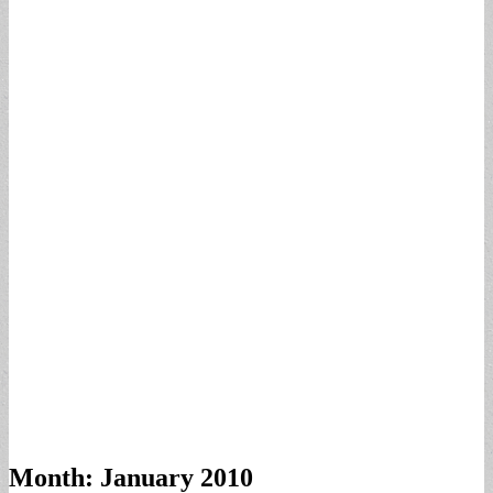
Month:
January 2010