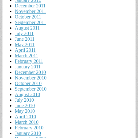
January 2012
December 2011
November 2011
October 2011
September 2011
August 2011
July 2011
June 2011
May 2011
April 2011
March 2011
February 2011
January 2011
December 2010
November 2010
October 2010
September 2010
August 2010
July 2010
June 2010
May 2010
April 2010
March 2010
February 2010
January 2010