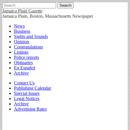
Search
for:
Jamaica Plain Gazette
Jamaica Plain, Boston, Massachusetts Newspaper
Main
Skip
News
to
Business
menu
content
Sights and Sounds
Opinion
Congratulations
Listings
Police reports
Obituaries
En Español
Archive
Sub
Contact Us
Publishing Calendar
menu
Special Issues
Legal Notices
Archive
Advertising Rates