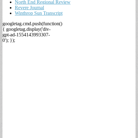
North End Regional Review
Revere Journal
Winthrop Sun Transcript
googletag.cmd.push(function()
{ googletag.display('div-
gpt-ad-1554143993307-
0'); });