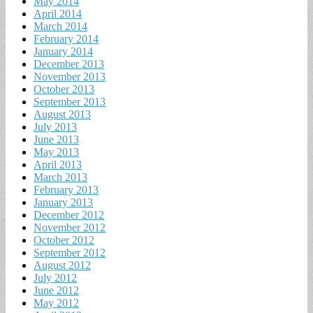
May 2014
April 2014
March 2014
February 2014
January 2014
December 2013
November 2013
October 2013
September 2013
August 2013
July 2013
June 2013
May 2013
April 2013
March 2013
February 2013
January 2013
December 2012
November 2012
October 2012
September 2012
August 2012
July 2012
June 2012
May 2012