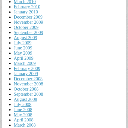
March 2010
February 2010
January 2010
December 2009
November 2009
October 2009
September 2009
August 2009
July 2009
June 2009
May 2009
April 2009
March 2009
February 2009
January 2009
December 2008
November 2008
October 2008
September 2008
August 2008
July 2008
June 2008
May 2008
April 2008
March 2008