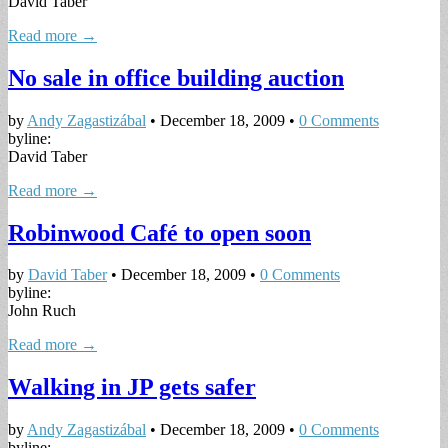
David Taber
Read more →
No sale in office building auction
by
Andy Zagastizábal
•
December 18, 2009
•
0 Comments
byline:
David Taber
Read more →
Robinwood Café to open soon
by
David Taber
•
December 18, 2009
•
0 Comments
byline:
John Ruch
Read more →
Walking in JP gets safer
by
Andy Zagastizábal
•
December 18, 2009
•
0 Comments
byline: