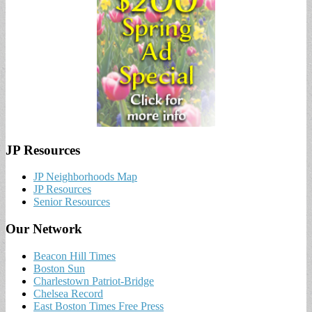
JP Resources
JP Neighborhoods Map
JP Resources
Senior Resources
Our Network
Beacon Hill Times
Boston Sun
Charlestown Patriot-Bridge
Chelsea Record
East Boston Times Free Press