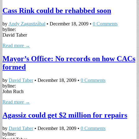
Cass Rink could be rehabbed soon
by
Andy Zagastizábal
•
December 18, 2009
•
0 Comments
byline:
David Taber
Read more →
Mayor’s Office: No records on how CACs
formed
by
David Taber
•
December 18, 2009
•
0 Comments
byline:
John Ruch
Read more →
Agassiz could get $2 million for repairs
by
David Taber
•
December 18, 2009
•
0 Comments
byline: