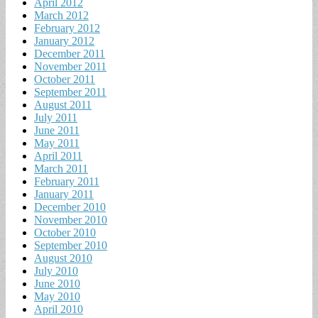
April 2012
March 2012
February 2012
January 2012
December 2011
November 2011
October 2011
September 2011
August 2011
July 2011
June 2011
May 2011
April 2011
March 2011
February 2011
January 2011
December 2010
November 2010
October 2010
September 2010
August 2010
July 2010
June 2010
May 2010
April 2010