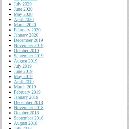
July 2020
June 2020
May 2020
April 2020
March 2020
February 2020
January 2020
December 2019
November 2019
October 2019
September 2019
August 2019
July 2019
June 2019
May 2019
April 2019
March 2019
February 2019
January 2019
December 2018
November 2018
October 2018
September 2018
August 2018
July 2018