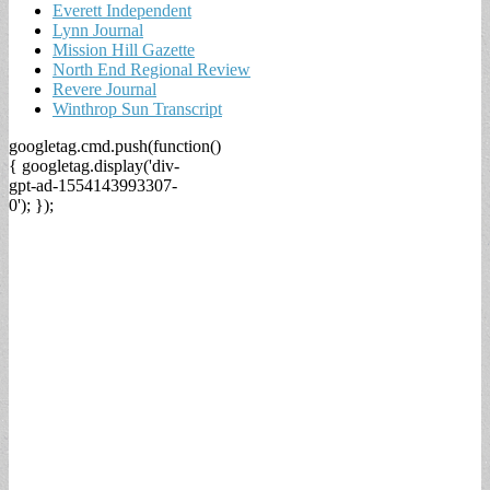
Everett Independent
Lynn Journal
Mission Hill Gazette
North End Regional Review
Revere Journal
Winthrop Sun Transcript
googletag.cmd.push(function()
{ googletag.display('div-
gpt-ad-1554143993307-
0'); });