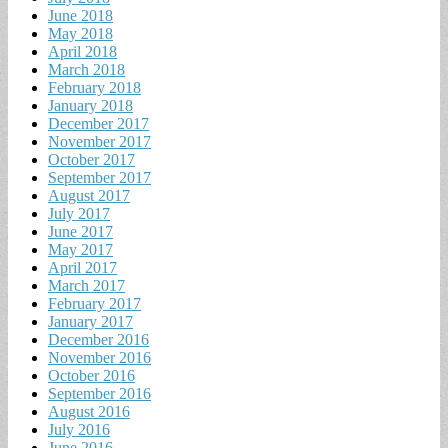
June 2018
May 2018
April 2018
March 2018
February 2018
January 2018
December 2017
November 2017
October 2017
September 2017
August 2017
July 2017
June 2017
May 2017
April 2017
March 2017
February 2017
January 2017
December 2016
November 2016
October 2016
September 2016
August 2016
July 2016
June 2016