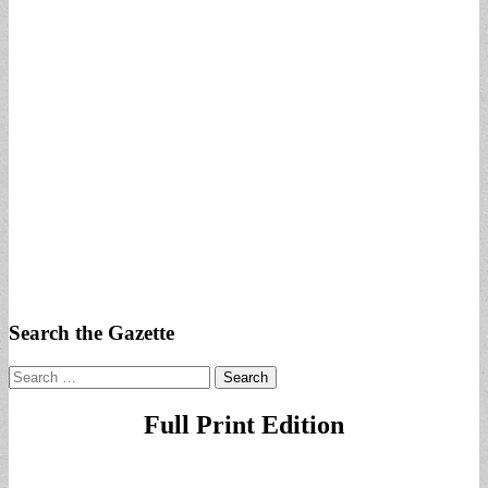
Search the Gazette
Search
for:
Full Print Edition