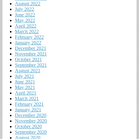
August 2022
July 2022
June 2022
May 2022
April 2022
March 2022
February 2022
January 2022
December 2021
November 2021
October 2021
September 2021
August 2021
July 2021
June 2021
May 2021
April 2021
March 2021
February 2021
January 2021
December 2020
November 2020
October 2020
September 2020
August 2020