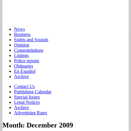
Main
Skip
News
to
Business
menu
content
Sights and Sounds
Opinion
Congratulations
Listings
Police reports
Obituaries
En Español
Archive
Sub
Contact Us
Publishing Calendar
menu
Special Issues
Legal Notices
Archive
Advertising Rates
Month:
December 2009