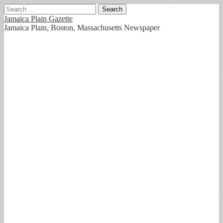
Search
for:
Jamaica Plain Gazette
Jamaica Plain, Boston, Massachusetts Newspaper