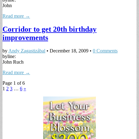
John
Read more →
Corridor to get 20th birthday
improvements
by
Andy Zagastizábal
•
December 18, 2009
•
0 Comments
byline:
John Ruch
Read more →
Page 1 of 6
1
2
3
…
6
»