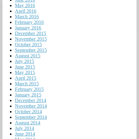
May 2016
April 2016
March 2016
February 2016
January 2016
December 2015
November 2015
October 2015
September 2015
August 2015
July 2015
June 2015
May 2015
April 2015
March 2015
February 2015
January 2015
December 2014
November 2014
October 2014
September 2014
August 2014
July 2014
June 2014