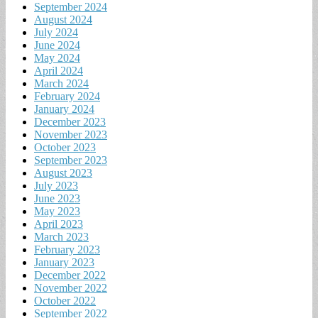
September 2024
August 2024
July 2024
June 2024
May 2024
April 2024
March 2024
February 2024
January 2024
December 2023
November 2023
October 2023
September 2023
August 2023
July 2023
June 2023
May 2023
April 2023
March 2023
February 2023
January 2023
December 2022
November 2022
October 2022
September 2022