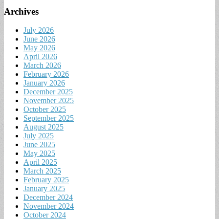
Archives
July 2026
June 2026
May 2026
April 2026
March 2026
February 2026
January 2026
December 2025
November 2025
October 2025
September 2025
August 2025
July 2025
June 2025
May 2025
April 2025
March 2025
February 2025
January 2025
December 2024
November 2024
October 2024