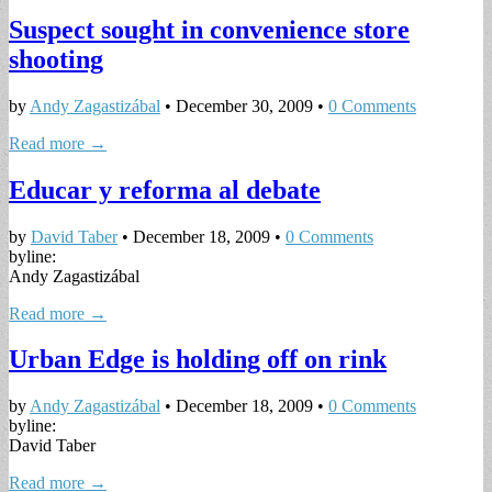
Suspect sought in convenience store
shooting
by
Andy Zagastizábal
•
December 30, 2009
•
0 Comments
Read more →
Educar y reforma al debate
by
David Taber
•
December 18, 2009
•
0 Comments
byline:
Andy Zagastizábal
Read more →
Urban Edge is holding off on rink
by
Andy Zagastizábal
•
December 18, 2009
•
0 Comments
byline:
David Taber
Read more →