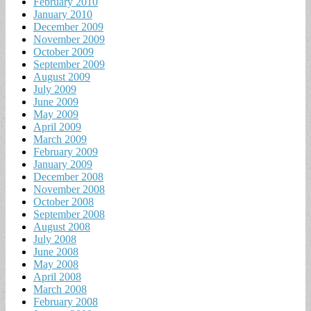
February 2010
January 2010
December 2009
November 2009
October 2009
September 2009
August 2009
July 2009
June 2009
May 2009
April 2009
March 2009
February 2009
January 2009
December 2008
November 2008
October 2008
September 2008
August 2008
July 2008
June 2008
May 2008
April 2008
March 2008
February 2008