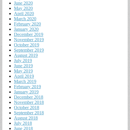
June 2020
May 2020
April 2020
March 2020
February 2020
January 2020
December 2019
November 2019
October 2019
September 2019
August 2019
July 2019
June 2019
May 2019
April 2019
March 2019
February 2019
January 2019
December 2018
November 2018
October 2018
September 2018
August 2018
July 2018
June 2018