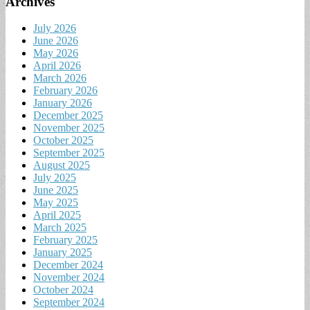
Archives
July 2026
June 2026
May 2026
April 2026
March 2026
February 2026
January 2026
December 2025
November 2025
October 2025
September 2025
August 2025
July 2025
June 2025
May 2025
April 2025
March 2025
February 2025
January 2025
December 2024
November 2024
October 2024
September 2024