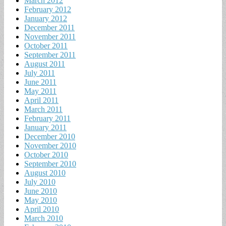
March 2012
February 2012
January 2012
December 2011
November 2011
October 2011
September 2011
August 2011
July 2011
June 2011
May 2011
April 2011
March 2011
February 2011
January 2011
December 2010
November 2010
October 2010
September 2010
August 2010
July 2010
June 2010
May 2010
April 2010
March 2010