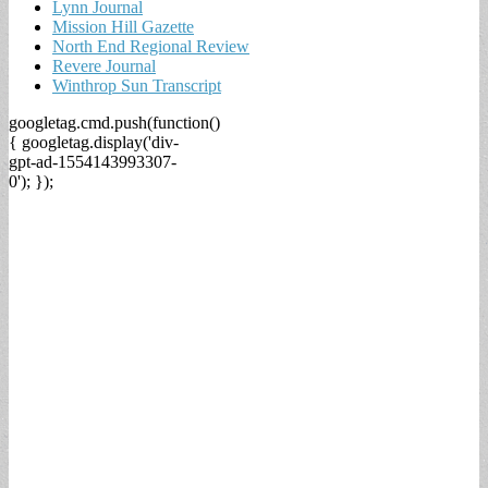
Lynn Journal
Mission Hill Gazette
North End Regional Review
Revere Journal
Winthrop Sun Transcript
googletag.cmd.push(function()
{ googletag.display('div-
gpt-ad-1554143993307-
0'); });