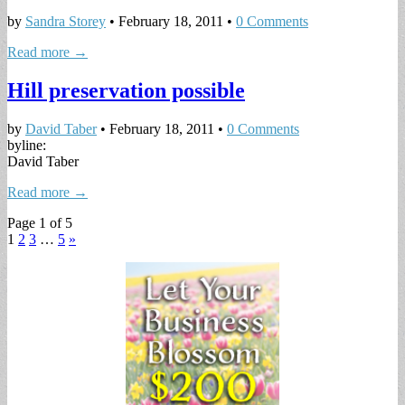
by
Sandra Storey
•
February 18, 2011
•
0 Comments
Read more →
Hill preservation possible
by
David Taber
•
February 18, 2011
•
0 Comments
byline:
David Taber
Read more →
Page 1 of 5
1
2
3
…
5
»