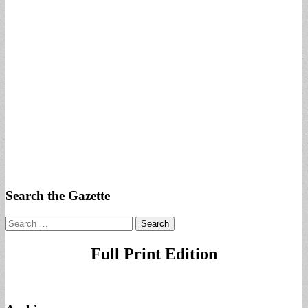
Search the Gazette
Search
for:
Full Print Edition