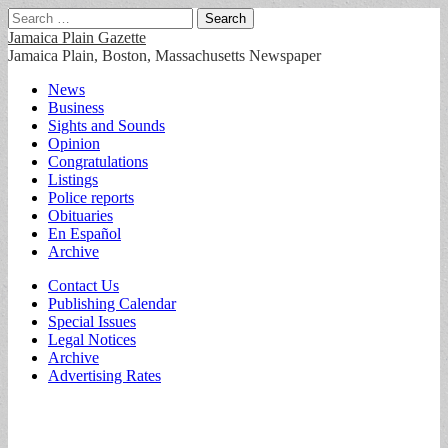
Search
for:
Jamaica Plain Gazette
Jamaica Plain, Boston, Massachusetts Newspaper
Main
Skip
News
to
Business
menu
content
Sights and Sounds
Opinion
Congratulations
Listings
Police reports
Obituaries
En Español
Archive
Sub
Contact Us
Publishing Calendar
menu
Special Issues
Legal Notices
Archive
Advertising Rates