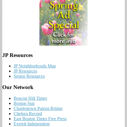
JP Resources
JP Neighborhoods Map
JP Resources
Senior Resources
Our Network
Beacon Hill Times
Boston Sun
Charlestown Patriot-Bridge
Chelsea Record
East Boston Times Free Press
Everett Independent