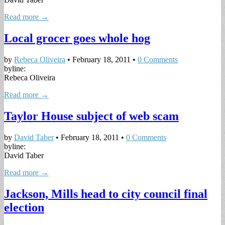
Read more →
Local grocer goes whole hog
by
Rebeca Oliveira
•
February 18, 2011
•
0 Comments
byline:
Rebeca Oliveira
Read more →
Taylor House subject of web scam
by
David Taber
•
February 18, 2011
•
0 Comments
byline:
David Taber
Read more →
Jackson, Mills head to city council final
election