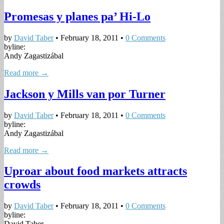
Promesas y planes pa’ Hi-Lo
by
David Taber
•
February 18, 2011
•
0 Comments
byline:
Andy Zagastizábal
Read more →
Jackson y Mills van por Turner
by
David Taber
•
February 18, 2011
•
0 Comments
byline:
Andy Zagastizábal
Read more →
Uproar about food markets attracts
crowds
by
David Taber
•
February 18, 2011
•
0 Comments
byline:
David Taber