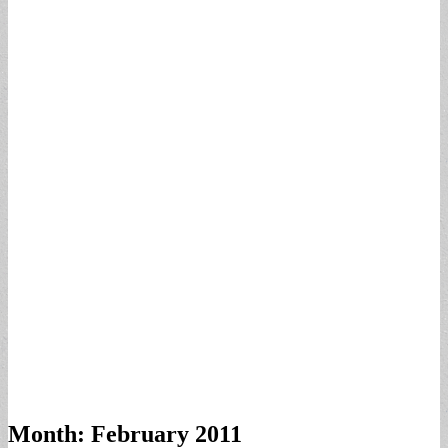
Month:
February 2011