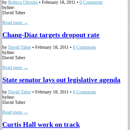
by
Rebeca Oliveira
•
February 18, 2011
•
0 Comments
byline:
David Taber
Read more →
Chang-Díaz targets dropout rate
by
David Taber
•
February 18, 2011
•
0 Comments
byline:
David Taber
Read more →
State senator lays out legislative agenda
by
David Taber
•
February 18, 2011
•
0 Comments
byline:
David Taber
Read more →
Curtis Hall work on track