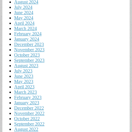
August 2024
July 2024
June 2024
May 2024
April 2024
March 2024
February 2024
January 2024
December 2023
November 2023
October 2023
September 2023
August 2023
July 2023
June 2023
May 2023
April 2023
March 2023
February 2023
January 2023
December 2022
November 2022
October 2022
September 2022
August 2022