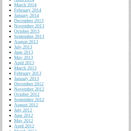
March 2014
February 2014
January 2014
December 2013
November 2013
October 2013
September 2013
August 2013
July 2013
June 2013
May 2013
April 2013
March 2013
February 2013
January 2013
December 2012
November 2012
October 2012
September 2012
August 2012
July 2012
June 2012
May 2012
April 2012