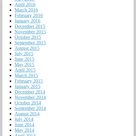
April 2016
March 2016
February 2016
January 2016
December 2015
November 2015
October 2015
September 2015
August 2015
July 2015
June 2015
May 2015
April 2015
March 2015
February 2015
January 2015
December 2014
November 2014
October 2014
September 2014
August 2014
July 2014
June 2014
May 2014
April 2014