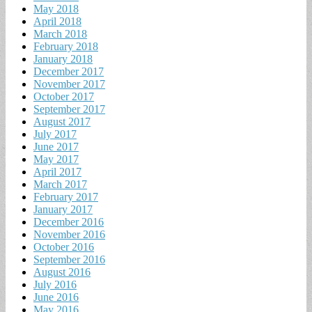
May 2018
April 2018
March 2018
February 2018
January 2018
December 2017
November 2017
October 2017
September 2017
August 2017
July 2017
June 2017
May 2017
April 2017
March 2017
February 2017
January 2017
December 2016
November 2016
October 2016
September 2016
August 2016
July 2016
June 2016
May 2016