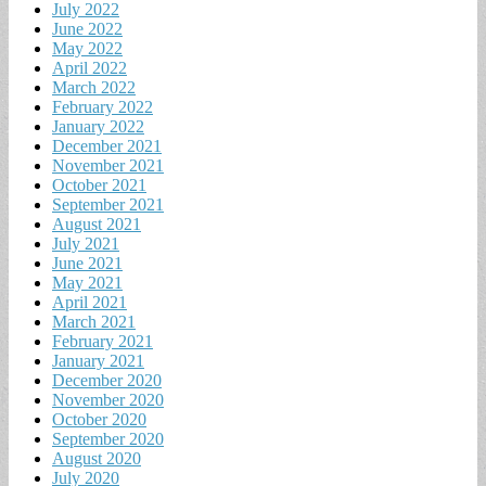
July 2022
June 2022
May 2022
April 2022
March 2022
February 2022
January 2022
December 2021
November 2021
October 2021
September 2021
August 2021
July 2021
June 2021
May 2021
April 2021
March 2021
February 2021
January 2021
December 2020
November 2020
October 2020
September 2020
August 2020
July 2020