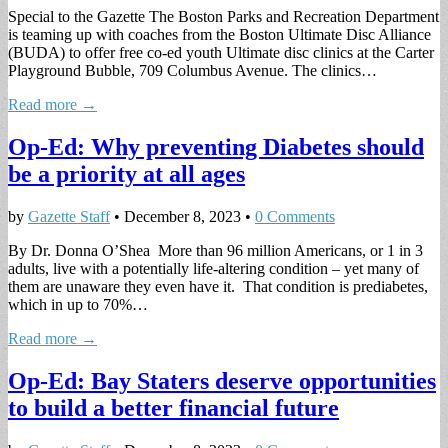
Special to the Gazette The Boston Parks and Recreation Department
is teaming up with coaches from the Boston Ultimate Disc Alliance
(BUDA) to offer free co-ed youth Ultimate disc clinics at the Carter
Playground Bubble, 709 Columbus Avenue. The clinics…
Read more →
Op-Ed: Why preventing Diabetes should
be a priority at all ages
by
Gazette Staff
•
December 8, 2023
•
0 Comments
By Dr. Donna O’Shea More than 96 million Americans, or 1 in 3
adults, live with a potentially life-altering condition – yet many of
them are unaware they even have it. That condition is prediabetes,
which in up to 70%…
Read more →
Op-Ed: Bay Staters deserve opportunities
to build a better financial future