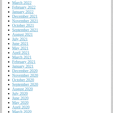
March 2022
February 2022
January 2022
December 2021
November 2021
October 2021
September 2021
August 2021
July 2021
June 2021
May 2021
April 2021
March 2021
February 2021
January 2021
December 2020
November 2020
October 2020
September 2020
August 2020
July 2020
June 2020
May 2020
April 2020
March 2020