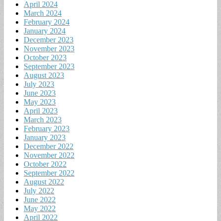
April 2024
March 2024
February 2024
January 2024
December 2023
November 2023
October 2023
September 2023
August 2023
July 2023
June 2023
May 2023
April 2023
March 2023
February 2023
January 2023
December 2022
November 2022
October 2022
September 2022
August 2022
July 2022
June 2022
May 2022
April 2022