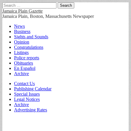
Search
for:
Jamaica Plain Gazette
Jamaica Plain, Boston, Massachusetts Newspaper
Main
Skip
News
to
Business
menu
content
Sights and Sounds
Opinion
Congratulations
Listings
Police reports
Obituaries
En Español
Archive
Sub
Contact Us
Publishing Calendar
menu
Special Issues
Legal Notices
Archive
Advertising Rates