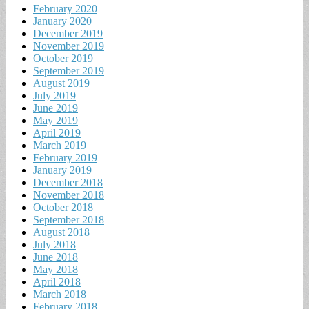
February 2020
January 2020
December 2019
November 2019
October 2019
September 2019
August 2019
July 2019
June 2019
May 2019
April 2019
March 2019
February 2019
January 2019
December 2018
November 2018
October 2018
September 2018
August 2018
July 2018
June 2018
May 2018
April 2018
March 2018
February 2018