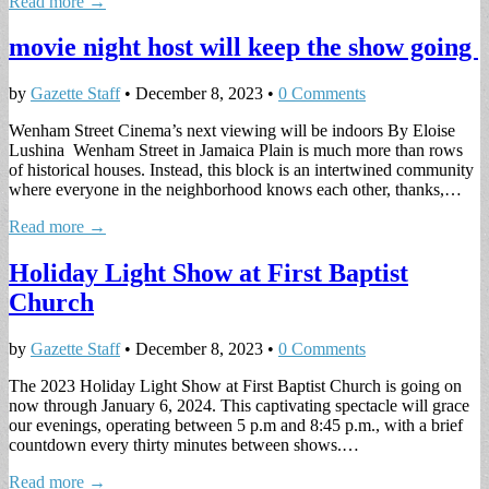
Read more →
movie night host will keep the show going
by
Gazette Staff
•
December 8, 2023
•
0 Comments
Wenham Street Cinema’s next viewing will be indoors By Eloise
Lushina Wenham Street in Jamaica Plain is much more than rows
of historical houses. Instead, this block is an intertwined community
where everyone in the neighborhood knows each other, thanks,…
Read more →
Holiday Light Show at First Baptist
Church
by
Gazette Staff
•
December 8, 2023
•
0 Comments
The 2023 Holiday Light Show at First Baptist Church is going on
now through January 6, 2024. This captivating spectacle will grace
our evenings, operating between 5 p.m and 8:45 p.m., with a brief
countdown every thirty minutes between shows.…
Read more →