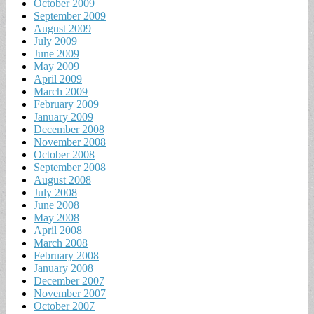
October 2009
September 2009
August 2009
July 2009
June 2009
May 2009
April 2009
March 2009
February 2009
January 2009
December 2008
November 2008
October 2008
September 2008
August 2008
July 2008
June 2008
May 2008
April 2008
March 2008
February 2008
January 2008
December 2007
November 2007
October 2007