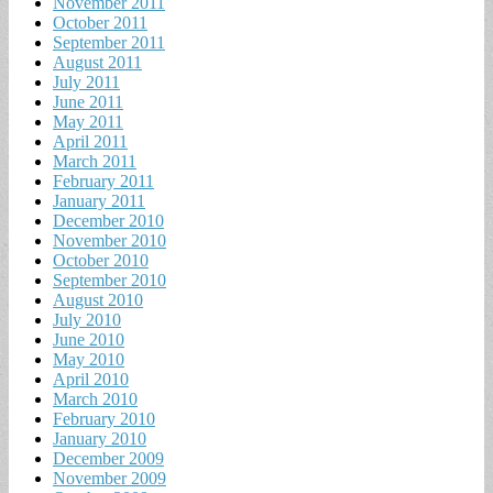
November 2011
October 2011
September 2011
August 2011
July 2011
June 2011
May 2011
April 2011
March 2011
February 2011
January 2011
December 2010
November 2010
October 2010
September 2010
August 2010
July 2010
June 2010
May 2010
April 2010
March 2010
February 2010
January 2010
December 2009
November 2009