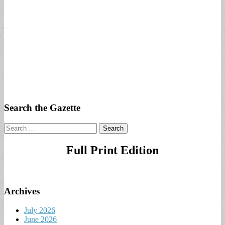
Search the Gazette
Search
for:
Full Print Edition
Archives
July 2026
June 2026