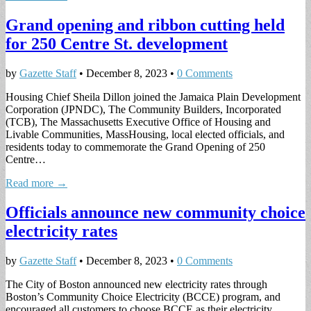
Grand opening and ribbon cutting held
for 250 Centre St. development
by
Gazette Staff
•
December 8, 2023
•
0 Comments
Housing Chief Sheila Dillon joined the Jamaica Plain Development
Corporation (JPNDC), The Community Builders, Incorporated
(TCB), The Massachusetts Executive Office of Housing and
Livable Communities, MassHousing, local elected officials, and
residents today to commemorate the Grand Opening of 250
Centre…
Read more →
Officials announce new community choice
electricity rates
by
Gazette Staff
•
December 8, 2023
•
0 Comments
The City of Boston announced new electricity rates through
Boston’s Community Choice Electricity (BCCE) program, and
encouraged all customers to choose BCCE as their electricity