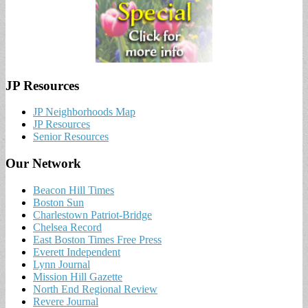
JP Resources
JP Neighborhoods Map
JP Resources
Senior Resources
Our Network
Beacon Hill Times
Boston Sun
Charlestown Patriot-Bridge
Chelsea Record
East Boston Times Free Press
Everett Independent
Lynn Journal
Mission Hill Gazette
North End Regional Review
Revere Journal