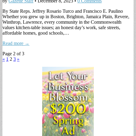
by
Gazette Staff
•
December 8, 2023
•
0 Comments
By State Reps. Jeffrey Rosario Turco and Francisco E. Paulino
Whether you grew up in Boston, Brighton, Jamaica Plain, Revere,
Winthrop, Lawrence, every community in the Commonwealth
values kitchen-table issues; an honest day’s work, safe streets,
affordable homes, good schools,…
Read more →
Page 2 of 3
«
1
2
3
»