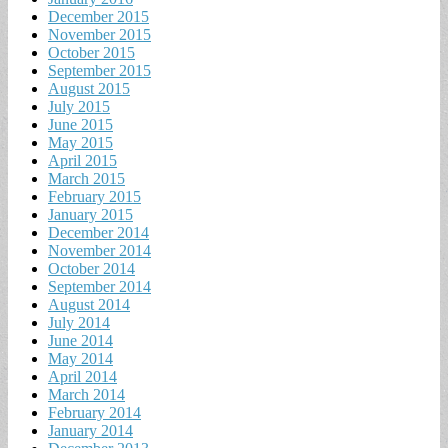
December 2015
November 2015
October 2015
September 2015
August 2015
July 2015
June 2015
May 2015
April 2015
March 2015
February 2015
January 2015
December 2014
November 2014
October 2014
September 2014
August 2014
July 2014
June 2014
May 2014
April 2014
March 2014
February 2014
January 2014