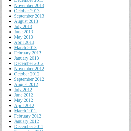
December 2013
November 2013
October 2013
September 2013
August 2013
July 2013
June 2013
May 2013
April 2013
March 2013
February 2013
January 2013
December 2012
November 2012
October 2012
September 2012
August 2012
July 2012
June 2012
May 2012
April 2012
March 2012
February 2012
January 2012
December 2011