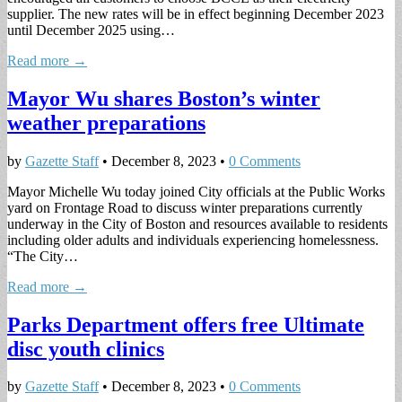
supplier. The new rates will be in effect beginning December 2023
until December 2025 using…
Read more →
Mayor Wu shares Boston’s winter
weather preparations
by
Gazette Staff
•
December 8, 2023
•
0 Comments
Mayor Michelle Wu today joined City officials at the Public Works
yard on Frontage Road to discuss winter preparations currently
underway in the City of Boston and resources available to residents
including older adults and individuals experiencing homelessness.
“The City…
Read more →
Parks Department offers free Ultimate
disc youth clinics
by
Gazette Staff
•
December 8, 2023
•
0 Comments