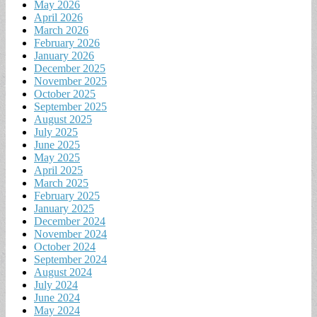
May 2026
April 2026
March 2026
February 2026
January 2026
December 2025
November 2025
October 2025
September 2025
August 2025
July 2025
June 2025
May 2025
April 2025
March 2025
February 2025
January 2025
December 2024
November 2024
October 2024
September 2024
August 2024
July 2024
June 2024
May 2024