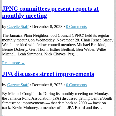
JPNC committees present reports at
monthly meeting
by
Gazette Staff
•
December 8, 2023
•
0 Comments
The Jamaica Plain Neighborhood Council (JPNC) held its regular
monthly meeting on Wednesday, November 28. Chair Renee Stacey
Welch presided with fellow council members Michael Reiskind,
Bernie Doherty, Gert Thorn, Esther Beillard, Ben Weber, Willie
Mitchell, Leah Simmons, Nick Chaves, Peg…
Read more →
JPA discusses street improvements
by
Gazette Staff
•
December 8, 2023
•
0 Comments
By Michael Coughlin Jr. During its monthly meeting on Monday,
the Jamaica Pond Association (JPA) discussed getting Centre/South
Streetscape improvements — that date back to 2009 — back on
track. Kevin Moloney, a member of the JPA Board and the…