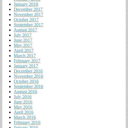
January 2018
December 2017
November 2017
October 2017
September 2017
August 2017
July 2017
June 2017
May 2017
April 2017
March 2017
February 2017
January 2017
December 2016
November 2016
October 2016
September 2016
August 2016
July 2016
June 2016
May 2016
April 2016
March 2016
February 2016
January 2016