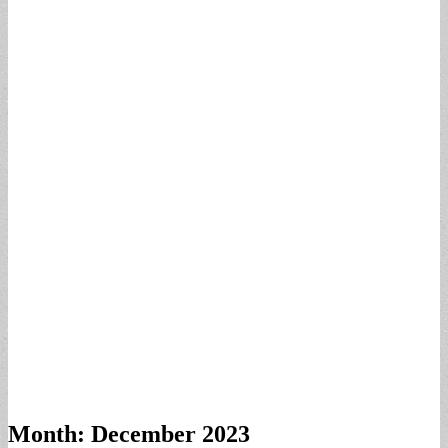
Month:
December 2023