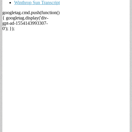
Winthrop Sun Transcript
googletag.cmd.push(function()
{ googletag.display('div-
gpt-ad-1554143993307-
0'); });