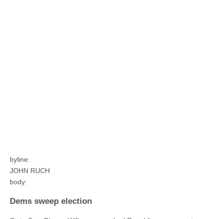
byline:
JOHN RUCH
body:
Dems sweep election