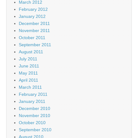
March 2012
February 2012
January 2012
December 2011
November 2011
October 2011
September 2011
August 2011
July 2011
June 2011
May 2011
April 2011
March 2011
February 2011
January 2011
December 2010
November 2010
October 2010
September 2010
August 2010