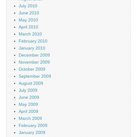
July 2010
June 2010
May 2010
April 2010
March 2010
February 2010
January 2010
December 2009
November 2009
October 2009
September 2009
August 2009
July 2009
June 2009
May 2009
April 2009
March 2009
February 2009
January 2009