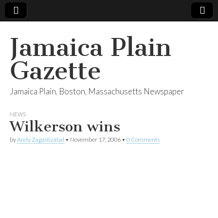
Jamaica Plain
Gazette
Jamaica Plain, Boston, Massachusetts Newspaper
NEWS
Wilkerson wins
by
Andy Zagastizábal
•
November 17, 2006
•
0 Comments