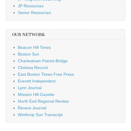
JP Resources
Senior Resources
OUR NETWORK
Beacon Hill Times
Boston Sun
Charlestown Patriot-Bridge
Chelsea Record
East Boston Times Free Press
Everett Independent
Lynn Journal
Mission Hill Gazette
North End Regional Review
Revere Journal
Winthrop Sun Transcript