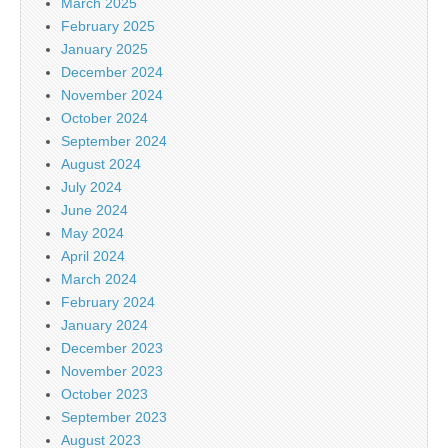
March 2025
February 2025
January 2025
December 2024
November 2024
October 2024
September 2024
August 2024
July 2024
June 2024
May 2024
April 2024
March 2024
February 2024
January 2024
December 2023
November 2023
October 2023
September 2023
August 2023