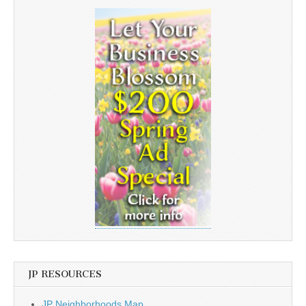
JP RESOURCES
JP Neighborhoods Map