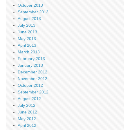
October 2013
September 2013
August 2013
July 2013
June 2013
May 2013
April 2013
March 2013
February 2013
January 2013
December 2012
November 2012
October 2012
September 2012
August 2012
July 2012
June 2012
May 2012
April 2012