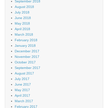
September 2018
August 2018
July 2018
June 2018
May 2018
April 2018
March 2018
February 2018
January 2018
December 2017
November 2017
October 2017
September 2017
August 2017
July 2017
June 2017
May 2017
April 2017
March 2017
February 2017