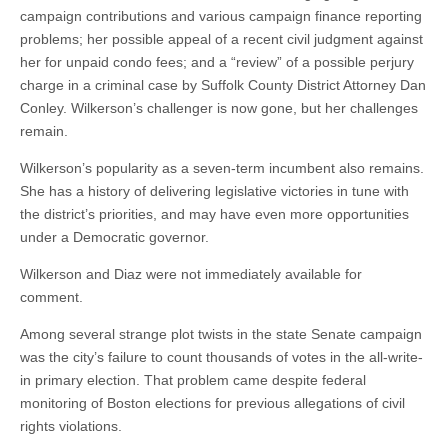
campaign contributions and various campaign finance reporting
problems; her possible appeal of a recent civil judgment against
her for unpaid condo fees; and a “review” of a possible perjury
charge in a criminal case by Suffolk County District Attorney Dan
Conley. Wilkerson’s challenger is now gone, but her challenges
remain.
Wilkerson’s popularity as a seven-term incumbent also remains.
She has a history of delivering legislative victories in tune with
the district’s priorities, and may have even more opportunities
under a Democratic governor.
Wilkerson and Diaz were not immediately available for
comment.
Among several strange plot twists in the state Senate campaign
was the city’s failure to count thousands of votes in the all-write-
in primary election. That problem came despite federal
monitoring of Boston elections for previous allegations of civil
rights violations.