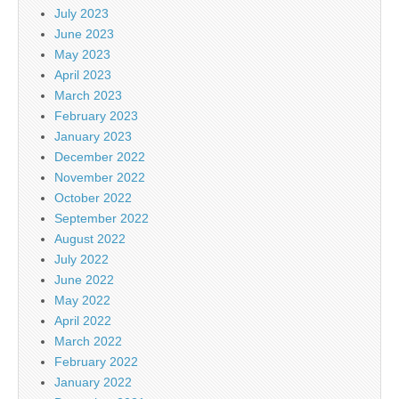
July 2023
June 2023
May 2023
April 2023
March 2023
February 2023
January 2023
December 2022
November 2022
October 2022
September 2022
August 2022
July 2022
June 2022
May 2022
April 2022
March 2022
February 2022
January 2022