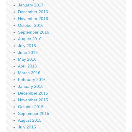
January 2017
December 2016
November 2016
October 2016
September 2016
August 2016
July 2016
June 2016
May 2016
April 2016
March 2016
February 2016
January 2016
December 2015
November 2015
October 2015
September 2015
August 2015
July 2015