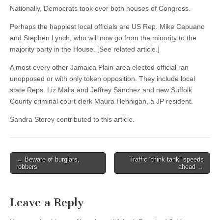
Nationally, Democrats took over both houses of Congress.
Perhaps the happiest local officials are US Rep. Mike Capuano
and Stephen Lynch, who will now go from the minority to the
majority party in the House. [See related article.]
Almost every other Jamaica Plain-area elected official ran
unopposed or with only token opposition. They include local
state Reps. Liz Malia and Jeffrey Sánchez and new Suffolk
County criminal court clerk Maura Hennigan, a JP resident.
Sandra Storey contributed to this article.
Post
← Beware of burglars,
Traffic “think tank” speeds
robbers
ahead →
navigation
Leave a Reply