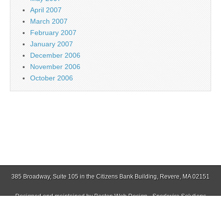
April 2007
March 2007
February 2007
January 2007
December 2006
November 2006
October 2006
385 Broadway, Suite 105 in the Citizens Bank Building, Revere, MA 02151
Designed and maintained by
Boston Web Design - Sparkwire Solutions
(781) 485-0588 | Fax (781) 485-1403