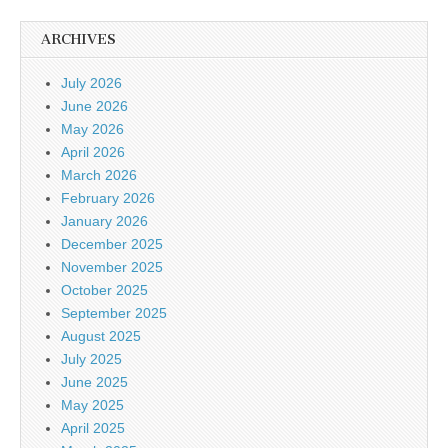
ARCHIVES
July 2026
June 2026
May 2026
April 2026
March 2026
February 2026
January 2026
December 2025
November 2025
October 2025
September 2025
August 2025
July 2025
June 2025
May 2025
April 2025