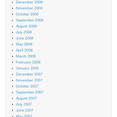
December 2008
November 2008
October 2008
September 2008
August 2008
July 2008
June 2008
May 2008
April 2008
March 2008
February 2008
January 2008
December 2007
November 2007
October 2007
September 2007
August 2007
July 2007
June 2007
May 2007