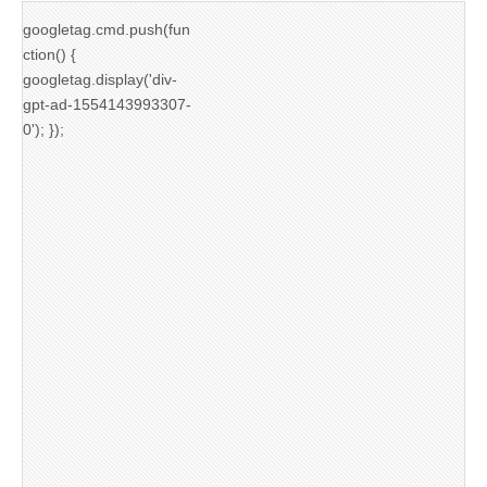
googletag.cmd.push(fun
ction() {
googletag.display('div-
gpt-ad-1554143993307-
0'); });