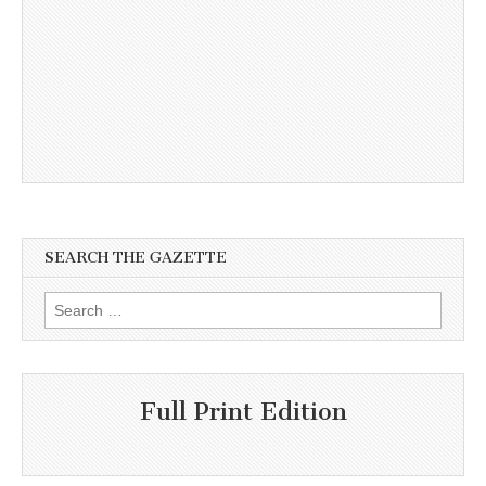
SEARCH THE GAZETTE
Search
for:
Full Print Edition