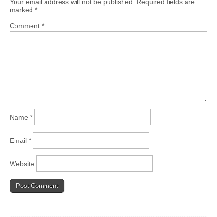
Your email address will not be published.
Required fields are
marked
*
Comment
*
Name
*
Email
*
Website