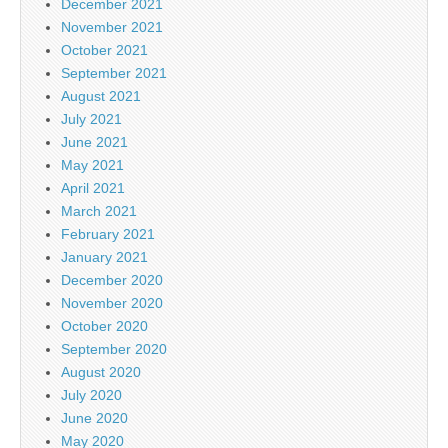
December 2021
November 2021
October 2021
September 2021
August 2021
July 2021
June 2021
May 2021
April 2021
March 2021
February 2021
January 2021
December 2020
November 2020
October 2020
September 2020
August 2020
July 2020
June 2020
May 2020