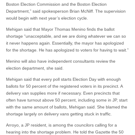
Boston Election Commission and the Boston Election
Department,” said spokesperson Brian McNiff. The supervision
would begin with next year’s election cycle.
Mehigan said that Mayor Thomas Menino finds the ballot
shortage “unacceptable, and we are doing whatever we can so
it never happens again. Essentially, the mayor has apologized
for the shortage. He has apologized to voters for having to wait.”
Menino will also have independent consultants review the
election department, she said.
Mehigan said that every poll starts Election Day with enough
ballots for 50 percent of the registered voters in its precinct. A
delivery van supplies more if necessary. Even precincts that
often have turnout above 50 percent, including some in JP, start
with the same amount of ballots, Mehigan said. She blamed the
shortage largely on delivery vans getting stuck in traffic.
Arroyo, a JP resident, is among the councilors calling for a
hearing into the shortage problem. He told the Gazette the 50