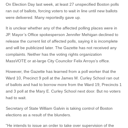
On Election Day last week, at least 27 unspecified Boston polls
ran out of ballots, forcing voters to wait in line until new ballots
were delivered. Many reportedly gave up.
It is unclear whether any of the affected polling places were in
JP. Mayor’s Office spokesperson Jennifer Mehigan declined to
release the current list of affected polls, saying it is incomplete
and will be publicized later. The Gazette has not received any
complaints. Neither has the voting rights organization
MassVOTE or at-large City Councilor Felix Arroyo’s office.
However, the Gazette has learned from a poll worker that the
Ward 10, Precinct 9 poll at the James M. Curley School ran out
of ballots and had to borrow more from the Ward 19, Precincts 1
and 3 poll at the Mary E. Curley School next door. But no voters
had to wait.
Secretary of State William Galvin is taking control of Boston
elections as a result of the blunders.
“He intends to issue an order to take over supervision of the