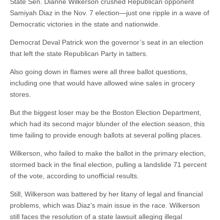
State Sen. Dianne Wilkerson crushed Republican opponent
Samiyah Diaz in the Nov. 7 election—just one ripple in a wave of
Democratic victories in the state and nationwide.
Democrat Deval Patrick won the governor’s seat in an election
that left the state Republican Party in tatters.
Also going down in flames were all three ballot questions,
including one that would have allowed wine sales in grocery
stores.
But the biggest loser may be the Boston Election Department,
which had its second major blunder of the election season, this
time failing to provide enough ballots at several polling places.
Wilkerson, who failed to make the ballot in the primary election,
stormed back in the final election, pulling a landslide 71 percent
of the vote, according to unofficial results.
Still, Wilkerson was battered by her litany of legal and financial
problems, which was Diaz’s main issue in the race. Wilkerson
still faces the resolution of a state lawsuit alleging illegal