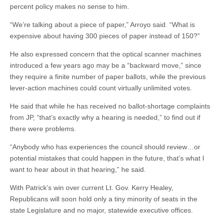
percent policy makes no sense to him.
“We’re talking about a piece of paper,” Arroyo said. “What is
expensive about having 300 pieces of paper instead of 150?”
He also expressed concern that the optical scanner machines
introduced a few years ago may be a “backward move,” since
they require a finite number of paper ballots, while the previous
lever-action machines could count virtually unlimited votes.
He said that while he has received no ballot-shortage complaints
from JP, “that’s exactly why a hearing is needed,” to find out if
there were problems.
“Anybody who has experiences the council should review…or
potential mistakes that could happen in the future, that’s what I
want to hear about in that hearing,” he said.
With Patrick’s win over current Lt. Gov. Kerry Healey,
Republicans will soon hold only a tiny minority of seats in the
state Legislature and no major, statewide executive offices.