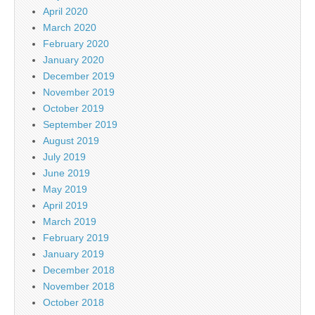
April 2020
March 2020
February 2020
January 2020
December 2019
November 2019
October 2019
September 2019
August 2019
July 2019
June 2019
May 2019
April 2019
March 2019
February 2019
January 2019
December 2018
November 2018
October 2018