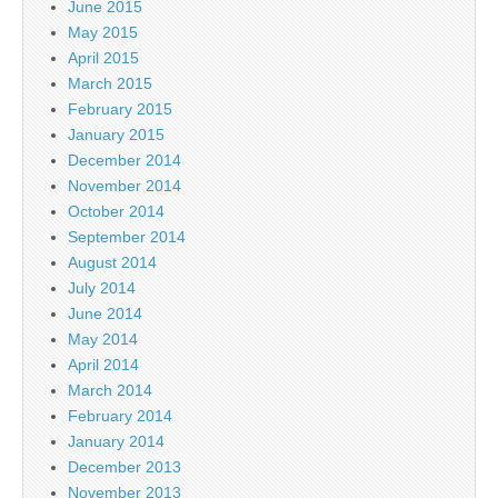
June 2015
May 2015
April 2015
March 2015
February 2015
January 2015
December 2014
November 2014
October 2014
September 2014
August 2014
July 2014
June 2014
May 2014
April 2014
March 2014
February 2014
January 2014
December 2013
November 2013