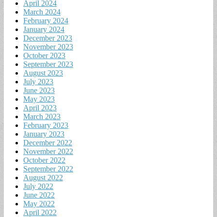
April 2024
March 2024
February 2024
January 2024
December 2023
November 2023
October 2023
September 2023
August 2023
July 2023
June 2023
May 2023
April 2023
March 2023
February 2023
January 2023
December 2022
November 2022
October 2022
September 2022
August 2022
July 2022
June 2022
May 2022
April 2022