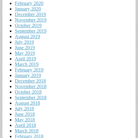
February 2020
January 2020
December 2019
November 2019
October 2019
September 2019
August 2019
July 2019
June 2019
May 2019
April 2019
March 2019
February 2019
January 2019
December 2018
November 2018
October 2018
September 2018
August 2018
July 2018
June 2018
May 2018
April 2018
March 2018
February 2018