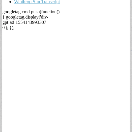
Winthrop Sun Transcript
googletag.cmd.push(function()
{ googletag.display('div-
gpt-ad-1554143993307-
0'); });