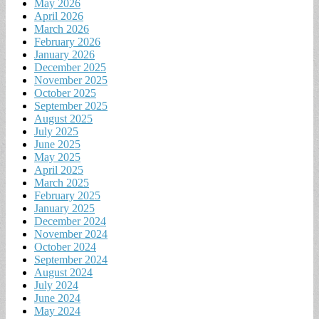
May 2026
April 2026
March 2026
February 2026
January 2026
December 2025
November 2025
October 2025
September 2025
August 2025
July 2025
June 2025
May 2025
April 2025
March 2025
February 2025
January 2025
December 2024
November 2024
October 2024
September 2024
August 2024
July 2024
June 2024
May 2024