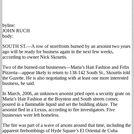
byline:
JOHN RUCH
body:
SOUTH ST.—A row of storefronts burned by an arsonist two years
ago will be ready for business again in the next few weeks,
according to owner Nick Skourtis.
Two of the burned-out businesses—Maria’s Hair Fashion and Felix
Pizzeria—appear likely to return to 138-142 South St., Skourtis told
the Gazette. He is also negotiating with at least one more interested
business, he said.
In March, 2006, an unknown arsonist pried open a security grate on
Maria’s Hair Fashion at the Boynton and South streets corner,
poured in a flammable liquid and set the building ablaze. The
arsonist fled in a Lexus, according to fire investigators. Five
businesses were left homeless.
The fire was part of a wave of arsons around that time, including the
apparent firebombings of Hyde Square’s El Oriental de Cuba