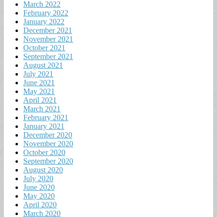
March 2022
February 2022
January 2022
December 2021
November 2021
October 2021
September 2021
August 2021
July 2021
June 2021
May 2021
April 2021
March 2021
February 2021
January 2021
December 2020
November 2020
October 2020
September 2020
August 2020
July 2020
June 2020
May 2020
April 2020
March 2020