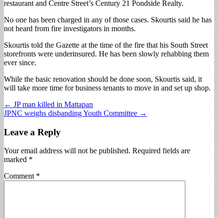
restaurant and Centre Street’s Century 21 Pondside Realty.
No one has been charged in any of those cases. Skourtis said he has
not heard from fire investigators in months.
Skourtis told the Gazette at the time of the fire that his South Street
storefronts were underinsured. He has been slowly rehabbing them
ever since.
While the basic renovation should be done soon, Skourtis said, it
will take more time for business tenants to move in and set up shop.
Post
← JP man killed in Mattapan
JPNC weighs disbanding Youth Committee →
navigation
Leave a Reply
Your email address will not be published.
Required fields are
marked
*
Comment
*