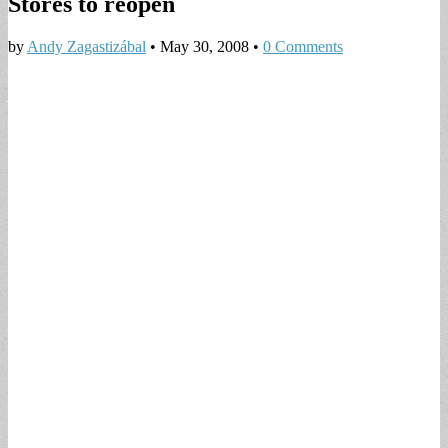
Stores to reopen
by
Andy Zagastizábal
•
May 30, 2008
•
0 Comments