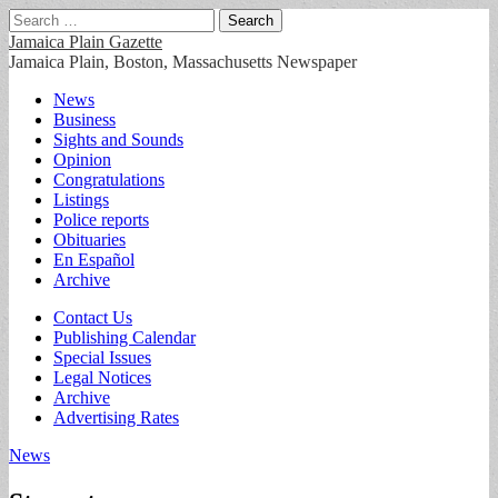
Search
for:
Jamaica Plain Gazette
Jamaica Plain, Boston, Massachusetts Newspaper
Main
Skip
News
to
Business
menu
content
Sights and Sounds
Opinion
Congratulations
Listings
Police reports
Obituaries
En Español
Archive
Sub
Contact Us
Publishing Calendar
menu
Special Issues
Legal Notices
Archive
Advertising Rates
News