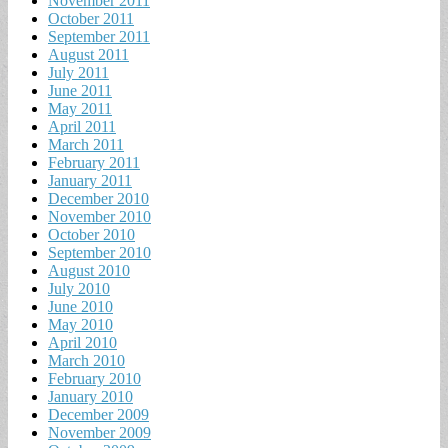
November 2011
October 2011
September 2011
August 2011
July 2011
June 2011
May 2011
April 2011
March 2011
February 2011
January 2011
December 2010
November 2010
October 2010
September 2010
August 2010
July 2010
June 2010
May 2010
April 2010
March 2010
February 2010
January 2010
December 2009
November 2009