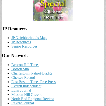
JP Resources
JP Neighborhoods Map
JP Resources
Senior Resources
Our Network
Beacon Hill Times
Boston Sun
Charlestown Patriot-Bridge
Chelsea Record
East Boston Times Free Press
Everett Independent
Lynn Journal
Mission Hill Gazette
North End Regional Review
Revere Journal