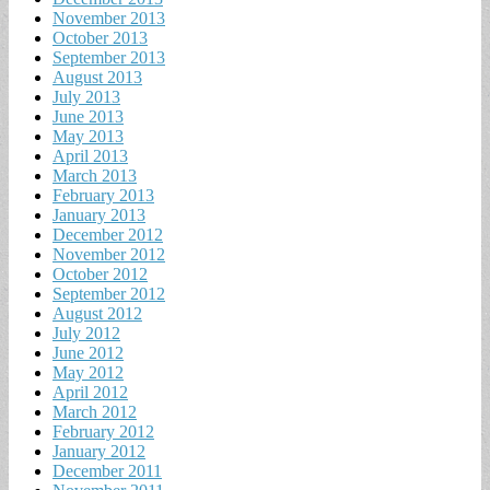
November 2013
October 2013
September 2013
August 2013
July 2013
June 2013
May 2013
April 2013
March 2013
February 2013
January 2013
December 2012
November 2012
October 2012
September 2012
August 2012
July 2012
June 2012
May 2012
April 2012
March 2012
February 2012
January 2012
December 2011