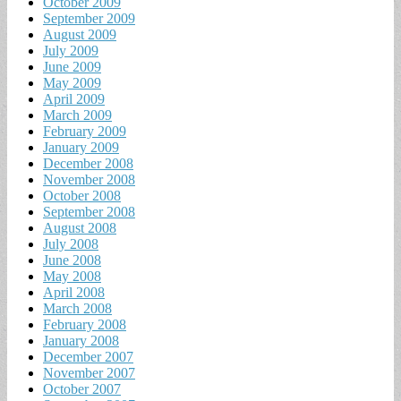
October 2009
September 2009
August 2009
July 2009
June 2009
May 2009
April 2009
March 2009
February 2009
January 2009
December 2008
November 2008
October 2008
September 2008
August 2008
July 2008
June 2008
May 2008
April 2008
March 2008
February 2008
January 2008
December 2007
November 2007
October 2007