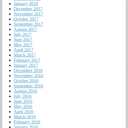
January 2018
December 2017
November 2017
October 2017
September 2017
August 2017
July 2017
June 2017
May 2017
April 2017
March 2017
February 2017
January 2017
December 2016
November 2016
October 2016
September 2016
August 2016
July 2016
June 2016
May 2016
April 2016
March 2016
February 2016
January 2016