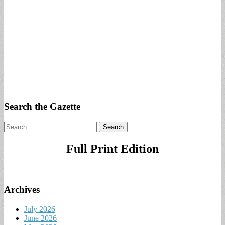
Search the Gazette
Search
for:
Full Print Edition
Archives
July 2026
June 2026