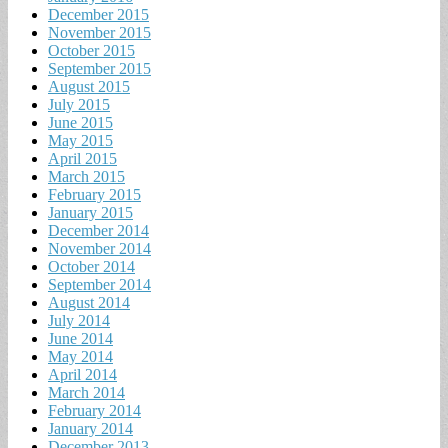
December 2015
November 2015
October 2015
September 2015
August 2015
July 2015
June 2015
May 2015
April 2015
March 2015
February 2015
January 2015
December 2014
November 2014
October 2014
September 2014
August 2014
July 2014
June 2014
May 2014
April 2014
March 2014
February 2014
January 2014
December 2013