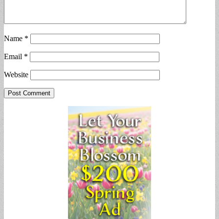
Name
*
Email
*
Website