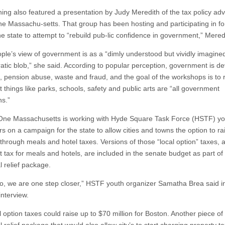
ing also featured a presentation by Judy Meredith of the tax policy ad
e Massachu-setts. That group has been hosting and participating in f
he state to attempt to “rebuild pub-lic confidence in government,” Mered
ple’s view of government is as a “dimly understood but vividly imagine
atic blob,” she said. According to popular perception, government is de
, pension abuse, waste and fraud, and the goal of the workshops is to
 things like parks, schools, safety and public arts are “all government
ns.”
 One Massachusetts is working with Hyde Square Task Force (HSTF) yo
s on a campaign for the state to allow cities and towns the option to ra
through meals and hotel taxes. Versions of those “local option” taxes, a
t tax for meals and hotels, are included in the senate budget as part of
l relief package.
, we are one step closer,” HSTF youth organizer Samatha Brea said i
interview.
 option taxes could raise up to $70 million for Boston. Another piece of