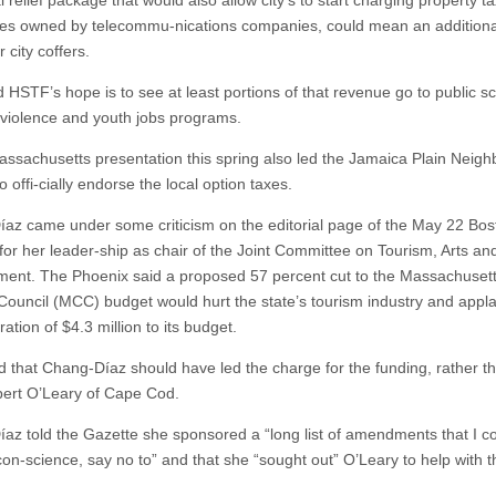
 relief package that would also allow city’s to start charging property ta
poles owned by telecommu-nications companies, could mean an additiona
r city coffers.
d HSTF’s hope is to see at least portions of that revenue go to public s
-violence and youth jobs programs.
ssachusetts presentation this spring also led the Jamaica Plain Neig
o offi-cially endorse the local option taxes.
az came under some criticism on the editorial page of the May 22 Bos
for her leader-ship as chair of the Joint Committee on Tourism, Arts and
ent. The Phoenix said a proposed 57 percent cut to the Massachuset
 Council (MCC) budget would hurt the state’s tourism industry and app
ration of $4.3 million to its budget.
aid that Chang-Díaz should have led the charge for the funding, rather t
ert O’Leary of Cape Cod.
az told the Gazette she sponsored a “long list of amendments that I co
con-science, say no to” and that she “sought out” O’Leary to help with