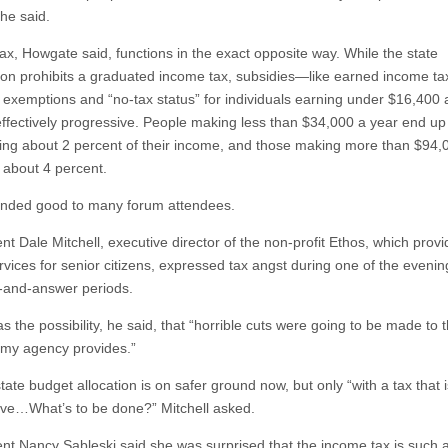
 he said.
ax, Howgate said, functions in the exact opposite way. While the state
tion prohibits a graduated income tax, subsidies—like earned income tax
 exemptions and “no-tax status” for individuals earning under $16,400
effectively progressive. People making less than $34,000 a year end up
ting about 2 percent of their income, and those making more than $94,
 about 4 percent.
nded good to many forum attendees.
nt Dale Mitchell, executive director of the non-profit Ethos, which prov
rvices for senior citizens, expressed tax angst during one of the evenin
-and-answer periods.
 the possibility, he said, that “horrible cuts were going to be made to 
 my agency provides.”
tate budget allocation is on safer ground now, but only “with a tax that 
ive…What’s to be done?” Mitchell asked.
ent Nancy Sableski said she was surprised that the income tax is such 