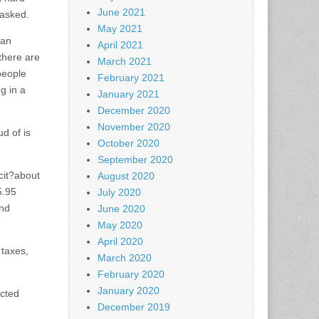
June 2021
 asked.
May 2021
ban
April 2021
there are
March 2021
people
February 2021
g in a
January 2021
December 2020
November 2020
d of is
October 2020
September 2020
cit?about
August 2020
5.95
July 2020
and
June 2020
May 2020
April 2020
 taxes,
March 2020
February 2020
January 2020
ected
December 2019