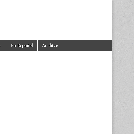
s
En Español
Archive