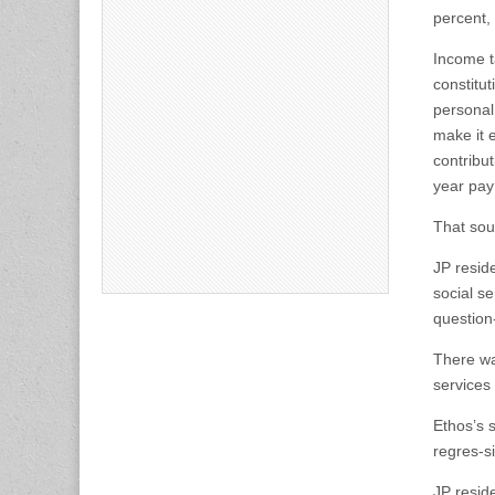
percent,
Income t
constitu
personal
make it 
contribu
year pay
That sou
JP reside
social se
question
There was
services
Ethos’s s
regres-s
JP resid