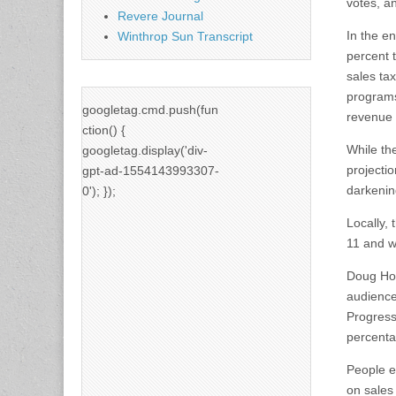
votes, a
Revere Journal
In the e
Winthrop Sun Transcript
percent 
sales ta
programs
googletag.cmd.push(fun
revenue i
ction() {
While the
googletag.display('div-
projecti
gpt-ad-1554143993307-
darkenin
0'); });
Locally,
11 and w
Doug How
audience
Progress
percenta
People e
on sales