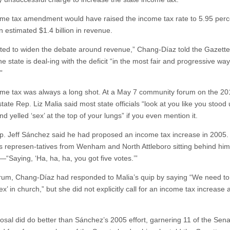
me tax amendment would have raised the income tax rate to 5.95 perc
n estimated $1.4 billion in revenue.
ed to widen the debate around revenue,” Chang-Díaz told the Gazette
e state is deal-ing with the deficit “in the most fair and progressive way
”
me tax was always a long shot. At a May 7 community forum on the 20
tate Rep. Liz Malia said most state officials “look at you like you stood 
d yelled ‘sex’ at the top of your lungs” if you even mention it.
p. Jeff Sánchez said he had proposed an income tax increase in 2005.
ls represen-tatives from Wenham and North Attleboro sitting behind him
—“Saying, ‘Ha, ha, ha, you got five votes.’”
orum, Chang-Díaz had responded to Malia’s quip by saying “We need to 
sex’ in church,” but she did not explicitly call for an income tax increase a
osal did do better than Sánchez’s 2005 effort, garnering 11 of the Sena