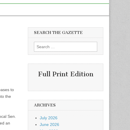
SEARCH THE GAZETTE
x
Search
for:
Full Print Edition
eases to
nto the
ARCHIVES
ocal Sen.
July 2026
led an
June 2026