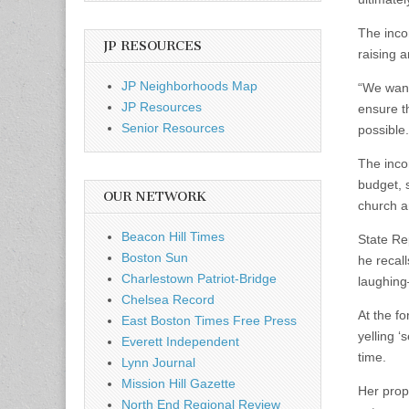
The inco
JP RESOURCES
raising a
JP Neighborhoods Map
“We want
JP Resources
ensure th
Senior Resources
possible.
The inco
budget, s
OUR NETWORK
church an
Beacon Hill Times
State Re
Boston Sun
he recal
Charlestown Patriot-Bridge
laughing
Chelsea Record
At the f
East Boston Times Free Press
yelling ‘
Everett Independent
time.
Lynn Journal
Mission Hill Gazette
Her prop
North End Regional Review