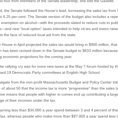
nd four from members of the Senate leadership, she told the Gazette.
nd, the Senate followed the House’s lead, increasing the sales tax from 
to 6.25 per-cent. The Senate version of the budget also includes a repe
x exemption on alcohol—with the proceeds slated to reduce cuts to publ
—and new “local option” taxes intended to help cit-ies and towns rais
n the face of reduced local aid from the state.
 House in April projected the sales tax would bring in $900 million, that
on has been revised down in the Senate budget to $633 million because of
g economic projections for the coming year.
 the rallying cry was for more new taxes at the May 7 forum hosted by 
ard 19 Democratic Party committees at English High School.
gate from the non-profit Massachusetts Budget and Policy Center tol
 of about 50 that the income tax is more “progressive” than the sales t
ive means that people with higher in-comes end up contributing a larg
ge of their incomes under the tax.
arning less than $34,000 a year spend between 3 and 4 percent of the
 tax, whereas people who make more than $97,000 a year spend less t