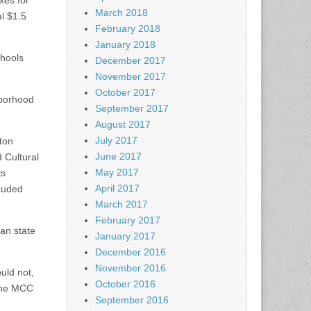
xes for
March 2018
l $1.5
February 2018
January 2018
chools
December 2017
November 2017
October 2017
hborhood
September 2017
August 2017
July 2017
ton
June 2017
 Cultural
May 2017
ts
April 2017
lauded
March 2017
February 2017
han state
January 2017
December 2016
November 2016
uld not,
October 2016
 the MCC
September 2016