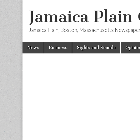
Jamaica Plain
Jamaica Plain, Boston, Massachusetts Newspape
Skip
Main
News
Business
Sights and Sounds
Opinio
to
menu
content