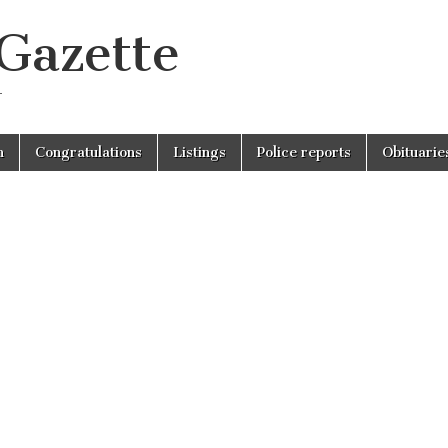
 Gazette
r
n
Congratulations
Listings
Police reports
Obituarie