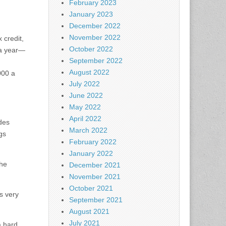
February 2023
January 2023
December 2022
November 2022
 credit,
October 2022
 a year—
September 2022
August 2022
000 a
July 2022
June 2022
May 2022
April 2022
ides
March 2022
gs
February 2022
January 2022
the
December 2021
November 2021
October 2021
is very
September 2021
August 2021
July 2021
a hard