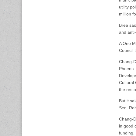
municipal
utility 
million fo
Brea sai
and anti
A One Ma
Council t
Chang-Dí
Phoenix 
Developm
Cultural
the resto
But it s
Sen. Rob
Chang-Dí
in good 
funding.