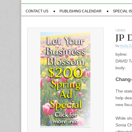
Sub
CONTACT US
PUBLISHING CALENDAR
SPECIAL I
menu
NEWS
JP 
by
Andy Za
byline:
DAVID 
body:
Chang-
The stat
help deal
new fisca
While sh
Sonia Ch
ultimate