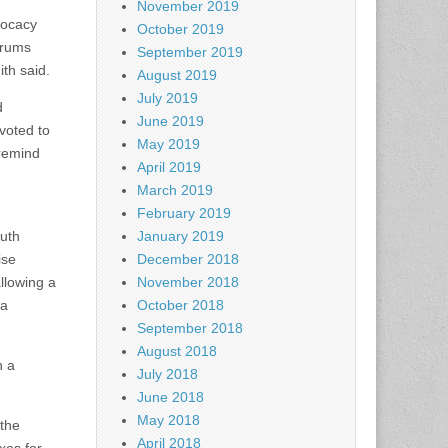
November 2019
vocacy
October 2019
orums
September 2019
ith said.
August 2019
July 2019
d
June 2019
voted to
May 2019
 remind
April 2019
March 2019
February 2019
uth
January 2019
ise
December 2018
llowing a
November 2018
 a
October 2018
September 2018
August 2018
n a
July 2018
June 2018
May 2018
 the
April 2018