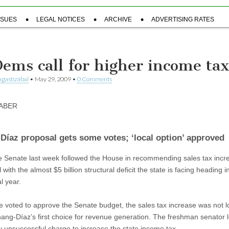
SSUES
LEGAL NOTICES
ARCHIVE
ADVERTISING RATES
Dems call for higher income ta
gastizábal
•
May 29, 2009
•
0 Comments
TABER
Díaz proposal gets some votes; ‘local option’ approved
e Senate last week followed the House in recommending sales tax incr
 with the almost $5 billion structural deficit the state is facing heading i
l year.
e voted to approve the Senate budget, the sales tax increase was not l
ang-Díaz’s first choice for revenue generation. The freshman senator 
ly unsuccessful charge to increase the state income tax.