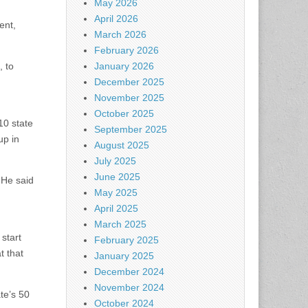
May 2026
April 2026
ent,
March 2026
February 2026
, to
January 2026
December 2025
November 2025
October 2025
10 state
September 2025
up in
August 2025
July 2025
June 2025
 He said
May 2025
April 2025
March 2025
start
February 2025
t that
January 2025
December 2024
November 2024
te’s 50
October 2024