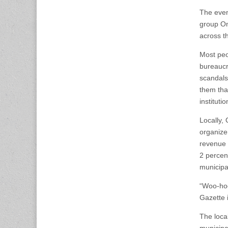
The even
group On
across t
Most peo
bureaucr
scandals
them that
institutio
Locally,
organizer
revenue 
2 percen
municipa
“Woo-hoo
Gazette 
The local