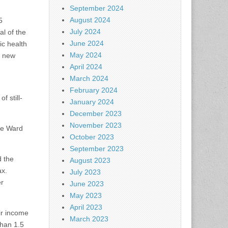
September 2024
August 2024
5
July 2024
al of the
June 2024
ic health
May 2024
e new
April 2024
March 2024
February 2024
 still-
January 2024
December 2023
November 2023
the Ward
October 2023
September 2023
d the
August 2023
ax.
July 2023
er
June 2023
May 2023
April 2023
ir income
March 2023
han 1.5