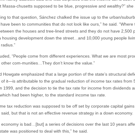
sn’t Massa-chusetts supposed to be blue, progressive and wealthy?” she
ng to that question, Sánchez chalked the issue up to the urban/subur
I have been to communities that do not look like ours,” he said. “Where 
etween the houses and tree-lined streets and they do not have 2,500 
n a housing development down the street…and 10,000 young people livin
 radius.”
uded, “People come from different experiences. What we are most prou
n other com-munities…They don’t know the value.”
d Howgate emphasized that a large portion of the state’s structural defi
n of it—is attributable to the gradual reduction of income tax rates from 
in 1999, and the decision to tie the tax rate for income from dividends 
, which had been higher, to the standard income tax rate.
me tax reduction was supposed to be off set by corporate capital gains
said, but that is not an effective revenue strategy in a down economy.
e economy is bad…[but] a series of decisions over the last 10 years aff
tate was positioned to deal with this,” he said.