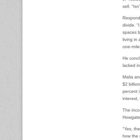
sell. “I
Respondi
divide. “
spaces b
living i
one-mile
He concl
lacked i
Malia an
$2 billio
percent 
interest
The inco
Howgate 
“Yes, th
how the s